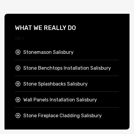
WHAT WE REALLY DO
Stonemason Salisbury
Stone Benchtops Installation Salisbury
Stone Splashbacks Salisbury
Wall Panels Installation Salisbury
Stone Fireplace Cladding Salisbury