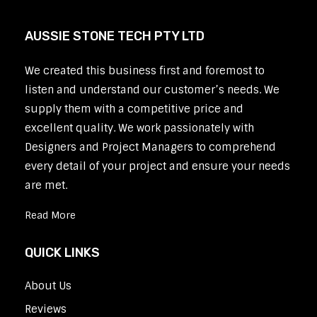
AUSSIE STONE TECH PTY LTD
We created this business first and foremost to
listen and understand our customer’s needs. We
supply them with a competitive price and
excellent quality. We work passionately with
Designers and Project Managers to comprehend
every detail of your project and ensure your needs
are met.
Read More
QUICK LINKS
About Us
Reviews