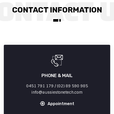
CONTACT INFORMATION
PHONE & MAIL
0451 791 179 / (02) 89 590 985
info
aussiestonetech.com
Appointment