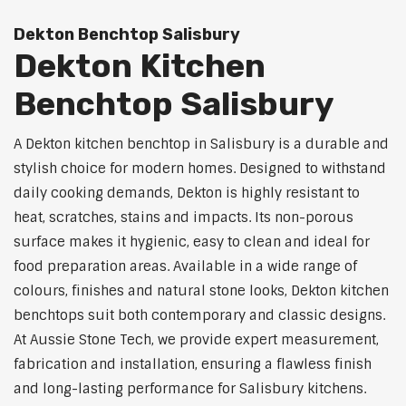
Dekton Benchtop Salisbury
Dekton Kitchen
Benchtop Salisbury
A Dekton kitchen benchtop in Salisbury is a durable and
stylish choice for modern homes. Designed to withstand
daily cooking demands, Dekton is highly resistant to
heat, scratches, stains and impacts. Its non-porous
surface makes it hygienic, easy to clean and ideal for
food preparation areas. Available in a wide range of
colours, finishes and natural stone looks, Dekton kitchen
benchtops suit both contemporary and classic designs.
At Aussie Stone Tech, we provide expert measurement,
fabrication and installation, ensuring a flawless finish
and long-lasting performance for Salisbury kitchens.