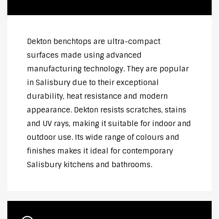
Dekton benchtops are ultra-compact
surfaces made using advanced
manufacturing technology. They are popular
in Salisbury due to their exceptional
durability, heat resistance and modern
appearance. Dekton resists scratches, stains
and UV rays, making it suitable for indoor and
outdoor use. Its wide range of colours and
finishes makes it ideal for contemporary
Salisbury kitchens and bathrooms.