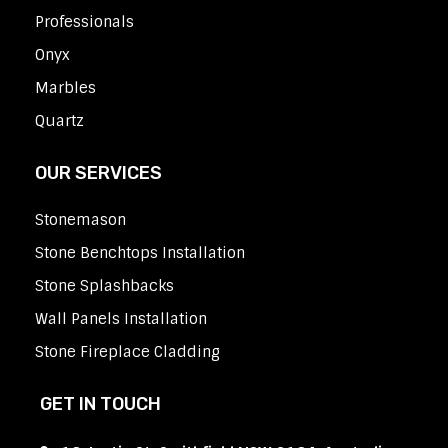
Professionals
Onyx
Marbles
Quartz
OUR SERVICES
Stonemason
Stone Benchtops Installation
Stone Splashbacks
Wall Panels Installation
Stone Fireplace Cladding
GET IN TOUCH