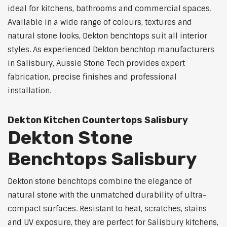
ideal for kitchens, bathrooms and commercial spaces.
Available in a wide range of colours, textures and
natural stone looks, Dekton benchtops suit all interior
styles. As experienced Dekton benchtop manufacturers
in Salisbury, Aussie Stone Tech provides expert
fabrication, precise finishes and professional
installation.
Dekton Kitchen Countertops Salisbury
Dekton Stone
Benchtops Salisbury
Dekton stone benchtops combine the elegance of
natural stone with the unmatched durability of ultra-
compact surfaces. Resistant to heat, scratches, stains
and UV exposure, they are perfect for Salisbury kitchens,