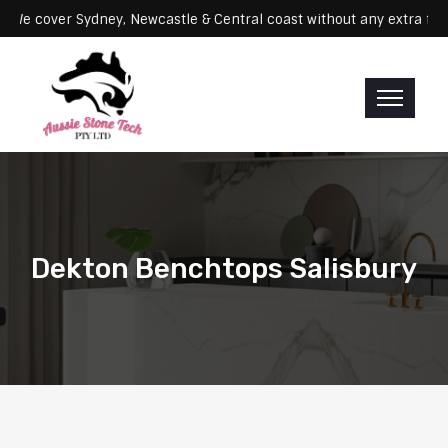
rvicing: We cover Sydney, Newcastle & Central coast without any ext
Dekton Benchtops Salisbury