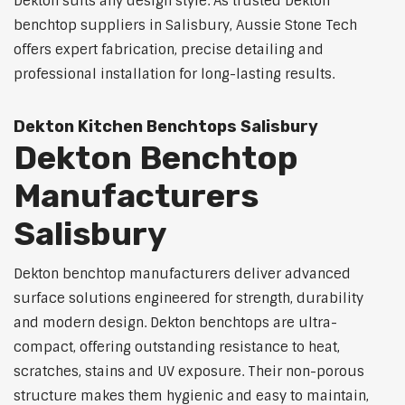
Dekton suits any design style. As trusted Dekton
benchtop suppliers in Salisbury, Aussie Stone Tech
offers expert fabrication, precise detailing and
professional installation for long-lasting results.
Dekton Kitchen Benchtops Salisbury
Dekton Benchtop
Manufacturers
Salisbury
Dekton benchtop manufacturers deliver advanced
surface solutions engineered for strength, durability
and modern design. Dekton benchtops are ultra-
compact, offering outstanding resistance to heat,
scratches, stains and UV exposure. Their non-porous
structure makes them hygienic and easy to maintain,