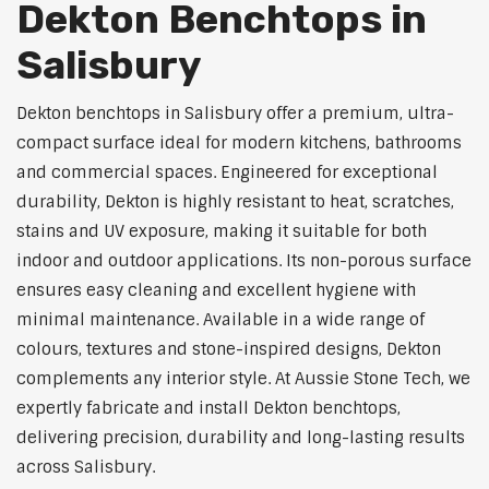
Dekton Benchtops in
Salisbury
Dekton benchtops in Salisbury offer a premium, ultra-
compact surface ideal for modern kitchens, bathrooms
and commercial spaces. Engineered for exceptional
durability, Dekton is highly resistant to heat, scratches,
stains and UV exposure, making it suitable for both
indoor and outdoor applications. Its non-porous surface
ensures easy cleaning and excellent hygiene with
minimal maintenance. Available in a wide range of
colours, textures and stone-inspired designs, Dekton
complements any interior style. At Aussie Stone Tech, we
expertly fabricate and install Dekton benchtops,
delivering precision, durability and long-lasting results
across Salisbury.