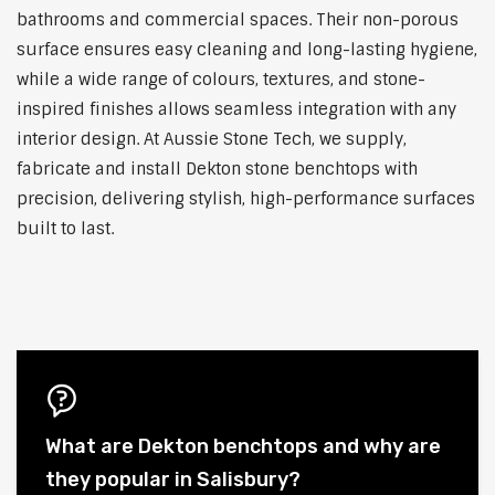
bathrooms and commercial spaces. Their non-porous
surface ensures easy cleaning and long-lasting hygiene,
while a wide range of colours, textures, and stone-
inspired finishes allows seamless integration with any
interior design. At Aussie Stone Tech, we supply,
fabricate and install Dekton stone benchtops with
precision, delivering stylish, high-performance surfaces
built to last.
What are Dekton benchtops and why are
they popular in Salisbury?