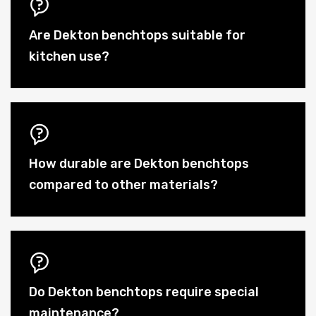
Are Dekton benchtops suitable for
kitchen use?
How durable are Dekton benchtops
compared to other materials?
Do Dekton benchtops require special
maintenance?