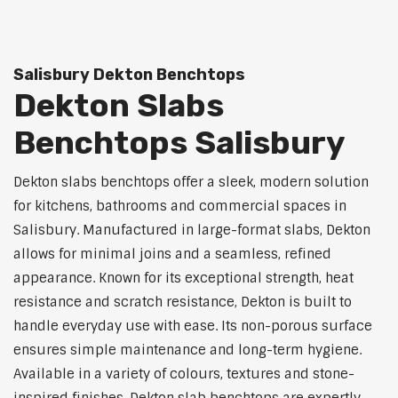
Salisbury Dekton Benchtops
Dekton Slabs
Benchtops Salisbury
Dekton slabs benchtops offer a sleek, modern solution
for kitchens, bathrooms and commercial spaces in
Salisbury. Manufactured in large-format slabs, Dekton
allows for minimal joins and a seamless, refined
appearance. Known for its exceptional strength, heat
resistance and scratch resistance, Dekton is built to
handle everyday use with ease. Its non-porous surface
ensures simple maintenance and long-term hygiene.
Available in a variety of colours, textures and stone-