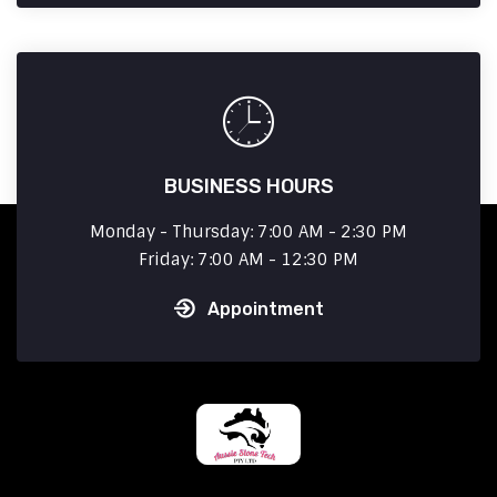
BUSINESS HOURS
Monday - Thursday: 7:00 AM - 2:30 PM
Friday: 7:00 AM - 12:30 PM
Appointment