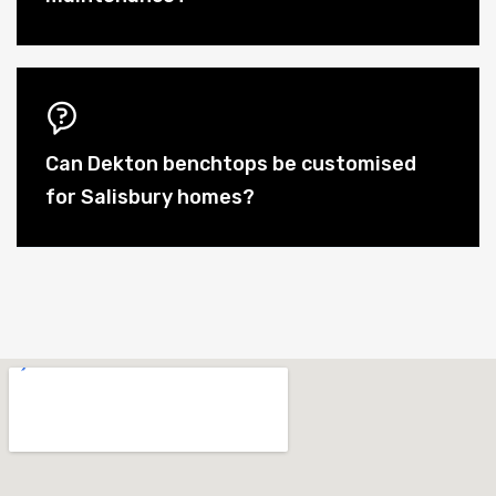
Can Dekton benchtops be customised
for Salisbury homes?