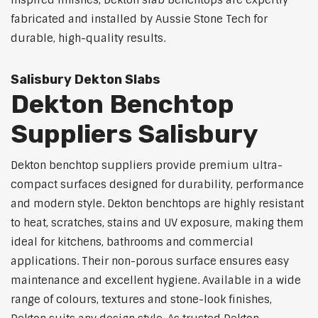
inspired finishes, Dekton slab benchtops are expertly
fabricated and installed by Aussie Stone Tech for
durable, high-quality results.
Salisbury Dekton Slabs
Dekton Benchtop
Suppliers Salisbury
Dekton benchtop suppliers provide premium ultra-
compact surfaces designed for durability, performance
and modern style. Dekton benchtops are highly resistant
to heat, scratches, stains and UV exposure, making them
ideal for kitchens, bathrooms and commercial
applications. Their non-porous surface ensures easy
maintenance and excellent hygiene. Available in a wide
range of colours, textures and stone-look finishes,