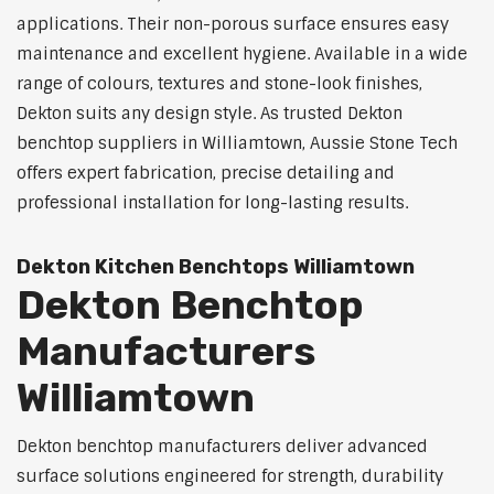
applications. Their non-porous surface ensures easy
maintenance and excellent hygiene. Available in a wide
range of colours, textures and stone-look finishes,
Dekton suits any design style. As trusted Dekton
benchtop suppliers in Williamtown, Aussie Stone Tech
offers expert fabrication, precise detailing and
professional installation for long-lasting results.
Dekton Kitchen Benchtops Williamtown
Dekton Benchtop
Manufacturers
Williamtown
Dekton benchtop manufacturers deliver advanced
surface solutions engineered for strength, durability