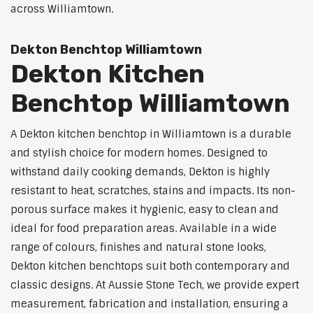
across Williamtown.
Dekton Benchtop Williamtown
Dekton Kitchen
Benchtop Williamtown
A Dekton kitchen benchtop in Williamtown is a durable
and stylish choice for modern homes. Designed to
withstand daily cooking demands, Dekton is highly
resistant to heat, scratches, stains and impacts. Its non-
porous surface makes it hygienic, easy to clean and
ideal for food preparation areas. Available in a wide
range of colours, finishes and natural stone looks,
Dekton kitchen benchtops suit both contemporary and
classic designs. At Aussie Stone Tech, we provide expert
measurement, fabrication and installation, ensuring a