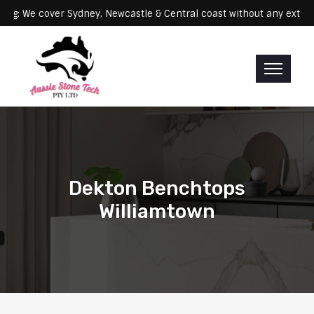
Servicing: We cover Sydney, Newcastle & Central coast without any
Dekton Benchtops
Williamtown