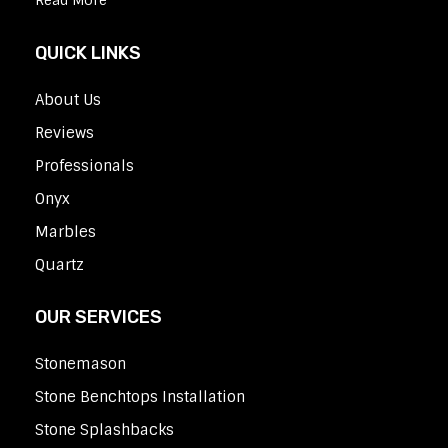
Read More
QUICK LINKS
About Us
Reviews
Professionals
Onyx
Marbles
Quartz
OUR SERVICES
Stonemason
Stone Benchtops Installation
Stone Splashbacks