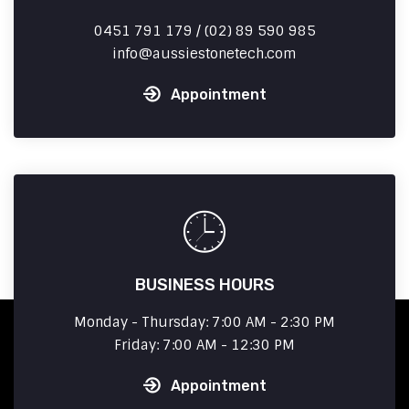
0451 791 179 / (02) 89 590 985
info
aussiestonetech.com
Appointment
BUSINESS HOURS
Monday - Thursday: 7:00 AM - 2:30 PM
Friday: 7:00 AM - 12:30 PM
Appointment