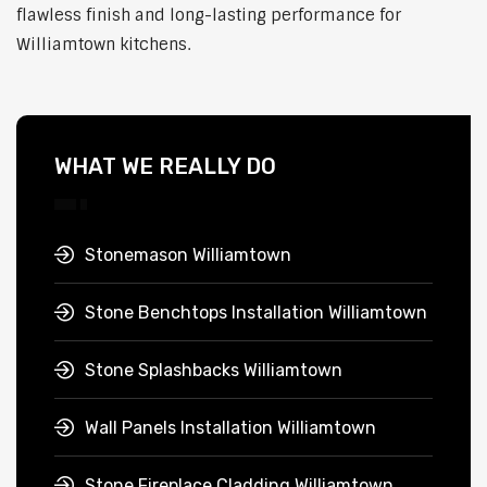
flawless finish and long-lasting performance for
Williamtown kitchens.
WHAT WE REALLY DO
Stonemason Williamtown
Stone Benchtops Installation Williamtown
Stone Splashbacks Williamtown
Wall Panels Installation Williamtown
Stone Fireplace Cladding Williamtown