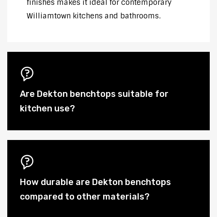
finishes makes it ideal for contemporary
Williamtown kitchens and bathrooms.
Are Dekton benchtops suitable for
kitchen use?
How durable are Dekton benchtops
compared to other materials?