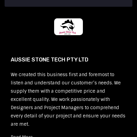
AUSSIE STONE TECH PTY LTD
We created this business first and foremost to
listen and understand our customer’s needs. We
supply them with a competitive price and
excellent quality. We work passionately with
Designers and Project Managers to comprehend
every detail of your project and ensure your needs
are met.