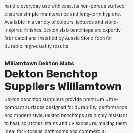
handle everyday use with ease. Its non-porous surface
ensures simple maintenance and long-term hygiene.
Available in a variety of colours, textures and stone-
inspired finishes, Dekton slab benchtops are expertly
fabricated and installed by Aussie Stone Tech for
durable, high-quality results.
Williamtown Dekton Slabs
Dekton Benchtop
Suppliers Williamtown
Dekton benchtop suppliers provide premium ultra-
compact surfaces designed for durability, performance
and modern style. Dekton benchtops are highly resistant
to heat, scratches, stains and UV exposure, making them
ideal for kitchens, bathrooms and commercial