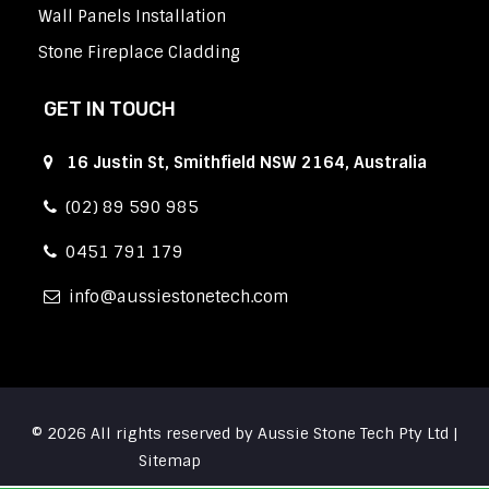
Wall Panels Installation
Stone Fireplace Cladding
GET IN TOUCH
16 Justin St, Smithfield NSW 2164, Australia
(02) 89 590 985
0451 791 179
info
aussiestonetech.com
© 2026 All rights reserved by Aussie Stone Tech Pty Ltd |
Sitemap