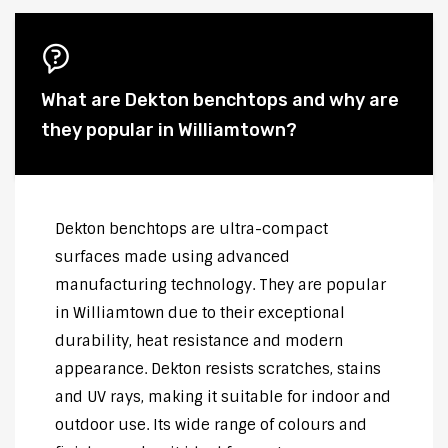
What are Dekton benchtops and why are
they popular in Williamtown?
Dekton benchtops are ultra-compact
surfaces made using advanced
manufacturing technology. They are popular
in Williamtown due to their exceptional
durability, heat resistance and modern
appearance. Dekton resists scratches, stains
and UV rays, making it suitable for indoor and
outdoor use. Its wide range of colours and