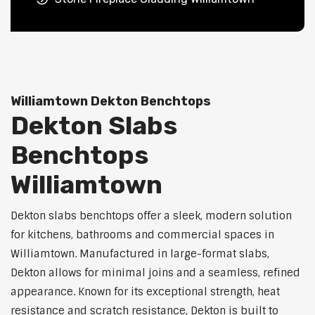
Williamtown Dekton Benchtops
Dekton Slabs
Benchtops
Williamtown
Dekton slabs benchtops offer a sleek, modern solution
for kitchens, bathrooms and commercial spaces in
Williamtown. Manufactured in large-format slabs,
Dekton allows for minimal joins and a seamless, refined
appearance. Known for its exceptional strength, heat
resistance and scratch resistance, Dekton is built to