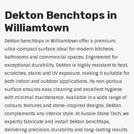
Dekton Benchtops in
Williamtown
Dekton benchtops in Williamtown offer a premium,
ultra-compact surface ideal for modern kitchens,
bathrooms and commercial spaces. Engineered for
exceptional durability, Dekton is highly resistant to heat,
scratches, stains and UV exposure, making it suitable for
both indoor and outdoor applications. Its non-porous
surface ensures easy cleaning and excellent hygiene
with minimal maintenance. Available in a wide range of
colours, textures and stone-inspired designs, Dekton
complements any interior style. At Aussie Stone Tech, we
expertly fabricate and install Dekton benchtops,
delivering precision, durability and long-lasting results