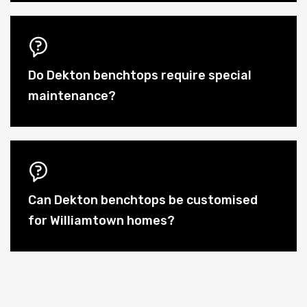
Do Dekton benchtops require special
maintenance?
Can Dekton benchtops be customised
for Williamtown homes?