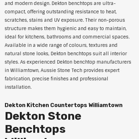
and modern design. Dekton benchtops are ultra-
compact, offering outstanding resistance to heat,
scratches, stains and UV exposure. Their non-porous
structure makes them hygienic and easy to maintain,
ideal for kitchens, bathrooms and commercial spaces.
Available in a wide range of colours, textures and
natural stone looks, Dekton benchtops suit all interior
styles. As experienced Dekton benchtop manufacturers
in Williamtown, Aussie Stone Tech provides expert
fabrication, precise finishes and professional
installation.
Dekton Kitchen Countertops Williamtown
Dekton Stone
Benchtops