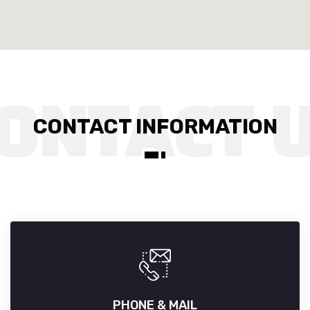
CONTACT INFORMATION
PHONE & MAIL