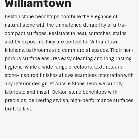
Williamtown
Dekton stone benchtops combine the elegance of
natural stone with the unmatched durability of ultra-
compact surfaces. Resistant to heat, scratches, stains
and UV exposure, they are perfect for Williamtown
kitchens, bathrooms and commercial spaces. Their non-
porous surface ensures easy cleaning and long-lasting
hygiene, while a wide range of colours, textures, and
stone-inspired finishes allows seamless integration with
any interior design. At Aussie Stone Tech, we supply,
fabricate and install Dekton stone benchtops with
precision, delivering stylish, high-performance surfaces
built to last.