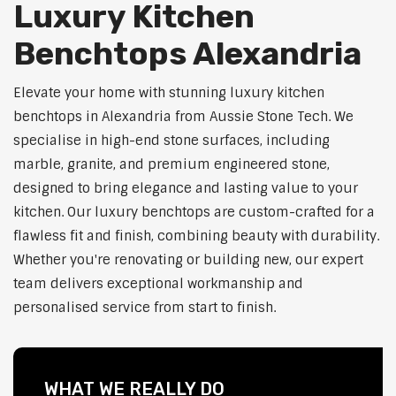
Luxury Kitchen
Benchtops Alexandria
Elevate your home with stunning luxury kitchen
benchtops in Alexandria from Aussie Stone Tech. We
specialise in high-end stone surfaces, including
marble, granite, and premium engineered stone,
designed to bring elegance and lasting value to your
kitchen. Our luxury benchtops are custom-crafted for a
flawless fit and finish, combining beauty with durability.
Whether you're renovating or building new, our expert
team delivers exceptional workmanship and
personalised service from start to finish.
WHAT WE REALLY DO