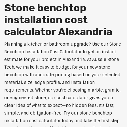
Stone benchtop
installation cost
calculator Alexandria
Planning a kitchen or bathroom upgrade? Use our Stone
Benchtop Installation Cost Calculator to get an instant
estimate for your project in Alexandria. At Aussie Stone
Tech, we make it easy to budget for your new stone
benchtop with accurate pricing based on your selected
material, size, edge profile, and installation
requirements. Whether you're choosing marble, granite,
or engineered stone, our cost calculator gives you a
clear idea of what to expect—no hidden fees. It's fast,
simple, and obligation-free. Try our stone benchtop
installation cost calculator today and take the first step