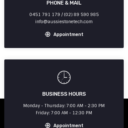
PHONE & MAIL
0451 791 179 / (02) 89 590 985
info
aussiestonetech.com
Appointment
BUSINESS HOURS
Monday - Thursday: 7:00 AM - 2:30 PM
Friday: 7:00 AM - 12:30 PM
Appointment