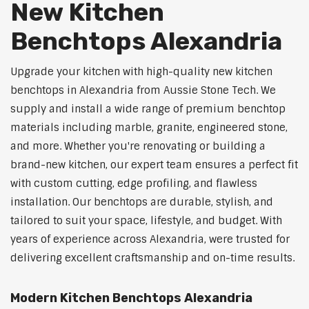
New Kitchen
Benchtops Alexandria
Upgrade your kitchen with high-quality new kitchen
benchtops in Alexandria from Aussie Stone Tech. We
supply and install a wide range of premium benchtop
materials including marble, granite, engineered stone,
and more. Whether you're renovating or building a
brand-new kitchen, our expert team ensures a perfect fit
with custom cutting, edge profiling, and flawless
installation. Our benchtops are durable, stylish, and
tailored to suit your space, lifestyle, and budget. With
years of experience across Alexandria, were trusted for
delivering excellent craftsmanship and on-time results.
Modern Kitchen Benchtops Alexandria