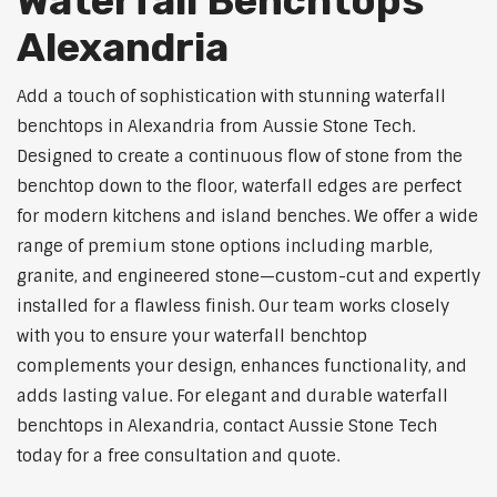
Waterfall Benchtops
Alexandria
Add a touch of sophistication with stunning waterfall
benchtops in Alexandria from Aussie Stone Tech.
Designed to create a continuous flow of stone from the
benchtop down to the floor, waterfall edges are perfect
for modern kitchens and island benches. We offer a wide
range of premium stone options including marble,
granite, and engineered stone—custom-cut and expertly
installed for a flawless finish. Our team works closely
with you to ensure your waterfall benchtop
complements your design, enhances functionality, and
adds lasting value. For elegant and durable waterfall
benchtops in Alexandria, contact Aussie Stone Tech
today for a free consultation and quote.