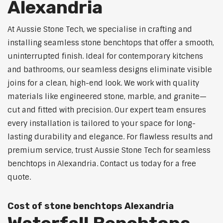
Alexandria
At Aussie Stone Tech, we specialise in crafting and
installing seamless stone benchtops that offer a smooth,
uninterrupted finish. Ideal for contemporary kitchens
and bathrooms, our seamless designs eliminate visible
joins for a clean, high-end look. We work with quality
materials like engineered stone, marble, and granite—
cut and fitted with precision. Our expert team ensures
every installation is tailored to your space for long-
lasting durability and elegance. For flawless results and
premium service, trust Aussie Stone Tech for seamless
benchtops in Alexandria. Contact us today for a free
quote.
Cost of stone benchtops Alexandria