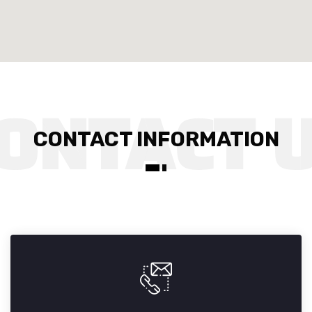
CONTACT INFORMATION