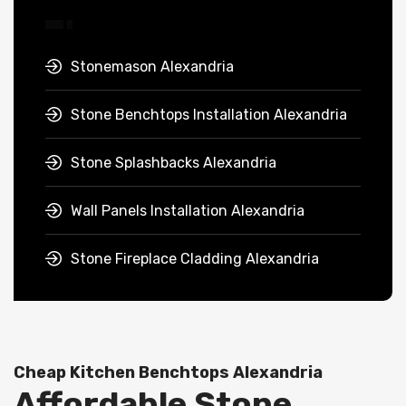
Stonemason Alexandria
Stone Benchtops Installation Alexandria
Stone Splashbacks Alexandria
Wall Panels Installation Alexandria
Stone Fireplace Cladding Alexandria
Cheap Kitchen Benchtops Alexandria
Affordable Stone