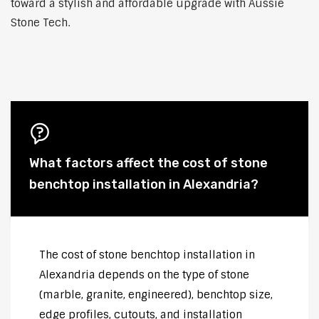
toward a stylish and affordable upgrade with Aussie
Stone Tech.
What factors affect the cost of stone
benchtop installation in Alexandria?
The cost of stone benchtop installation in
Alexandria depends on the type of stone
(marble, granite, engineered), benchtop size,
edge profiles, cutouts, and installation