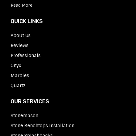
Read More
QUICK LINKS
About Us
Reviews
Professionals
Onyx
Marbles
Quartz
OUR SERVICES
Stonemason
Stone Benchtops Installation
Stone Splashbacks