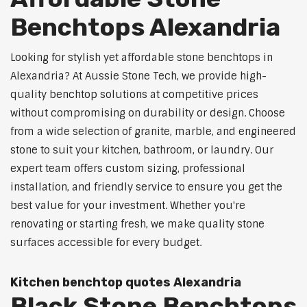
Benchtops Alexandria
Looking for stylish yet affordable stone benchtops in
Alexandria? At Aussie Stone Tech, we provide high-
quality benchtop solutions at competitive prices
without compromising on durability or design. Choose
from a wide selection of granite, marble, and engineered
stone to suit your kitchen, bathroom, or laundry. Our
expert team offers custom sizing, professional
installation, and friendly service to ensure you get the
best value for your investment. Whether you're
renovating or starting fresh, we make quality stone
surfaces accessible for every budget.
Kitchen benchtop quotes Alexandria
Black Stone Benchtops