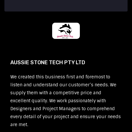
AUSSIE STONE TECH PTY LTD
We created this business first and foremost to
listen and understand our customer’s needs. We
supply them with a competitive price and
excellent quality. We work passionately with
Designers and Project Managers to comprehend
every detail of your project and ensure your needs
are met.