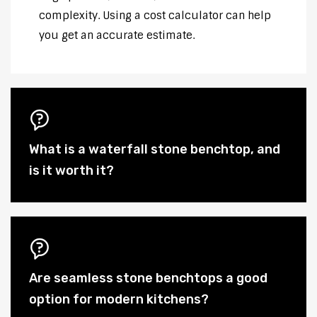
complexity. Using a cost calculator can help
you get an accurate estimate.
What is a waterfall stone benchtop, and
is it worth it?
Are seamless stone benchtops a good
option for modern kitchens?