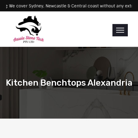
Servicing: We cover Sydney, Newcastle & Central coast without any 
Kitchen Benchtops Alexandria