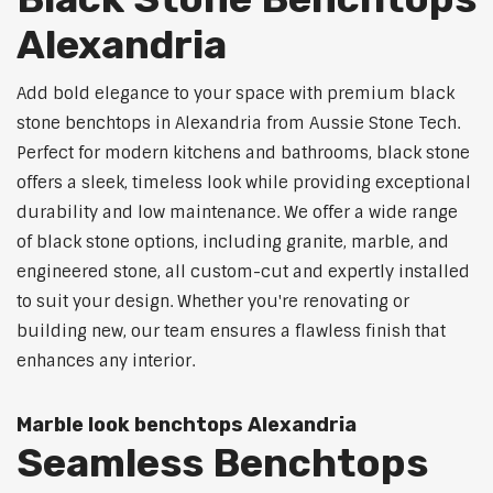
Alexandria
Add bold elegance to your space with premium black
stone benchtops in Alexandria from Aussie Stone Tech.
Perfect for modern kitchens and bathrooms, black stone
offers a sleek, timeless look while providing exceptional
durability and low maintenance. We offer a wide range
of black stone options, including granite, marble, and
engineered stone, all custom-cut and expertly installed
to suit your design. Whether you're renovating or
building new, our team ensures a flawless finish that
enhances any interior.
Marble look benchtops Alexandria
Seamless Benchtops