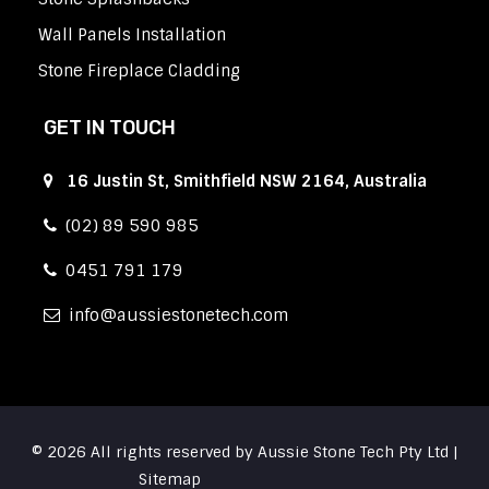
Wall Panels Installation
Stone Fireplace Cladding
GET IN TOUCH
16 Justin St, Smithfield NSW 2164, Australia
(02) 89 590 985
0451 791 179
info
aussiestonetech.com
© 2026 All rights reserved by Aussie Stone Tech Pty Ltd |
Sitemap