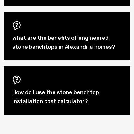
What are the benefits of engineered
stone benchtops in Alexandria homes?
How do I use the stone benchtop
installation cost calculator?