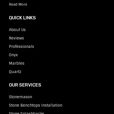
Read More
QUICK LINKS
About Us
Reviews
Professionals
Onyx
Marbles
Quartz
OUR SERVICES
Stonemason
Stone Benchtops Installation
Stone Splashbacks