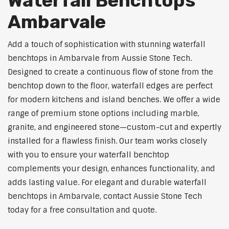
Waterfall Benchtops
Ambarvale
Add a touch of sophistication with stunning waterfall
benchtops in Ambarvale from Aussie Stone Tech.
Designed to create a continuous flow of stone from the
benchtop down to the floor, waterfall edges are perfect
for modern kitchens and island benches. We offer a wide
range of premium stone options including marble,
granite, and engineered stone—custom-cut and expertly
installed for a flawless finish. Our team works closely
with you to ensure your waterfall benchtop
complements your design, enhances functionality, and
adds lasting value. For elegant and durable waterfall
benchtops in Ambarvale, contact Aussie Stone Tech
today for a free consultation and quote.