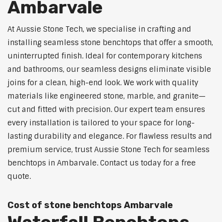
Ambarvale
At Aussie Stone Tech, we specialise in crafting and
installing seamless stone benchtops that offer a smooth,
uninterrupted finish. Ideal for contemporary kitchens
and bathrooms, our seamless designs eliminate visible
joins for a clean, high-end look. We work with quality
materials like engineered stone, marble, and granite—
cut and fitted with precision. Our expert team ensures
every installation is tailored to your space for long-
lasting durability and elegance. For flawless results and
premium service, trust Aussie Stone Tech for seamless
benchtops in Ambarvale. Contact us today for a free
quote.
Cost of stone benchtops Ambarvale