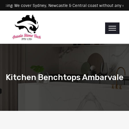
Servicing: We cover Sydney, Newcastle & Central coast without a
Kitchen Benchtops Ambarvale