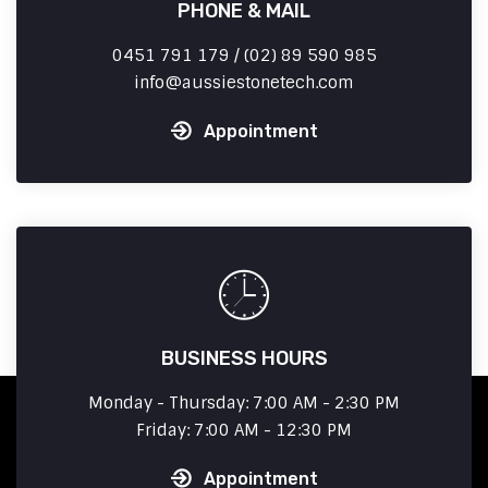
PHONE & MAIL
0451 791 179 / (02) 89 590 985
info
aussiestonetech.com
Appointment
BUSINESS HOURS
Monday - Thursday: 7:00 AM - 2:30 PM
Friday: 7:00 AM - 12:30 PM
Appointment