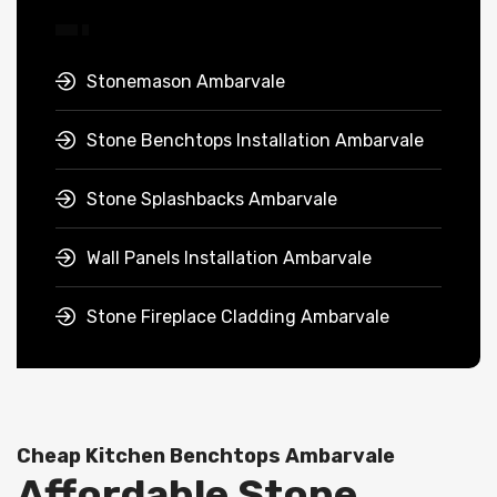
Stonemason Ambarvale
Stone Benchtops Installation Ambarvale
Stone Splashbacks Ambarvale
Wall Panels Installation Ambarvale
Stone Fireplace Cladding Ambarvale
Cheap Kitchen Benchtops Ambarvale
Affordable Stone