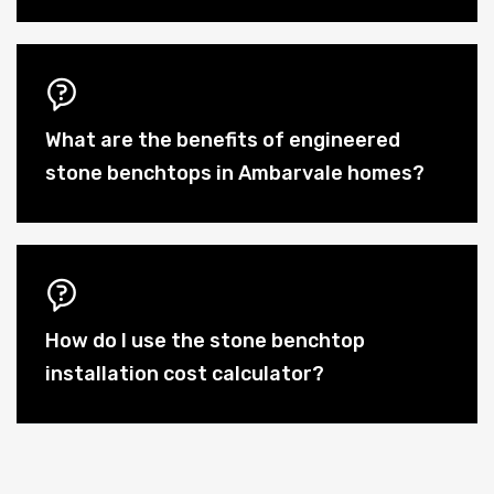
What are the benefits of engineered
stone benchtops in Ambarvale homes?
How do I use the stone benchtop
installation cost calculator?