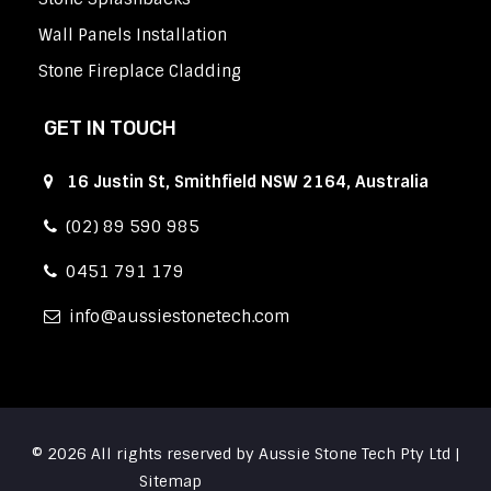
Wall Panels Installation
Stone Fireplace Cladding
GET IN TOUCH
16 Justin St, Smithfield NSW 2164, Australia
(02) 89 590 985
0451 791 179
info
aussiestonetech.com
© 2026 All rights reserved by Aussie Stone Tech Pty Ltd |
Sitemap