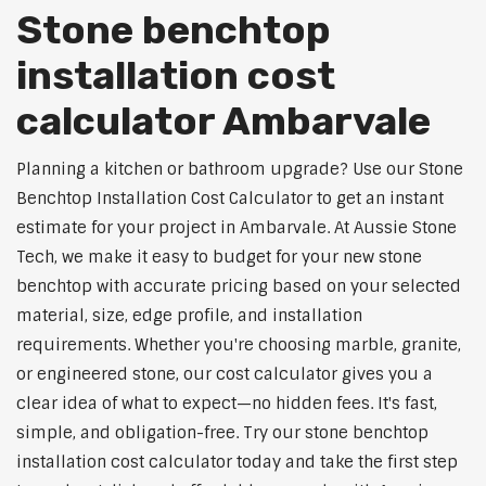
Stone benchtop
installation cost
calculator Ambarvale
Planning a kitchen or bathroom upgrade? Use our Stone
Benchtop Installation Cost Calculator to get an instant
estimate for your project in Ambarvale. At Aussie Stone
Tech, we make it easy to budget for your new stone
benchtop with accurate pricing based on your selected
material, size, edge profile, and installation
requirements. Whether you're choosing marble, granite,
or engineered stone, our cost calculator gives you a
clear idea of what to expect—no hidden fees. It's fast,
simple, and obligation-free. Try our stone benchtop
installation cost calculator today and take the first step