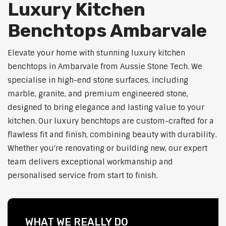
Luxury Kitchen
Benchtops Ambarvale
Elevate your home with stunning luxury kitchen
benchtops in Ambarvale from Aussie Stone Tech. We
specialise in high-end stone surfaces, including
marble, granite, and premium engineered stone,
designed to bring elegance and lasting value to your
kitchen. Our luxury benchtops are custom-crafted for a
flawless fit and finish, combining beauty with durability.
Whether you're renovating or building new, our expert
team delivers exceptional workmanship and
personalised service from start to finish.
WHAT WE REALLY DO