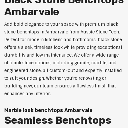
Ambarvale
Add bold elegance to your space with premium black
stone benchtops in Ambarvale from Aussie Stone Tech.
Perfect for modern kitchens and bathrooms, black stone
offers a sleek, timeless look while providing exceptional
durability and low maintenance. We offer a wide range
of black stone options, including granite, marble, and
engineered stone, all custom-cut and expertly installed
to suit your design. Whether you're renovating or
building new, our team ensures a flawless finish that
enhances any interior.
Marble look benchtops Ambarvale
Seamless Benchtops