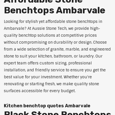
Benchtops Ambarvale
Looking for stylish yet affordable stone benchtops in
Ambarvale? At Aussie Stone Tech, we provide high-
quality benchtop solutions at competitive prices
without compromising on durability or design. Choose
from a wide selection of granite, marble, and engineered
stone to suit your kitchen, bathroom, or laundry. Our
expert team offers custom sizing, professional
installation, and friendly service to ensure you get the
best value for your investment. Whether you're
renovating or starting fresh, we make quality stone
surfaces accessible for every budget.
Kitchen benchtop quotes Ambarvale
Black Stone Benchtops