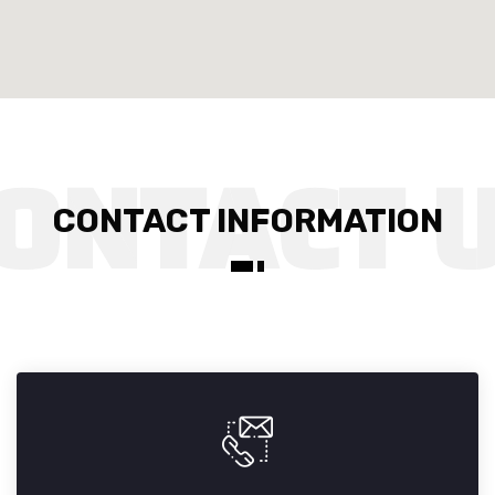
CONTACT INFORMATION