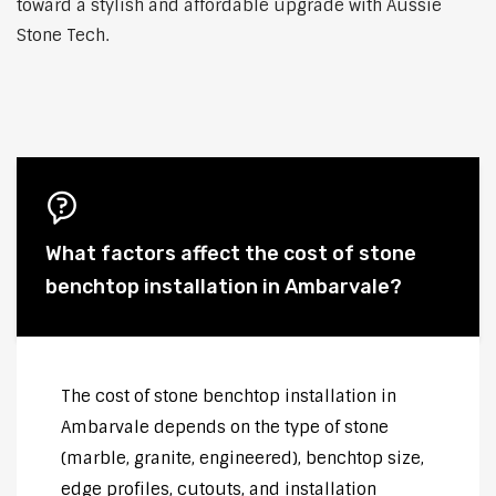
toward a stylish and affordable upgrade with Aussie
Stone Tech.
What factors affect the cost of stone
benchtop installation in Ambarvale?
The cost of stone benchtop installation in
Ambarvale depends on the type of stone
(marble, granite, engineered), benchtop size,
edge profiles, cutouts, and installation