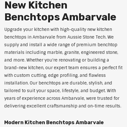
New Kitchen
Benchtops Ambarvale
Upgrade your kitchen with high-quality new kitchen
benchtops in Ambarvale from Aussie Stone Tech. We
supply and install a wide range of premium benchtop
materials including marble, granite, engineered stone,
and more. Whether you're renovating or building a
brand-new kitchen, our expert team ensures a perfect fit
with custom cutting, edge profiling, and flawless
installation. Our benchtops are durable, stylish, and
tailored to suit your space, lifestyle, and budget. With
years of experience across Ambarvale, were trusted for
delivering excellent craftsmanship and on-time results.
Modern Kitchen Benchtops Ambarvale