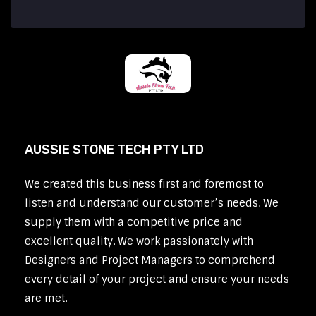
AUSSIE STONE TECH PTY LTD
We created this business first and foremost to
listen and understand our customer’s needs. We
supply them with a competitive price and
excellent quality. We work passionately with
Designers and Project Managers to comprehend
every detail of your project and ensure your needs
are met.