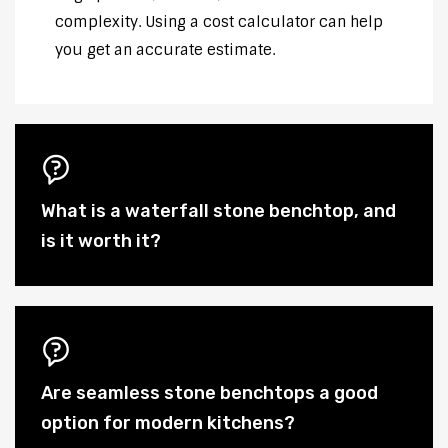
complexity. Using a cost calculator can help
you get an accurate estimate.
What is a waterfall stone benchtop, and
is it worth it?
Are seamless stone benchtops a good
option for modern kitchens?