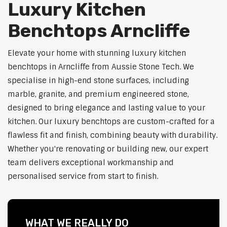
Luxury Kitchen
Benchtops Arncliffe
Elevate your home with stunning luxury kitchen
benchtops in Arncliffe from Aussie Stone Tech. We
specialise in high-end stone surfaces, including
marble, granite, and premium engineered stone,
designed to bring elegance and lasting value to your
kitchen. Our luxury benchtops are custom-crafted for a
flawless fit and finish, combining beauty with durability.
Whether you're renovating or building new, our expert
team delivers exceptional workmanship and
personalised service from start to finish.
WHAT WE REALLY DO