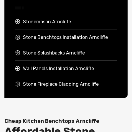
Stonemason Arncliffe
Stone Benchtops Installation Arncliffe
Stone Splashbacks Arncliffe
Wall Panels Installation Arncliffe
Stone Fireplace Cladding Arncliffe
Cheap Kitchen Benchtops Arncliffe
Affordable Stone