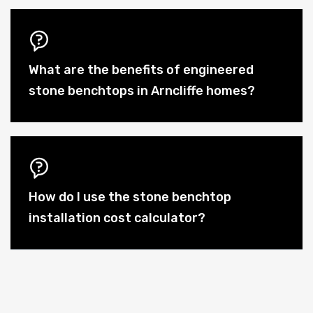
What are the benefits of engineered
stone benchtops in Arncliffe homes?
How do I use the stone benchtop
installation cost calculator?