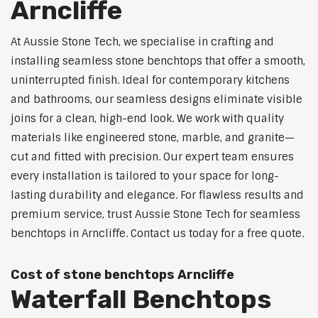
Arncliffe
At Aussie Stone Tech, we specialise in crafting and
installing seamless stone benchtops that offer a smooth,
uninterrupted finish. Ideal for contemporary kitchens
and bathrooms, our seamless designs eliminate visible
joins for a clean, high-end look. We work with quality
materials like engineered stone, marble, and granite—
cut and fitted with precision. Our expert team ensures
every installation is tailored to your space for long-
lasting durability and elegance. For flawless results and
premium service, trust Aussie Stone Tech for seamless
benchtops in Arncliffe. Contact us today for a free quote.
Cost of stone benchtops Arncliffe
Waterfall Benchtops