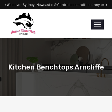
Servicing: We cover Sydney, Newcastle & Central coast without any 
Kitchen Benchtops Arncliffe