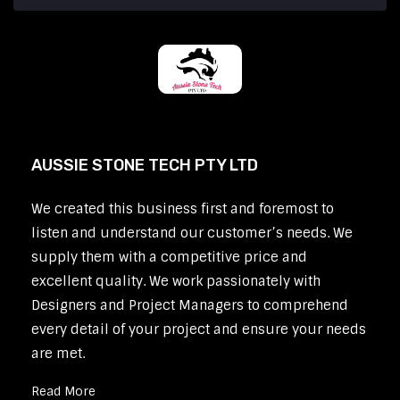
AUSSIE STONE TECH PTY LTD
We created this business first and foremost to
listen and understand our customer’s needs. We
supply them with a competitive price and
excellent quality. We work passionately with
Designers and Project Managers to comprehend
every detail of your project and ensure your needs
are met.
Read More