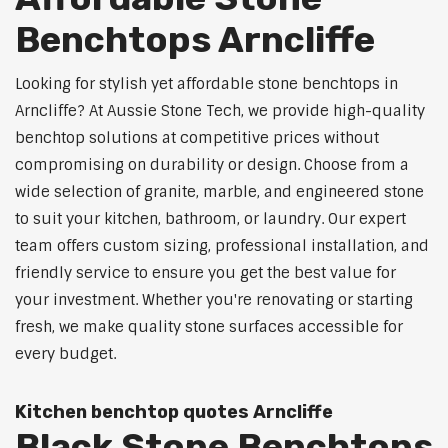
Benchtops Arncliffe
Looking for stylish yet affordable stone benchtops in
Arncliffe? At Aussie Stone Tech, we provide high-quality
benchtop solutions at competitive prices without
compromising on durability or design. Choose from a
wide selection of granite, marble, and engineered stone
to suit your kitchen, bathroom, or laundry. Our expert
team offers custom sizing, professional installation, and
friendly service to ensure you get the best value for
your investment. Whether you're renovating or starting
fresh, we make quality stone surfaces accessible for
every budget.
Kitchen benchtop quotes Arncliffe
Black Stone Benchtops