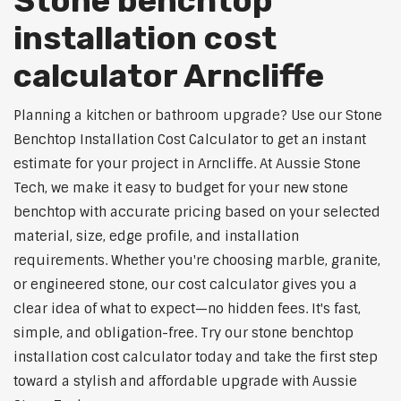
Stone benchtop
installation cost
calculator Arncliffe
Planning a kitchen or bathroom upgrade? Use our Stone
Benchtop Installation Cost Calculator to get an instant
estimate for your project in Arncliffe. At Aussie Stone
Tech, we make it easy to budget for your new stone
benchtop with accurate pricing based on your selected
material, size, edge profile, and installation
requirements. Whether you're choosing marble, granite,
or engineered stone, our cost calculator gives you a
clear idea of what to expect—no hidden fees. It's fast,
simple, and obligation-free. Try our stone benchtop
installation cost calculator today and take the first step
toward a stylish and affordable upgrade with Aussie