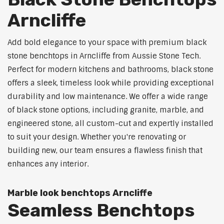
Arncliffe
Add bold elegance to your space with premium black
stone benchtops in Arncliffe from Aussie Stone Tech.
Perfect for modern kitchens and bathrooms, black stone
offers a sleek, timeless look while providing exceptional
durability and low maintenance. We offer a wide range
of black stone options, including granite, marble, and
engineered stone, all custom-cut and expertly installed
to suit your design. Whether you're renovating or
building new, our team ensures a flawless finish that
enhances any interior.
Marble look benchtops Arncliffe
Seamless Benchtops