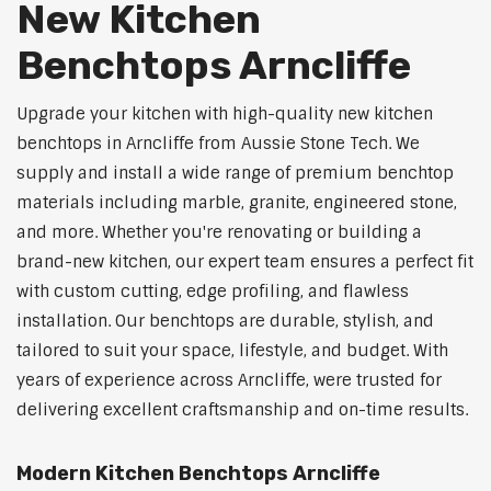
New Kitchen
Benchtops Arncliffe
Upgrade your kitchen with high-quality new kitchen
benchtops in Arncliffe from Aussie Stone Tech. We
supply and install a wide range of premium benchtop
materials including marble, granite, engineered stone,
and more. Whether you're renovating or building a
brand-new kitchen, our expert team ensures a perfect fit
with custom cutting, edge profiling, and flawless
installation. Our benchtops are durable, stylish, and
tailored to suit your space, lifestyle, and budget. With
years of experience across Arncliffe, were trusted for
delivering excellent craftsmanship and on-time results.
Modern Kitchen Benchtops Arncliffe