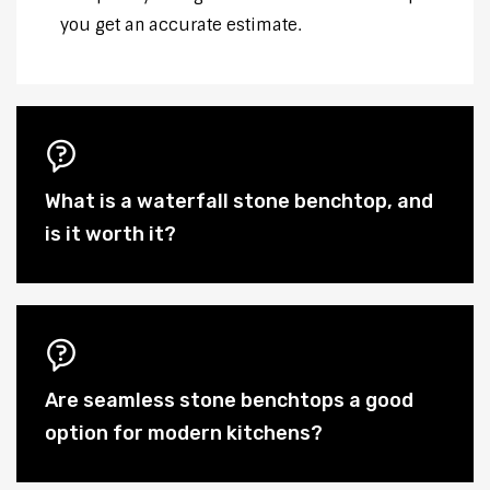
you get an accurate estimate.
What is a waterfall stone benchtop, and
is it worth it?
Are seamless stone benchtops a good
option for modern kitchens?