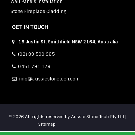
Wall Panels Installation
Stone Fireplace Cladding
GET IN TOUCH
16 Justin St, Smithfield NSW 2164, Australia
(02) 89 590 985
0451 791 179
info
aussiestonetech.com
© 2026 All rights reserved by Aussie Stone Tech Pty Ltd |
Sitemap