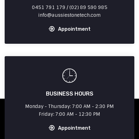
0451 791 179 / (02) 89 590 985
info
aussiestonetech.com
Appointment
BUSINESS HOURS
Monday - Thursday: 7:00 AM - 2:30 PM
Friday: 7:00 AM - 12:30 PM
Appointment