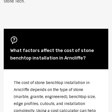
Stone Tech.
What factors affect the cost of stone
benchtop installation in Arncliffe?
The cost of stone benchtop installation in
Arncliffe depends on the type of stone
(marble, granite, engineered), benchtop size,
edge profiles, cutouts, and installation
complexity. Using a cost calculator can help