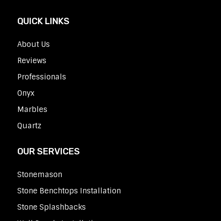
QUICK LINKS
About Us
Reviews
Professionals
Onyx
Marbles
Quartz
OUR SERVICES
Stonemason
Stone Benchtops Installation
Stone Splashbacks