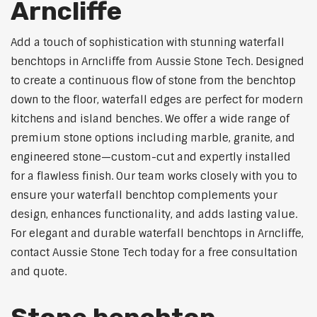
Arncliffe
Add a touch of sophistication with stunning waterfall
benchtops in Arncliffe from Aussie Stone Tech. Designed
to create a continuous flow of stone from the benchtop
down to the floor, waterfall edges are perfect for modern
kitchens and island benches. We offer a wide range of
premium stone options including marble, granite, and
engineered stone—custom-cut and expertly installed
for a flawless finish. Our team works closely with you to
ensure your waterfall benchtop complements your
design, enhances functionality, and adds lasting value.
For elegant and durable waterfall benchtops in Arncliffe,
contact Aussie Stone Tech today for a free consultation
and quote.