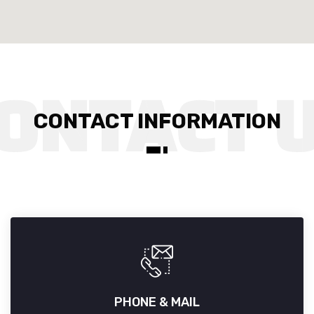
CONTACT INFORMATION
PHONE & MAIL