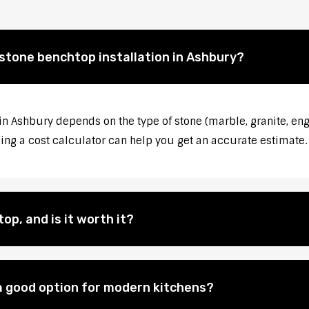
 stone benchtop installation in Ashbury?
 in Ashbury depends on the type of stone (marble, granite, eng
sing a cost calculator can help you get an accurate estimate.
op, and is it worth it?
 good option for modern kitchens?