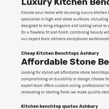
Luxury Kitchen Ben
Elevate your home with stunning luxury kitchen
specialise in high-end stone surfaces, includin
designed to bring elegance and lasting value to
for a flawless fit and finish, combining beauty wi
our expert team delivers exceptional workmanship
Cheap Kitchen Benchtops Ashbury
Affordable Stone B
Looking for stylish yet affordable stone benchto
compromising on durability or design. Choose fro
expert team offers custom sizing, professional in
renovating or starting fresh, we make quality sto
Kitchen benchtop quotes Ashbury