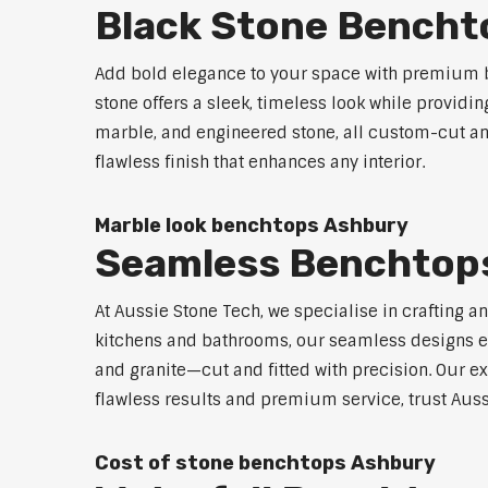
Black Stone Bencht
Add bold elegance to your space with premium b
stone offers a sleek, timeless look while providi
marble, and engineered stone, all custom-cut and
flawless finish that enhances any interior.
Marble look benchtops Ashbury
Seamless Benchtop
At Aussie Stone Tech, we specialise in crafting a
kitchens and bathrooms, our seamless designs eli
and granite—cut and fitted with precision. Our ex
flawless results and premium service, trust Auss
Cost of stone benchtops Ashbury