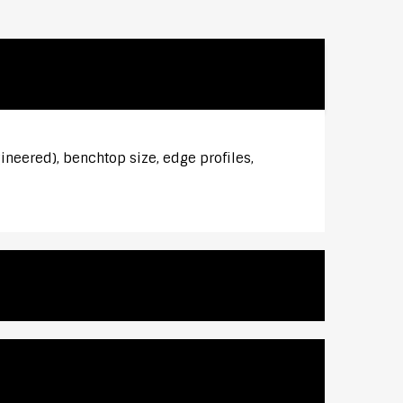
ineered), benchtop size, edge profiles,