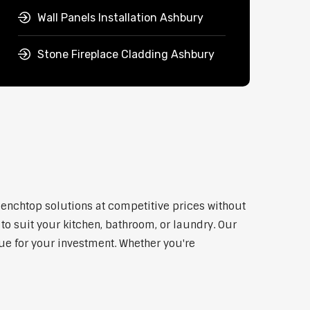
Wall Panels Installation Ashbury
Stone Fireplace Cladding Ashbury
benchtop solutions at competitive prices without
to suit your kitchen, bathroom, or laundry. Our
lue for your investment. Whether you're