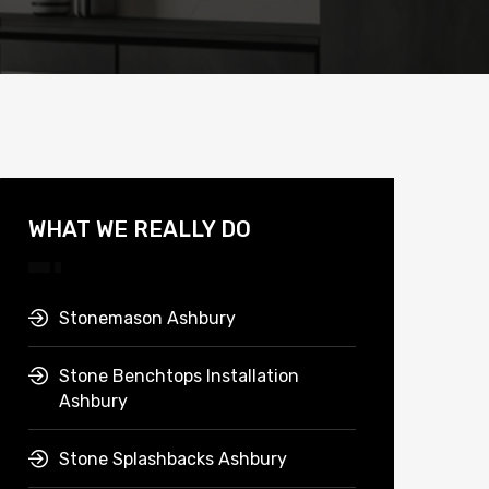
WHAT WE REALLY DO
Stonemason Ashbury
Stone Benchtops Installation
Ashbury
Stone Splashbacks Ashbury