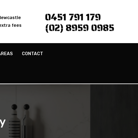
0451 791 179
 Newcastle
(02) 8959 0985
extra fees
AREAS
CONTACT
y