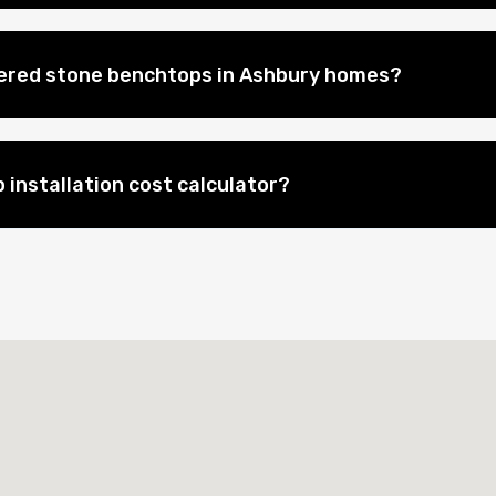
eered stone benchtops in Ashbury homes?
 installation cost calculator?