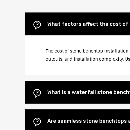
What factors affect the cost of
The cost of stone benchtop installation
cutouts, and installation complexity. U
What is a waterfall stone bencht
Are seamless stone benchtops a