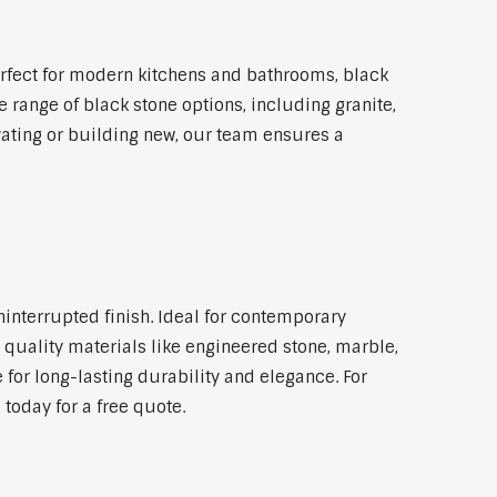
rfect for modern kitchens and bathrooms, black
 range of black stone options, including granite,
vating or building new, our team ensures a
ninterrupted finish. Ideal for contemporary
 quality materials like engineered stone, marble,
 for long-lasting durability and elegance. For
today for a free quote.