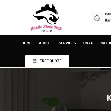
Cal
8am
HOME
ABOUT
SERVICES
ONYX
NATU
FREE QUOTE