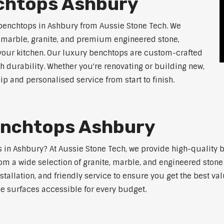
chtops Ashbury
 benchtops in Ashbury from Aussie Stone Tech. We
g marble, granite, and premium engineered stone,
 your kitchen. Our luxury benchtops are custom-crafted
th durability. Whether you're renovating or building new,
 and personalised service from start to finish.
enchtops Ashbury
ps in Ashbury? At Aussie Stone Tech, we provide high-quality 
m a wide selection of granite, marble, and engineered stone 
stallation, and friendly service to ensure you get the best va
ne surfaces accessible for every budget.