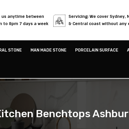
l us anytime between
Servicing: We cover Sydney,
 to 8pm 7 days a week
& Central coast without any 
RAL STONE
MAN MADE STONE
PORCELAIN SURFACE
Kitchen Benchtops Ashbur