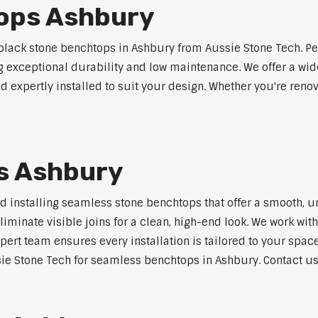
ops Ashbury
lack stone benchtops in Ashbury from Aussie Stone Tech. Pe
ng exceptional durability and low maintenance. We offer a wide
 expertly installed to suit your design. Whether you're reno
s Ashbury
nd installing seamless stone benchtops that offer a smooth, u
minate visible joins for a clean, high-end look. We work with
pert team ensures every installation is tailored to your space
ie Stone Tech for seamless benchtops in Ashbury. Contact us 