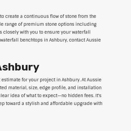
to create a continuous flow of stone from the
wide range of premium stone options including
 closely with you to ensure your waterfall
waterfall benchtops in Ashbury, contact Aussie
 Ashbury
 estimate for your project in Ashbury. At Aussie
d material, size, edge profile, and installation
lear idea of what to expect—no hidden fees. It's
step toward a stylish and affordable upgrade with