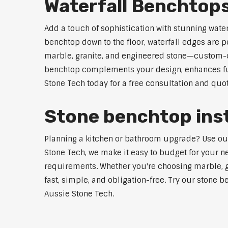
Waterfall Benchtop
Add a touch of sophistication with stunning wate
benchtop down to the floor, waterfall edges are 
marble, granite, and engineered stone—custom-cut
benchtop complements your design, enhances func
Stone Tech today for a free consultation and quot
Stone benchtop inst
Planning a kitchen or bathroom upgrade? Use our S
Stone Tech, we make it easy to budget for your ne
requirements. Whether you're choosing marble, gra
fast, simple, and obligation-free. Try our stone b
Aussie Stone Tech.