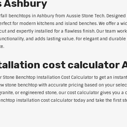
s Ashbury
rfall benchtops in Ashbury from Aussie Stone Tech. Designed 
perfect for modern kitchens and island benches. We offer a 
 and expertly installed for a flawless finish. Our team works
tionality, and adds lasting value. For elegant and durable 
e.
allation cost calculator
tone Benchtop Installation Cost Calculator to get an instant
w stone benchtop with accurate pricing based on your selecte
nite, or engineered stone, our cost calculator gives you a c
enchtop installation cost calculator today and take the first 