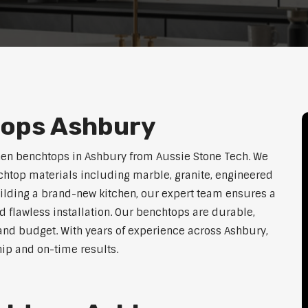
tops Ashbury
hen benchtops in Ashbury from Aussie Stone Tech. We
htop materials including marble, granite, engineered
uilding a brand-new kitchen, our expert team ensures a
nd flawless installation. Our benchtops are durable,
e, and budget. With years of experience across Ashbury,
hip and on-time results.