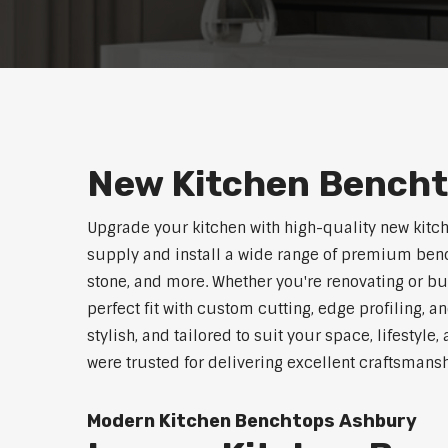
New Kitchen Bench
Upgrade your kitchen with high-quality new kitc
supply and install a wide range of premium benc
stone, and more. Whether you're renovating or b
perfect fit with custom cutting, edge profiling, a
stylish, and tailored to suit your space, lifestyl
were trusted for delivering excellent craftsmans
Modern Kitchen Benchtops Ashbury