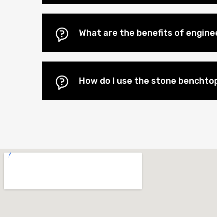
What are the benefits of engin
How do I use the stone benchtop