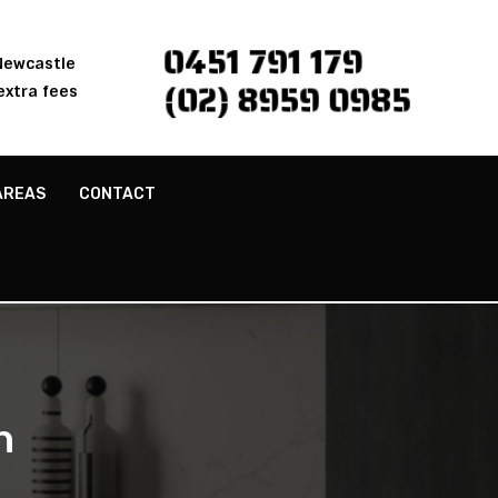
0451 791 179
 Newcastle
(02) 8959 0985
extra fees
AREAS
CONTACT
h