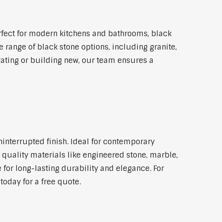
fect for modern kitchens and bathrooms, black
 range of black stone options, including granite,
vating or building new, our team ensures a
ninterrupted finish. Ideal for contemporary
 quality materials like engineered stone, marble,
 for long-lasting durability and elegance. For
oday for a free quote.