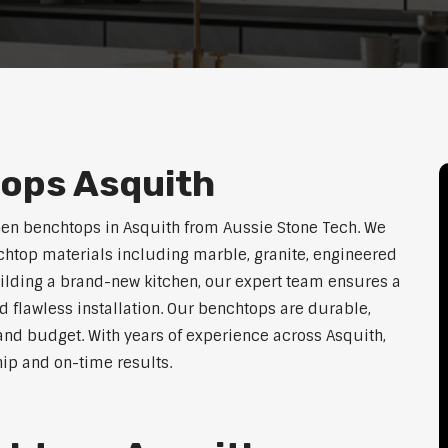
ops Asquith
hen benchtops in Asquith from Aussie Stone Tech. We
htop materials including marble, granite, engineered
uilding a brand-new kitchen, our expert team ensures a
nd flawless installation. Our benchtops are durable,
e, and budget. With years of experience across Asquith,
hip and on-time results.