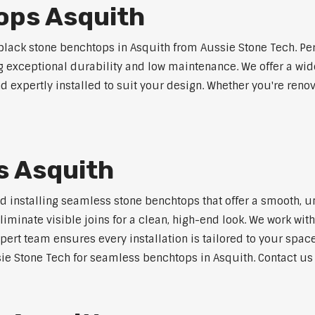
ops Asquith
lack stone benchtops in Asquith from Aussie Stone Tech. Per
ng exceptional durability and low maintenance. We offer a wide
 expertly installed to suit your design. Whether you're reno
s Asquith
nd installing seamless stone benchtops that offer a smooth, u
minate visible joins for a clean, high-end look. We work with
pert team ensures every installation is tailored to your space
ie Stone Tech for seamless benchtops in Asquith. Contact us t