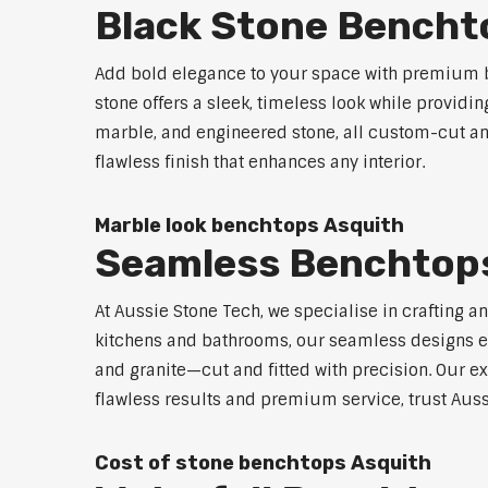
Black Stone Bencht
Add bold elegance to your space with premium b
stone offers a sleek, timeless look while providi
marble, and engineered stone, all custom-cut and
flawless finish that enhances any interior.
Marble look benchtops Asquith
Seamless Benchtop
At Aussie Stone Tech, we specialise in crafting a
kitchens and bathrooms, our seamless designs eli
and granite—cut and fitted with precision. Our ex
flawless results and premium service, trust Auss
Cost of stone benchtops Asquith