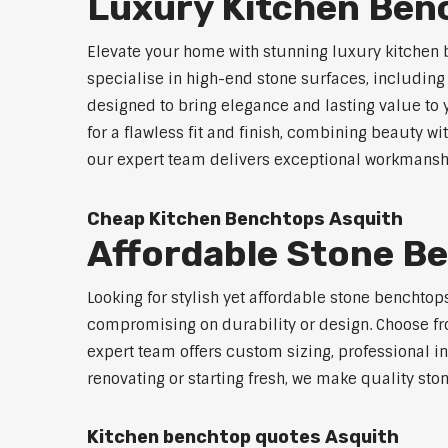
Luxury Kitchen Ben
Elevate your home with stunning luxury kitchen 
specialise in high-end stone surfaces, includin
designed to bring elegance and lasting value to
for a flawless fit and finish, combining beauty wi
our expert team delivers exceptional workmanship
Cheap Kitchen Benchtops Asquith
Affordable Stone B
Looking for stylish yet affordable stone benchto
compromising on durability or design. Choose fro
expert team offers custom sizing, professional in
renovating or starting fresh, we make quality sto
Kitchen benchtop quotes Asquith