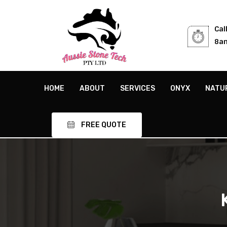
Cal
8am
HOME
ABOUT
SERVICES
ONYX
NATU
FREE QUOTE