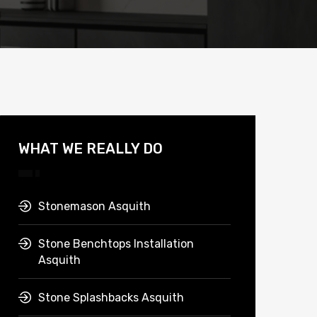
WHAT WE REALLY DO
Stonemason Asquith
Stone Benchtops Installation
Asquith
Stone Splashbacks Asquith