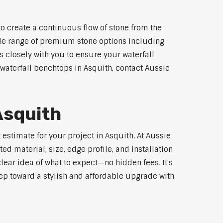
o create a continuous flow of stone from the
wide range of premium stone options including
 closely with you to ensure your waterfall
waterfall benchtops in Asquith, contact Aussie
Asquith
estimate for your project in Asquith. At Aussie
d material, size, edge profile, and installation
lear idea of what to expect—no hidden fees. It's
step toward a stylish and affordable upgrade with