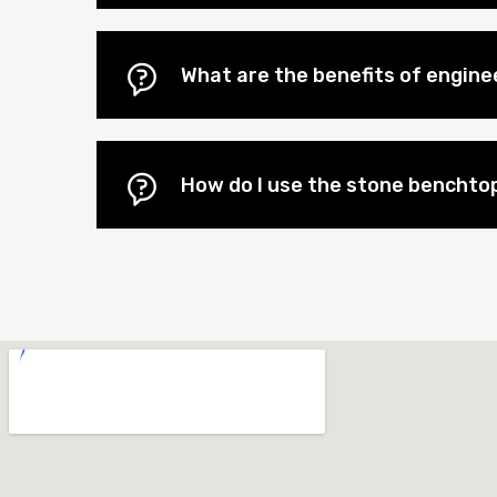
What are the benefits of engin
How do I use the stone benchtop