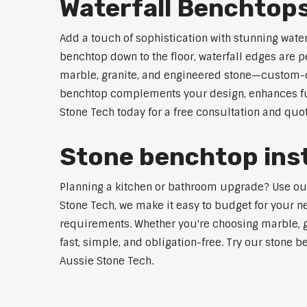
Waterfall Benchtop
Add a touch of sophistication with stunning wate
benchtop down to the floor, waterfall edges are 
marble, granite, and engineered stone—custom-cut
benchtop complements your design, enhances func
Stone Tech today for a free consultation and quot
Stone benchtop inst
Planning a kitchen or bathroom upgrade? Use our S
Stone Tech, we make it easy to budget for your ne
requirements. Whether you're choosing marble, gra
fast, simple, and obligation-free. Try our stone b
Aussie Stone Tech.