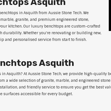
chtops Asquith
benchtops in Asquith from Aussie Stone Tech. We
g marble, granite, and premium engineered stone,
 your kitchen. Our luxury benchtops are custom-crafted
th durability. Whether you're renovating or building new,
 and personalised service from start to finish.
enchtops Asquith
ps in Asquith? At Aussie Stone Tech, we provide high-quality 
m a wide selection of granite, marble, and engineered stone 
stallation, and friendly service to ensure you get the best va
ne surfaces accessible for every budget.