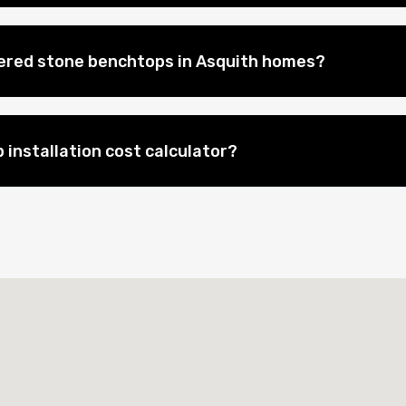
eered stone benchtops in Asquith homes?
 installation cost calculator?