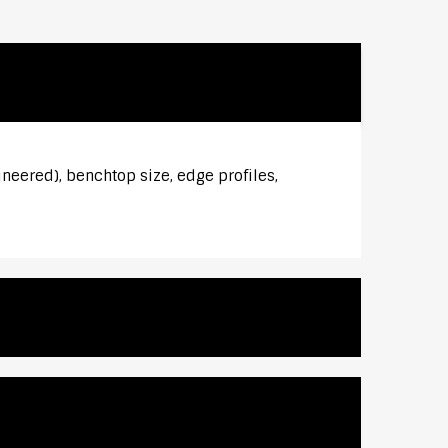
ineered), benchtop size, edge profiles,