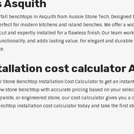
s Asquith
rfall benchtops in Asquith from Aussie Stone Tech. Designed t
perfect for modern kitchens and island benches. We offer a 
 and expertly installed for a flawless finish. Our team works
tionality, and adds lasting value. For elegant and durable 
e.
allation cost calculator 
tone Benchtop Installation Cost Calculator to get an instant 
w stone benchtop with accurate pricing based on your selecte
nite, or engineered stone, our cost calculator gives you a c
enchtop installation cost calculator today and take the first 