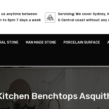
l us anytime between
Servicing: We cover Sydney,
 to 8pm 7 days a week
& Central coast without any 
RAL STONE
MAN MADE STONE
PORCELAIN SURFACE
Kitchen Benchtops Asquit