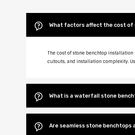
What factors affect the cost of
The cost of stone benchtop installation 
cutouts, and installation complexity. U
What is a waterfall stone bencht
Are seamless stone benchtops a