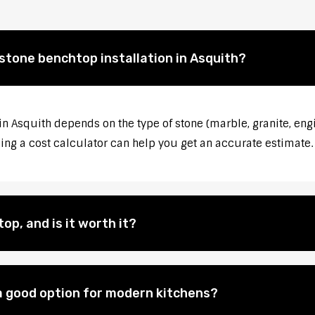
 stone benchtop installation in Asquith?
in Asquith depends on the type of stone (marble, granite, eng
sing a cost calculator can help you get an accurate estimate.
op, and is it worth it?
 good option for modern kitchens?