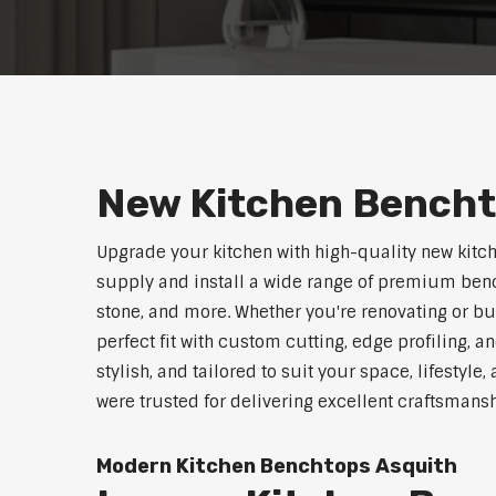
New Kitchen Bencht
Upgrade your kitchen with high-quality new kitc
supply and install a wide range of premium benc
stone, and more. Whether you're renovating or b
perfect fit with custom cutting, edge profiling, a
stylish, and tailored to suit your space, lifestyl
were trusted for delivering excellent craftsmans
Modern Kitchen Benchtops Asquith