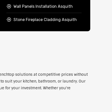
Wall Panels Installation Asquith
Stone Fireplace Cladding Asquith
benchtop solutions at competitive prices without
to suit your kitchen, bathroom, or laundry. Our
lue for your investment. Whether you're