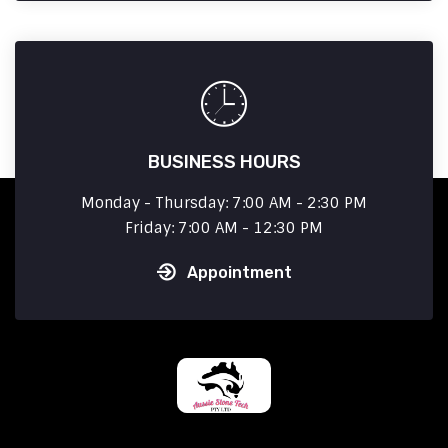
BUSINESS HOURS
Monday - Thursday: 7:00 AM - 2:30 PM
Friday: 7:00 AM - 12:30 PM
Appointment