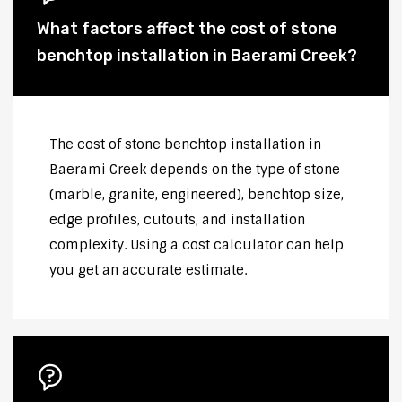
What factors affect the cost of stone
benchtop installation in Baerami Creek?
The cost of stone benchtop installation in
Baerami Creek depends on the type of stone
(marble, granite, engineered), benchtop size,
edge profiles, cutouts, and installation
complexity. Using a cost calculator can help
you get an accurate estimate.