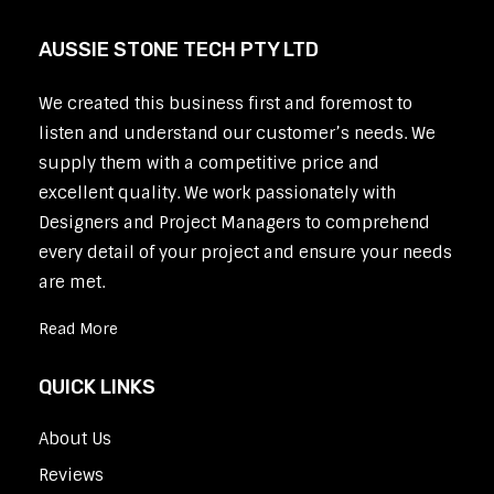
AUSSIE STONE TECH PTY LTD
We created this business first and foremost to
listen and understand our customer’s needs. We
supply them with a competitive price and
excellent quality. We work passionately with
Designers and Project Managers to comprehend
every detail of your project and ensure your needs
are met.
Read More
QUICK LINKS
About Us
Reviews