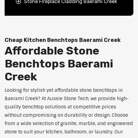
Stone Fireplace Cladding Baerami Creek
Cheap Kitchen Benchtops Baerami Creek
Affordable Stone
Benchtops Baerami
Creek
Looking for stylish yet affordable stone benchtops in
Baerami Creek? At Aussie Stone Tech, we provide high-
quality benchtop solutions at competitive prices
without compromising on durability or design. Choose
from a wide selection of granite, marble, and engineered
stone to suit your kitchen, bathroom, or laundry. Our