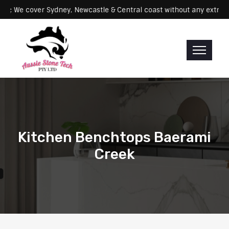
Servicing: We cover Sydney, Newcastle & Central coast without any 
Kitchen Benchtops Baerami
Creek