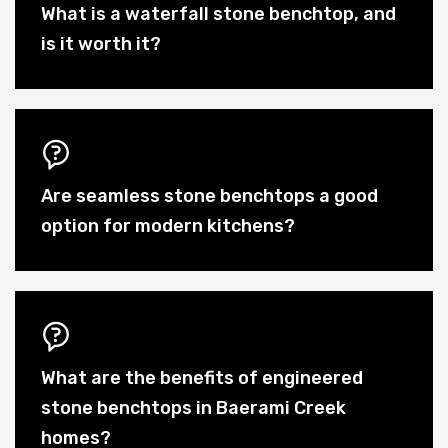
What is a waterfall stone benchtop, and
is it worth it?
Are seamless stone benchtops a good
option for modern kitchens?
What are the benefits of engineered
stone benchtops in Baerami Creek
homes?