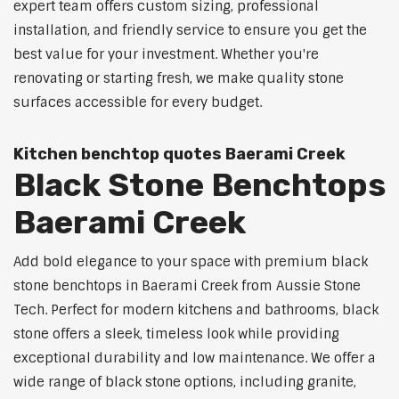
expert team offers custom sizing, professional
installation, and friendly service to ensure you get the
best value for your investment. Whether you're
renovating or starting fresh, we make quality stone
surfaces accessible for every budget.
Kitchen benchtop quotes Baerami Creek
Black Stone Benchtops
Baerami Creek
Add bold elegance to your space with premium black
stone benchtops in Baerami Creek from Aussie Stone
Tech. Perfect for modern kitchens and bathrooms, black
stone offers a sleek, timeless look while providing
exceptional durability and low maintenance. We offer a
wide range of black stone options, including granite,