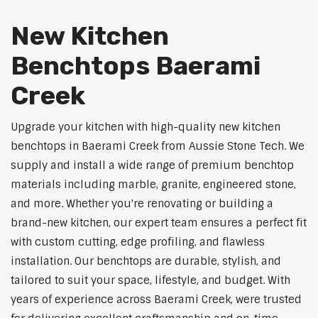
New Kitchen
Benchtops Baerami
Creek
Upgrade your kitchen with high-quality new kitchen
benchtops in Baerami Creek from Aussie Stone Tech. We
supply and install a wide range of premium benchtop
materials including marble, granite, engineered stone,
and more. Whether you're renovating or building a
brand-new kitchen, our expert team ensures a perfect fit
with custom cutting, edge profiling, and flawless
installation. Our benchtops are durable, stylish, and
tailored to suit your space, lifestyle, and budget. With
years of experience across Baerami Creek, were trusted