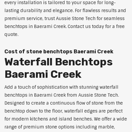
every installation is tailored to your space for long-
lasting durability and elegance. For flawless results and
premium service, trust Aussie Stone Tech for seamless
benchtops in Baerami Creek. Contact us today for a free
quote.
Cost of stone benchtops Baerami Creek
Waterfall Benchtops
Baerami Creek
Add a touch of sophistication with stunning waterfall
benchtops in Baerami Creek from Aussie Stone Tech.
Designed to create a continuous flow of stone from the
benchtop down to the floor, waterfall edges are perfect
for modern kitchens and island benches. We offer a wide
range of premium stone options including marble,