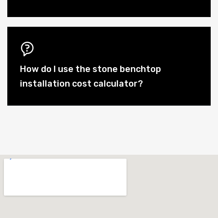
How do I use the stone benchtop
installation cost calculator?