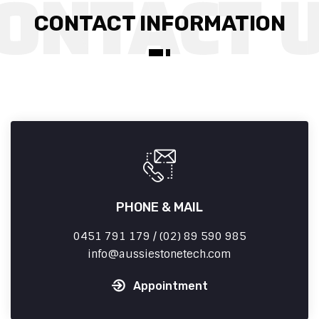
CONTACT INFORMATION
PHONE & MAIL
0451 791 179 / (02) 89 590 985
info
aussiestonetech.com
Appointment