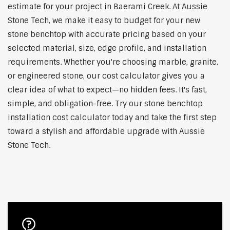
estimate for your project in Baerami Creek. At Aussie
Stone Tech, we make it easy to budget for your new
stone benchtop with accurate pricing based on your
selected material, size, edge profile, and installation
requirements. Whether you're choosing marble, granite,
or engineered stone, our cost calculator gives you a
clear idea of what to expect—no hidden fees. It's fast,
simple, and obligation-free. Try our stone benchtop
installation cost calculator today and take the first step
toward a stylish and affordable upgrade with Aussie
Stone Tech.