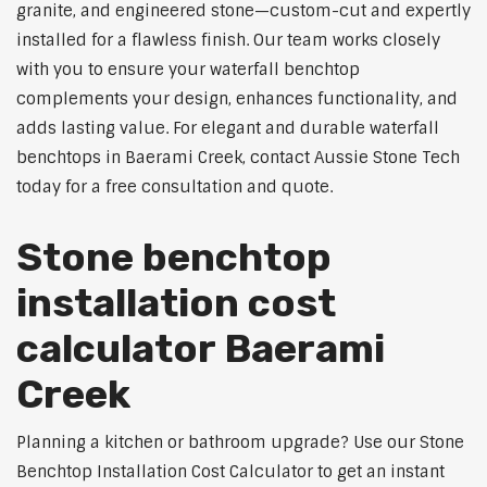
granite, and engineered stone—custom-cut and expertly
installed for a flawless finish. Our team works closely
with you to ensure your waterfall benchtop
complements your design, enhances functionality, and
adds lasting value. For elegant and durable waterfall
benchtops in Baerami Creek, contact Aussie Stone Tech
today for a free consultation and quote.
Stone benchtop
installation cost
calculator Baerami
Creek
Planning a kitchen or bathroom upgrade? Use our Stone
Benchtop Installation Cost Calculator to get an instant