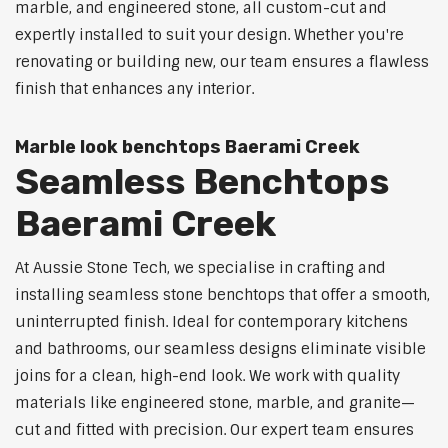
marble, and engineered stone, all custom-cut and
expertly installed to suit your design. Whether you're
renovating or building new, our team ensures a flawless
finish that enhances any interior.
Marble look benchtops Baerami Creek
Seamless Benchtops
Baerami Creek
At Aussie Stone Tech, we specialise in crafting and
installing seamless stone benchtops that offer a smooth,
uninterrupted finish. Ideal for contemporary kitchens
and bathrooms, our seamless designs eliminate visible
joins for a clean, high-end look. We work with quality
materials like engineered stone, marble, and granite—
cut and fitted with precision. Our expert team ensures