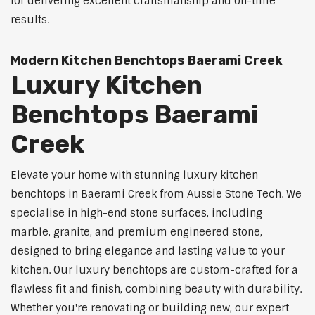
for delivering excellent craftsmanship and on-time
results.
Modern Kitchen Benchtops Baerami Creek
Luxury Kitchen
Benchtops Baerami
Creek
Elevate your home with stunning luxury kitchen
benchtops in Baerami Creek from Aussie Stone Tech. We
specialise in high-end stone surfaces, including
marble, granite, and premium engineered stone,
designed to bring elegance and lasting value to your
kitchen. Our luxury benchtops are custom-crafted for a
flawless fit and finish, combining beauty with durability.
Whether you're renovating or building new, our expert