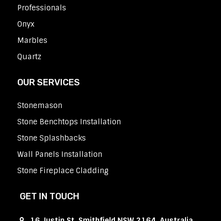
Professionals
Onyx
Marbles
Quartz
OUR SERVICES
Stonemason
Stone Benchtops Installation
Stone Splashbacks
Wall Panels Installation
Stone Fireplace Cladding
GET IN TOUCH
16 Justin St, Smithfield NSW 2164, Australia