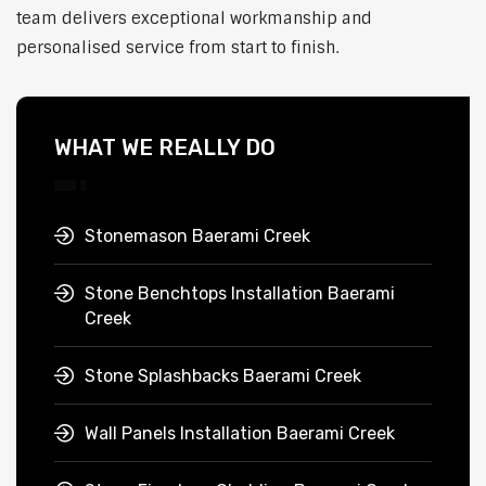
team delivers exceptional workmanship and
personalised service from start to finish.
WHAT WE REALLY DO
Stonemason Baerami Creek
Stone Benchtops Installation Baerami
Creek
Stone Splashbacks Baerami Creek
Wall Panels Installation Baerami Creek