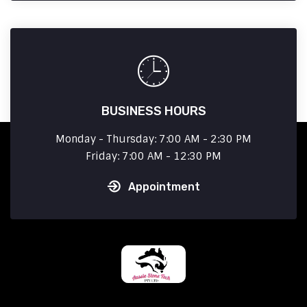
BUSINESS HOURS
Monday - Thursday: 7:00 AM - 2:30 PM
Friday: 7:00 AM - 12:30 PM
Appointment