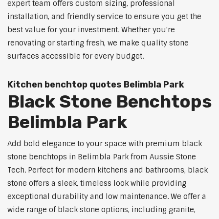
expert team offers custom sizing, professional
installation, and friendly service to ensure you get the
best value for your investment. Whether you're
renovating or starting fresh, we make quality stone
surfaces accessible for every budget.
Kitchen benchtop quotes Belimbla Park
Black Stone Benchtops
Belimbla Park
Add bold elegance to your space with premium black
stone benchtops in Belimbla Park from Aussie Stone
Tech. Perfect for modern kitchens and bathrooms, black
stone offers a sleek, timeless look while providing
exceptional durability and low maintenance. We offer a
wide range of black stone options, including granite,