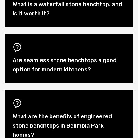
What is a waterfall stone benchtop, and
is it worth it?
Are seamless stone benchtops a good
option for modern kitchens?
What are the benefits of engineered
stone benchtops in Belimbla Park
homes?