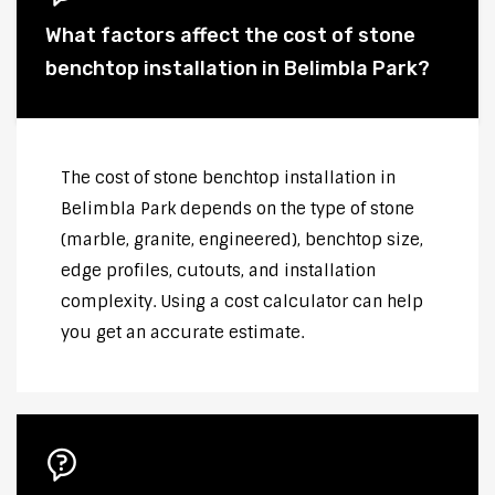
What factors affect the cost of stone
benchtop installation in Belimbla Park?
The cost of stone benchtop installation in
Belimbla Park depends on the type of stone
(marble, granite, engineered), benchtop size,
edge profiles, cutouts, and installation
complexity. Using a cost calculator can help
you get an accurate estimate.