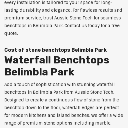
every installation is tailored to your space for long-
lasting durability and elegance. For flawless results and
premium service, trust Aussie Stone Tech for seamless
benchtops in Belimbla Park. Contact us today for a free
quote.
Cost of stone benchtops Belimbla Park
Waterfall Benchtops
Belimbla Park
Add a touch of sophistication with stunning waterfall
benchtops in Belimbla Park from Aussie Stone Tech.
Designed to create a continuous flow of stone from the
benchtop down to the floor, waterfall edges are perfect
for modern kitchens and island benches. We offer a wide
range of premium stone options including marble,