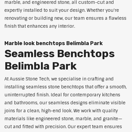
marble, and engineered stone, all custom-cut and
expertly installed to suit your design. Whether you're
renovating or building new, our team ensures a flawless
finish that enhances any interior.
Marble look benchtops Belimbla Park
Seamless Benchtops
Belimbla Park
At Aussie Stone Tech, we specialise in crafting and
installing seamless stone benchtops that offer a smooth,
uninterrupted finish. Ideal for contemporary kitchens
and bathrooms, our seamless designs eliminate visible
joins for a clean, high-end look. We work with quality
materials like engineered stone, marble, and granite—
cut and fitted with precision. Our expert team ensures