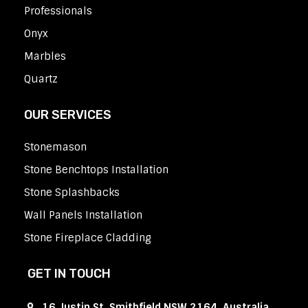
Professionals
Onyx
Marbles
Quartz
OUR SERVICES
Stonemason
Stone Benchtops Installation
Stone Splashbacks
Wall Panels Installation
Stone Fireplace Cladding
GET IN TOUCH
16 Justin St, Smithfield NSW 2164, Australia