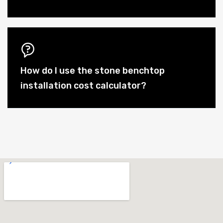
How do I use the stone benchtop
installation cost calculator?