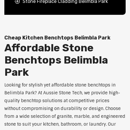
Stone Fireplace Cladding Belimbla Park
Cheap Kitchen Benchtops Belimbla Park
Affordable Stone
Benchtops Belimbla
Park
Looking for stylish yet affordable stone benchtops in
Belimbla Park? At Aussie Stone Tech, we provide high-
quality benchtop solutions at competitive prices
without compromising on durability or design. Choose
from a wide selection of granite, marble, and engineered
stone to suit your kitchen, bathroom, or laundry. Our