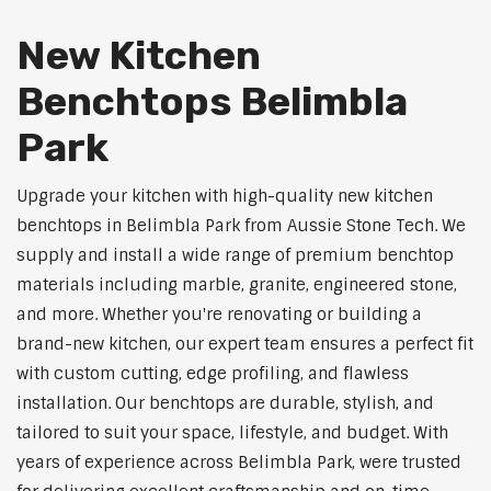
New Kitchen
Benchtops Belimbla
Park
Upgrade your kitchen with high-quality new kitchen
benchtops in Belimbla Park from Aussie Stone Tech. We
supply and install a wide range of premium benchtop
materials including marble, granite, engineered stone,
and more. Whether you're renovating or building a
brand-new kitchen, our expert team ensures a perfect fit
with custom cutting, edge profiling, and flawless
installation. Our benchtops are durable, stylish, and
tailored to suit your space, lifestyle, and budget. With
years of experience across Belimbla Park, were trusted