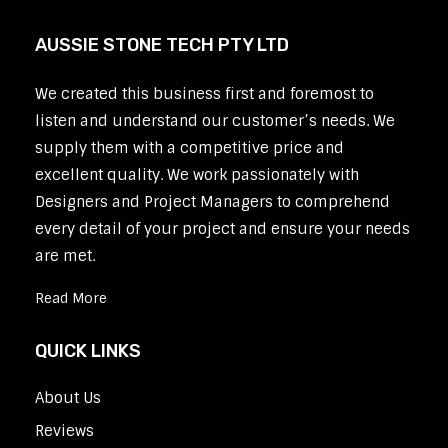
AUSSIE STONE TECH PTY LTD
We created this business first and foremost to
listen and understand our customer’s needs. We
supply them with a competitive price and
excellent quality. We work passionately with
Designers and Project Managers to comprehend
every detail of your project and ensure your needs
are met.
Read More
QUICK LINKS
About Us
Reviews