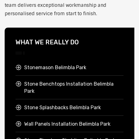
team delivers exceptional workmanship and
personalised service from start to finish.
WHAT WE REALLY DO
Stonemason Belimbla Park
Stone Benchtops Installation Belimbla
Park
Stone Splashbacks Belimbla Park
Wall Panels Installation Belimbla Park