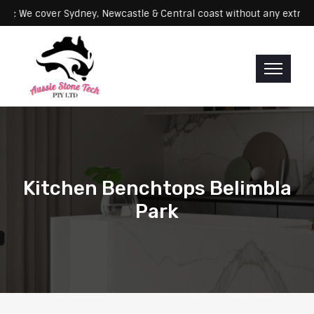
Servicing: We cover Sydney, Newcastle & Central coast without any 
Kitchen Benchtops Belimbla
Park