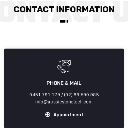
CONTACT INFORMATION
PHONE & MAIL
0451 791 179 / (02) 89 590 985
info
aussiestonetech.com
Appointment