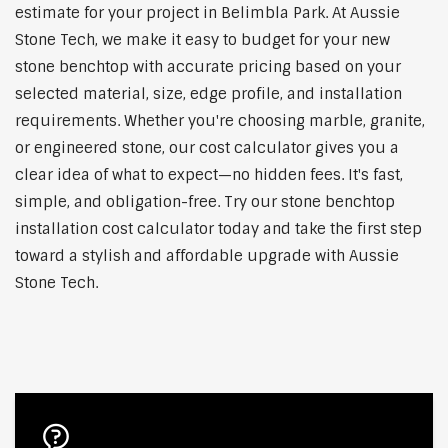
estimate for your project in Belimbla Park. At Aussie
Stone Tech, we make it easy to budget for your new
stone benchtop with accurate pricing based on your
selected material, size, edge profile, and installation
requirements. Whether you're choosing marble, granite,
or engineered stone, our cost calculator gives you a
clear idea of what to expect—no hidden fees. It's fast,
simple, and obligation-free. Try our stone benchtop
installation cost calculator today and take the first step
toward a stylish and affordable upgrade with Aussie
Stone Tech.