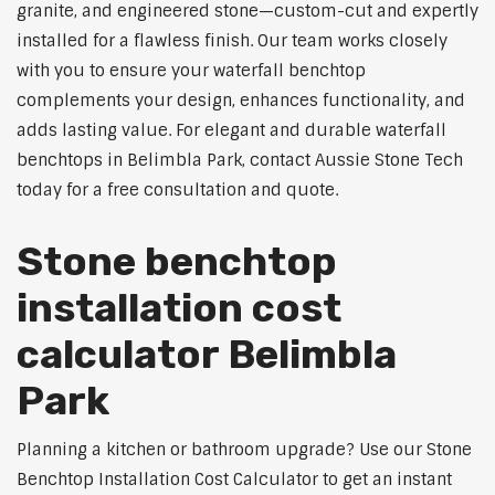
granite, and engineered stone—custom-cut and expertly
installed for a flawless finish. Our team works closely
with you to ensure your waterfall benchtop
complements your design, enhances functionality, and
adds lasting value. For elegant and durable waterfall
benchtops in Belimbla Park, contact Aussie Stone Tech
today for a free consultation and quote.
Stone benchtop
installation cost
calculator Belimbla
Park
Planning a kitchen or bathroom upgrade? Use our Stone
Benchtop Installation Cost Calculator to get an instant