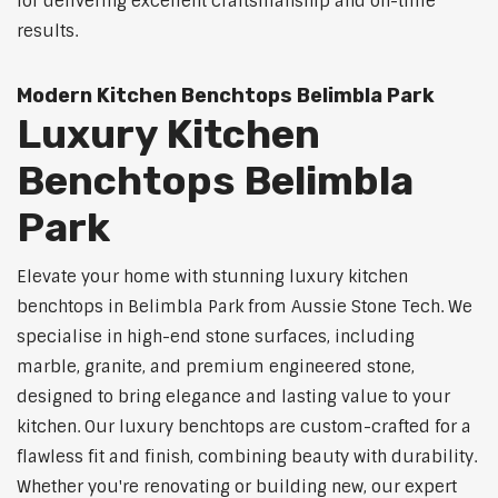
for delivering excellent craftsmanship and on-time
results.
Modern Kitchen Benchtops Belimbla Park
Luxury Kitchen
Benchtops Belimbla
Park
Elevate your home with stunning luxury kitchen
benchtops in Belimbla Park from Aussie Stone Tech. We
specialise in high-end stone surfaces, including
marble, granite, and premium engineered stone,
designed to bring elegance and lasting value to your
kitchen. Our luxury benchtops are custom-crafted for a
flawless fit and finish, combining beauty with durability.
Whether you're renovating or building new, our expert