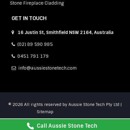
Stone Fireplace Cladding
GET IN TOUCH
16 Justin St, Smithfield NSW 2164, Australia
(02) 89 590 985
0451 791 179
info
aussiestonetech.com
© 2026 All rights reserved by Aussie Stone Tech Pty Ltd |
Sitemap
Call Aussie Stone Tech