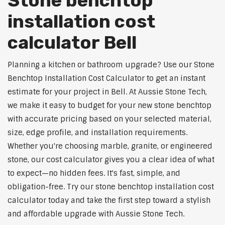
Stone benchtop
installation cost
calculator Bell
Planning a kitchen or bathroom upgrade? Use our Stone
Benchtop Installation Cost Calculator to get an instant
estimate for your project in Bell. At Aussie Stone Tech,
we make it easy to budget for your new stone benchtop
with accurate pricing based on your selected material,
size, edge profile, and installation requirements.
Whether you're choosing marble, granite, or engineered
stone, our cost calculator gives you a clear idea of what
to expect—no hidden fees. It's fast, simple, and
obligation-free. Try our stone benchtop installation cost
calculator today and take the first step toward a stylish
and affordable upgrade with Aussie Stone Tech.