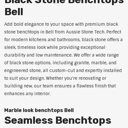
Bell
Add bold elegance to your space with premium black
stone benchtops in Bell from Aussie Stone Tech. Perfect
for modern kitchens and bathrooms, black stone offers a
sleek, timeless look while providing exceptional
durability and low maintenance. We offer a wide range
of black stone options, including granite, marble, and
engineered stone, all custom-cut and expertly installed
to suit your design. Whether you're renovating or
building new, our team ensures a flawless finish that
enhances any interior.
Marble look benchtops Bell
Seamless Benchtops