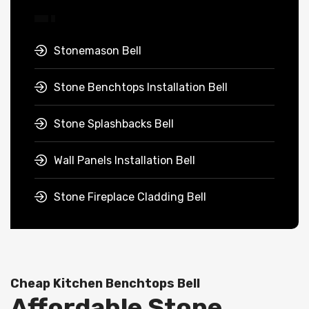
Stonemason Bell
Stone Benchtops Installation Bell
Stone Splashbacks Bell
Wall Panels Installation Bell
Stone Fireplace Cladding Bell
Cheap Kitchen Benchtops Bell
Affordable Stone