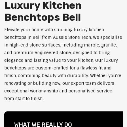
Luxury Kitchen
Benchtops Bell
Elevate your home with stunning luxury kitchen
benchtops in Bell from Aussie Stone Tech. We specialise
in high-end stone surfaces, including marble, granite,
and premium engineered stone, designed to bring
elegance and lasting value to your kitchen. Our luxury
benchtops are custom-crafted for a flawless fit and
finish, combining beauty with durability. Whether you're
renovating or building new, our expert team delivers
exceptional workmanship and personalised service
from start to finish.
WHAT WE REALLY DO