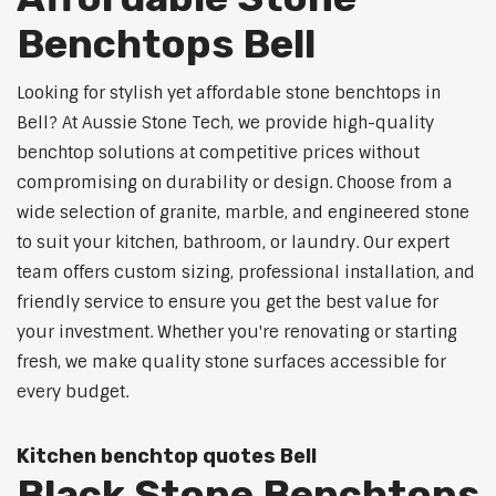
Benchtops Bell
Looking for stylish yet affordable stone benchtops in
Bell? At Aussie Stone Tech, we provide high-quality
benchtop solutions at competitive prices without
compromising on durability or design. Choose from a
wide selection of granite, marble, and engineered stone
to suit your kitchen, bathroom, or laundry. Our expert
team offers custom sizing, professional installation, and
friendly service to ensure you get the best value for
your investment. Whether you're renovating or starting
fresh, we make quality stone surfaces accessible for
every budget.
Kitchen benchtop quotes Bell
Black Stone Benchtops