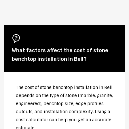
What factors affect the cost of stone
benchtop installation in Bell?
The cost of stone benchtop installation in Bell
depends on the type of stone (marble, granite,
engineered), benchtop size, edge profiles,
cutouts, and installation complexity. Using a
cost calculator can help you get an accurate
estimate.