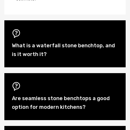
What is a waterfall stone benchtop, and
is it worth it?
Are seamless stone benchtops a good
option for modern kitchens?