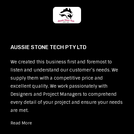
AUSSIE STONE TECH PTY LTD
We created this business first and foremost to
listen and understand our customer’s needs. We
supply them with a competitive price and
excellent quality. We work passionately with
Designers and Project Managers to comprehend
every detail of your project and ensure your needs
are met.
Read More