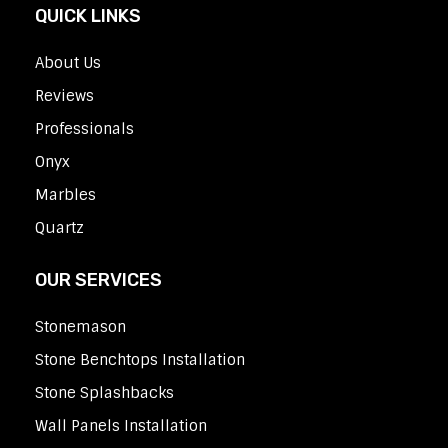
QUICK LINKS
About Us
Reviews
Professionals
Onyx
Marbles
Quartz
OUR SERVICES
Stonemason
Stone Benchtops Installation
Stone Splashbacks
Wall Panels Installation