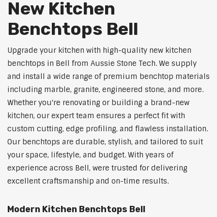
New Kitchen
Benchtops Bell
Upgrade your kitchen with high-quality new kitchen
benchtops in Bell from Aussie Stone Tech. We supply
and install a wide range of premium benchtop materials
including marble, granite, engineered stone, and more.
Whether you're renovating or building a brand-new
kitchen, our expert team ensures a perfect fit with
custom cutting, edge profiling, and flawless installation.
Our benchtops are durable, stylish, and tailored to suit
your space, lifestyle, and budget. With years of
experience across Bell, were trusted for delivering
excellent craftsmanship and on-time results.
Modern Kitchen Benchtops Bell