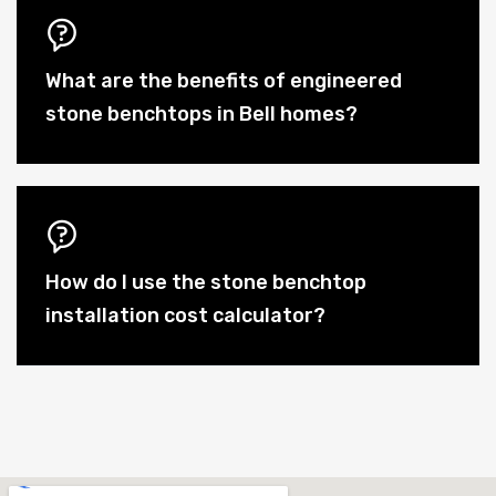
What are the benefits of engineered
stone benchtops in Bell homes?
How do I use the stone benchtop
installation cost calculator?