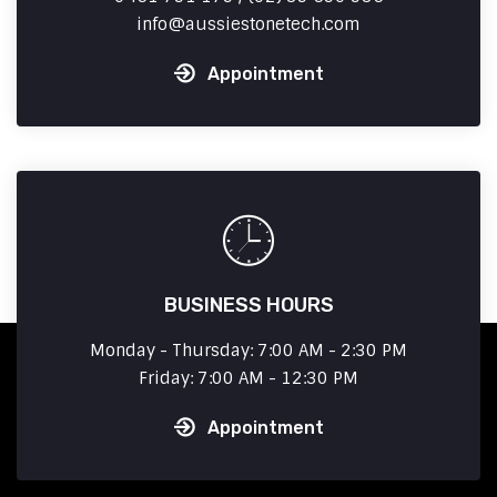
info
aussiestonetech.com
Appointment
BUSINESS HOURS
Monday - Thursday: 7:00 AM - 2:30 PM
Friday: 7:00 AM - 12:30 PM
Appointment