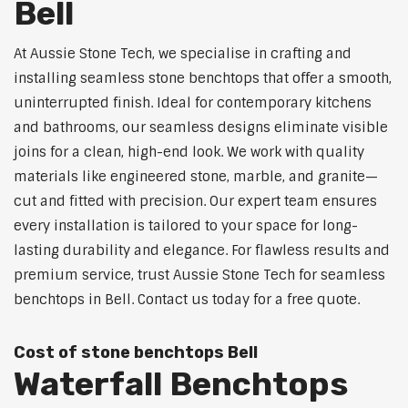
Bell
At Aussie Stone Tech, we specialise in crafting and
installing seamless stone benchtops that offer a smooth,
uninterrupted finish. Ideal for contemporary kitchens
and bathrooms, our seamless designs eliminate visible
joins for a clean, high-end look. We work with quality
materials like engineered stone, marble, and granite—
cut and fitted with precision. Our expert team ensures
every installation is tailored to your space for long-
lasting durability and elegance. For flawless results and
premium service, trust Aussie Stone Tech for seamless
benchtops in Bell. Contact us today for a free quote.
Cost of stone benchtops Bell
Waterfall Benchtops