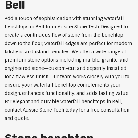
Bell
Add a touch of sophistication with stunning waterfall
benchtops in Bell from Aussie Stone Tech. Designed to
create a continuous flow of stone from the benchtop
down to the floor, waterfall edges are perfect for modern
kitchens and island benches. We offer a wide range of
premium stone options including marble, granite, and
engineered stone—custom-cut and expertly installed
for a flawless finish. Our team works closely with you to
ensure your waterfall benchtop complements your
design, enhances functionality, and adds lasting value.
For elegant and durable waterfall benchtops in Bell,
contact Aussie Stone Tech today for a free consultation
and quote.