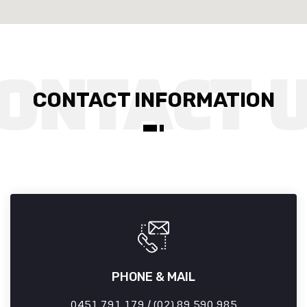
CONTACT INFORMATION
PHONE & MAIL
0451 791 179 / (02) 89 590 985