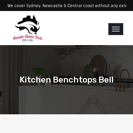
Servicing: We cover Sydney, Newcastle & Central coast without any e
Kitchen Benchtops Bell