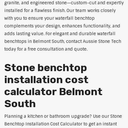
granite, and engineered stone—custom-cut and expertly
installed for a flawless finish. Our team works closely
with you to ensure your waterfall benchtop
complements your design, enhances functionality, and
adds lasting value. For elegant and durable waterfall
benchtops in Belmont South, contact Aussie Stone Tech
today for a free consultation and quote.
Stone benchtop
installation cost
calculator Belmont
South
Planning a kitchen or bathroom upgrade? Use our Stone
Benchtop Installation Cost Calculator to get an instant