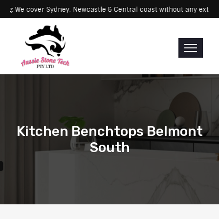
Servicing: We cover Sydney, Newcastle & Central coast without any 
Kitchen Benchtops Belmont
South