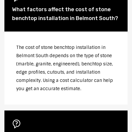
What factors affect the cost of stone
benchtop installation in Belmont South?
The cost of stone benchtop installation in
Belmont South depends on the type of stone
(marble, granite, engineered), benchtop size,
edge profiles, cutouts, and installation
complexity. Using a cost calculator can help
you get an accurate estimate.