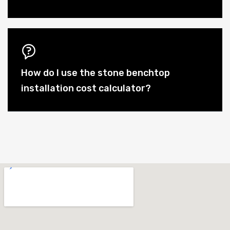
How do I use the stone benchtop
installation cost calculator?