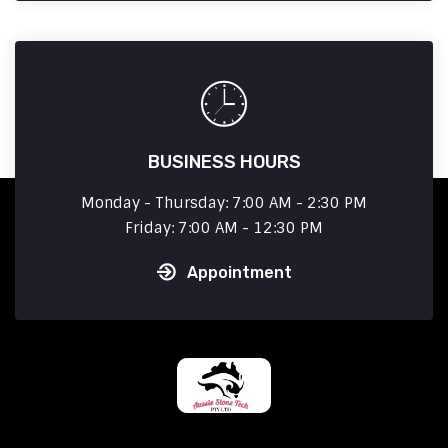
BUSINESS HOURS
Monday - Thursday: 7:00 AM - 2:30 PM
Friday: 7:00 AM - 12:30 PM
Appointment