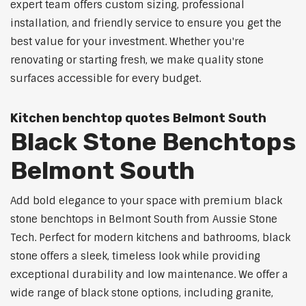
expert team offers custom sizing, professional
installation, and friendly service to ensure you get the
best value for your investment. Whether you're
renovating or starting fresh, we make quality stone
surfaces accessible for every budget.
Kitchen benchtop quotes Belmont South
Black Stone Benchtops
Belmont South
Add bold elegance to your space with premium black
stone benchtops in Belmont South from Aussie Stone
Tech. Perfect for modern kitchens and bathrooms, black
stone offers a sleek, timeless look while providing
exceptional durability and low maintenance. We offer a
wide range of black stone options, including granite,