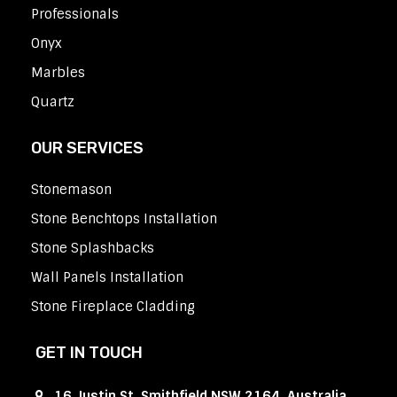
Professionals
Onyx
Marbles
Quartz
OUR SERVICES
Stonemason
Stone Benchtops Installation
Stone Splashbacks
Wall Panels Installation
Stone Fireplace Cladding
GET IN TOUCH
16 Justin St, Smithfield NSW 2164, Australia