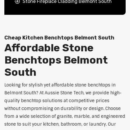
Stone Fireplace Cladding Belmont South
Cheap Kitchen Benchtops Belmont South
Affordable Stone
Benchtops Belmont
South
Looking for stylish yet affordable stone benchtops in
Belmont South? At Aussie Stone Tech, we provide high-
quality benchtop solutions at competitive prices
without compromising on durability or design. Choose
from a wide selection of granite, marble, and engineered
stone to suit your kitchen, bathroom, or laundry. Our