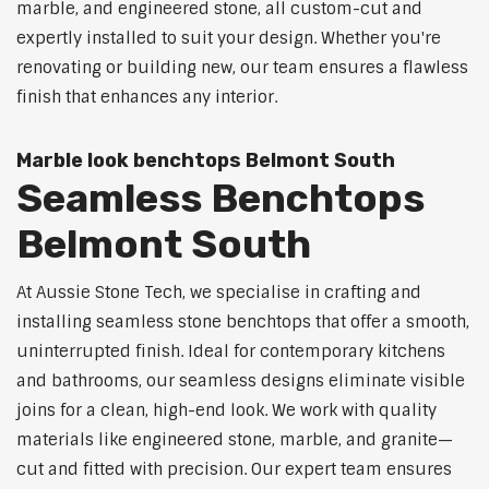
marble, and engineered stone, all custom-cut and
expertly installed to suit your design. Whether you're
renovating or building new, our team ensures a flawless
finish that enhances any interior.
Marble look benchtops Belmont South
Seamless Benchtops
Belmont South
At Aussie Stone Tech, we specialise in crafting and
installing seamless stone benchtops that offer a smooth,
uninterrupted finish. Ideal for contemporary kitchens
and bathrooms, our seamless designs eliminate visible
joins for a clean, high-end look. We work with quality
materials like engineered stone, marble, and granite—
cut and fitted with precision. Our expert team ensures