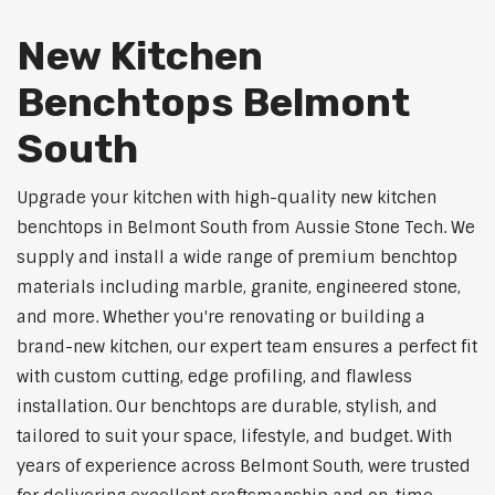
New Kitchen
Benchtops Belmont
South
Upgrade your kitchen with high-quality new kitchen
benchtops in Belmont South from Aussie Stone Tech. We
supply and install a wide range of premium benchtop
materials including marble, granite, engineered stone,
and more. Whether you're renovating or building a
brand-new kitchen, our expert team ensures a perfect fit
with custom cutting, edge profiling, and flawless
installation. Our benchtops are durable, stylish, and
tailored to suit your space, lifestyle, and budget. With
years of experience across Belmont South, were trusted