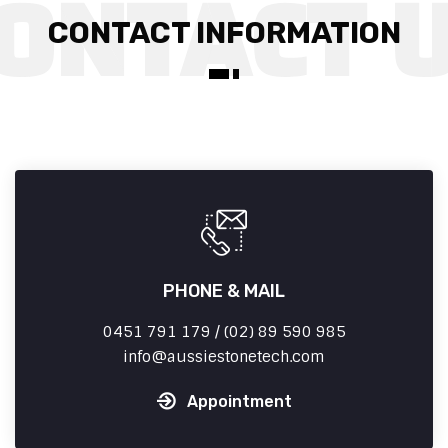
CONTACT INFORMATION
PHONE & MAIL
0451 791 179 / (02) 89 590 985
info
aussiestonetech.com
Appointment