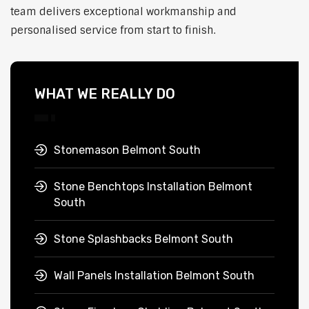
team delivers exceptional workmanship and
personalised service from start to finish.
WHAT WE REALLY DO
Stonemason Belmont South
Stone Benchtops Installation Belmont
South
Stone Splashbacks Belmont South
Wall Panels Installation Belmont South