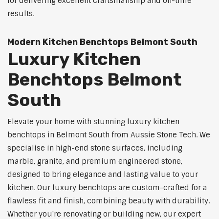
for delivering excellent craftsmanship and on-time
results.
Modern Kitchen Benchtops Belmont South
Luxury Kitchen
Benchtops Belmont
South
Elevate your home with stunning luxury kitchen
benchtops in Belmont South from Aussie Stone Tech. We
specialise in high-end stone surfaces, including
marble, granite, and premium engineered stone,
designed to bring elegance and lasting value to your
kitchen. Our luxury benchtops are custom-crafted for a
flawless fit and finish, combining beauty with durability.
Whether you're renovating or building new, our expert