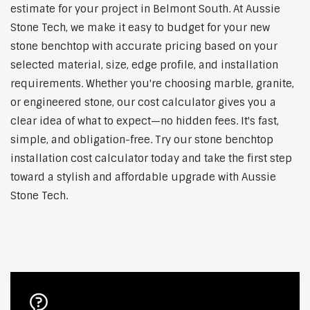
estimate for your project in Belmont South. At Aussie
Stone Tech, we make it easy to budget for your new
stone benchtop with accurate pricing based on your
selected material, size, edge profile, and installation
requirements. Whether you're choosing marble, granite,
or engineered stone, our cost calculator gives you a
clear idea of what to expect—no hidden fees. It's fast,
simple, and obligation-free. Try our stone benchtop
installation cost calculator today and take the first step
toward a stylish and affordable upgrade with Aussie
Stone Tech.