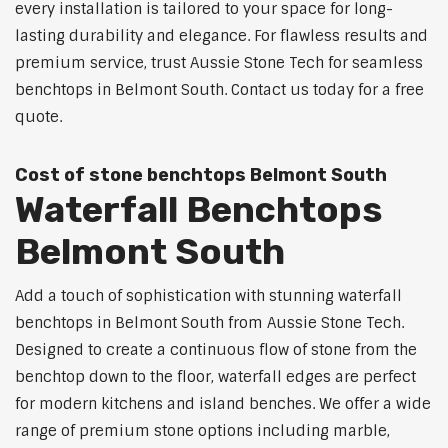
every installation is tailored to your space for long-
lasting durability and elegance. For flawless results and
premium service, trust Aussie Stone Tech for seamless
benchtops in Belmont South. Contact us today for a free
quote.
Cost of stone benchtops Belmont South
Waterfall Benchtops
Belmont South
Add a touch of sophistication with stunning waterfall
benchtops in Belmont South from Aussie Stone Tech.
Designed to create a continuous flow of stone from the
benchtop down to the floor, waterfall edges are perfect
for modern kitchens and island benches. We offer a wide
range of premium stone options including marble,