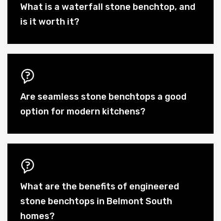
What is a waterfall stone benchtop, and
is it worth it?
Are seamless stone benchtops a good
option for modern kitchens?
What are the benefits of engineered
stone benchtops in Belmont South
homes?