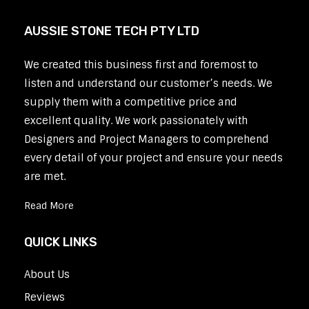
AUSSIE STONE TECH PTY LTD
We created this business first and foremost to
listen and understand our customer’s needs. We
supply them with a competitive price and
excellent quality. We work passionately with
Designers and Project Managers to comprehend
every detail of your project and ensure your needs
are met.
Read More
QUICK LINKS
About Us
Reviews