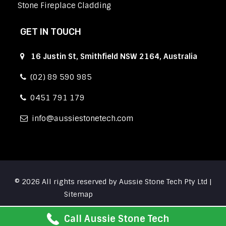
Stone Fireplace Cladding
GET IN TOUCH
16 Justin St, Smithfield NSW 2164, Australia
(02) 89 590 985
0451 791 179
info
aussiestonetech.com
© 2026 All rights reserved by Aussie Stone Tech Pty Ltd |
Sitemap
Call Aussie Stone Tech