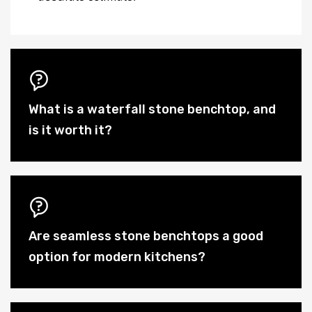
What is a waterfall stone benchtop, and
is it worth it?
Are seamless stone benchtops a good
option for modern kitchens?