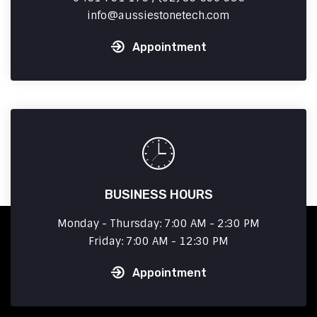
info
aussiestonetech.com
Appointment
BUSINESS HOURS
Monday - Thursday: 7:00 AM - 2:30 PM
Friday: 7:00 AM - 12:30 PM
Appointment