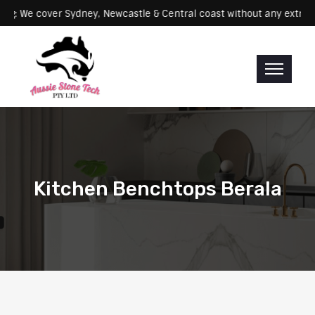
Servicing: We cover Sydney, Newcastle & Central coast without any 
Kitchen Benchtops Berala