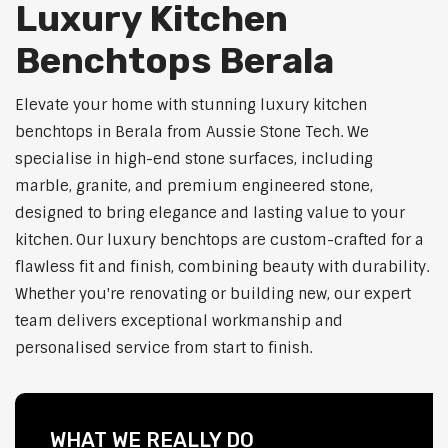
Luxury Kitchen
Benchtops Berala
Elevate your home with stunning luxury kitchen
benchtops in Berala from Aussie Stone Tech. We
specialise in high-end stone surfaces, including
marble, granite, and premium engineered stone,
designed to bring elegance and lasting value to your
kitchen. Our luxury benchtops are custom-crafted for a
flawless fit and finish, combining beauty with durability.
Whether you're renovating or building new, our expert
team delivers exceptional workmanship and
personalised service from start to finish.
WHAT WE REALLY DO