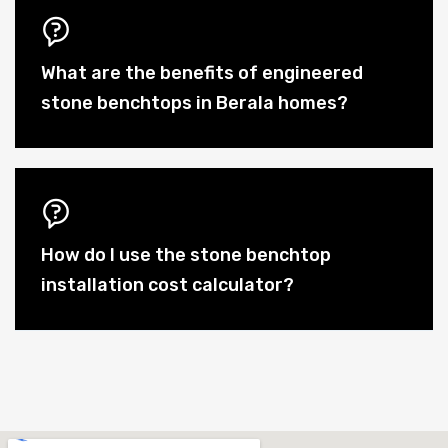
What are the benefits of engineered
stone benchtops in Berala homes?
How do I use the stone benchtop
installation cost calculator?