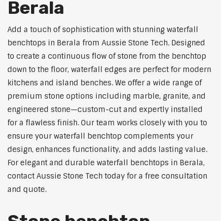
Berala
Add a touch of sophistication with stunning waterfall
benchtops in Berala from Aussie Stone Tech. Designed
to create a continuous flow of stone from the benchtop
down to the floor, waterfall edges are perfect for modern
kitchens and island benches. We offer a wide range of
premium stone options including marble, granite, and
engineered stone—custom-cut and expertly installed
for a flawless finish. Our team works closely with you to
ensure your waterfall benchtop complements your
design, enhances functionality, and adds lasting value.
For elegant and durable waterfall benchtops in Berala,
contact Aussie Stone Tech today for a free consultation
and quote.