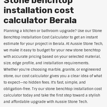
Stone benchtop
installation cost
calculator Berala
Planning a kitchen or bathroom upgrade? Use our Stone
Benchtop Installation Cost Calculator to get an instant
estimate for your project in Berala. At Aussie Stone Tech,
we make it easy to budget for your new stone benchtop
with accurate pricing based on your selected material,
size, edge profile, and installation requirements.
Whether you're choosing marble, granite, or engineered
stone, our cost calculator gives you a clear idea of what
to expect—no hidden fees. It's fast, simple, and
obligation-free. Try our stone benchtop installation cost
calculator today and take the first step toward a stylish
and affordable upgrade with Aussie Stone Tech.