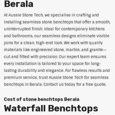
Berala
At Aussie Stone Tech, we specialise in crafting and
installing seamless stone benchtops that offer a smooth,
uninterrupted finish. Ideal for contemporary kitchens
and bathrooms, our seamless designs eliminate visible
joins for a clean, high-end look. We work with quality
materials like engineered stone, marble, and granite—
cut and fitted with precision. Our expert team ensures
every installation is tailored to your space for long-
lasting durability and elegance. For flawless results and
premium service, trust Aussie Stone Tech for seamless
benchtops in Berala. Contact us today for a free quote.
Cost of stone benchtops Berala
Waterfall Benchtops