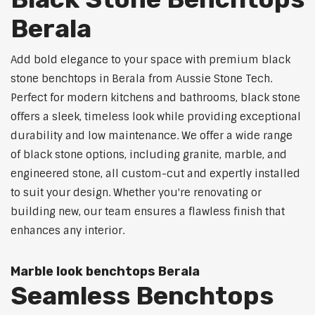
Berala
Add bold elegance to your space with premium black
stone benchtops in Berala from Aussie Stone Tech.
Perfect for modern kitchens and bathrooms, black stone
offers a sleek, timeless look while providing exceptional
durability and low maintenance. We offer a wide range
of black stone options, including granite, marble, and
engineered stone, all custom-cut and expertly installed
to suit your design. Whether you're renovating or
building new, our team ensures a flawless finish that
enhances any interior.
Marble look benchtops Berala
Seamless Benchtops