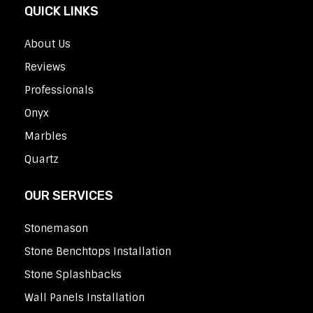
QUICK LINKS
About Us
Reviews
Professionals
Onyx
Marbles
Quartz
OUR SERVICES
Stonemason
Stone Benchtops Installation
Stone Splashbacks
Wall Panels Installation