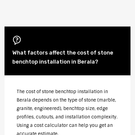
What factors affect the cost of stone
benchtop installation in Berala?
The cost of stone benchtop installation in
Berala depends on the type of stone (marble,
granite, engineered), benchtop size, edge
profiles, cutouts, and installation complexity.
Using a cost calculator can help you get an
accurate estimate.