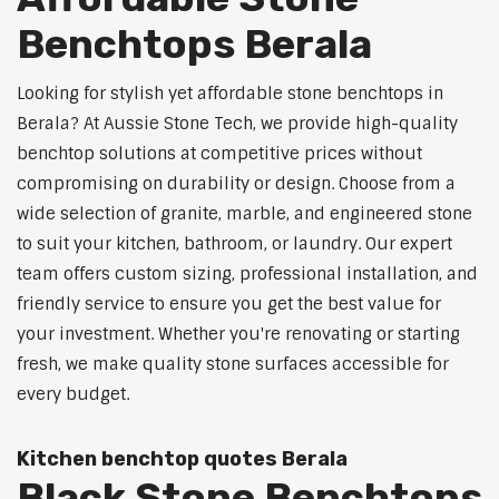
Benchtops Berala
Looking for stylish yet affordable stone benchtops in
Berala? At Aussie Stone Tech, we provide high-quality
benchtop solutions at competitive prices without
compromising on durability or design. Choose from a
wide selection of granite, marble, and engineered stone
to suit your kitchen, bathroom, or laundry. Our expert
team offers custom sizing, professional installation, and
friendly service to ensure you get the best value for
your investment. Whether you're renovating or starting
fresh, we make quality stone surfaces accessible for
every budget.
Kitchen benchtop quotes Berala
Black Stone Benchtops