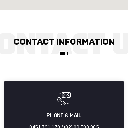
CONTACT INFORMATION
PHONE & MAIL
0451 791 179 / (02) 89 590 985