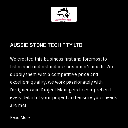
AUSSIE STONE TECH PTY LTD
We created this business first and foremost to
listen and understand our customer’s needs. We
supply them with a competitive price and
excellent quality. We work passionately with
Designers and Project Managers to comprehend
every detail of your project and ensure your needs
are met.
Read More