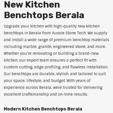
New Kitchen
Benchtops Berala
Upgrade your kitchen with high-quality new kitchen
benchtops in Berala from Aussie Stone Tech. We supply
and install a wide range of premium benchtop materials
including marble, granite, engineered stone, and more.
Whether you're renovating or building a brand-new
kitchen, our expert team ensures a perfect fit with
custom cutting, edge profiling, and flawless installation.
Our benchtops are durable, stylish, and tailored to suit
your space, lifestyle, and budget. With years of
experience across Berala, were trusted for delivering
excellent craftsmanship and on-time results.
Modern Kitchen Benchtops Berala