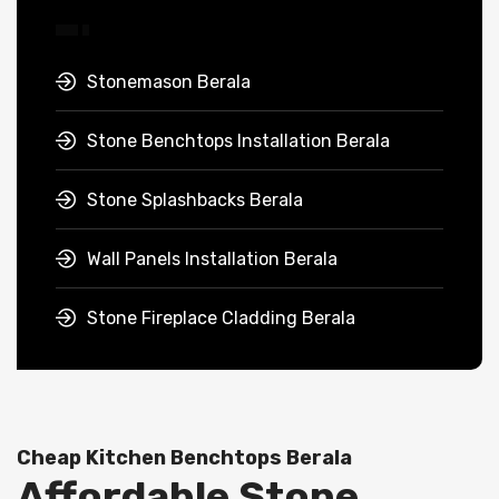
Stonemason Berala
Stone Benchtops Installation Berala
Stone Splashbacks Berala
Wall Panels Installation Berala
Stone Fireplace Cladding Berala
Cheap Kitchen Benchtops Berala
Affordable Stone