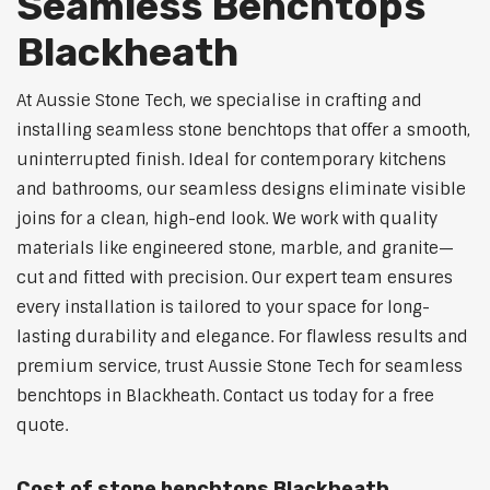
Seamless Benchtops
Blackheath
At Aussie Stone Tech, we specialise in crafting and
installing seamless stone benchtops that offer a smooth,
uninterrupted finish. Ideal for contemporary kitchens
and bathrooms, our seamless designs eliminate visible
joins for a clean, high-end look. We work with quality
materials like engineered stone, marble, and granite—
cut and fitted with precision. Our expert team ensures
every installation is tailored to your space for long-
lasting durability and elegance. For flawless results and
premium service, trust Aussie Stone Tech for seamless
benchtops in Blackheath. Contact us today for a free
quote.
Cost of stone benchtops Blackheath