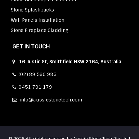
Stone Splashbacks
Wall Panels Installation
Stone Fireplace Cladding
GET IN TOUCH
16 Justin St, Smithfield NSW 2164, Australia
(02) 89 590 985
0451 791 179
info
aussiestonetech.com
© 2026 All rights reserved by Aussie Stone Tech Pty Ltd |