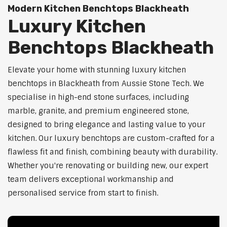
Modern Kitchen Benchtops Blackheath
Luxury Kitchen
Benchtops Blackheath
Elevate your home with stunning luxury kitchen
benchtops in Blackheath from Aussie Stone Tech. We
specialise in high-end stone surfaces, including
marble, granite, and premium engineered stone,
designed to bring elegance and lasting value to your
kitchen. Our luxury benchtops are custom-crafted for a
flawless fit and finish, combining beauty with durability.
Whether you're renovating or building new, our expert
team delivers exceptional workmanship and
personalised service from start to finish.