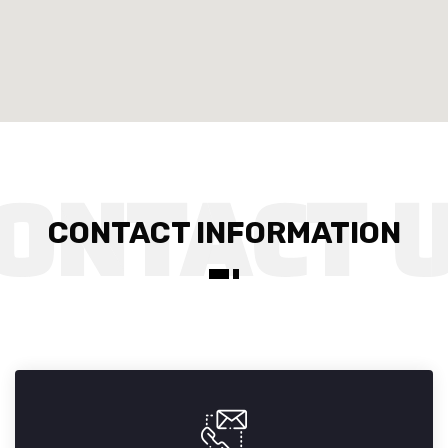
CONTACT INFORMATION