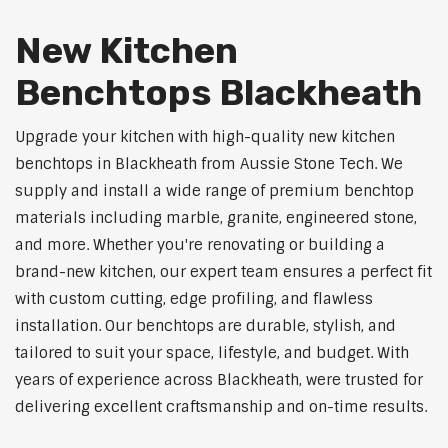
New Kitchen
Benchtops Blackheath
Upgrade your kitchen with high-quality new kitchen
benchtops in Blackheath from Aussie Stone Tech. We
supply and install a wide range of premium benchtop
materials including marble, granite, engineered stone,
and more. Whether you're renovating or building a
brand-new kitchen, our expert team ensures a perfect fit
with custom cutting, edge profiling, and flawless
installation. Our benchtops are durable, stylish, and
tailored to suit your space, lifestyle, and budget. With
years of experience across Blackheath, were trusted for
delivering excellent craftsmanship and on-time results.