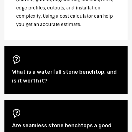
edge profiles, cutouts, and installation
complexity. Using a cost calculator can help
you get an accurate estimate.
What is a waterfall stone benchtop, and
is it worth it?
Are seamless stone benchtops a good