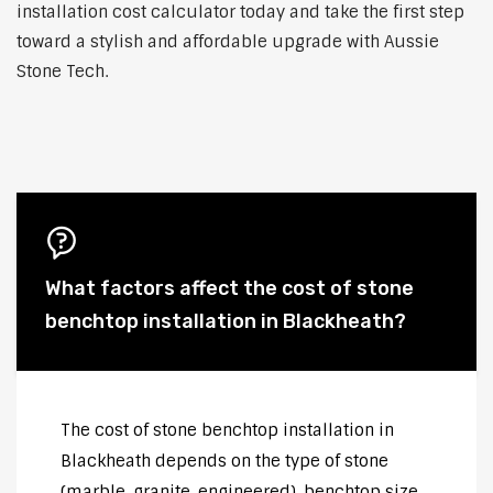
installation cost calculator today and take the first step
toward a stylish and affordable upgrade with Aussie
Stone Tech.
What factors affect the cost of stone
benchtop installation in Blackheath?
The cost of stone benchtop installation in
Blackheath depends on the type of stone
(marble, granite, engineered), benchtop size,