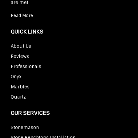
are met.
Read More
QUICK LINKS
About Us
Reviews
Professionals
Onyx
Marbles
Quartz
OUR SERVICES
Stonemason
Stone Benchtops Installation