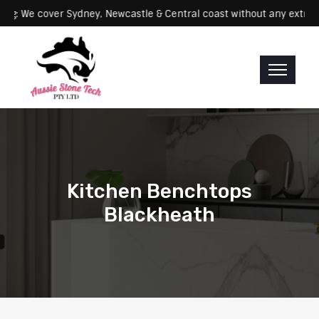
Servicing: We cover Sydney, Newcastle & Central coast without any 
Kitchen Benchtops
Blackheath