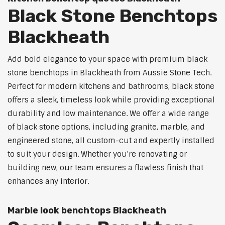
Black Stone Benchtops
Blackheath
Add bold elegance to your space with premium black
stone benchtops in Blackheath from Aussie Stone Tech.
Perfect for modern kitchens and bathrooms, black stone
offers a sleek, timeless look while providing exceptional
durability and low maintenance. We offer a wide range
of black stone options, including granite, marble, and
engineered stone, all custom-cut and expertly installed
to suit your design. Whether you're renovating or
building new, our team ensures a flawless finish that
enhances any interior.
Marble look benchtops Blackheath