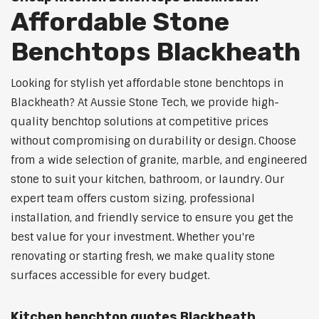
Affordable Stone
Benchtops Blackheath
Looking for stylish yet affordable stone benchtops in
Blackheath? At Aussie Stone Tech, we provide high-
quality benchtop solutions at competitive prices
without compromising on durability or design. Choose
from a wide selection of granite, marble, and engineered
stone to suit your kitchen, bathroom, or laundry. Our
expert team offers custom sizing, professional
installation, and friendly service to ensure you get the
best value for your investment. Whether you're
renovating or starting fresh, we make quality stone
surfaces accessible for every budget.
Kitchen benchtop quotes Blackheath