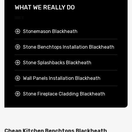
WHAT WE REALLY DO
Stonemason Blackheath
Stone Benchtops Installation Blackheath
Stone Splashbacks Blackheath
Wall Panels Installation Blackheath
Stone Fireplace Cladding Blackheath
Cheap Kitchen Benchtops Blackheath