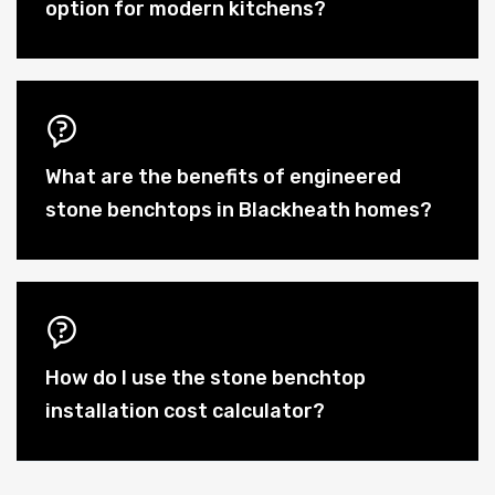
option for modern kitchens?
What are the benefits of engineered
stone benchtops in Blackheath homes?
How do I use the stone benchtop
installation cost calculator?