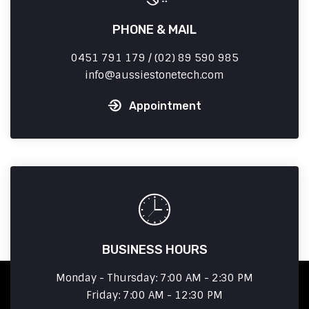
PHONE & MAIL
0451 791 179 / (02) 89 590 985
info
aussiestonetech.com
Appointment
BUSINESS HOURS
Monday - Thursday: 7:00 AM - 2:30 PM
Friday: 7:00 AM - 12:30 PM