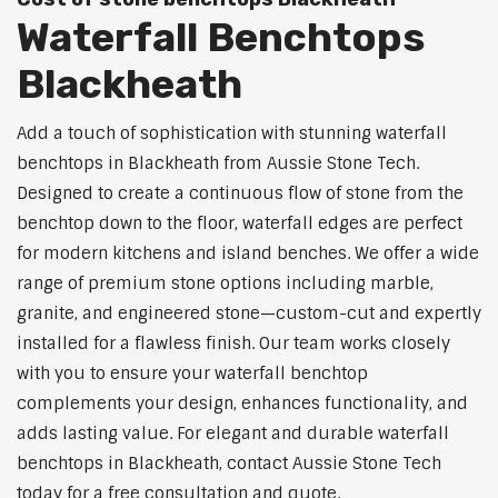
Waterfall Benchtops
Blackheath
Add a touch of sophistication with stunning waterfall
benchtops in Blackheath from Aussie Stone Tech.
Designed to create a continuous flow of stone from the
benchtop down to the floor, waterfall edges are perfect
for modern kitchens and island benches. We offer a wide
range of premium stone options including marble,
granite, and engineered stone—custom-cut and expertly
installed for a flawless finish. Our team works closely
with you to ensure your waterfall benchtop
complements your design, enhances functionality, and
adds lasting value. For elegant and durable waterfall
benchtops in Blackheath, contact Aussie Stone Tech
today for a free consultation and quote.