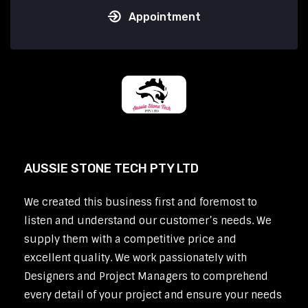
Appointment
AUSSIE STONE TECH PTY LTD
We created this business first and foremost to
listen and understand our customer’s needs. We
supply them with a competitive price and
excellent quality. We work passionately with
Designers and Project Managers to comprehend
every detail of your project and ensure your needs