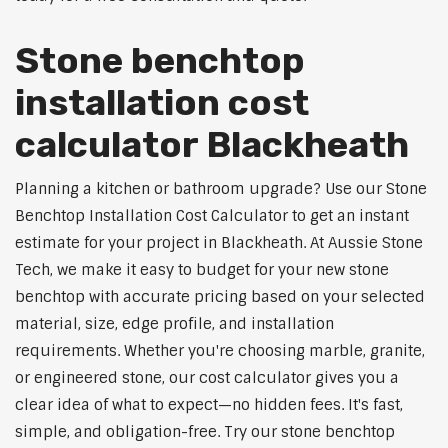
Stone benchtop
installation cost
calculator Blackheath
Planning a kitchen or bathroom upgrade? Use our Stone
Benchtop Installation Cost Calculator to get an instant
estimate for your project in Blackheath. At Aussie Stone
Tech, we make it easy to budget for your new stone
benchtop with accurate pricing based on your selected
material, size, edge profile, and installation
requirements. Whether you're choosing marble, granite,
or engineered stone, our cost calculator gives you a
clear idea of what to expect—no hidden fees. It's fast,
simple, and obligation-free. Try our stone benchtop