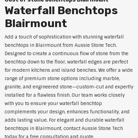
Waterfall Benchtops
Blairmount
Add a touch of sophistication with stunning waterfall
benchtops in Blairmount from Aussie Stone Tech.
Designed to create a continuous flow of stone from the
benchtop down to the floor, waterfall edges are perfect
for modern kitchens and island benches. We offer a wide
range of premium stone options including marble,
granite, and engineered stone—custom-cut and expertly
installed for a flawless finish. Our team works closely
with you to ensure your waterfall benchtop
complements your design, enhances functionality, and
adds lasting value. For elegant and durable waterfall
benchtops in Blairmount, contact Aussie Stone Tech
today for a free consultation and quote.