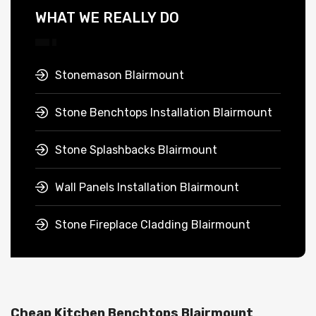
WHAT WE REALLY DO
Stonemason Blairmount
Stone Benchtops Installation Blairmount
Stone Splashbacks Blairmount
Wall Panels Installation Blairmount
Stone Fireplace Cladding Blairmount
Cheap Kitchen Benchtops Blairmount