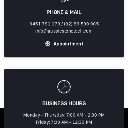
PHONE & MAIL
0451 791 179 / (02) 89 590 985
info
aussiestonetech.com
Appointment
BUSINESS HOURS
Monday - Thursday: 7:00 AM - 2:30 PM
Friday: 7:00 AM - 12:30 PM