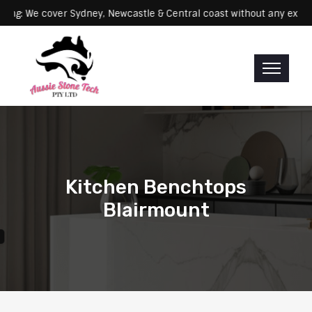
Servicing: We cover Sydney, Newcastle & Central coast without any
Kitchen Benchtops
Blairmount