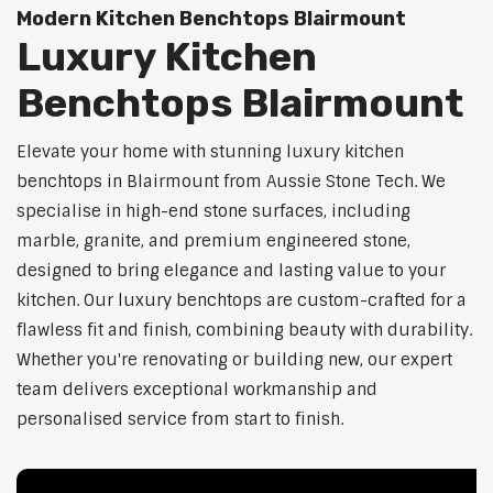
Modern Kitchen Benchtops Blairmount
Luxury Kitchen
Benchtops Blairmount
Elevate your home with stunning luxury kitchen
benchtops in Blairmount from Aussie Stone Tech. We
specialise in high-end stone surfaces, including
marble, granite, and premium engineered stone,
designed to bring elegance and lasting value to your
kitchen. Our luxury benchtops are custom-crafted for a
flawless fit and finish, combining beauty with durability.
Whether you're renovating or building new, our expert
team delivers exceptional workmanship and
personalised service from start to finish.