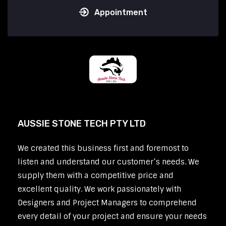
Appointment
AUSSIE STONE TECH PTY LTD
We created this business first and foremost to
listen and understand our customer’s needs. We
supply them with a competitive price and
excellent quality. We work passionately with
Designers and Project Managers to comprehend
every detail of your project and ensure your needs