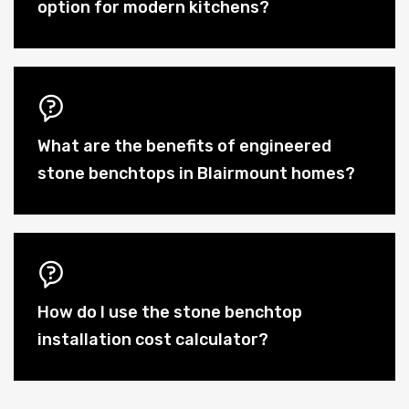
option for modern kitchens?
What are the benefits of engineered
stone benchtops in Blairmount homes?
How do I use the stone benchtop
installation cost calculator?