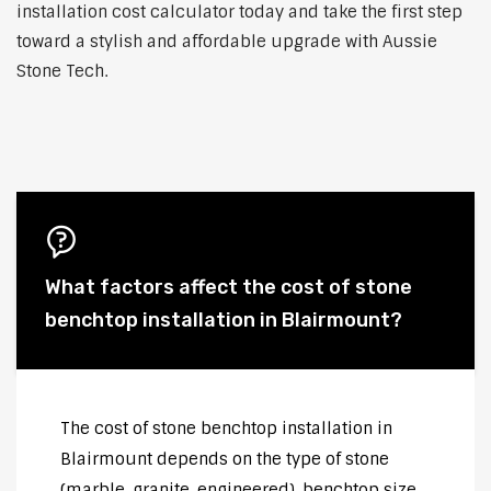
installation cost calculator today and take the first step
toward a stylish and affordable upgrade with Aussie
Stone Tech.
What factors affect the cost of stone
benchtop installation in Blairmount?
The cost of stone benchtop installation in
Blairmount depends on the type of stone
(marble, granite, engineered), benchtop size,