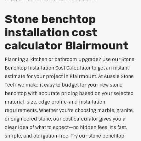
Stone benchtop
installation cost
calculator Blairmount
Planning a kitchen or bathroom upgrade? Use our Stone
Benchtop Installation Cost Calculator to get an instant
estimate for your project in Blairmount. At Aussie Stone
Tech, we make it easy to budget for your new stone
benchtop with accurate pricing based on your selected
material, size, edge profile, and installation
requirements. Whether you're choosing marble, granite,
or engineered stone, our cost calculator gives you a
clear idea of what to expect—no hidden fees. It's fast,
simple, and obligation-free. Try our stone benchtop