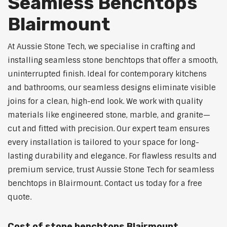
Seamless Benchtops
Blairmount
At Aussie Stone Tech, we specialise in crafting and
installing seamless stone benchtops that offer a smooth,
uninterrupted finish. Ideal for contemporary kitchens
and bathrooms, our seamless designs eliminate visible
joins for a clean, high-end look. We work with quality
materials like engineered stone, marble, and granite—
cut and fitted with precision. Our expert team ensures
every installation is tailored to your space for long-
lasting durability and elegance. For flawless results and
premium service, trust Aussie Stone Tech for seamless
benchtops in Blairmount. Contact us today for a free
quote.
Cost of stone benchtops Blairmount