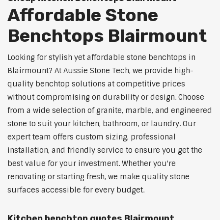
Affordable Stone
Benchtops Blairmount
Looking for stylish yet affordable stone benchtops in
Blairmount? At Aussie Stone Tech, we provide high-
quality benchtop solutions at competitive prices
without compromising on durability or design. Choose
from a wide selection of granite, marble, and engineered
stone to suit your kitchen, bathroom, or laundry. Our
expert team offers custom sizing, professional
installation, and friendly service to ensure you get the
best value for your investment. Whether you're
renovating or starting fresh, we make quality stone
surfaces accessible for every budget.
Kitchen benchtop quotes Blairmount