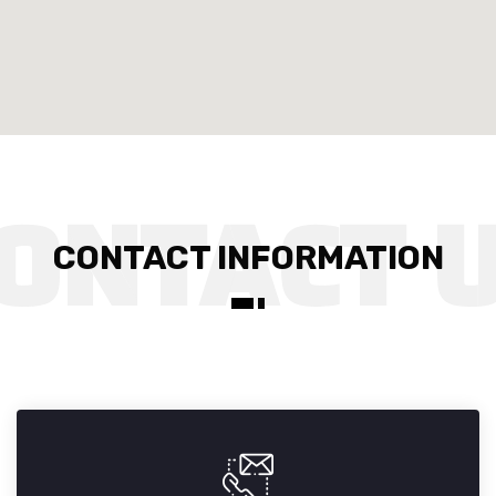
CONTACT INFORMATION