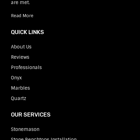
are met.
Read More
QUICK LINKS
About Us
Reviews
Professionals
Onyx
Marbles
Quartz
OUR SERVICES
Stonemason
Stone Benchtops Installation