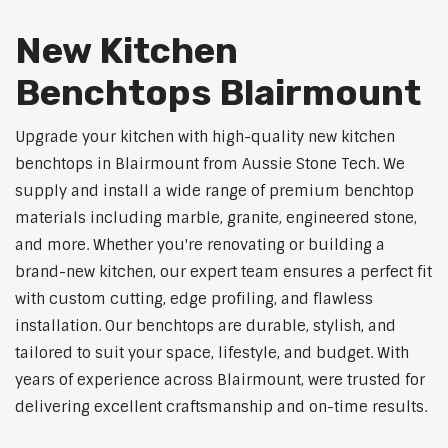
New Kitchen
Benchtops Blairmount
Upgrade your kitchen with high-quality new kitchen
benchtops in Blairmount from Aussie Stone Tech. We
supply and install a wide range of premium benchtop
materials including marble, granite, engineered stone,
and more. Whether you're renovating or building a
brand-new kitchen, our expert team ensures a perfect fit
with custom cutting, edge profiling, and flawless
installation. Our benchtops are durable, stylish, and
tailored to suit your space, lifestyle, and budget. With
years of experience across Blairmount, were trusted for
delivering excellent craftsmanship and on-time results.