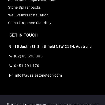
Stone Splashbacks
Wall Panels Installation
Stone Fireplace Cladding
GET IN TOUCH
16 Justin St, Smithfield NSW 2164, Australia
(02) 89 590 985
0451 791 179
info
aussiestonetech.com
© 2026 All rights reserved by Aussie Stone Tech Pty Ltd |