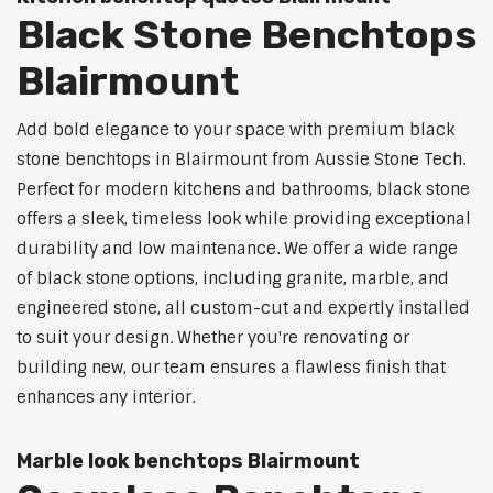
Black Stone Benchtops
Blairmount
Add bold elegance to your space with premium black
stone benchtops in Blairmount from Aussie Stone Tech.
Perfect for modern kitchens and bathrooms, black stone
offers a sleek, timeless look while providing exceptional
durability and low maintenance. We offer a wide range
of black stone options, including granite, marble, and
engineered stone, all custom-cut and expertly installed
to suit your design. Whether you're renovating or
building new, our team ensures a flawless finish that
enhances any interior.
Marble look benchtops Blairmount