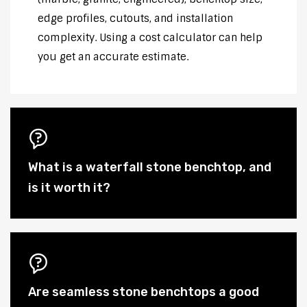
edge profiles, cutouts, and installation
complexity. Using a cost calculator can help
you get an accurate estimate.
What is a waterfall stone benchtop, and
is it worth it?
Are seamless stone benchtops a good