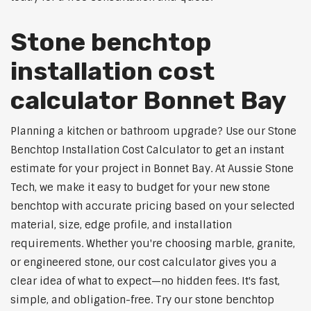
Stone benchtop
installation cost
calculator Bonnet Bay
Planning a kitchen or bathroom upgrade? Use our Stone
Benchtop Installation Cost Calculator to get an instant
estimate for your project in Bonnet Bay. At Aussie Stone
Tech, we make it easy to budget for your new stone
benchtop with accurate pricing based on your selected
material, size, edge profile, and installation
requirements. Whether you're choosing marble, granite,
or engineered stone, our cost calculator gives you a
clear idea of what to expect—no hidden fees. It's fast,
simple, and obligation-free. Try our stone benchtop