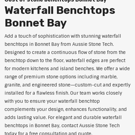
Waterfall Benchtops
Bonnet Bay
Add a touch of sophistication with stunning waterfall
benchtops in Bonnet Bay from Aussie Stone Tech.
Designed to create a continuous flow of stone from the
benchtop down to the floor, waterfall edges are perfect
for modern kitchens and island benches. We offer a wide
range of premium stone options including marble,
granite, and engineered stone—custom-cut and expertly
installed for a flawless finish. Our team works closely
with you to ensure your waterfall benchtop
complements your design, enhances functionality, and
adds lasting value. For elegant and durable waterfall
benchtops in Bonnet Bay, contact Aussie Stone Tech
today for a free consultation and quote.