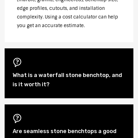
edge profiles, cutouts, and installation
complexity. Using a cost calculator can help
you get an accurate estimate.
What is a waterfall stone benchtop, and
is it worth it?
Are seamless stone benchtops a good