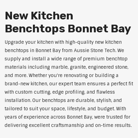
New Kitchen
Benchtops Bonnet Bay
Upgrade your kitchen with high-quality new kitchen
benchtops in Bonnet Bay from Aussie Stone Tech. We
supply and install a wide range of premium benchtop
materials including marble, granite, engineered stone,
and more. Whether you're renovating or building a
brand-new kitchen, our expert team ensures a perfect fit
with custom cutting, edge profiling, and flawless
installation. Our benchtops are durable, stylish, and
tailored to suit your space, lifestyle, and budget. With
years of experience across Bonnet Bay, were trusted for
delivering excellent craftsmanship and on-time results.