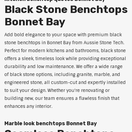
Black Stone Benchtops
Bonnet Bay
Add bold elegance to your space with premium black
stone benchtops in Bonnet Bay from Aussie Stone Tech.
Perfect for modern kitchens and bathrooms, black stone
offers a sleek, timeless look while providing exceptional
durability and low maintenance. We offer a wide range
of black stone options, including granite, marble, and
engineered stone, all custom-cut and expertly installed
to suit your design. Whether you're renovating or
building new, our team ensures a flawless finish that
enhances any interior.
Marble look benchtops Bonnet Bay