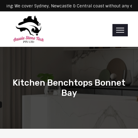
Servicing: We cover Sydney, Newcastle & Central coast without a
Kitchen Benchtops Bonnet
Bay