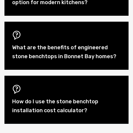
option for modern kitchens?
What are the benefits of engineered
stone benchtops in Bonnet Bay homes?
How do I use the stone benchtop
installation cost calculator?