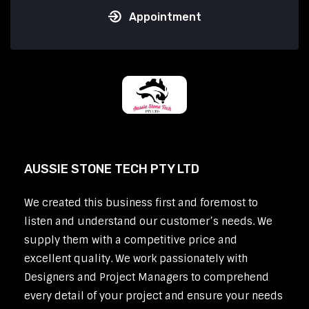
Appointment
AUSSIE STONE TECH PTY LTD
We created this business first and foremost to
listen and understand our customer’s needs. We
supply them with a competitive price and
excellent quality. We work passionately with
Designers and Project Managers to comprehend
every detail of your project and ensure your needs