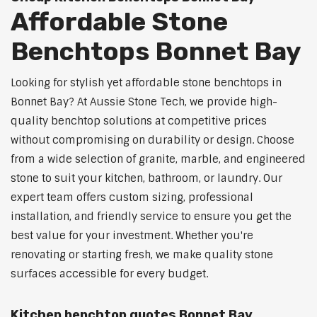
Affordable Stone
Benchtops Bonnet Bay
Looking for stylish yet affordable stone benchtops in
Bonnet Bay? At Aussie Stone Tech, we provide high-
quality benchtop solutions at competitive prices
without compromising on durability or design. Choose
from a wide selection of granite, marble, and engineered
stone to suit your kitchen, bathroom, or laundry. Our
expert team offers custom sizing, professional
installation, and friendly service to ensure you get the
best value for your investment. Whether you're
renovating or starting fresh, we make quality stone
surfaces accessible for every budget.
Kitchen benchtop quotes Bonnet Bay