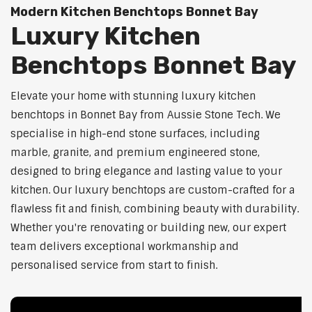
Modern Kitchen Benchtops Bonnet Bay
Luxury Kitchen
Benchtops Bonnet Bay
Elevate your home with stunning luxury kitchen
benchtops in Bonnet Bay from Aussie Stone Tech. We
specialise in high-end stone surfaces, including
marble, granite, and premium engineered stone,
designed to bring elegance and lasting value to your
kitchen. Our luxury benchtops are custom-crafted for a
flawless fit and finish, combining beauty with durability.
Whether you're renovating or building new, our expert
team delivers exceptional workmanship and
personalised service from start to finish.