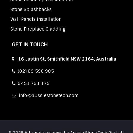
Stone Splashbacks
Wall Panels Installation
Stone Fireplace Cladding
GET IN TOUCH
16 Justin St, Smithfield NSW 2164, Australia
(02) 89 590 985
0451 791 179
info
aussiestonetech.com
© 2026 All rights reserved by Aussie Stone Tech Pty Ltd |