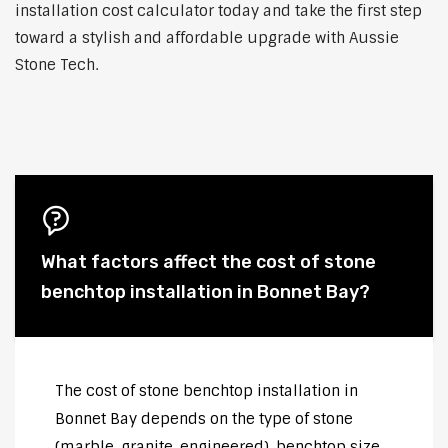
installation cost calculator today and take the first step
toward a stylish and affordable upgrade with Aussie
Stone Tech.
What factors affect the cost of stone
benchtop installation in Bonnet Bay?
The cost of stone benchtop installation in
Bonnet Bay depends on the type of stone
(marble, granite, engineered), benchtop size,