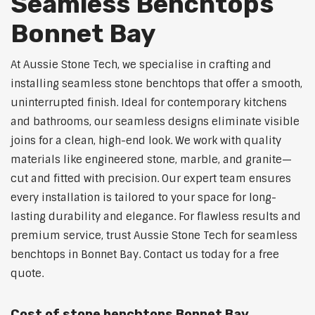
Seamless Benchtops
Bonnet Bay
At Aussie Stone Tech, we specialise in crafting and
installing seamless stone benchtops that offer a smooth,
uninterrupted finish. Ideal for contemporary kitchens
and bathrooms, our seamless designs eliminate visible
joins for a clean, high-end look. We work with quality
materials like engineered stone, marble, and granite—
cut and fitted with precision. Our expert team ensures
every installation is tailored to your space for long-
lasting durability and elegance. For flawless results and
premium service, trust Aussie Stone Tech for seamless
benchtops in Bonnet Bay. Contact us today for a free
quote.
Cost of stone benchtops Bonnet Bay