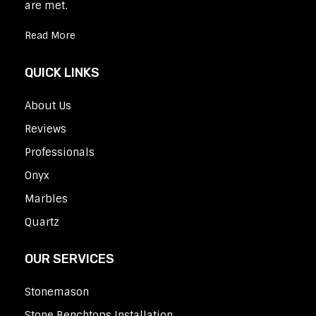
are met.
Read More
QUICK LINKS
About Us
Reviews
Professionals
Onyx
Marbles
Quartz
OUR SERVICES
Stonemason
Stone Benchtops Installation