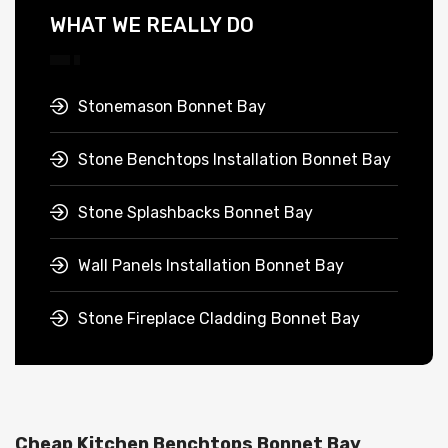
WHAT WE REALLY DO
Stonemason Bonnet Bay
Stone Benchtops Installation Bonnet Bay
Stone Splashbacks Bonnet Bay
Wall Panels Installation Bonnet Bay
Stone Fireplace Cladding Bonnet Bay
Cheap Kitchen Benchtops Bonnet Bay