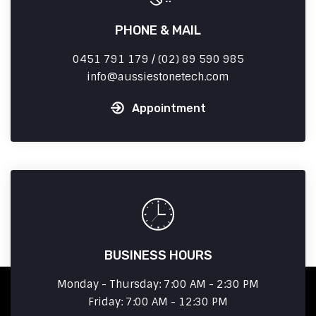
PHONE & MAIL
0451 791 179 / (02) 89 590 985
info
aussiestonetech.com
Appointment
BUSINESS HOURS
Monday - Thursday: 7:00 AM - 2:30 PM
Friday: 7:00 AM - 12:30 PM