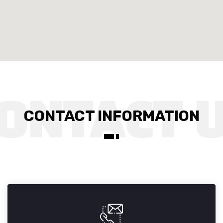
CONTACT INFORMATION