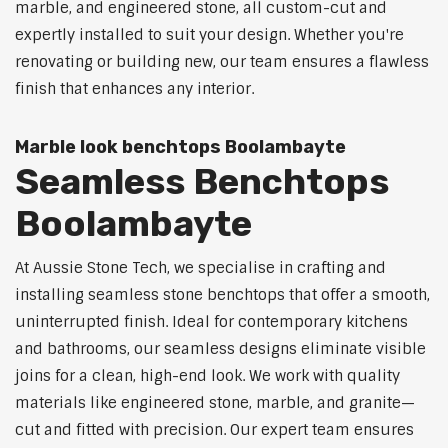
marble, and engineered stone, all custom-cut and
expertly installed to suit your design. Whether you're
renovating or building new, our team ensures a flawless
finish that enhances any interior.
Marble look benchtops Boolambayte
Seamless Benchtops
Boolambayte
At Aussie Stone Tech, we specialise in crafting and
installing seamless stone benchtops that offer a smooth,
uninterrupted finish. Ideal for contemporary kitchens
and bathrooms, our seamless designs eliminate visible
joins for a clean, high-end look. We work with quality
materials like engineered stone, marble, and granite—
cut and fitted with precision. Our expert team ensures