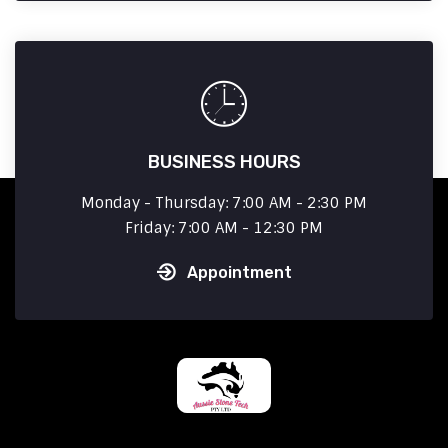
BUSINESS HOURS
Monday - Thursday: 7:00 AM - 2:30 PM
Friday: 7:00 AM - 12:30 PM
Appointment