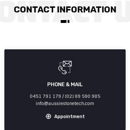
CONTACT INFORMATION
PHONE & MAIL
0451 791 179 / (02) 89 590 985
info
aussiestonetech.com
Appointment