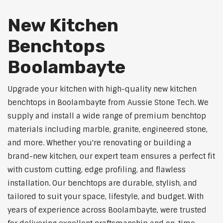
New Kitchen
Benchtops
Boolambayte
Upgrade your kitchen with high-quality new kitchen
benchtops in Boolambayte from Aussie Stone Tech. We
supply and install a wide range of premium benchtop
materials including marble, granite, engineered stone,
and more. Whether you're renovating or building a
brand-new kitchen, our expert team ensures a perfect fit
with custom cutting, edge profiling, and flawless
installation. Our benchtops are durable, stylish, and
tailored to suit your space, lifestyle, and budget. With
years of experience across Boolambayte, were trusted