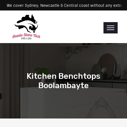
Servicing: We cover Sydney, Newcastle & Central coast without any e
Kitchen Benchtops
Boolambayte