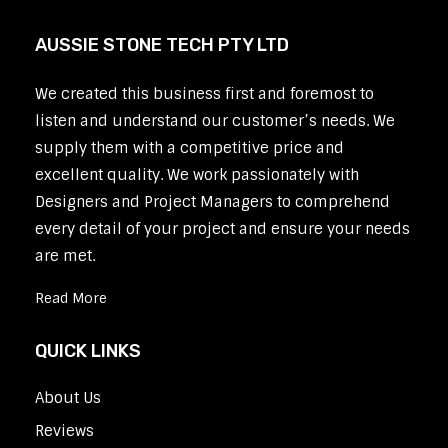
AUSSIE STONE TECH PTY LTD
We created this business first and foremost to
listen and understand our customer’s needs. We
supply them with a competitive price and
excellent quality. We work passionately with
Designers and Project Managers to comprehend
every detail of your project and ensure your needs
are met.
Read More
QUICK LINKS
About Us
Reviews