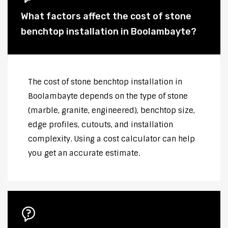
What factors affect the cost of stone
benchtop installation in Boolambayte?
The cost of stone benchtop installation in
Boolambayte depends on the type of stone
(marble, granite, engineered), benchtop size,
edge profiles, cutouts, and installation
complexity. Using a cost calculator can help
you get an accurate estimate.