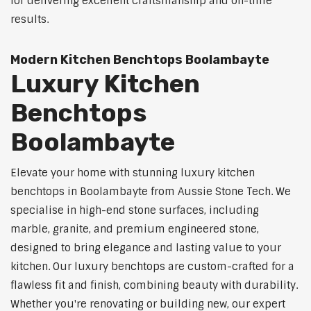
for delivering excellent craftsmanship and on-time
results.
Modern Kitchen Benchtops Boolambayte
Luxury Kitchen
Benchtops
Boolambayte
Elevate your home with stunning luxury kitchen
benchtops in Boolambayte from Aussie Stone Tech. We
specialise in high-end stone surfaces, including
marble, granite, and premium engineered stone,
designed to bring elegance and lasting value to your
kitchen. Our luxury benchtops are custom-crafted for a
flawless fit and finish, combining beauty with durability.
Whether you're renovating or building new, our expert