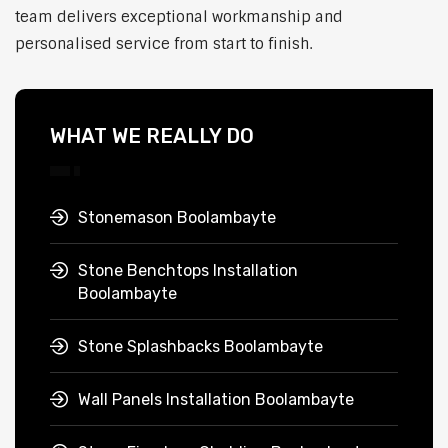
team delivers exceptional workmanship and
personalised service from start to finish.
WHAT WE REALLY DO
Stonemason Boolambayte
Stone Benchtops Installation
Boolambayte
Stone Splashbacks Boolambayte
Wall Panels Installation Boolambayte