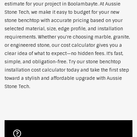
estimate for your project in Boolambayte. At Aussie
Stone Tech, we make it easy to budget for your new
stone benchtop with accurate pricing based on your
selected material, size, edge profile, and installation
requirements. Whether you're choosing marble, granite,
or engineered stone, our cost calculator gives you a
clear idea of what to expect—no hidden fees. It's fast,
simple, and obligation-free. Try our stone benchtop
installation cost calculator today and take the first step
toward a stylish and affordable upgrade with Aussie
Stone Tech.