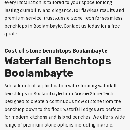
every installation is tailored to your space for long-
lasting durability and elegance. For flawless results and
premium service, trust Aussie Stone Tech for seamless
benchtops in Boolambayte. Contact us today for a free
quote.
Cost of stone benchtops Boolambayte
Waterfall Benchtops
Boolambayte
Add a touch of sophistication with stunning waterfall
benchtops in Boolambayte from Aussie Stone Tech.
Designed to create a continuous flow of stone from the
benchtop down to the floor, waterfall edges are perfect
for modern kitchens and island benches. We offer a wide
range of premium stone options including marble,