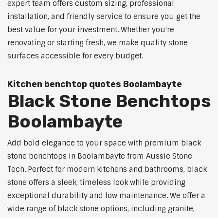
expert team offers custom sizing, professional
installation, and friendly service to ensure you get the
best value for your investment. Whether you're
renovating or starting fresh, we make quality stone
surfaces accessible for every budget.
Kitchen benchtop quotes Boolambayte
Black Stone Benchtops
Boolambayte
Add bold elegance to your space with premium black
stone benchtops in Boolambayte from Aussie Stone
Tech. Perfect for modern kitchens and bathrooms, black
stone offers a sleek, timeless look while providing
exceptional durability and low maintenance. We offer a
wide range of black stone options, including granite,