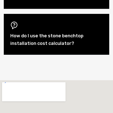
How do I use the stone benchtop
installation cost calculator?