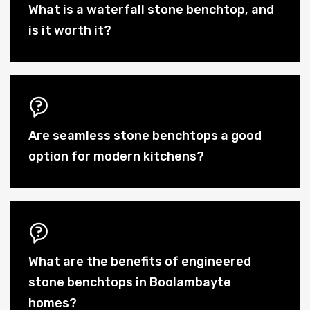
What is a waterfall stone benchtop, and
is it worth it?
Are seamless stone benchtops a good
option for modern kitchens?
What are the benefits of engineered
stone benchtops in Boolambayte
homes?