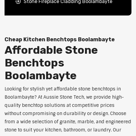
Stone Fireplace Cladding Boolambayte
Cheap Kitchen Benchtops Boolambayte
Affordable Stone
Benchtops
Boolambayte
Looking for stylish yet affordable stone benchtops in
Boolambayte? At Aussie Stone Tech, we provide high-
quality benchtop solutions at competitive prices
without compromising on durability or design. Choose
from a wide selection of granite, marble, and engineered
stone to suit your kitchen, bathroom, or laundry. Our