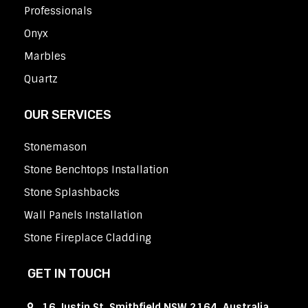
Professionals
Onyx
Marbles
Quartz
OUR SERVICES
Stonemason
Stone Benchtops Installation
Stone Splashbacks
Wall Panels Installation
Stone Fireplace Cladding
GET IN TOUCH
16 Justin St, Smithfield NSW 2164, Australia