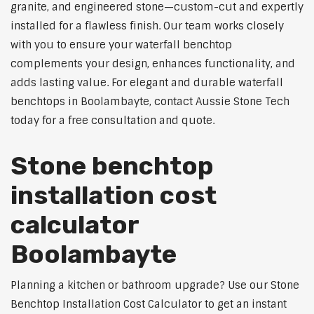
granite, and engineered stone—custom-cut and expertly
installed for a flawless finish. Our team works closely
with you to ensure your waterfall benchtop
complements your design, enhances functionality, and
adds lasting value. For elegant and durable waterfall
benchtops in Boolambayte, contact Aussie Stone Tech
today for a free consultation and quote.
Stone benchtop
installation cost
calculator
Boolambayte
Planning a kitchen or bathroom upgrade? Use our Stone
Benchtop Installation Cost Calculator to get an instant