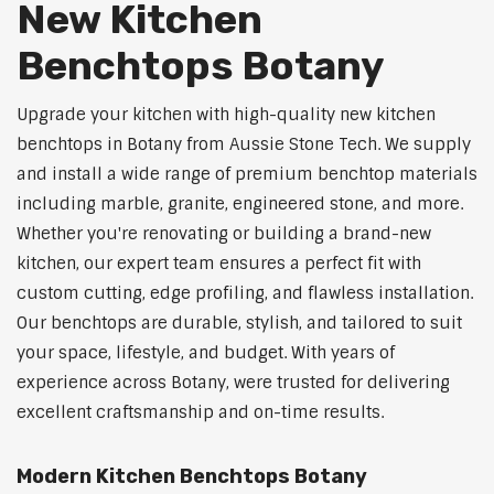
New Kitchen
Benchtops Botany
Upgrade your kitchen with high-quality new kitchen
benchtops in Botany from Aussie Stone Tech. We supply
and install a wide range of premium benchtop materials
including marble, granite, engineered stone, and more.
Whether you're renovating or building a brand-new
kitchen, our expert team ensures a perfect fit with
custom cutting, edge profiling, and flawless installation.
Our benchtops are durable, stylish, and tailored to suit
your space, lifestyle, and budget. With years of
experience across Botany, were trusted for delivering
excellent craftsmanship and on-time results.
Modern Kitchen Benchtops Botany