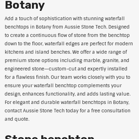
Botany
Add a touch of sophistication with stunning waterfall
benchtops in Botany from Aussie Stone Tech. Designed
to create a continuous flow of stone from the benchtop
down to the floor, waterfall edges are perfect for modern
kitchens and island benches. We offer a wide range of
premium stone options including marble, granite, and
engineered stone—custom-cut and expertly installed
for a flawless finish. Our team works closely with you to
ensure your waterfall benchtop complements your
design, enhances functionality, and adds lasting value.
For elegant and durable waterfall benchtops in Botany,
contact Aussie Stone Tech today for a free consultation
and quote.