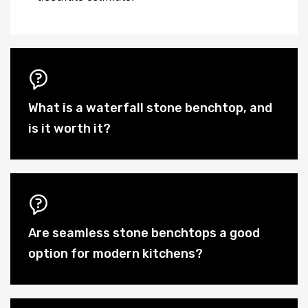
What is a waterfall stone benchtop, and
is it worth it?
Are seamless stone benchtops a good
option for modern kitchens?