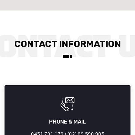
CONTACT INFORMATION
PHONE & MAIL
0451 791 179 / (02) 89 590 985