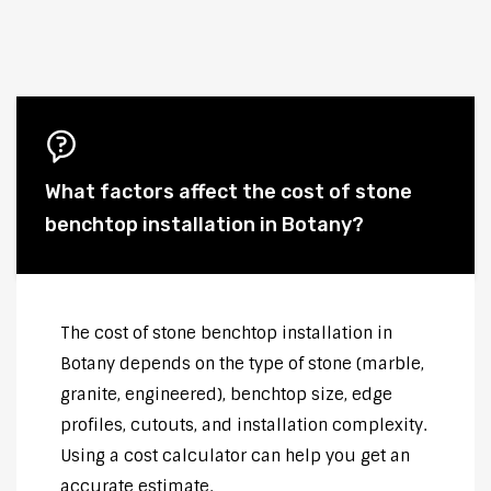
What factors affect the cost of stone
benchtop installation in Botany?
The cost of stone benchtop installation in
Botany depends on the type of stone (marble,
granite, engineered), benchtop size, edge
profiles, cutouts, and installation complexity.
Using a cost calculator can help you get an
accurate estimate.