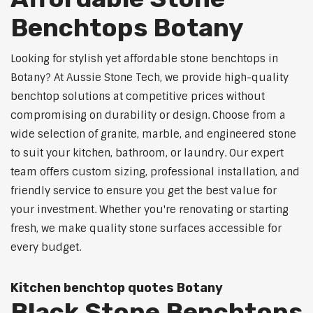
Benchtops Botany
Looking for stylish yet affordable stone benchtops in
Botany? At Aussie Stone Tech, we provide high-quality
benchtop solutions at competitive prices without
compromising on durability or design. Choose from a
wide selection of granite, marble, and engineered stone
to suit your kitchen, bathroom, or laundry. Our expert
team offers custom sizing, professional installation, and
friendly service to ensure you get the best value for
your investment. Whether you're renovating or starting
fresh, we make quality stone surfaces accessible for
every budget.
Kitchen benchtop quotes Botany
Black Stone Benchtops