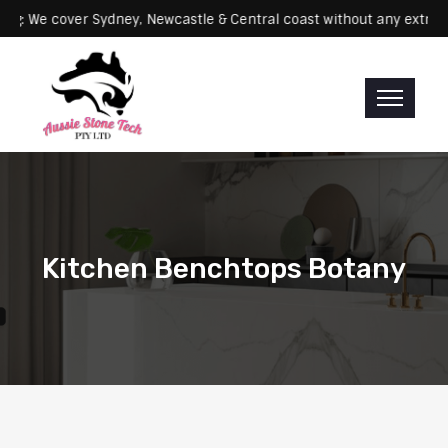
Servicing: We cover Sydney, Newcastle & Central coast without any 
Kitchen Benchtops Botany