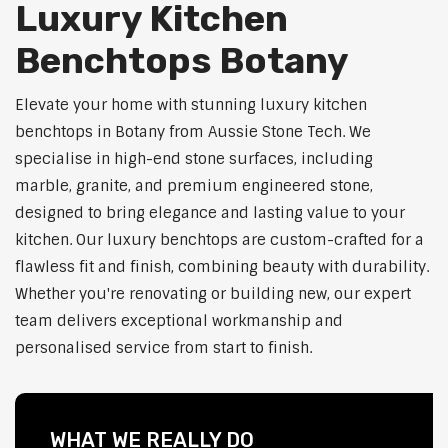
Luxury Kitchen
Benchtops Botany
Elevate your home with stunning luxury kitchen
benchtops in Botany from Aussie Stone Tech. We
specialise in high-end stone surfaces, including
marble, granite, and premium engineered stone,
designed to bring elegance and lasting value to your
kitchen. Our luxury benchtops are custom-crafted for a
flawless fit and finish, combining beauty with durability.
Whether you're renovating or building new, our expert
team delivers exceptional workmanship and
personalised service from start to finish.
WHAT WE REALLY DO