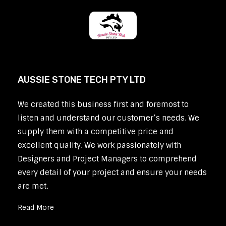
AUSSIE STONE TECH PTY LTD
We created this business first and foremost to
listen and understand our customer’s needs. We
supply them with a competitive price and
excellent quality. We work passionately with
Designers and Project Managers to comprehend
every detail of your project and ensure your needs
are met.
Read More