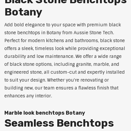
Botany
Add bold elegance to your space with premium black
stone benchtops in Botany from Aussie Stone Tech.
Perfect for modern kitchens and bathrooms, black stone
offers a sleek, timeless look while providing exceptional
durability and low maintenance. We offer a wide range
of black stone options, including granite, marble, and
engineered stone, all custom-cut and expertly installed
to suit your design. Whether you're renovating or
building new, our team ensures a flawless finish that
enhances any interior.
Marble look benchtops Botany
Seamless Benchtops