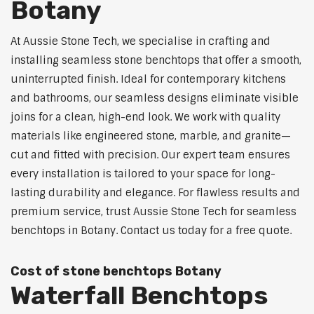
Botany
At Aussie Stone Tech, we specialise in crafting and
installing seamless stone benchtops that offer a smooth,
uninterrupted finish. Ideal for contemporary kitchens
and bathrooms, our seamless designs eliminate visible
joins for a clean, high-end look. We work with quality
materials like engineered stone, marble, and granite—
cut and fitted with precision. Our expert team ensures
every installation is tailored to your space for long-
lasting durability and elegance. For flawless results and
premium service, trust Aussie Stone Tech for seamless
benchtops in Botany. Contact us today for a free quote.
Cost of stone benchtops Botany
Waterfall Benchtops