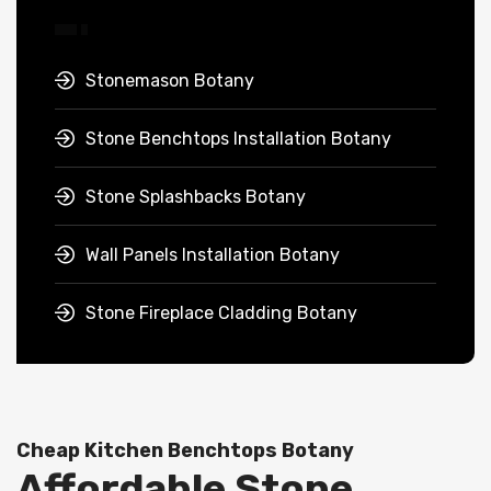
Stonemason Botany
Stone Benchtops Installation Botany
Stone Splashbacks Botany
Wall Panels Installation Botany
Stone Fireplace Cladding Botany
Cheap Kitchen Benchtops Botany
Affordable Stone