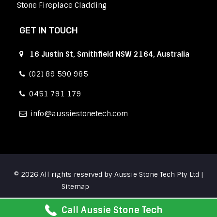
Stone Fireplace Cladding
GET IN TOUCH
16 Justin St, Smithfield NSW 2164, Australia
(02) 89 590 985
0451 791 179
info
aussiestonetech.com
© 2026 All rights reserved by Aussie Stone Tech Pty Ltd |
Sitemap
Call Aussie Stone Tech