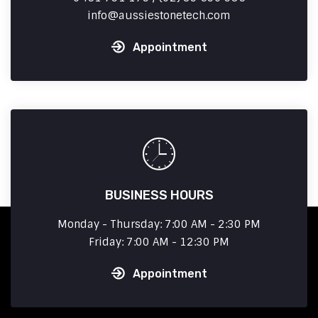
info
aussiestonetech.com
Appointment
BUSINESS HOURS
Monday - Thursday: 7:00 AM - 2:30 PM
Friday: 7:00 AM - 12:30 PM
Appointment