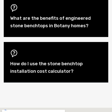
What are the benefits of engineered
stone benchtops in Botany homes?
How do I use the stone benchtop
installation cost calculator?