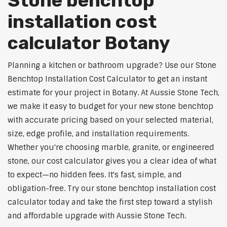
Stone benchtop
installation cost
calculator Botany
Planning a kitchen or bathroom upgrade? Use our Stone
Benchtop Installation Cost Calculator to get an instant
estimate for your project in Botany. At Aussie Stone Tech,
we make it easy to budget for your new stone benchtop
with accurate pricing based on your selected material,
size, edge profile, and installation requirements.
Whether you're choosing marble, granite, or engineered
stone, our cost calculator gives you a clear idea of what
to expect—no hidden fees. It's fast, simple, and
obligation-free. Try our stone benchtop installation cost
calculator today and take the first step toward a stylish
and affordable upgrade with Aussie Stone Tech.