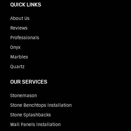
QUICK LINKS
About Us
Reviews
Professionals
Onyx
Marbles
Quartz
OUR SERVICES
Stonemason
Stone Benchtops Installation
Stone Splashbacks
Wall Panels Installation