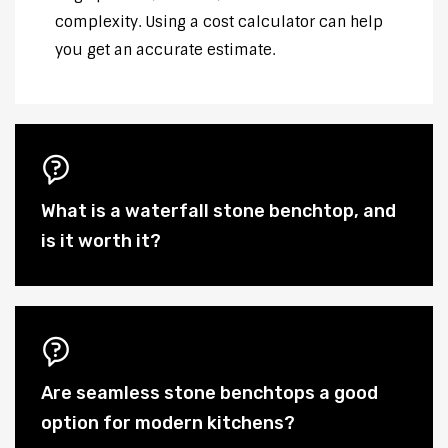
complexity. Using a cost calculator can help
you get an accurate estimate.
What is a waterfall stone benchtop, and
is it worth it?
Are seamless stone benchtops a good
option for modern kitchens?