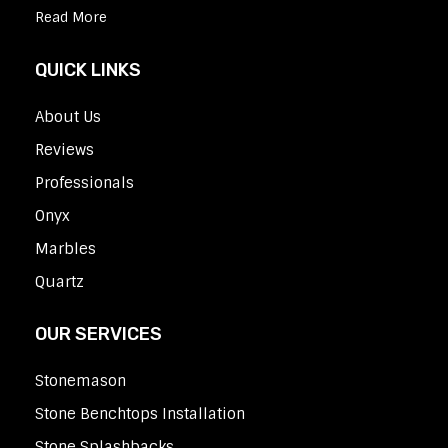
Read More
QUICK LINKS
About Us
Reviews
Professionals
Onyx
Marbles
Quartz
OUR SERVICES
Stonemason
Stone Benchtops Installation
Stone Splashbacks