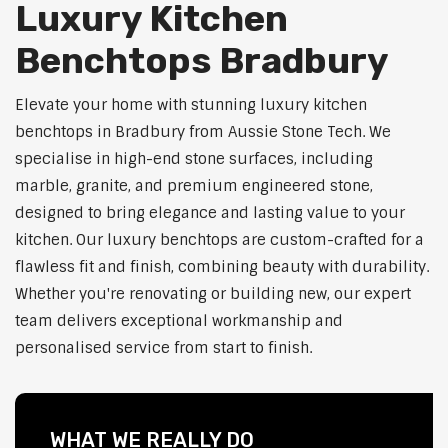
Luxury Kitchen
Benchtops Bradbury
Elevate your home with stunning luxury kitchen
benchtops in Bradbury from Aussie Stone Tech. We
specialise in high-end stone surfaces, including
marble, granite, and premium engineered stone,
designed to bring elegance and lasting value to your
kitchen. Our luxury benchtops are custom-crafted for a
flawless fit and finish, combining beauty with durability.
Whether you're renovating or building new, our expert
team delivers exceptional workmanship and
personalised service from start to finish.
WHAT WE REALLY DO