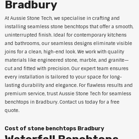
Bradbury
At Aussie Stone Tech, we specialise in crafting and
installing seamless stone benchtops that offer a smooth,
uninterrupted finish. Ideal for contemporary kitchens
and bathrooms, our seamless designs eliminate visible
joins for a clean, high-end look. We work with quality
materials like engineered stone, marble, and granite—
cut and fitted with precision. Our expert team ensures
every installation is tailored to your space for long-
lasting durability and elegance. For flawless results and
premium service, trust Aussie Stone Tech for seamless
benchtops in Bradbury. Contact us today for a free
quote.
Cost of stone benchtops Bradbury