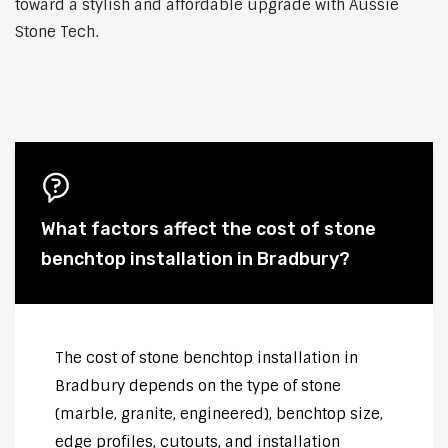
toward a stylish and affordable upgrade with Aussie
Stone Tech.
What factors affect the cost of stone
benchtop installation in Bradbury?
The cost of stone benchtop installation in
Bradbury depends on the type of stone
(marble, granite, engineered), benchtop size,
edge profiles, cutouts, and installation