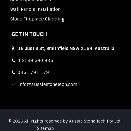
Wall Panels Installation
Stone Fireplace Cladding
GET IN TOUCH
16 Justin St, Smithfield NSW 2164, Australia
(02) 89 590 985
0451 791 179
info
aussiestonetech.com
© 2026 All rights reserved by Aussie Stone Tech Pty Ltd |
Sitemap