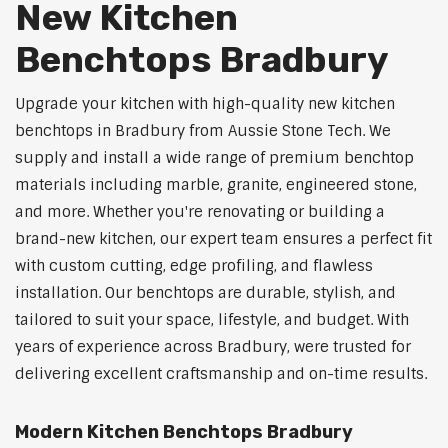
New Kitchen
Benchtops Bradbury
Upgrade your kitchen with high-quality new kitchen
benchtops in Bradbury from Aussie Stone Tech. We
supply and install a wide range of premium benchtop
materials including marble, granite, engineered stone,
and more. Whether you're renovating or building a
brand-new kitchen, our expert team ensures a perfect fit
with custom cutting, edge profiling, and flawless
installation. Our benchtops are durable, stylish, and
tailored to suit your space, lifestyle, and budget. With
years of experience across Bradbury, were trusted for
delivering excellent craftsmanship and on-time results.
Modern Kitchen Benchtops Bradbury