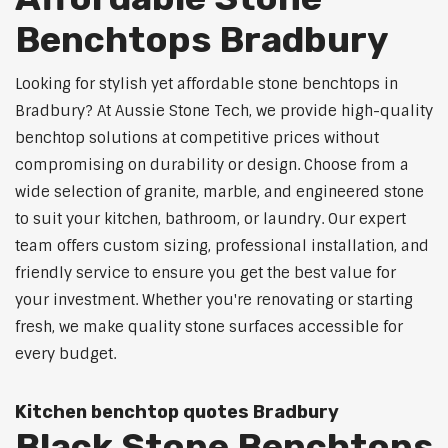
Benchtops Bradbury
Looking for stylish yet affordable stone benchtops in
Bradbury? At Aussie Stone Tech, we provide high-quality
benchtop solutions at competitive prices without
compromising on durability or design. Choose from a
wide selection of granite, marble, and engineered stone
to suit your kitchen, bathroom, or laundry. Our expert
team offers custom sizing, professional installation, and
friendly service to ensure you get the best value for
your investment. Whether you're renovating or starting
fresh, we make quality stone surfaces accessible for
every budget.
Kitchen benchtop quotes Bradbury
Black Stone Benchtops