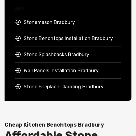
Stonemason Bradbury
Stone Benchtops Installation Bradbury
Stone Splashbacks Bradbury
Wall Panels Installation Bradbury
Stone Fireplace Cladding Bradbury
Cheap Kitchen Benchtops Bradbury
Affordable Stone