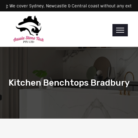
Servicing: We cover Sydney, Newcastle & Central coast without any 
Kitchen Benchtops Bradbury