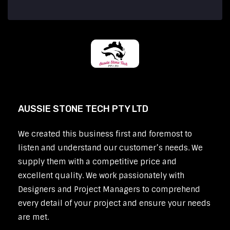
AUSSIE STONE TECH PTY LTD
We created this business first and foremost to
listen and understand our customer’s needs. We
supply them with a competitive price and
excellent quality. We work passionately with
Designers and Project Managers to comprehend
every detail of your project and ensure your needs
are met.