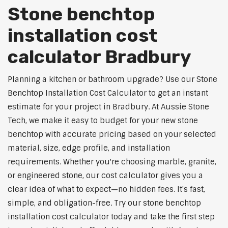
Stone benchtop
installation cost
calculator Bradbury
Planning a kitchen or bathroom upgrade? Use our Stone
Benchtop Installation Cost Calculator to get an instant
estimate for your project in Bradbury. At Aussie Stone
Tech, we make it easy to budget for your new stone
benchtop with accurate pricing based on your selected
material, size, edge profile, and installation
requirements. Whether you're choosing marble, granite,
or engineered stone, our cost calculator gives you a
clear idea of what to expect—no hidden fees. It's fast,
simple, and obligation-free. Try our stone benchtop
installation cost calculator today and take the first step