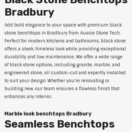
Bradbury
Add bold elegance to your space with premium black
stone benchtops in Bradbury from Aussie Stone Tech.
Perfect for modern kitchens and bathrooms, black stone
offers a sleek, timeless look while providing exceptional
durability and low maintenance. We offer a wide range
of black stone options, including granite, marble, and
engineered stone, all custom-cut and expertly installed
to suit your design. Whether you're renovating or
building new, our team ensures a flawless finish that
enhances any interior.
Marble look benchtops Bradbury
Seamless Benchtops