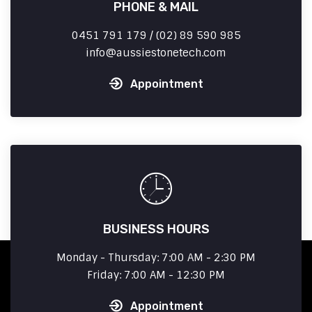
PHONE & MAIL
0451 791 179 / (02) 89 590 985
info
aussiestonetech.com
Appointment
BUSINESS HOURS
Monday - Thursday: 7:00 AM - 2:30 PM
Friday: 7:00 AM - 12:30 PM
Appointment