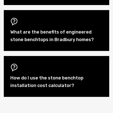
What are the benefits of engineered
stone benchtops in Bradbury homes?
How do I use the stone benchtop
installation cost calculator?