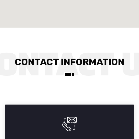
CONTACT INFORMATION