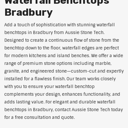
Waterfall Benchtops
Bradbury
Add a touch of sophistication with stunning waterfall
benchtops in Bradbury from Aussie Stone Tech.
Designed to create a continuous flow of stone from the
benchtop down to the floor, waterfall edges are perfect
for modern kitchens and island benches. We offer a wide
range of premium stone options including marble,
granite, and engineered stone—custom-cut and expertly
installed for a flawless finish. Our team works closely
with you to ensure your waterfall benchtop
complements your design, enhances functionality, and
adds lasting value. For elegant and durable waterfall
benchtops in Bradbury, contact Aussie Stone Tech today
for a free consultation and quote.