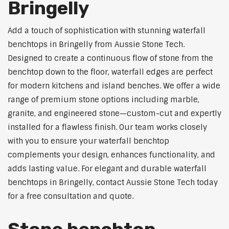
Bringelly
Add a touch of sophistication with stunning waterfall
benchtops in Bringelly from Aussie Stone Tech.
Designed to create a continuous flow of stone from the
benchtop down to the floor, waterfall edges are perfect
for modern kitchens and island benches. We offer a wide
range of premium stone options including marble,
granite, and engineered stone—custom-cut and expertly
installed for a flawless finish. Our team works closely
with you to ensure your waterfall benchtop
complements your design, enhances functionality, and
adds lasting value. For elegant and durable waterfall
benchtops in Bringelly, contact Aussie Stone Tech today
for a free consultation and quote.