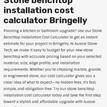
Stone benchtop
installation cost
calculator Bringelly
Planning a kitchen or bathroom upgrade? Use our Stone
Benchtop Installation Cost Calculator to get an instant
estimate for your project in Bringelly. At Aussie Stone
Tech, we make it easy to budget for your new stone
benchtop with accurate pricing based on your selected
material, size, edge profile, and installation
requirements. Whether you're choosing marble, granite,
or engineered stone, our cost calculator gives you a
clear idea of what to expect—no hidden fees. It's fast,
simple, and obligation-free. Try our stone benchtop
installation cost calculator today and take the first step
toward a stylish and affordable upgrade with Aussie