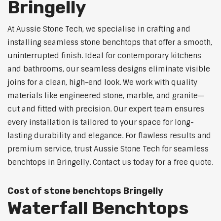
Bringelly
At Aussie Stone Tech, we specialise in crafting and
installing seamless stone benchtops that offer a smooth,
uninterrupted finish. Ideal for contemporary kitchens
and bathrooms, our seamless designs eliminate visible
joins for a clean, high-end look. We work with quality
materials like engineered stone, marble, and granite—
cut and fitted with precision. Our expert team ensures
every installation is tailored to your space for long-
lasting durability and elegance. For flawless results and
premium service, trust Aussie Stone Tech for seamless
benchtops in Bringelly. Contact us today for a free quote.
Cost of stone benchtops Bringelly
Waterfall Benchtops