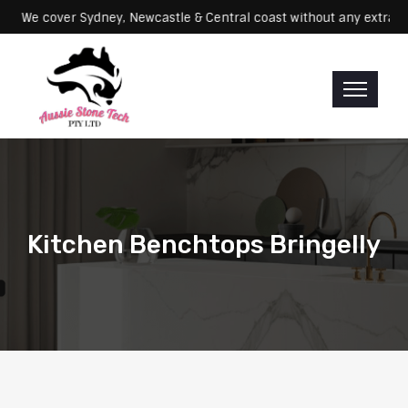
Servicing: We cover Sydney, Newcastle & Central coast without any e
Kitchen Benchtops Bringelly