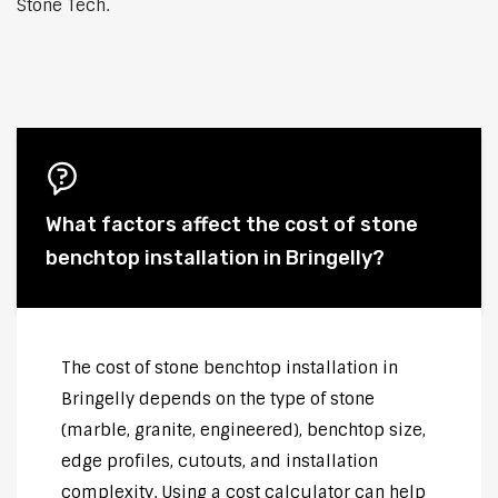
Stone Tech.
What factors affect the cost of stone
benchtop installation in Bringelly?
The cost of stone benchtop installation in
Bringelly depends on the type of stone
(marble, granite, engineered), benchtop size,
edge profiles, cutouts, and installation
complexity. Using a cost calculator can help