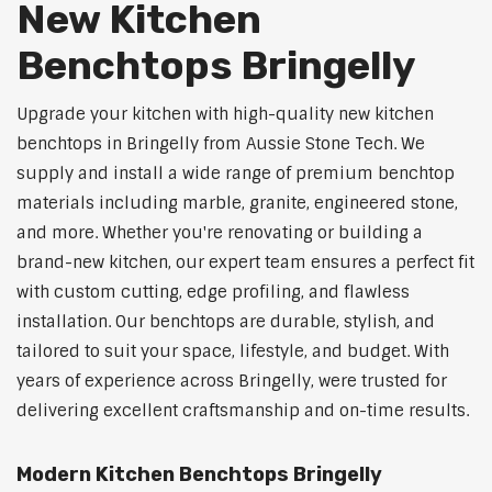
New Kitchen
Benchtops Bringelly
Upgrade your kitchen with high-quality new kitchen
benchtops in Bringelly from Aussie Stone Tech. We
supply and install a wide range of premium benchtop
materials including marble, granite, engineered stone,
and more. Whether you're renovating or building a
brand-new kitchen, our expert team ensures a perfect fit
with custom cutting, edge profiling, and flawless
installation. Our benchtops are durable, stylish, and
tailored to suit your space, lifestyle, and budget. With
years of experience across Bringelly, were trusted for
delivering excellent craftsmanship and on-time results.
Modern Kitchen Benchtops Bringelly