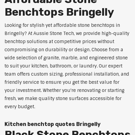
Benchtops Bringelly
Looking for stylish yet affordable stone benchtops in
Bringelly? At Aussie Stone Tech, we provide high-quality
benchtop solutions at competitive prices without
compromising on durability or design. Choose from a
wide selection of granite, marble, and engineered stone
to suit your kitchen, bathroom, or laundry. Our expert
team offers custom sizing, professional installation, and
friendly service to ensure you get the best value for
your investment. Whether you're renovating or starting
fresh, we make quality stone surfaces accessible for
every budget.
Kitchen benchtop quotes Bringelly
Black Stone Benchtops