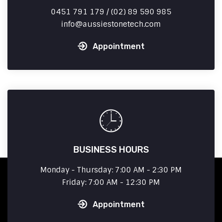
0451 791 179 / (02) 89 590 985
info
aussiestonetech.com
Appointment
BUSINESS HOURS
Monday - Thursday: 7:00 AM - 2:30 PM
Friday: 7:00 AM - 12:30 PM
Appointment