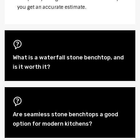
you get an accurate estimate.
What is a waterfall stone benchtop, and
is it worth it?
Are seamless stone benchtops a good
option for modern kitchens?