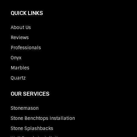
QUICK LINKS
About Us
Reviews
Professionals
Onyx
Marbles
Quartz
OUR SERVICES
Stonemason
Stone Benchtops Installation
Stone Splashbacks