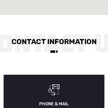
CONTACT INFORMATION
PHONE & MAIL