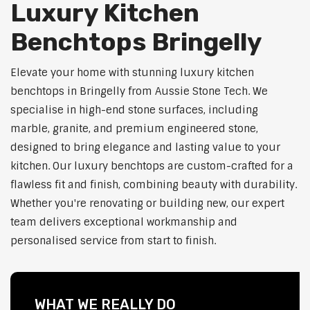
Luxury Kitchen
Benchtops Bringelly
Elevate your home with stunning luxury kitchen
benchtops in Bringelly from Aussie Stone Tech. We
specialise in high-end stone surfaces, including
marble, granite, and premium engineered stone,
designed to bring elegance and lasting value to your
kitchen. Our luxury benchtops are custom-crafted for a
flawless fit and finish, combining beauty with durability.
Whether you're renovating or building new, our expert
team delivers exceptional workmanship and
personalised service from start to finish.
WHAT WE REALLY DO