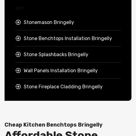
Stonemason Bringelly
Stone Benchtops Installation Bringelly
Stone Splashbacks Bringelly
Wall Panels Installation Bringelly
Stone Fireplace Cladding Bringelly
Cheap Kitchen Benchtops Bringelly
Affordable Stone