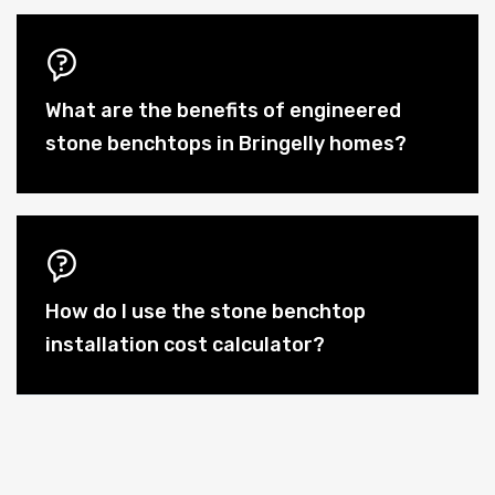
What are the benefits of engineered
stone benchtops in Bringelly homes?
How do I use the stone benchtop
installation cost calculator?