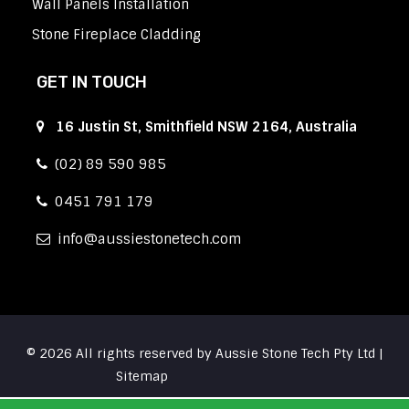
Wall Panels Installation
Stone Fireplace Cladding
GET IN TOUCH
16 Justin St, Smithfield NSW 2164, Australia
(02) 89 590 985
0451 791 179
info
aussiestonetech.com
© 2026 All rights reserved by Aussie Stone Tech Pty Ltd |
Sitemap