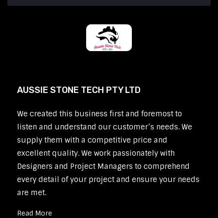
AUSSIE STONE TECH PTY LTD
We created this business first and foremost to
listen and understand our customer’s needs. We
supply them with a competitive price and
excellent quality. We work passionately with
Designers and Project Managers to comprehend
every detail of your project and ensure your needs
are met.
Read More