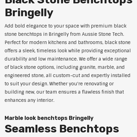
Bringelly
Add bold elegance to your space with premium black
stone benchtops in Bringelly from Aussie Stone Tech.
Perfect for modern kitchens and bathrooms, black stone
offers a sleek, timeless look while providing exceptional
durability and low maintenance. We offer a wide range
of black stone options, including granite, marble, and
engineered stone, all custom-cut and expertly installed
to suit your design. Whether you're renovating or
building new, our team ensures a flawless finish that
enhances any interior.
Marble look benchtops Bringelly
Seamless Benchtops