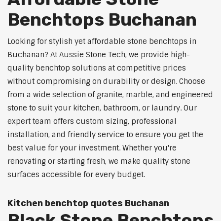
Benchtops Buchanan
Looking for stylish yet affordable stone benchtops in
Buchanan? At Aussie Stone Tech, we provide high-
quality benchtop solutions at competitive prices
without compromising on durability or design. Choose
from a wide selection of granite, marble, and engineered
stone to suit your kitchen, bathroom, or laundry. Our
expert team offers custom sizing, professional
installation, and friendly service to ensure you get the
best value for your investment. Whether you're
renovating or starting fresh, we make quality stone
surfaces accessible for every budget.
Kitchen benchtop quotes Buchanan
Black Stone Benchtops