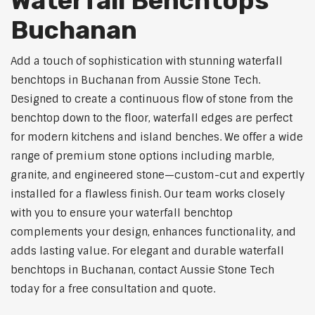
Waterfall Benchtops
Buchanan
Add a touch of sophistication with stunning waterfall
benchtops in Buchanan from Aussie Stone Tech.
Designed to create a continuous flow of stone from the
benchtop down to the floor, waterfall edges are perfect
for modern kitchens and island benches. We offer a wide
range of premium stone options including marble,
granite, and engineered stone—custom-cut and expertly
installed for a flawless finish. Our team works closely
with you to ensure your waterfall benchtop
complements your design, enhances functionality, and
adds lasting value. For elegant and durable waterfall
benchtops in Buchanan, contact Aussie Stone Tech
today for a free consultation and quote.