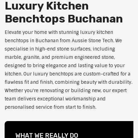
Luxury Kitchen
Benchtops Buchanan
Elevate your home with stunning luxury kitchen
benchtops in Buchanan from Aussie Stone Tech. We
specialise in high-end stone surfaces, including
marble, granite, and premium engineered stone,
designed to bring elegance and lasting value to your
kitchen. Our luxury benchtops are custom-crafted for a
flawless fit and finish, combining beauty with durability.
Whether you're renovating or building new, our expert
team delivers exceptional workmanship and
personalised service from start to finish.
WHAT WE REALLY DO