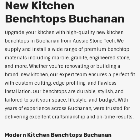
New Kitchen
Benchtops Buchanan
Upgrade your kitchen with high-quality new kitchen
benchtops in Buchanan from Aussie Stone Tech. We
supply and install a wide range of premium benchtop
materials including marble, granite, engineered stone,
and more. Whether you're renovating or building a
brand-new kitchen, our expert team ensures a perfect fit
with custom cutting, edge profiling, and flawless
installation. Our benchtops are durable, stylish, and
tailored to suit your space, lifestyle, and budget. With
years of experience across Buchanan, were trusted for
delivering excellent craftsmanship and on-time results.
Modern Kitchen Benchtops Buchanan