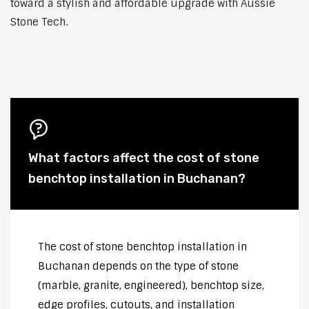
toward a stylish and affordable upgrade with Aussie
Stone Tech.
What factors affect the cost of stone
benchtop installation in Buchanan?
The cost of stone benchtop installation in
Buchanan depends on the type of stone
(marble, granite, engineered), benchtop size,
edge profiles, cutouts, and installation