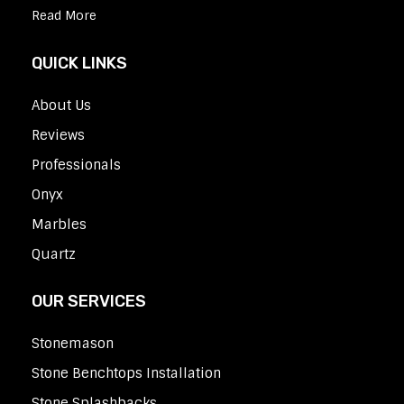
Read More
QUICK LINKS
About Us
Reviews
Professionals
Onyx
Marbles
Quartz
OUR SERVICES
Stonemason
Stone Benchtops Installation
Stone Splashbacks