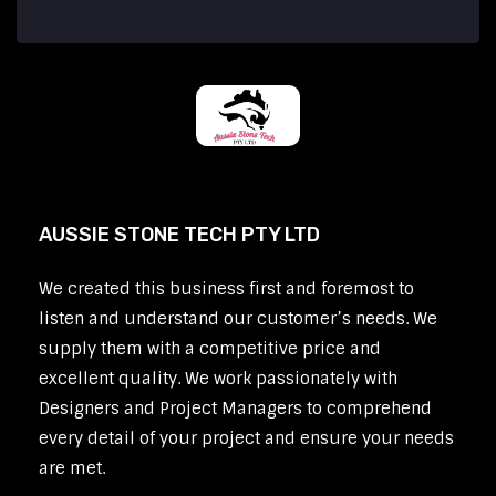
AUSSIE STONE TECH PTY LTD
We created this business first and foremost to
listen and understand our customer’s needs. We
supply them with a competitive price and
excellent quality. We work passionately with
Designers and Project Managers to comprehend
every detail of your project and ensure your needs
are met.