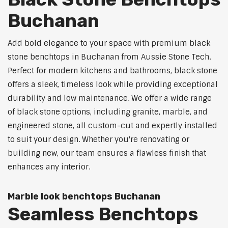
Buchanan
Add bold elegance to your space with premium black
stone benchtops in Buchanan from Aussie Stone Tech.
Perfect for modern kitchens and bathrooms, black stone
offers a sleek, timeless look while providing exceptional
durability and low maintenance. We offer a wide range
of black stone options, including granite, marble, and
engineered stone, all custom-cut and expertly installed
to suit your design. Whether you're renovating or
building new, our team ensures a flawless finish that
enhances any interior.
Marble look benchtops Buchanan
Seamless Benchtops