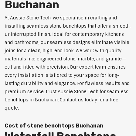
Buchanan
At Aussie Stone Tech, we specialise in crafting and
installing seamless stone benchtops that offer a smooth,
uninterrupted finish. Ideal for contemporary kitchens
and bathrooms, our seamless designs eliminate visible
joins for a clean, high-end look. We work with quality
materials like engineered stone, marble, and granite—
cut and fitted with precision. Our expert team ensures
every installation is tailored to your space for long-
lasting durability and elegance. For flawless results and
premium service, trust Aussie Stone Tech for seamless
benchtops in Buchanan. Contact us today for a free
quote.
Cost of stone benchtops Buchanan