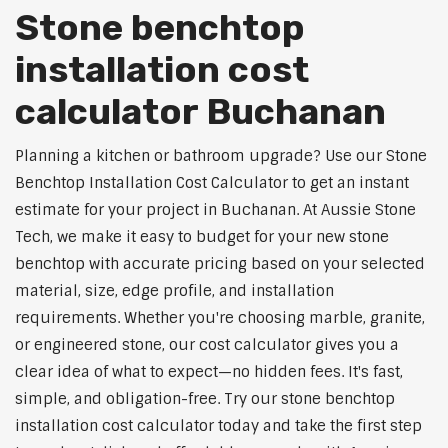
Stone benchtop
installation cost
calculator Buchanan
Planning a kitchen or bathroom upgrade? Use our Stone
Benchtop Installation Cost Calculator to get an instant
estimate for your project in Buchanan. At Aussie Stone
Tech, we make it easy to budget for your new stone
benchtop with accurate pricing based on your selected
material, size, edge profile, and installation
requirements. Whether you're choosing marble, granite,
or engineered stone, our cost calculator gives you a
clear idea of what to expect—no hidden fees. It's fast,
simple, and obligation-free. Try our stone benchtop
installation cost calculator today and take the first step