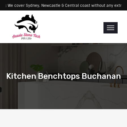
Servicing: We cover Sydney, Newcastle & Central coast without any 
Kitchen Benchtops Buchanan