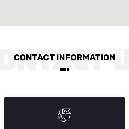
CONTACT INFORMATION