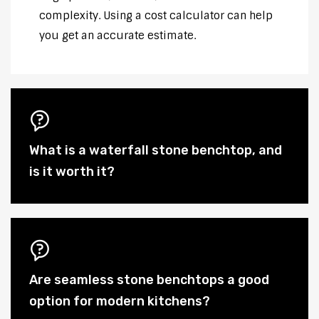
complexity. Using a cost calculator can help
you get an accurate estimate.
What is a waterfall stone benchtop, and
is it worth it?
Are seamless stone benchtops a good
option for modern kitchens?