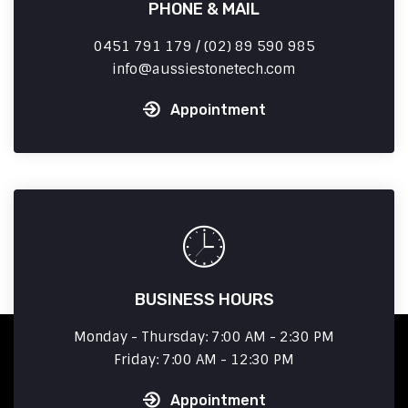
PHONE & MAIL
0451 791 179 / (02) 89 590 985
info
aussiestonetech.com
Appointment
BUSINESS HOURS
Monday - Thursday: 7:00 AM - 2:30 PM
Friday: 7:00 AM - 12:30 PM
Appointment