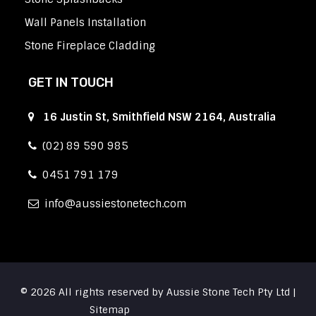
Wall Panels Installation
Stone Fireplace Cladding
GET IN TOUCH
16 Justin St, Smithfield NSW 2164, Australia
(02) 89 590 985
0451 791 179
info
aussiestonetech.com
© 2026 All rights reserved by Aussie Stone Tech Pty Ltd |
Sitemap