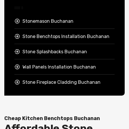
Stonemason Buchanan
Stone Benchtops Installation Buchanan
Stone Splashbacks Buchanan
Wall Panels Installation Buchanan
Stone Fireplace Cladding Buchanan
Cheap Kitchen Benchtops Buchanan
Affordable Stone