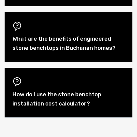
What are the benefits of engineered
stone benchtops in Buchanan homes?
How do I use the stone benchtop
installation cost calculator?