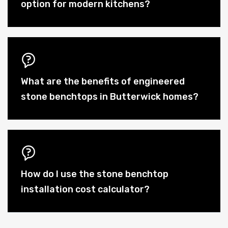
option for modern kitchens?
What are the benefits of engineered
stone benchtops in Butterwick homes?
How do I use the stone benchtop
installation cost calculator?