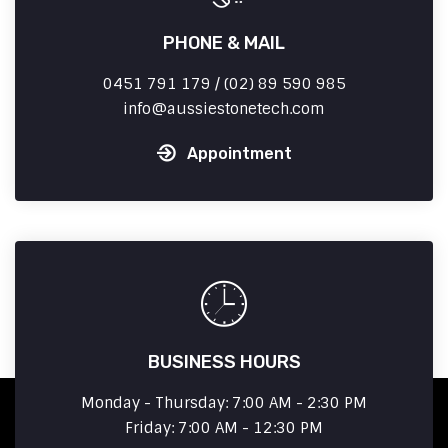
PHONE & MAIL
0451 791 179 / (02) 89 590 985
info
aussiestonetech.com
Appointment
BUSINESS HOURS
Monday - Thursday: 7:00 AM - 2:30 PM
Friday: 7:00 AM - 12:30 PM