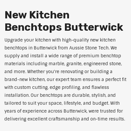
New Kitchen
Benchtops Butterwick
Upgrade your kitchen with high-quality new kitchen
benchtops in Butterwick from Aussie Stone Tech. We
supply and install a wide range of premium benchtop
materials including marble, granite, engineered stone,
and more. Whether you're renovating or building a
brand-new kitchen, our expert team ensures a perfect fit
with custom cutting, edge profiling, and flawless
installation. Our benchtops are durable, stylish, and
tailored to suit your space, lifestyle, and budget. With
years of experience across Butterwick, were trusted for
delivering excellent craftsmanship and on-time results.