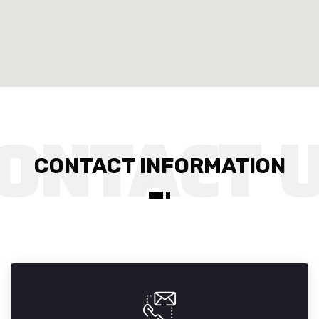
CONTACT INFORMATION