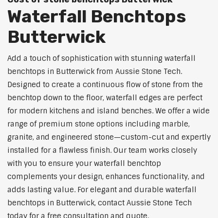
Waterfall Benchtops
Butterwick
Add a touch of sophistication with stunning waterfall
benchtops in Butterwick from Aussie Stone Tech.
Designed to create a continuous flow of stone from the
benchtop down to the floor, waterfall edges are perfect
for modern kitchens and island benches. We offer a wide
range of premium stone options including marble,
granite, and engineered stone—custom-cut and expertly
installed for a flawless finish. Our team works closely
with you to ensure your waterfall benchtop
complements your design, enhances functionality, and
adds lasting value. For elegant and durable waterfall
benchtops in Butterwick, contact Aussie Stone Tech
today for a free consultation and quote.