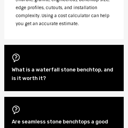
edge profiles, cutouts, and installation
complexity. Using a cost calculator can help
you get an accurate estimate.
What is a waterfall stone benchtop, and
is it worth it?
Are seamless stone benchtops a good