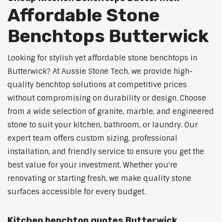
Affordable Stone
Benchtops Butterwick
Looking for stylish yet affordable stone benchtops in
Butterwick? At Aussie Stone Tech, we provide high-
quality benchtop solutions at competitive prices
without compromising on durability or design. Choose
from a wide selection of granite, marble, and engineered
stone to suit your kitchen, bathroom, or laundry. Our
expert team offers custom sizing, professional
installation, and friendly service to ensure you get the
best value for your investment. Whether you're
renovating or starting fresh, we make quality stone
surfaces accessible for every budget.
Kitchen benchtop quotes Butterwick