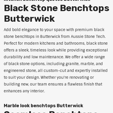
Black Stone Benchtops
Butterwick
Add bold elegance to your space with premium black
stone benchtops in Butterwick from Aussie Stone Tech.
Perfect for modern kitchens and bathrooms, black stone
offers a sleek, timeless look while providing exceptional
durability and low maintenance. We offer a wide range
of black stone options, including granite, marble, and
engineered stone, all custom-cut and expertly installed
to suit your design. Whether you're renovating or
building new, our team ensures a flawless finish that
enhances any interior.
Marble look benchtops Butterwick