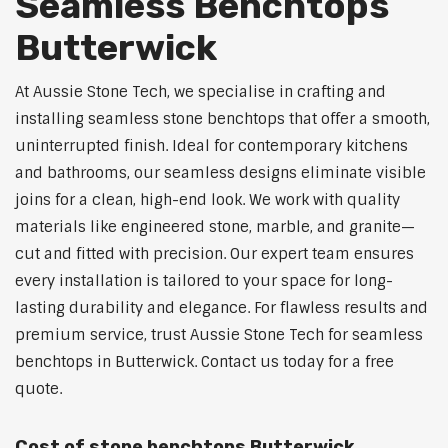
Seamless Benchtops
Butterwick
At Aussie Stone Tech, we specialise in crafting and
installing seamless stone benchtops that offer a smooth,
uninterrupted finish. Ideal for contemporary kitchens
and bathrooms, our seamless designs eliminate visible
joins for a clean, high-end look. We work with quality
materials like engineered stone, marble, and granite—
cut and fitted with precision. Our expert team ensures
every installation is tailored to your space for long-
lasting durability and elegance. For flawless results and
premium service, trust Aussie Stone Tech for seamless
benchtops in Butterwick. Contact us today for a free
quote.
Cost of stone benchtops Butterwick