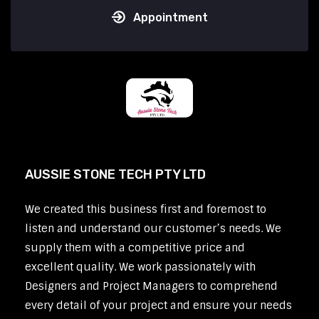
Appointment
AUSSIE STONE TECH PTY LTD
We created this business first and foremost to
listen and understand our customer’s needs. We
supply them with a competitive price and
excellent quality. We work passionately with
Designers and Project Managers to comprehend
every detail of your project and ensure your needs