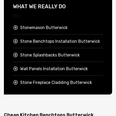
WHAT WE REALLY DO
Stonemason Butterwick
Stone Benchtops Installation Butterwick
Stone Splashbacks Butterwick
Wall Panels Installation Butterwick
Stone Fireplace Cladding Butterwick
Cheap Kitchen Benchtops Butterwick