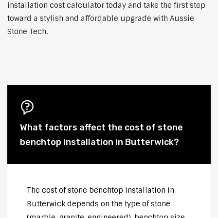
installation cost calculator today and take the first step
toward a stylish and affordable upgrade with Aussie
Stone Tech.
What factors affect the cost of stone
benchtop installation in Butterwick?
The cost of stone benchtop installation in
Butterwick depends on the type of stone
(marble, granite, engineered), benchtop size,