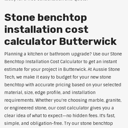
Stone benchtop
installation cost
calculator Butterwick
Planning a kitchen or bathroom upgrade? Use our Stone
Benchtop Installation Cost Calculator to get an instant
estimate for your project in Butterwick. At Aussie Stone
Tech, we make it easy to budget for your new stone
benchtop with accurate pricing based on your selected
material, size, edge profile, and installation
requirements. Whether you're choosing marble, granite,
or engineered stone, our cost calculator gives you a
clear idea of what to expect—no hidden fees. It's fast,
simple, and obligation-free. Try our stone benchtop