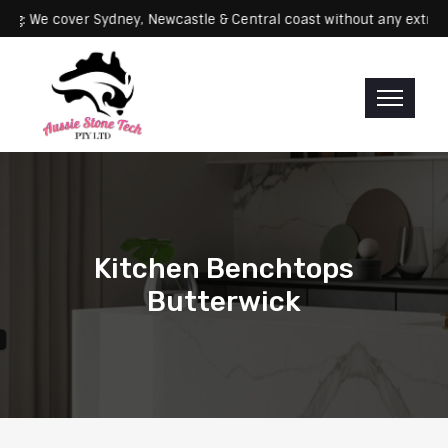
Servicing: We cover Sydney, Newcastle & Central coast without any 
Kitchen Benchtops
Butterwick