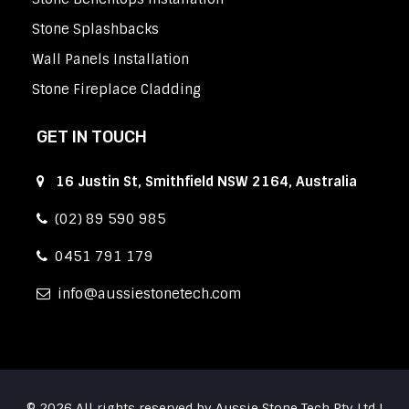
Stone Splashbacks
Wall Panels Installation
Stone Fireplace Cladding
GET IN TOUCH
16 Justin St, Smithfield NSW 2164, Australia
(02) 89 590 985
0451 791 179
info
aussiestonetech.com
© 2026 All rights reserved by Aussie Stone Tech Pty Ltd |