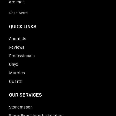
are met.
Read More
QUICK LINKS
About Us
Reviews
Professionals
Onyx
Marbles
Quartz
OUR SERVICES
Stonemason
Stone Benchtops Installation