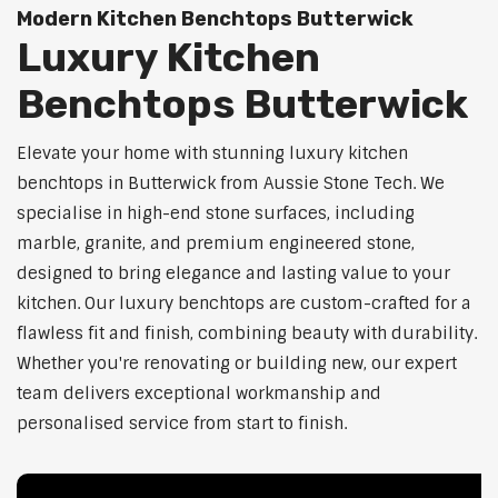
Modern Kitchen Benchtops Butterwick
Luxury Kitchen
Benchtops Butterwick
Elevate your home with stunning luxury kitchen
benchtops in Butterwick from Aussie Stone Tech. We
specialise in high-end stone surfaces, including
marble, granite, and premium engineered stone,
designed to bring elegance and lasting value to your
kitchen. Our luxury benchtops are custom-crafted for a
flawless fit and finish, combining beauty with durability.
Whether you're renovating or building new, our expert
team delivers exceptional workmanship and
personalised service from start to finish.