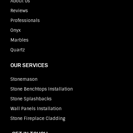
About Us
Reviews
Professionals
Onyx
Marbles
Quartz
OUR SERVICES
Stonemason
Stone Benchtops Installation
Stone Splashbacks
Wall Panels Installation
Stone Fireplace Cladding