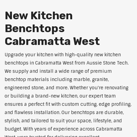
New Kitchen
Benchtops
Cabramatta West
Upgrade your kitchen with high-quality new kitchen
benchtops in Cabramatta West from Aussie Stone Tech.
We supply and install a wide range of premium
benchtop materials including marble, granite,
engineered stone, and more. Whether you're renovating
or building a brand-new kitchen, our expert team
ensures a perfect fit with custom cutting, edge profiling,
and flawless installation. Our benchtops are durable,
stylish, and tailored to suit your space, lifestyle, and
budget. With years of experience across Cabramatta