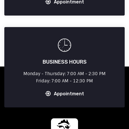
Appointment
BUSINESS HOURS
Monday - Thursday: 7:00 AM - 2:30 PM
Friday: 7:00 AM - 12:30 PM
Appointment