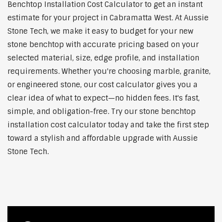
Benchtop Installation Cost Calculator to get an instant
estimate for your project in Cabramatta West. At Aussie
Stone Tech, we make it easy to budget for your new
stone benchtop with accurate pricing based on your
selected material, size, edge profile, and installation
requirements. Whether you're choosing marble, granite,
or engineered stone, our cost calculator gives you a
clear idea of what to expect—no hidden fees. It's fast,
simple, and obligation-free. Try our stone benchtop
installation cost calculator today and take the first step
toward a stylish and affordable upgrade with Aussie
Stone Tech.