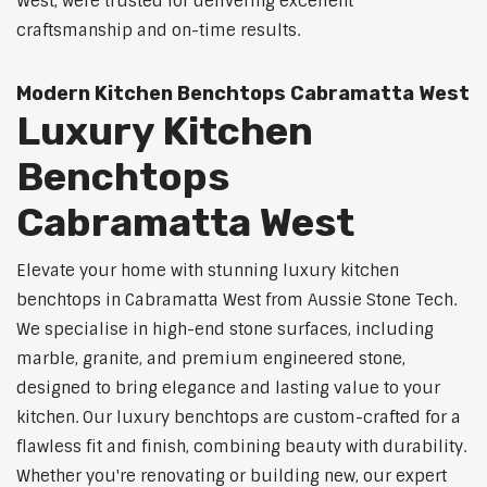
West, were trusted for delivering excellent
craftsmanship and on-time results.
Modern Kitchen Benchtops Cabramatta West
Luxury Kitchen
Benchtops
Cabramatta West
Elevate your home with stunning luxury kitchen
benchtops in Cabramatta West from Aussie Stone Tech.
We specialise in high-end stone surfaces, including
marble, granite, and premium engineered stone,
designed to bring elegance and lasting value to your
kitchen. Our luxury benchtops are custom-crafted for a
flawless fit and finish, combining beauty with durability.
Whether you're renovating or building new, our expert