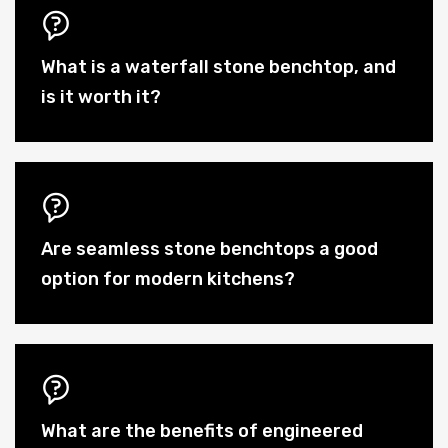
What is a waterfall stone benchtop, and
is it worth it?
Are seamless stone benchtops a good
option for modern kitchens?
What are the benefits of engineered