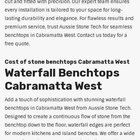
cut and fitted with precision. Our expert team ensures
every installation is tailored to your space for long-
lasting durability and elegance. For flawless results and
premium service, trust Aussie Stone Tech for seamless
benchtops in Cabramatta West. Contact us today for a
free quote.
Cost of stone benchtops Cabramatta West
Waterfall Benchtops
Cabramatta West
Add a touch of sophistication with stunning waterfall
benchtops in Cabramatta West from Aussie Stone Tech.
Designed to create a continuous flow of stone from the
benchtop down to the floor, waterfall edges are perfect
for modern kitchens and island benches. We offer a wide