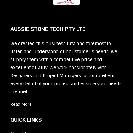
AUSSIE STONE TECH PTY LTD
We created this business first and foremost to
listen and understand our customer’s needs. We
supply them with a competitive price and
excellent quality. We work passionately with
Designers and Project Managers to comprehend
every detail of your project and ensure your needs
are met.
Read More
QUICK LINKS