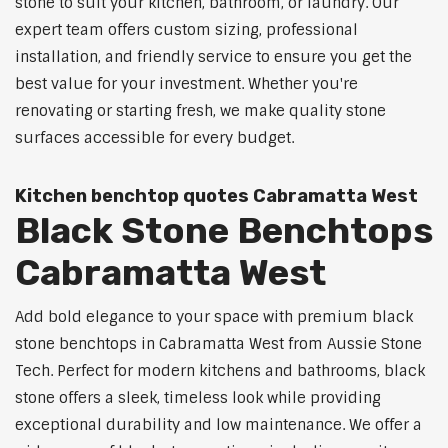
stone to suit your kitchen, bathroom, or laundry. Our
expert team offers custom sizing, professional
installation, and friendly service to ensure you get the
best value for your investment. Whether you're
renovating or starting fresh, we make quality stone
surfaces accessible for every budget.
Kitchen benchtop quotes Cabramatta West
Black Stone Benchtops
Cabramatta West
Add bold elegance to your space with premium black
stone benchtops in Cabramatta West from Aussie Stone
Tech. Perfect for modern kitchens and bathrooms, black
stone offers a sleek, timeless look while providing
exceptional durability and low maintenance. We offer a