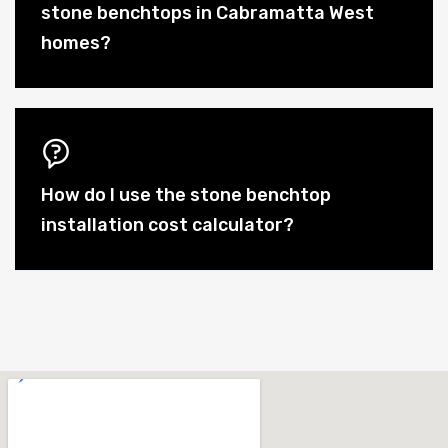
stone benchtops in Cabramatta West
homes?
How do I use the stone benchtop
installation cost calculator?