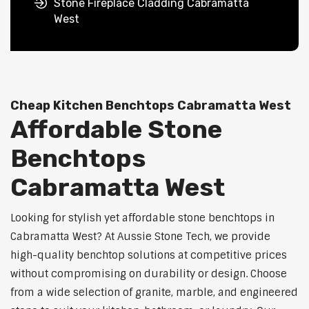
Stone Fireplace Cladding Cabramatta
West
Cheap Kitchen Benchtops Cabramatta West
Affordable Stone
Benchtops
Cabramatta West
Looking for stylish yet affordable stone benchtops in
Cabramatta West? At Aussie Stone Tech, we provide
high-quality benchtop solutions at competitive prices
without compromising on durability or design. Choose
from a wide selection of granite, marble, and engineered