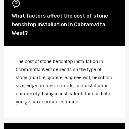
What factors affect the cost of stone
benchtop installation in Cabramatta
West?
The cost of stone benchtop installation in
Cabramatta West depends on the type of
stone (marble, granite, engineered), benchtop
size, edge profiles, cutouts, and installation
complexity. Using a cost calculator can help
you get an accurate estimate.