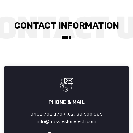
CONTACT INFORMATION
PHONE & MAIL
0451 791 179 / (02) 89 590 985
info
aussiestonetech.com