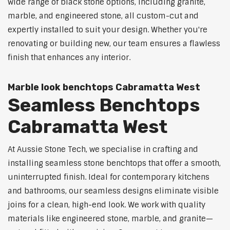
wide range of black stone options, including granite,
marble, and engineered stone, all custom-cut and
expertly installed to suit your design. Whether you're
renovating or building new, our team ensures a flawless
finish that enhances any interior.
Marble look benchtops Cabramatta West
Seamless Benchtops
Cabramatta West
At Aussie Stone Tech, we specialise in crafting and
installing seamless stone benchtops that offer a smooth,
uninterrupted finish. Ideal for contemporary kitchens
and bathrooms, our seamless designs eliminate visible
joins for a clean, high-end look. We work with quality
materials like engineered stone, marble, and granite—