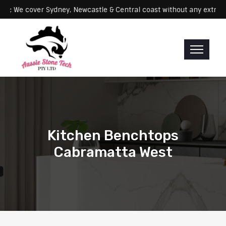
Servicing: We cover Sydney, Newcastle & Central coast without any 
Kitchen Benchtops
Cabramatta West