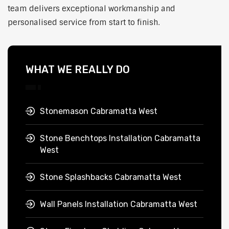
team delivers exceptional workmanship and
personalised service from start to finish.
WHAT WE REALLY DO
Stonemason Cabramatta West
Stone Benchtops Installation Cabramatta
West
Stone Splashbacks Cabramatta West
Wall Panels Installation Cabramatta West