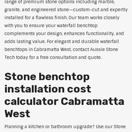
range of premium stone options including marble,
granite, and engineered stone—custom-cut and expertly
installed for a flawless finish. Our team works closely
with you to ensure your waterfall benchtop
complements your design, enhances functionality, and
adds lasting value. For elegant and durable waterfall
benchtops in Cabramatta West, contact Aussie Stone
Tech today for a free consultation and quote.
Stone benchtop
installation cost
calculator Cabramatta
West
Planning a kitchen or bathroom upgrade? Use our Stone