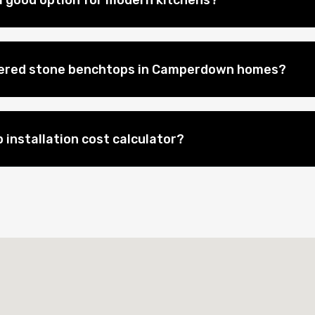
 good option for modern kitchens?
neered stone benchtops in Camperdown homes?
 installation cost calculator?