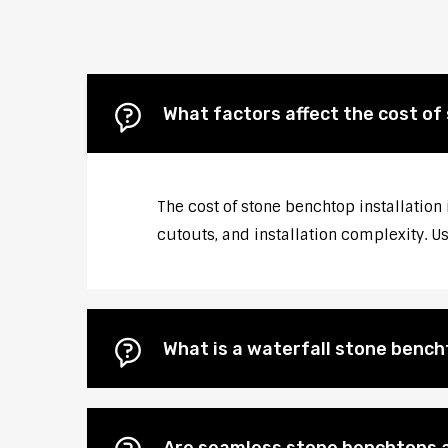
What factors affect the cost o
The cost of stone benchtop installation
cutouts, and installation complexity. U
What is a waterfall stone bencht