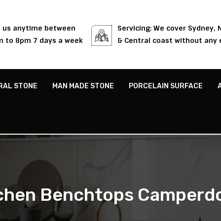
l us anytime between
Servicing: We cover Sydney,
 to 8pm 7 days a week
& Central coast without any 
RAL STONE
MAN MADE STONE
PORCELAIN SURFACE
tchen Benchtops Camperd