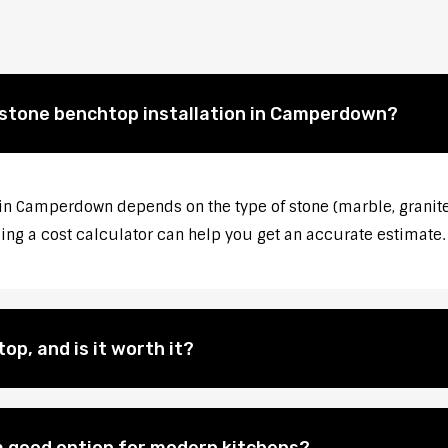
f stone benchtop installation in Camperdown?
 in Camperdown depends on the type of stone (marble, granite
sing a cost calculator can help you get an accurate estimate.
op, and is it worth it?