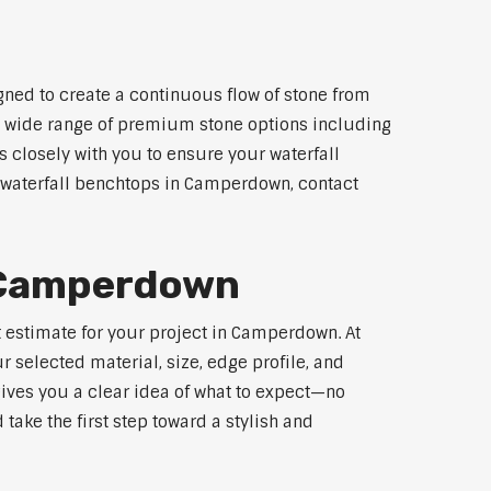
ned to create a continuous flow of stone from
 a wide range of premium stone options including
 closely with you to ensure your waterfall
 waterfall benchtops in Camperdown, contact
r Camperdown
t estimate for your project in Camperdown. At
 selected material, size, edge profile, and
gives you a clear idea of what to expect—no
 take the first step toward a stylish and