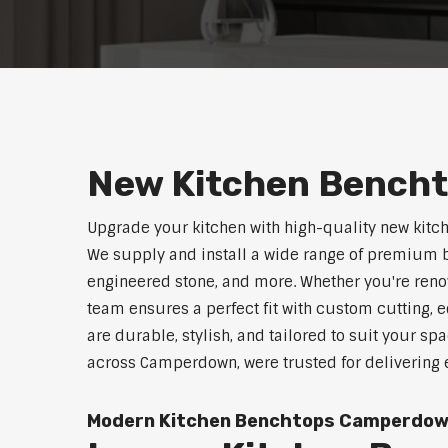
New Kitchen Bench
Upgrade your kitchen with high-quality new kit
We supply and install a wide range of premium b
engineered stone, and more. Whether you're reno
team ensures a perfect fit with custom cutting, e
are durable, stylish, and tailored to suit your sp
across Camperdown, were trusted for delivering 
Modern Kitchen Benchtops Camperdo