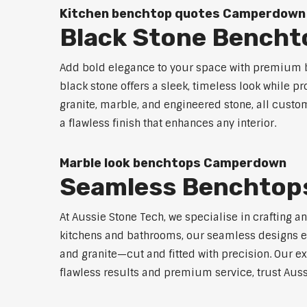
Kitchen benchtop quotes Camperdown
Black Stone Bench
Add bold elegance to your space with premium b
black stone offers a sleek, timeless look while p
granite, marble, and engineered stone, all custo
a flawless finish that enhances any interior.
Marble look benchtops Camperdown
Seamless Benchto
At Aussie Stone Tech, we specialise in crafting a
kitchens and bathrooms, our seamless designs eli
and granite—cut and fitted with precision. Our ex
flawless results and premium service, trust Aus