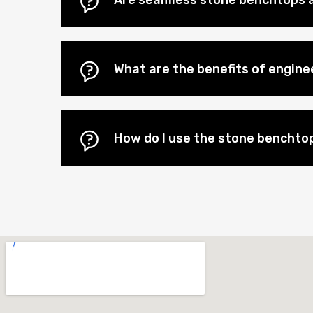
Are seamless stone benchtops a
What are the benefits of engi
How do I use the stone benchtop