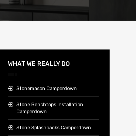
WHAT WE REALLY DO
Stonemason Camperdown
Stone Benchtops Installation
Camperdown
Stone Splashbacks Camperdown