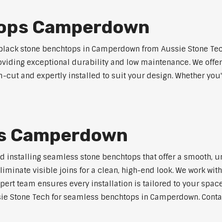
tops Camperdown
lack stone benchtops in Camperdown from Aussie Stone Tech
roviding exceptional durability and low maintenance. We offer
m-cut and expertly installed to suit your design. Whether you
ps Camperdown
nd installing seamless stone benchtops that offer a smooth, u
minate visible joins for a clean, high-end look. We work with
pert team ensures every installation is tailored to your space
sie Stone Tech for seamless benchtops in Camperdown. Contact