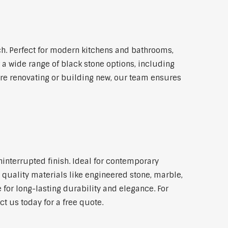
. Perfect for modern kitchens and bathrooms,
 a wide range of black stone options, including
're renovating or building new, our team ensures
ninterrupted finish. Ideal for contemporary
 quality materials like engineered stone, marble,
 for long-lasting durability and elegance. For
 us today for a free quote.