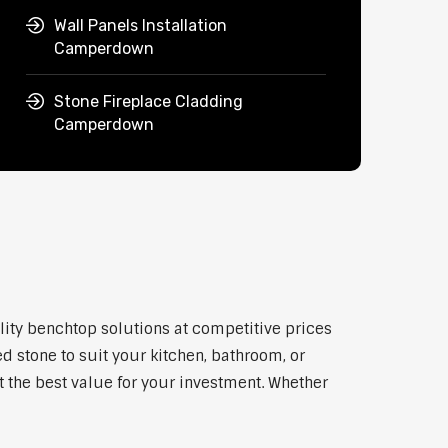
Wall Panels Installation
Camperdown
Stone Fireplace Cladding
Camperdown
lity benchtop solutions at competitive prices
d stone to suit your kitchen, bathroom, or
et the best value for your investment. Whether