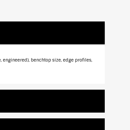
, engineered), benchtop size, edge profiles,