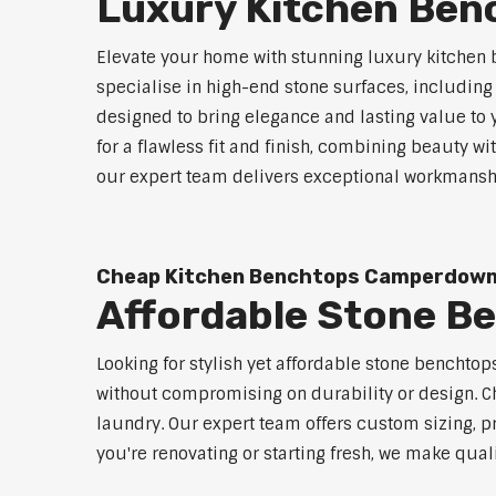
Luxury Kitchen Be
Elevate your home with stunning luxury kitchen
specialise in high-end stone surfaces, includin
designed to bring elegance and lasting value to
for a flawless fit and finish, combining beauty wi
our expert team delivers exceptional workmanship
Cheap Kitchen Benchtops Camperdow
Affordable Stone 
Looking for stylish yet affordable stone benchto
without compromising on durability or design. Ch
laundry. Our expert team offers custom sizing, pr
you're renovating or starting fresh, we make qual