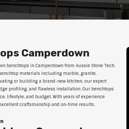
tops Camperdown
chen benchtops in Camperdown from Aussie Stone Tech.
enchtop materials including marble, granite,
vating or building a brand-new kitchen, our expert
dge profiling, and flawless installation. Our benchtops
ace, lifestyle, and budget. With years of experience
excellent craftsmanship and on-time results.
wn