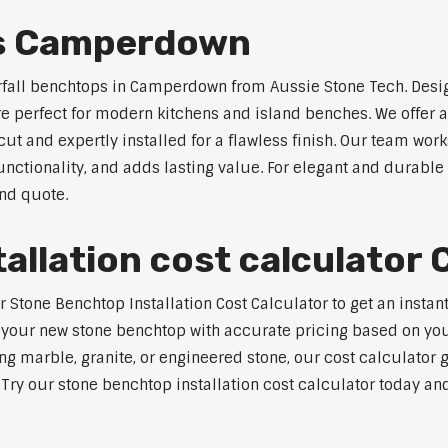
ps Camperdown
erfall benchtops in Camperdown from Aussie Stone Tech. Desig
are perfect for modern kitchens and island benches. We offer
 and expertly installed for a flawless finish. Our team works
tionality, and adds lasting value. For elegant and durable
and quote.
tallation cost calculato
Stone Benchtop Installation Cost Calculator to get an instan
 your new stone benchtop with accurate pricing based on your
ng marble, granite, or engineered stone, our cost calculator 
. Try our stone benchtop installation cost calculator today and