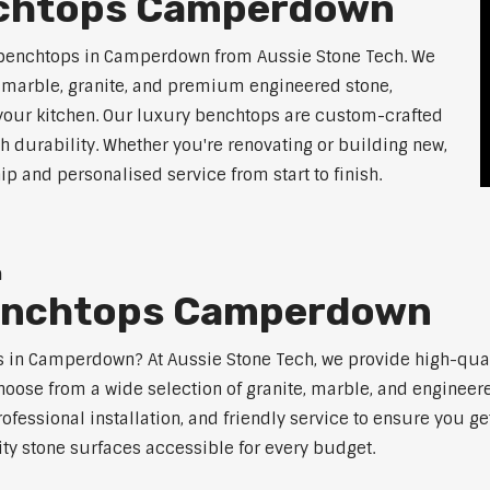
nchtops Camperdown
 benchtops in Camperdown from Aussie Stone Tech. We
g marble, granite, and premium engineered stone,
 your kitchen. Our luxury benchtops are custom-crafted
th durability. Whether you're renovating or building new,
 and personalised service from start to finish.
n
Benchtops Camperdown
ps in Camperdown? At Aussie Stone Tech, we provide high-qua
oose from a wide selection of granite, marble, and engineere
ofessional installation, and friendly service to ensure you g
ity stone surfaces accessible for every budget.