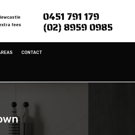
0451 791 179
 Newcastle
(02) 8959 0985
extra fees
AREAS
CONTACT
own