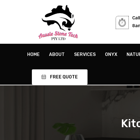
Cal
8am
HOME
ABOUT
SERVICES
ONYX
NATU
FREE QUOTE
Ki