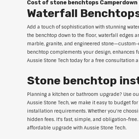
Cost of stone benchtops Camperdown
Waterfall Benchto
Add a touch of sophistication with stunning wat
the benchtop down to the floor, waterfall edges 
marble, granite, and engineered stone—custom-cut
benchtop complements your design, enhances func
Aussie Stone Tech today for a free consultation 
Stone benchtop ins
Planning a kitchen or bathroom upgrade? Use our 
Aussie Stone Tech, we make it easy to budget for
installation requirements. Whether you're choosi
hidden fees. It's fast, simple, and obligation-free
affordable upgrade with Aussie Stone Tech.