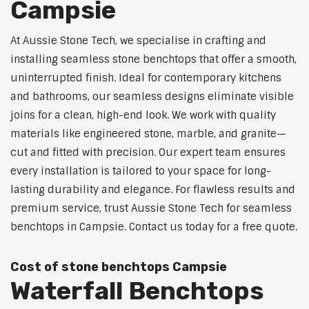
Campsie
At Aussie Stone Tech, we specialise in crafting and
installing seamless stone benchtops that offer a smooth,
uninterrupted finish. Ideal for contemporary kitchens
and bathrooms, our seamless designs eliminate visible
joins for a clean, high-end look. We work with quality
materials like engineered stone, marble, and granite—
cut and fitted with precision. Our expert team ensures
every installation is tailored to your space for long-
lasting durability and elegance. For flawless results and
premium service, trust Aussie Stone Tech for seamless
benchtops in Campsie. Contact us today for a free quote.
Cost of stone benchtops Campsie
Waterfall Benchtops