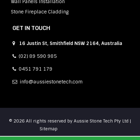
Wall Panels Installation
Stone Fireplace Cladding
GET IN TOUCH
16 Justin St, Smithfield NSW 2164, Australia
(02) 89 590 985
0451 791 179
info
aussiestonetech.com
© 2026 All rights reserved by Aussie Stone Tech Pty Ltd |
Sitemap