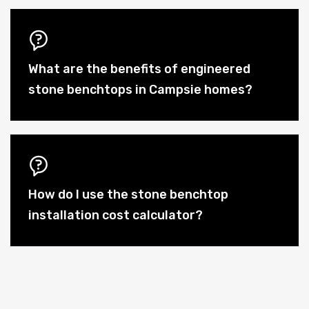
What are the benefits of engineered
stone benchtops in Campsie homes?
How do I use the stone benchtop
installation cost calculator?