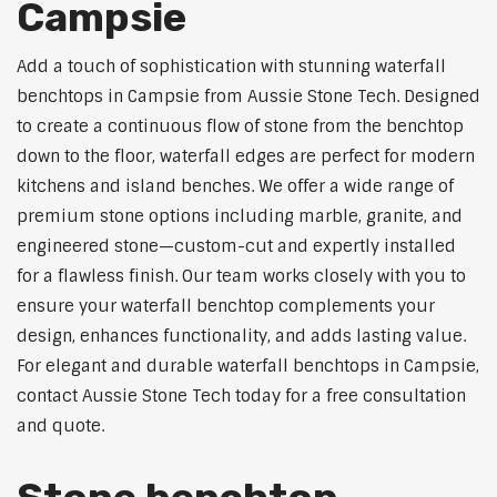
Campsie
Add a touch of sophistication with stunning waterfall
benchtops in Campsie from Aussie Stone Tech. Designed
to create a continuous flow of stone from the benchtop
down to the floor, waterfall edges are perfect for modern
kitchens and island benches. We offer a wide range of
premium stone options including marble, granite, and
engineered stone—custom-cut and expertly installed
for a flawless finish. Our team works closely with you to
ensure your waterfall benchtop complements your
design, enhances functionality, and adds lasting value.
For elegant and durable waterfall benchtops in Campsie,
contact Aussie Stone Tech today for a free consultation
and quote.