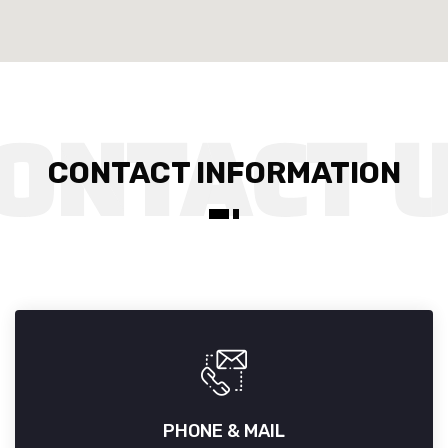
CONTACT INFORMATION
PHONE & MAIL