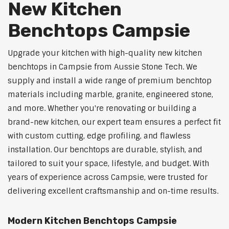
New Kitchen
Benchtops Campsie
Upgrade your kitchen with high-quality new kitchen
benchtops in Campsie from Aussie Stone Tech. We
supply and install a wide range of premium benchtop
materials including marble, granite, engineered stone,
and more. Whether you're renovating or building a
brand-new kitchen, our expert team ensures a perfect fit
with custom cutting, edge profiling, and flawless
installation. Our benchtops are durable, stylish, and
tailored to suit your space, lifestyle, and budget. With
years of experience across Campsie, were trusted for
delivering excellent craftsmanship and on-time results.
Modern Kitchen Benchtops Campsie