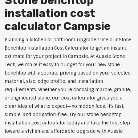
Stone benchtop
installation cost
calculator Campsie
Planning a kitchen or bathroom upgrade? Use our Stone
Benchtop Installation Cost Calculator to get an instant
estimate for your project in Campsie. At Aussie Stone
Tech, we make it easy to budget for your new stone
benchtop with accurate pricing based on your selected
material, size, edge profile, and installation
requirements. Whether you're choosing marble, granite,
or engineered stone, our cost calculator gives you a
clear idea of what to expect—no hidden fees. It's fast,
simple, and obligation-free. Try our stone benchtop
installation cost calculator today and take the first step
toward a stylish and affordable upgrade with Aussie