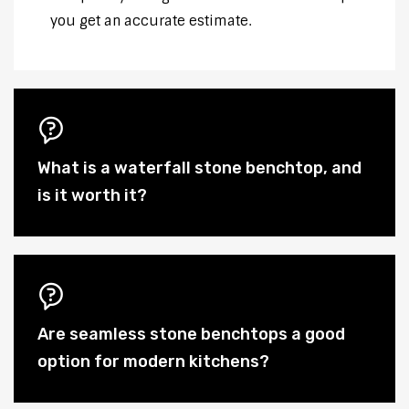
you get an accurate estimate.
What is a waterfall stone benchtop, and
is it worth it?
Are seamless stone benchtops a good
option for modern kitchens?