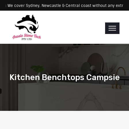
Servicing: We cover Sydney, Newcastle & Central coast without any 
Kitchen Benchtops Campsie