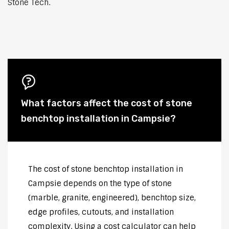
Stone Tech.
What factors affect the cost of stone
benchtop installation in Campsie?
The cost of stone benchtop installation in
Campsie depends on the type of stone
(marble, granite, engineered), benchtop size,
edge profiles, cutouts, and installation
complexity. Using a cost calculator can help