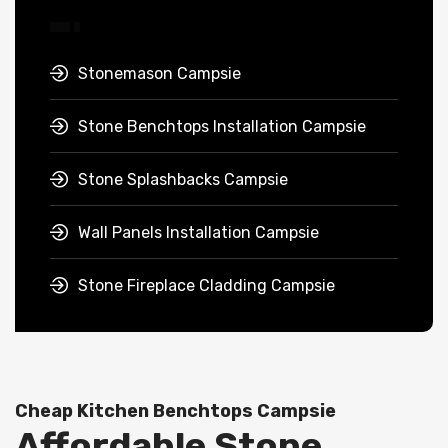
Stonemason Campsie
Stone Benchtops Installation Campsie
Stone Splashbacks Campsie
Wall Panels Installation Campsie
Stone Fireplace Cladding Campsie
Cheap Kitchen Benchtops Campsie
Affordable Stone