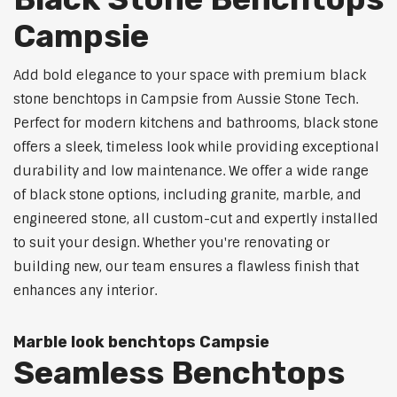
Campsie
Add bold elegance to your space with premium black
stone benchtops in Campsie from Aussie Stone Tech.
Perfect for modern kitchens and bathrooms, black stone
offers a sleek, timeless look while providing exceptional
durability and low maintenance. We offer a wide range
of black stone options, including granite, marble, and
engineered stone, all custom-cut and expertly installed
to suit your design. Whether you're renovating or
building new, our team ensures a flawless finish that
enhances any interior.
Marble look benchtops Campsie
Seamless Benchtops