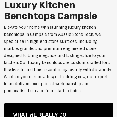
Luxury Kitchen
Benchtops Campsie
Elevate your home with stunning luxury kitchen
benchtops in Campsie from Aussie Stone Tech. We
specialise in high-end stone surfaces, including
marble, granite, and premium engineered stone,
designed to bring elegance and lasting value to your
kitchen. Our luxury benchtops are custom-crafted for a
flawless fit and finish, combining beauty with durability.
Whether you're renovating or building new, our expert
team delivers exceptional workmanship and
personalised service from start to finish.
WHAT WE REALLY DO