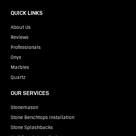
QUICK LINKS
About Us
Reviews
Professionals
Onyx
Marbles
Quartz
OUR SERVICES
Stonemason
Stone Benchtops Installation
Stone Splashbacks