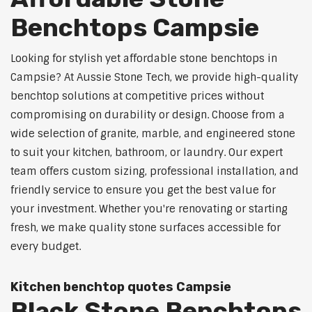
Benchtops Campsie
Looking for stylish yet affordable stone benchtops in
Campsie? At Aussie Stone Tech, we provide high-quality
benchtop solutions at competitive prices without
compromising on durability or design. Choose from a
wide selection of granite, marble, and engineered stone
to suit your kitchen, bathroom, or laundry. Our expert
team offers custom sizing, professional installation, and
friendly service to ensure you get the best value for
your investment. Whether you're renovating or starting
fresh, we make quality stone surfaces accessible for
every budget.
Kitchen benchtop quotes Campsie
Black Stone Benchtops