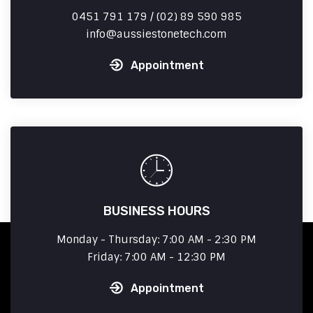
0451 791 179 / (02) 89 590 985
info
aussiestonetech.com
Appointment
BUSINESS HOURS
Monday - Thursday: 7:00 AM - 2:30 PM
Friday: 7:00 AM - 12:30 PM
Appointment