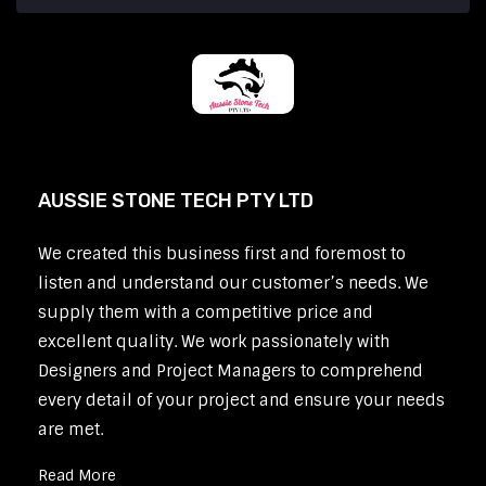
AUSSIE STONE TECH PTY LTD
We created this business first and foremost to
listen and understand our customer’s needs. We
supply them with a competitive price and
excellent quality. We work passionately with
Designers and Project Managers to comprehend
every detail of your project and ensure your needs
are met.
Read More