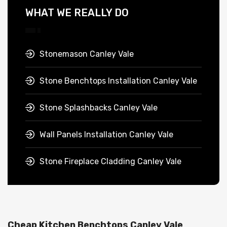
WHAT WE REALLY DO
Stonemason Canley Vale
Stone Benchtops Installation Canley Vale
Stone Splashbacks Canley Vale
Wall Panels Installation Canley Vale
Stone Fireplace Cladding Canley Vale
Cheap Kitchen Benchtops Canley Vale