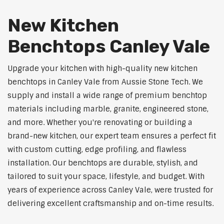
New Kitchen
Benchtops Canley Vale
Upgrade your kitchen with high-quality new kitchen
benchtops in Canley Vale from Aussie Stone Tech. We
supply and install a wide range of premium benchtop
materials including marble, granite, engineered stone,
and more. Whether you're renovating or building a
brand-new kitchen, our expert team ensures a perfect fit
with custom cutting, edge profiling, and flawless
installation. Our benchtops are durable, stylish, and
tailored to suit your space, lifestyle, and budget. With
years of experience across Canley Vale, were trusted for
delivering excellent craftsmanship and on-time results.