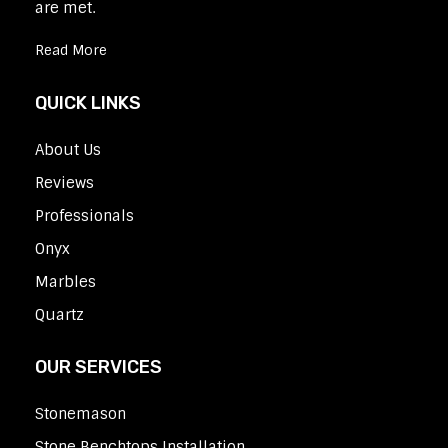
are met.
Read More
QUICK LINKS
About Us
Reviews
Professionals
Onyx
Marbles
Quartz
OUR SERVICES
Stonemason
Stone Benchtops Installation