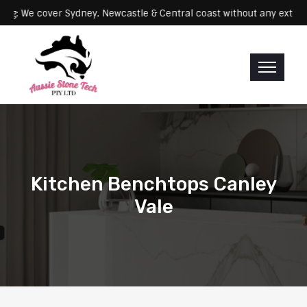
Servicing: We cover Sydney, Newcastle & Central coast without any 
Kitchen Benchtops Canley
Vale