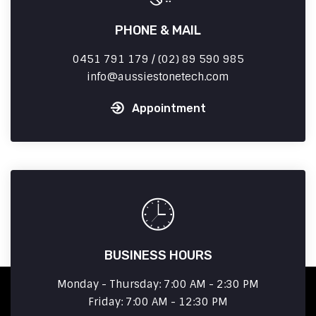
PHONE & MAIL
0451 791 179 / (02) 89 590 985
info
aussiestonetech.com
Appointment
BUSINESS HOURS
Monday - Thursday: 7:00 AM - 2:30 PM
Friday: 7:00 AM - 12:30 PM