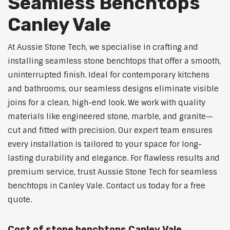
Seamless Benchtops
Canley Vale
At Aussie Stone Tech, we specialise in crafting and
installing seamless stone benchtops that offer a smooth,
uninterrupted finish. Ideal for contemporary kitchens
and bathrooms, our seamless designs eliminate visible
joins for a clean, high-end look. We work with quality
materials like engineered stone, marble, and granite—
cut and fitted with precision. Our expert team ensures
every installation is tailored to your space for long-
lasting durability and elegance. For flawless results and
premium service, trust Aussie Stone Tech for seamless
benchtops in Canley Vale. Contact us today for a free
quote.
Cost of stone benchtops Canley Vale