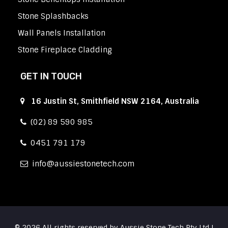
Stone Splashbacks
Wall Panels Installation
Stone Fireplace Cladding
GET IN TOUCH
16 Justin St, Smithfield NSW 2164, Australia
(02) 89 590 985
0451 791 179
info
aussiestonetech.com
© 2026 All rights reserved by Aussie Stone Tech Pty Ltd |