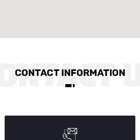
CONTACT INFORMATION