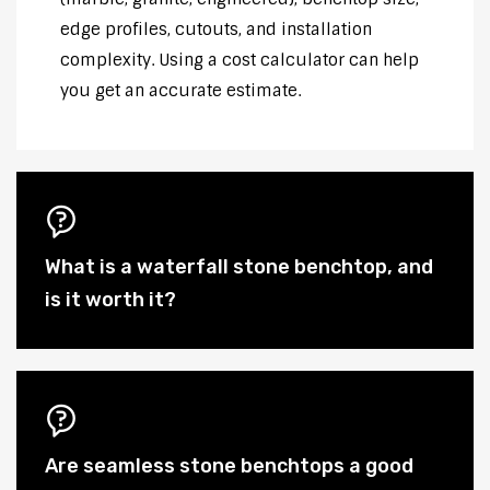
edge profiles, cutouts, and installation
complexity. Using a cost calculator can help
you get an accurate estimate.
What is a waterfall stone benchtop, and
is it worth it?
Are seamless stone benchtops a good