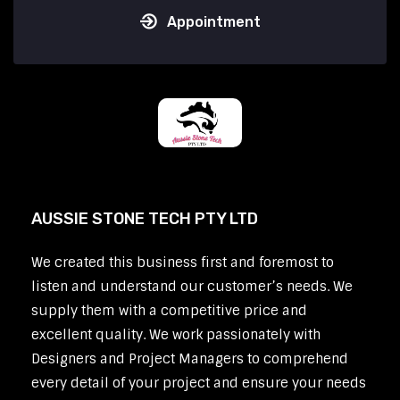
Appointment
AUSSIE STONE TECH PTY LTD
We created this business first and foremost to
listen and understand our customer’s needs. We
supply them with a competitive price and
excellent quality. We work passionately with
Designers and Project Managers to comprehend
every detail of your project and ensure your needs