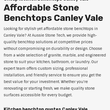
Affordable Stone
Benchtops Canley Vale
Looking for stylish yet affordable stone benchtops in
Canley Vale? At Aussie Stone Tech, we provide high-
quality benchtop solutions at competitive prices
without compromising on durability or design. Choose
from a wide selection of granite, marble, and engineered
stone to suit your kitchen, bathroom, or laundry. Our
expert team offers custom sizing, professional
installation, and friendly service to ensure you get the
best value for your investment. Whether you're
renovating or starting fresh, we make quality stone
surfaces accessible for every budget.
Kitchen benchtop quotes Canley Vale