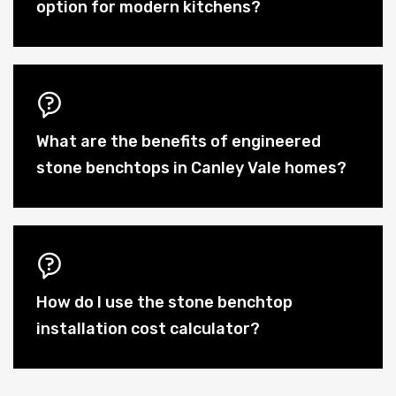
option for modern kitchens?
What are the benefits of engineered
stone benchtops in Canley Vale homes?
How do I use the stone benchtop
installation cost calculator?