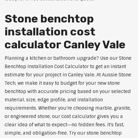
Stone benchtop
installation cost
calculator Canley Vale
Planning a kitchen or bathroom upgrade? Use our Stone
Benchtop Installation Cost Calculator to get an instant
estimate for your project in Canley Vale. At Aussie Stone
Tech, we make it easy to budget for your new stone
benchtop with accurate pricing based on your selected
material, size, edge profile, and installation
requirements. Whether you're choosing marble, granite,
or engineered stone, our cost calculator gives you a
clear idea of what to expect—no hidden fees. It's fast,
simple, and obligation-free. Try our stone benchtop