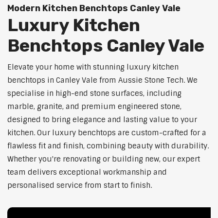
Modern Kitchen Benchtops Canley Vale
Luxury Kitchen
Benchtops Canley Vale
Elevate your home with stunning luxury kitchen
benchtops in Canley Vale from Aussie Stone Tech. We
specialise in high-end stone surfaces, including
marble, granite, and premium engineered stone,
designed to bring elegance and lasting value to your
kitchen. Our luxury benchtops are custom-crafted for a
flawless fit and finish, combining beauty with durability.
Whether you're renovating or building new, our expert
team delivers exceptional workmanship and
personalised service from start to finish.