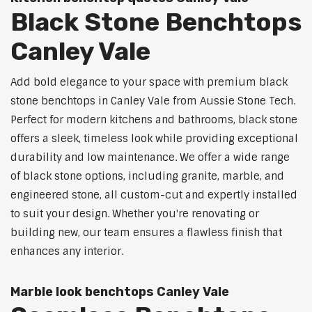
Black Stone Benchtops
Canley Vale
Add bold elegance to your space with premium black
stone benchtops in Canley Vale from Aussie Stone Tech.
Perfect for modern kitchens and bathrooms, black stone
offers a sleek, timeless look while providing exceptional
durability and low maintenance. We offer a wide range
of black stone options, including granite, marble, and
engineered stone, all custom-cut and expertly installed
to suit your design. Whether you're renovating or
building new, our team ensures a flawless finish that
enhances any interior.
Marble look benchtops Canley Vale