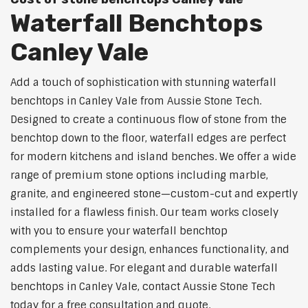
Waterfall Benchtops
Canley Vale
Add a touch of sophistication with stunning waterfall
benchtops in Canley Vale from Aussie Stone Tech.
Designed to create a continuous flow of stone from the
benchtop down to the floor, waterfall edges are perfect
for modern kitchens and island benches. We offer a wide
range of premium stone options including marble,
granite, and engineered stone—custom-cut and expertly
installed for a flawless finish. Our team works closely
with you to ensure your waterfall benchtop
complements your design, enhances functionality, and
adds lasting value. For elegant and durable waterfall
benchtops in Canley Vale, contact Aussie Stone Tech
today for a free consultation and quote.