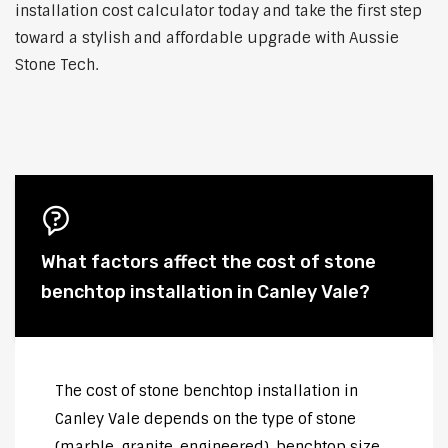
installation cost calculator today and take the first step
toward a stylish and affordable upgrade with Aussie
Stone Tech.
What factors affect the cost of stone
benchtop installation in Canley Vale?
The cost of stone benchtop installation in
Canley Vale depends on the type of stone
(marble, granite, engineered), benchtop size,