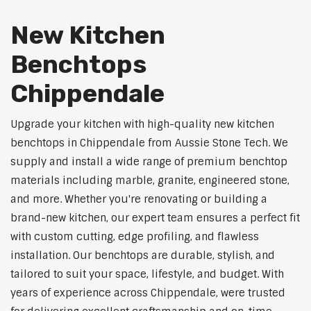
New Kitchen
Benchtops
Chippendale
Upgrade your kitchen with high-quality new kitchen
benchtops in Chippendale from Aussie Stone Tech. We
supply and install a wide range of premium benchtop
materials including marble, granite, engineered stone,
and more. Whether you're renovating or building a
brand-new kitchen, our expert team ensures a perfect fit
with custom cutting, edge profiling, and flawless
installation. Our benchtops are durable, stylish, and
tailored to suit your space, lifestyle, and budget. With
years of experience across Chippendale, were trusted