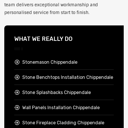
team delivers exceptional workmanship and
personalised service from start to finish.
WHAT WE REALLY DO
Stonemason Chippendale
Stone Benchtops Installation Chippendale
Stone Splashbacks Chippendale
Wall Panels Installation Chippendale
Stone Fireplace Cladding Chippendale