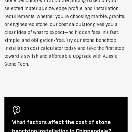
stone benchtop with accurate pricing based on your
selected material, size, edge profile, and installation
requirements. Whether you're choosing marble, granite,
or engineered stone, our cost calculator gives you a
clear idea of what to expect—no hidden fees. It's fast,
simple, and obligation-free. Try our stone benchtop
installation cost calculator today and take the first step
toward a stylish and affordable upgrade with Aussie
Stone Tech.
What factors affect the cost of stone
benchtop installation in Chippendale?