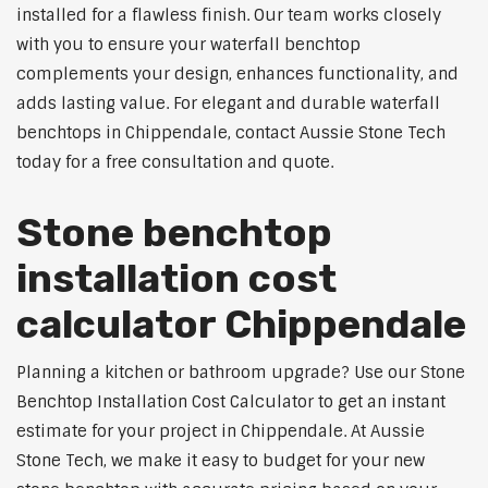
installed for a flawless finish. Our team works closely
with you to ensure your waterfall benchtop
complements your design, enhances functionality, and
adds lasting value. For elegant and durable waterfall
benchtops in Chippendale, contact Aussie Stone Tech
today for a free consultation and quote.
Stone benchtop
installation cost
calculator Chippendale
Planning a kitchen or bathroom upgrade? Use our Stone
Benchtop Installation Cost Calculator to get an instant
estimate for your project in Chippendale. At Aussie
Stone Tech, we make it easy to budget for your new