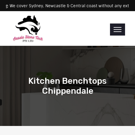
Servicing: We cover Sydney, Newcastle & Central coast without any 
Kitchen Benchtops
Chippendale