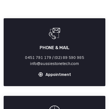
PHONE & MAIL
0451 791 179 / (02) 89 590 985
info
aussiestonetech.com
Appointment