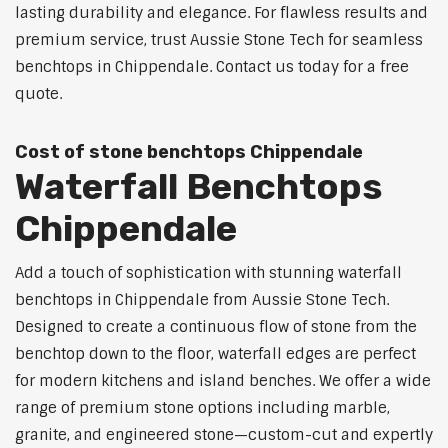
lasting durability and elegance. For flawless results and
premium service, trust Aussie Stone Tech for seamless
benchtops in Chippendale. Contact us today for a free
quote.
Cost of stone benchtops Chippendale
Waterfall Benchtops
Chippendale
Add a touch of sophistication with stunning waterfall
benchtops in Chippendale from Aussie Stone Tech.
Designed to create a continuous flow of stone from the
benchtop down to the floor, waterfall edges are perfect
for modern kitchens and island benches. We offer a wide
range of premium stone options including marble,
granite, and engineered stone—custom-cut and expertly