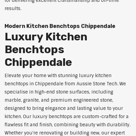
for delivering excellent craftsmanship and on-time
results.
Modern Kitchen Benchtops Chippendale
Luxury Kitchen
Benchtops
Chippendale
Elevate your home with stunning luxury kitchen
benchtops in Chippendale from Aussie Stone Tech. We
specialise in high-end stone surfaces, including
marble, granite, and premium engineered stone,
designed to bring elegance and lasting value to your
kitchen. Our luxury benchtops are custom-crafted for a
flawless fit and finish, combining beauty with durability.
Whether you're renovating or building new, our expert