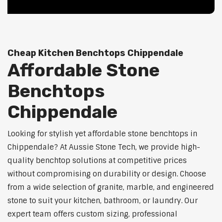
Cheap Kitchen Benchtops Chippendale
Affordable Stone
Benchtops
Chippendale
Looking for stylish yet affordable stone benchtops in
Chippendale? At Aussie Stone Tech, we provide high-
quality benchtop solutions at competitive prices
without compromising on durability or design. Choose
from a wide selection of granite, marble, and engineered
stone to suit your kitchen, bathroom, or laundry. Our
expert team offers custom sizing, professional