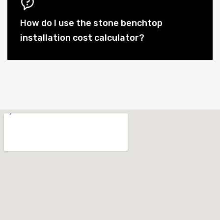
How do I use the stone benchtop
installation cost calculator?