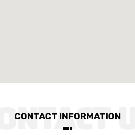
CONTACT INFORMATION