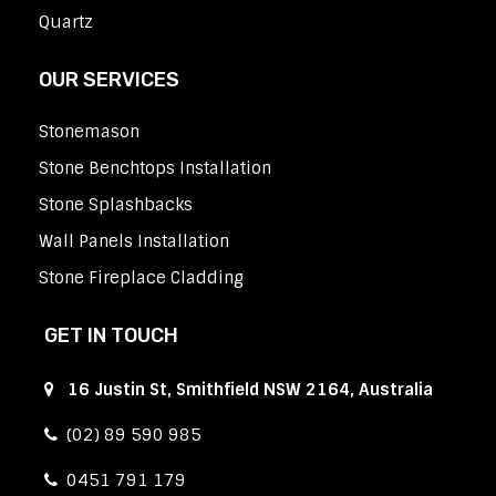
Quartz
OUR SERVICES
Stonemason
Stone Benchtops Installation
Stone Splashbacks
Wall Panels Installation
Stone Fireplace Cladding
GET IN TOUCH
16 Justin St, Smithfield NSW 2164, Australia
(02) 89 590 985
0451 791 179