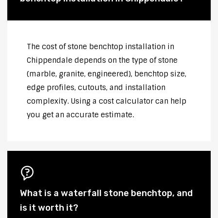
The cost of stone benchtop installation in
Chippendale depends on the type of stone
(marble, granite, engineered), benchtop size,
edge profiles, cutouts, and installation
complexity. Using a cost calculator can help
you get an accurate estimate.
What is a waterfall stone benchtop, and
is it worth it?