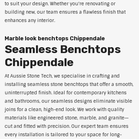
to suit your design. Whether you're renovating or
building new, our team ensures a flawless finish that
enhances any interior.
Marble look benchtops Chippendale
Seamless Benchtops
Chippendale
At Aussie Stone Tech, we specialise in crafting and
installing seamless stone benchtops that offer a smooth,
uninterrupted finish. Ideal for contemporary kitchens
and bathrooms, our seamless designs eliminate visible
joins for a clean, high-end look. We work with quality
materials like engineered stone, marble, and granite—
cut and fitted with precision. Our expert team ensures
every installation is tailored to your space for long-