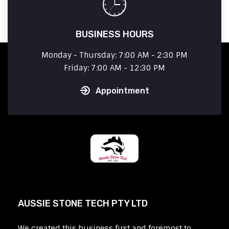
BUSINESS HOURS
Monday - Thursday: 7:00 AM - 2:30 PM
Friday: 7:00 AM - 12:30 PM
Appointment
AUSSIE STONE TECH PTY LTD
We created this business first and foremost to