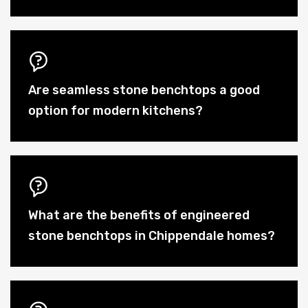
Are seamless stone benchtops a good
option for modern kitchens?
What are the benefits of engineered
stone benchtops in Chippendale homes?