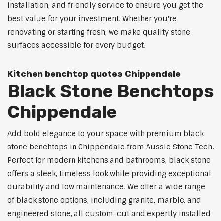
installation, and friendly service to ensure you get the
best value for your investment. Whether you're
renovating or starting fresh, we make quality stone
surfaces accessible for every budget.
Kitchen benchtop quotes Chippendale
Black Stone Benchtops
Chippendale
Add bold elegance to your space with premium black
stone benchtops in Chippendale from Aussie Stone Tech.
Perfect for modern kitchens and bathrooms, black stone
offers a sleek, timeless look while providing exceptional
durability and low maintenance. We offer a wide range
of black stone options, including granite, marble, and
engineered stone, all custom-cut and expertly installed