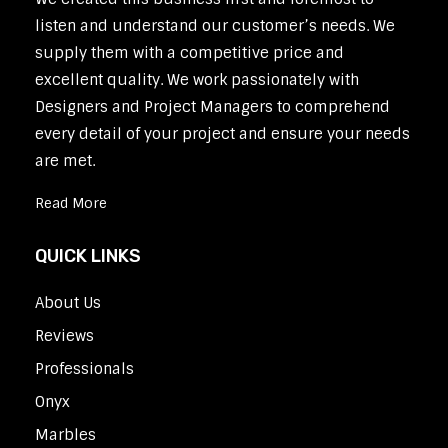
listen and understand our customer’s needs. We
supply them with a competitive price and
excellent quality. We work passionately with
Designers and Project Managers to comprehend
every detail of your project and ensure your needs
are met.
Read More
QUICK LINKS
About Us
Reviews
Professionals
Onyx
Marbles