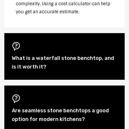
complexity. Using a cost calculator can help
you get an accurate estimate.
What is a waterfall stone benchtop, and
is it worth it?
Are seamless stone benchtops a good
option for modern kitchens?