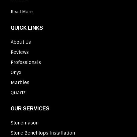
Read More
QUICK LINKS
About Us
Reviews
Professionals
Onyx
Marbles
Quartz
OUR SERVICES
Stonemason
Stone Benchtops Installation