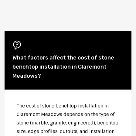
What factors affect the cost of stone
benchtop installation in Claremont
Meadows?
The cost of stone benchtop installation in
Claremont Meadows depends on the type of
stone (marble, granite, engineered), benchtop
size, edge profiles, cutouts, and installation