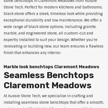
stone benchtops in Claremont Meadows from Aussie
Stone Tech. Perfect for modern kitchens and bathrooms,
black stone offers a sleek, timeless look while providing
exceptional durability and low maintenance. We offer a
wide range of black stone options, including granite,
marble, and engineered stone, all custom-cut and
expertly installed to suit your design. Whether you're
renovating or building new, our team ensures a flawless
finish that enhances any interior.
Marble look benchtops Claremont Meadows
Seamless Benchtops
Claremont Meadows
At Aussie Stone Tech, we specialise in crafting and
installing seamless stone benchtops that offer a smooth,