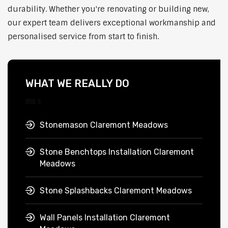
durability. Whether you're renovating or building new,
our expert team delivers exceptional workmanship and
personalised service from start to finish.
WHAT WE REALLY DO
Stonemason Claremont Meadows
Stone Benchtops Installation Claremont
Meadows
Stone Splashbacks Claremont Meadows
Wall Panels Installation Claremont