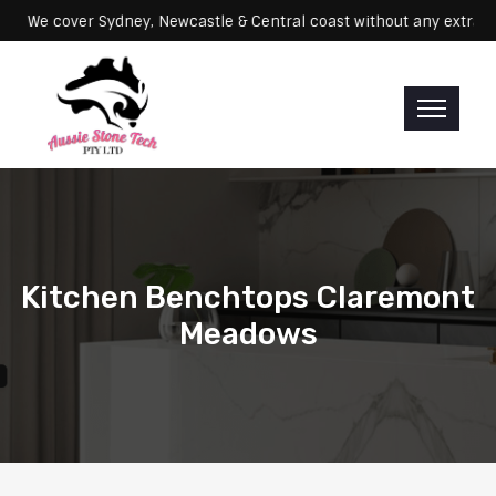
Servicing: We cover Sydney, Newcastle & Central coast without any 
Kitchen Benchtops Claremont
Meadows