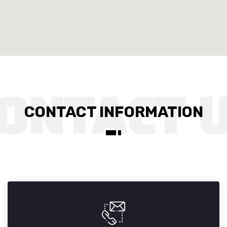
CONTACT INFORMATION