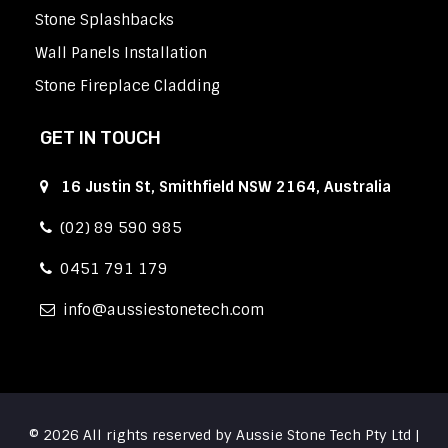
Stone Splashbacks
Wall Panels Installation
Stone Fireplace Cladding
GET IN TOUCH
16 Justin St, Smithfield NSW 2164, Australia
(02) 89 590 985
0451 791 179
info
aussiestonetech.com
© 2026 All rights reserved by Aussie Stone Tech Pty Ltd |