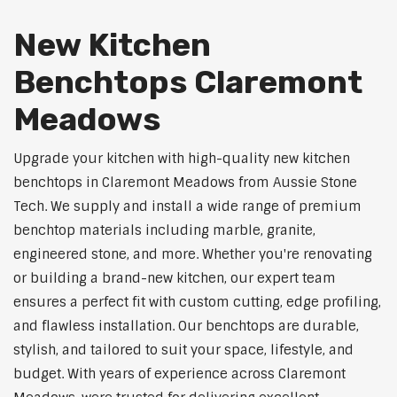
New Kitchen
Benchtops Claremont
Meadows
Upgrade your kitchen with high-quality new kitchen
benchtops in Claremont Meadows from Aussie Stone
Tech. We supply and install a wide range of premium
benchtop materials including marble, granite,
engineered stone, and more. Whether you're renovating
or building a brand-new kitchen, our expert team
ensures a perfect fit with custom cutting, edge profiling,
and flawless installation. Our benchtops are durable,
stylish, and tailored to suit your space, lifestyle, and
budget. With years of experience across Claremont