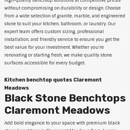
high-quality benchtop solutions at competitive prices
without compromising on durability or design. Choose
from a wide selection of granite, marble, and engineered
stone to suit your kitchen, bathroom, or laundry. Our
expert team offers custom sizing, professional
installation, and friendly service to ensure you get the
best value for your investment. Whether you're
renovating or starting fresh, we make quality stone
surfaces accessible for every budget.
Kitchen benchtop quotes Claremont
Meadows
Black Stone Benchtops
Claremont Meadows
Add bold elegance to your space with premium black