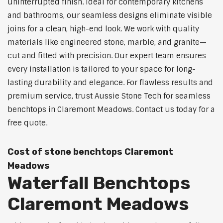
uninterrupted finish. Ideal for contemporary kitchens
and bathrooms, our seamless designs eliminate visible
joins for a clean, high-end look. We work with quality
materials like engineered stone, marble, and granite—
cut and fitted with precision. Our expert team ensures
every installation is tailored to your space for long-
lasting durability and elegance. For flawless results and
premium service, trust Aussie Stone Tech for seamless
benchtops in Claremont Meadows. Contact us today for a
free quote.
Cost of stone benchtops Claremont
Meadows
Waterfall Benchtops
Claremont Meadows