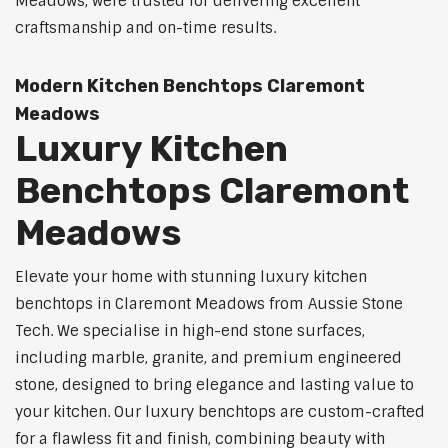
Meadows, were trusted for delivering excellent
craftsmanship and on-time results.
Modern Kitchen Benchtops Claremont
Meadows
Luxury Kitchen
Benchtops Claremont
Meadows
Elevate your home with stunning luxury kitchen
benchtops in Claremont Meadows from Aussie Stone
Tech. We specialise in high-end stone surfaces,
including marble, granite, and premium engineered
stone, designed to bring elegance and lasting value to
your kitchen. Our luxury benchtops are custom-crafted
for a flawless fit and finish, combining beauty with