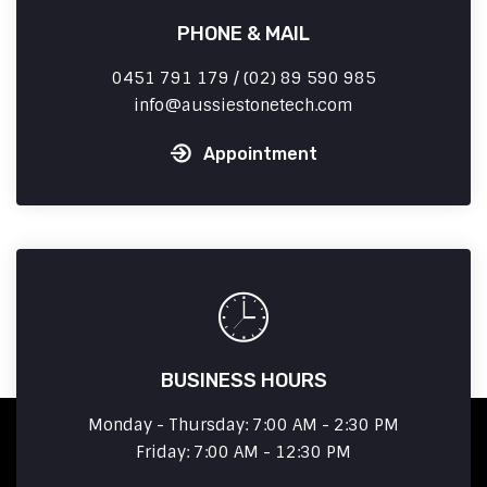
PHONE & MAIL
0451 791 179 / (02) 89 590 985
info
aussiestonetech.com
Appointment
BUSINESS HOURS
Monday - Thursday: 7:00 AM - 2:30 PM
Friday: 7:00 AM - 12:30 PM