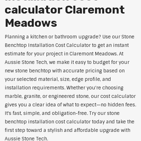
calculator Claremont
Meadows
Planning a kitchen or bathroom upgrade? Use our Stone
Benchtop Installation Cost Calculator to get an instant
estimate for your project in Claremont Meadows. At
Aussie Stone Tech, we make it easy to budget for your
new stone benchtop with accurate pricing based on
your selected material, size, edge profile, and
installation requirements. Whether you're choosing
marble, granite, or engineered stone, our cost calculator
gives you a clear idea of what to expect—no hidden fees.
It's fast, simple, and obligation-free. Try our stone
benchtop installation cost calculator today and take the
first step toward a stylish and affordable upgrade with
Aussie Stone Tech.