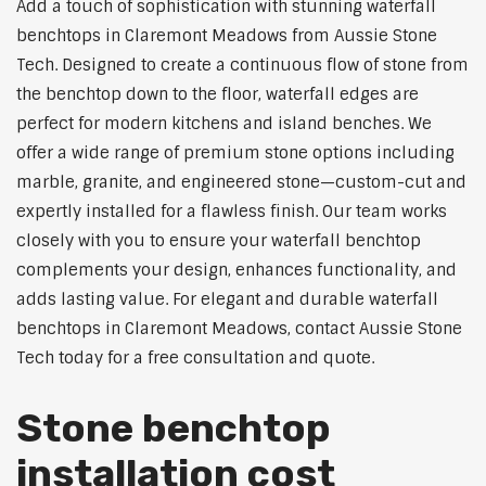
Add a touch of sophistication with stunning waterfall
benchtops in Claremont Meadows from Aussie Stone
Tech. Designed to create a continuous flow of stone from
the benchtop down to the floor, waterfall edges are
perfect for modern kitchens and island benches. We
offer a wide range of premium stone options including
marble, granite, and engineered stone—custom-cut and
expertly installed for a flawless finish. Our team works
closely with you to ensure your waterfall benchtop
complements your design, enhances functionality, and
adds lasting value. For elegant and durable waterfall
benchtops in Claremont Meadows, contact Aussie Stone
Tech today for a free consultation and quote.
Stone benchtop
installation cost