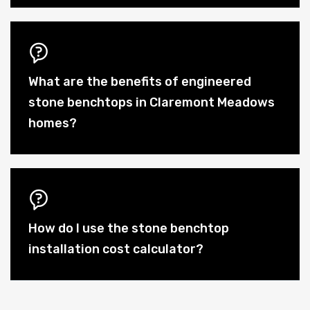
What are the benefits of engineered
stone benchtops in Claremont Meadows
homes?
How do I use the stone benchtop
installation cost calculator?