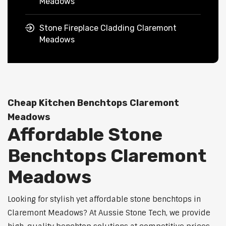
Meadows
Stone Fireplace Cladding Claremont
Meadows
Cheap Kitchen Benchtops Claremont
Meadows
Affordable Stone
Benchtops Claremont
Meadows
Looking for stylish yet affordable stone benchtops in
Claremont Meadows? At Aussie Stone Tech, we provide