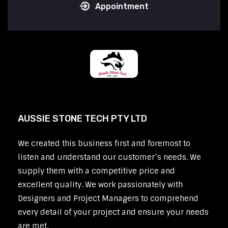
Appointment
AUSSIE STONE TECH PTY LTD
We created this business first and foremost to
listen and understand our customer’s needs. We
supply them with a competitive price and
excellent quality. We work passionately with
Designers and Project Managers to comprehend
every detail of your project and ensure your needs
are met.