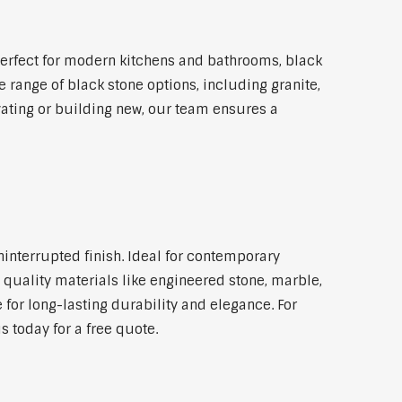
erfect for modern kitchens and bathrooms, black
 range of black stone options, including granite,
vating or building new, our team ensures a
ninterrupted finish. Ideal for contemporary
 quality materials like engineered stone, marble,
 for long-lasting durability and elegance. For
 today for a free quote.