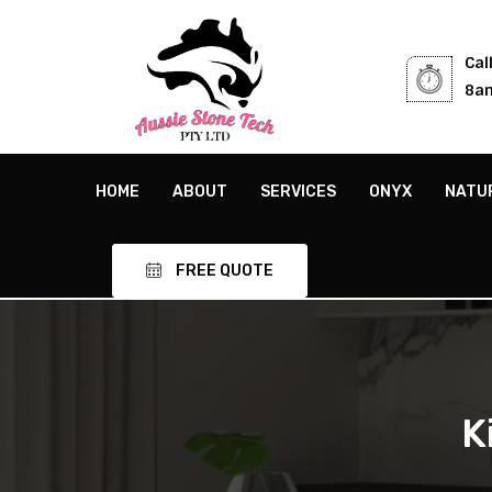
Cal
8am
HOME
ABOUT
SERVICES
ONYX
NATU
FREE QUOTE
K