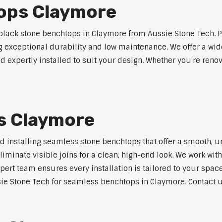
ops Claymore
lack stone benchtops in Claymore from Aussie Stone Tech. P
ng exceptional durability and low maintenance. We offer a wide
 expertly installed to suit your design. Whether you're reno
s Claymore
nd installing seamless stone benchtops that offer a smooth, u
minate visible joins for a clean, high-end look. We work with
pert team ensures every installation is tailored to your space
ie Stone Tech for seamless benchtops in Claymore. Contact us