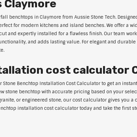
s Claymore
rfall benchtops in Claymore from Aussie Stone Tech. Designed
perfect for modern kitchens and island benches. We offer a 
 and expertly installed for a flawless finish. Our team works
tionality, and adds lasting value. For elegant and durable 
e.
allation cost calculator
Stone Benchtop Installation Cost Calculator to get an instant
w stone benchtop with accurate pricing based on your selecte
nite, or engineered stone, our cost calculator gives you a c
enchtop installation cost calculator today and take the first 