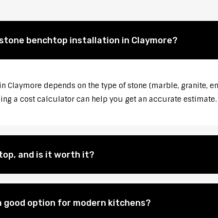
 stone benchtop installation in Claymore?
 in Claymore depends on the type of stone (marble, granite, en
sing a cost calculator can help you get an accurate estimate.
op, and is it worth it?
 good option for modern kitchens?