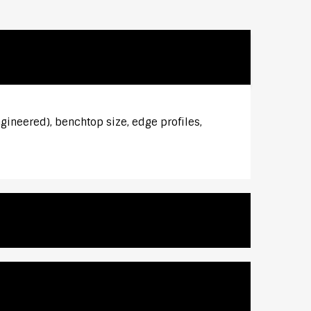
gineered), benchtop size, edge profiles,