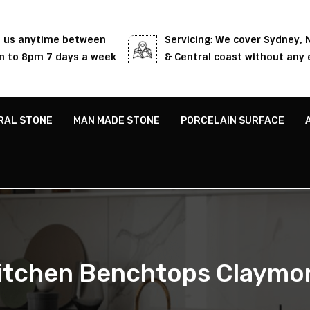
l us anytime between
Servicing: We cover Sydney,
 to 8pm 7 days a week
& Central coast without any 
RAL STONE
MAN MADE STONE
PORCELAIN SURFACE
itchen Benchtops Claymo