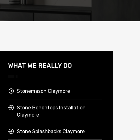
WHAT WE REALLY DO
Stonemason Claymore
Stone Benchtops Installation
Claymore
Stone Splashbacks Claymore