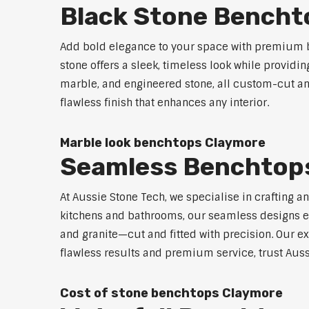
Black Stone Bencht
Add bold elegance to your space with premium b
stone offers a sleek, timeless look while providi
marble, and engineered stone, all custom-cut and
flawless finish that enhances any interior.
Marble look benchtops Claymore
Seamless Benchtop
At Aussie Stone Tech, we specialise in crafting a
kitchens and bathrooms, our seamless designs eli
and granite—cut and fitted with precision. Our ex
flawless results and premium service, trust Auss
Cost of stone benchtops Claymore