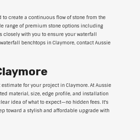
 to create a continuous flow of stone from the
wide range of premium stone options including
 closely with you to ensure your waterfall
waterfall benchtops in Claymore, contact Aussie
 Claymore
 estimate for your project in Claymore. At Aussie
d material, size, edge profile, and installation
lear idea of what to expect—no hidden fees. It's
step toward a stylish and affordable upgrade with