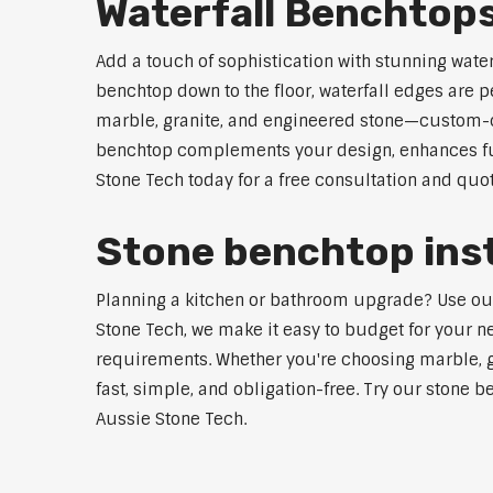
Waterfall Benchtop
Add a touch of sophistication with stunning wate
benchtop down to the floor, waterfall edges are 
marble, granite, and engineered stone—custom-cut
benchtop complements your design, enhances func
Stone Tech today for a free consultation and quot
Stone benchtop inst
Planning a kitchen or bathroom upgrade? Use our 
Stone Tech, we make it easy to budget for your ne
requirements. Whether you're choosing marble, gra
fast, simple, and obligation-free. Try our stone b
Aussie Stone Tech.