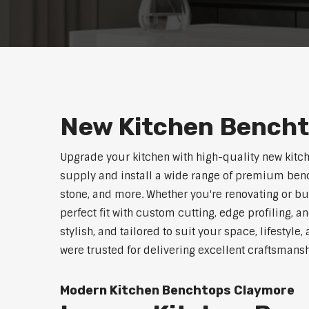
New Kitchen Bench
Upgrade your kitchen with high-quality new kitc
supply and install a wide range of premium benc
stone, and more. Whether you're renovating or b
perfect fit with custom cutting, edge profiling, a
stylish, and tailored to suit your space, lifestyl
were trusted for delivering excellent craftsmans
Modern Kitchen Benchtops Claymore