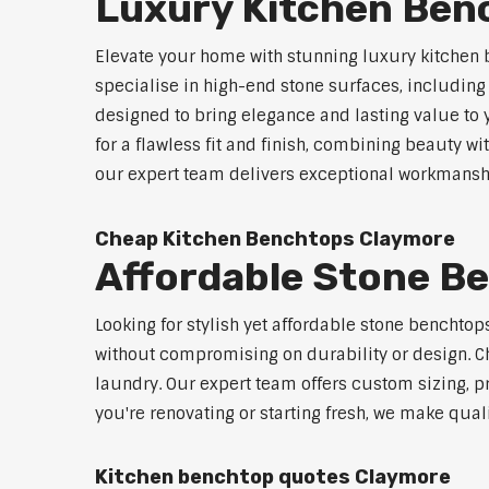
Luxury Kitchen Ben
Elevate your home with stunning luxury kitchen
specialise in high-end stone surfaces, includin
designed to bring elegance and lasting value to
for a flawless fit and finish, combining beauty wi
our expert team delivers exceptional workmanship
Cheap Kitchen Benchtops Claymore
Affordable Stone B
Looking for stylish yet affordable stone benchto
without compromising on durability or design. Ch
laundry. Our expert team offers custom sizing, pr
you're renovating or starting fresh, we make qual
Kitchen benchtop quotes Claymore