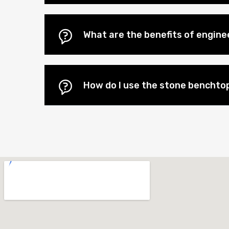
What are the benefits of engin
How do I use the stone benchtop