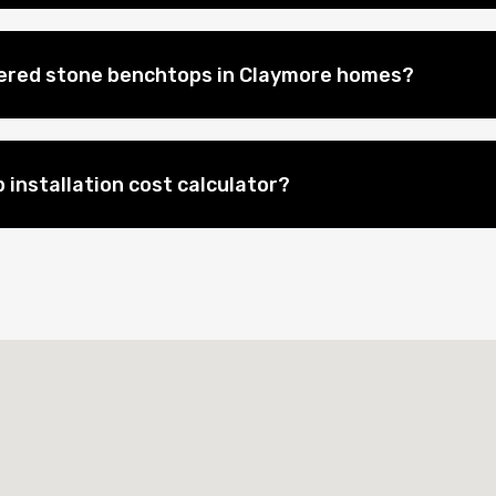
eered stone benchtops in Claymore homes?
 installation cost calculator?