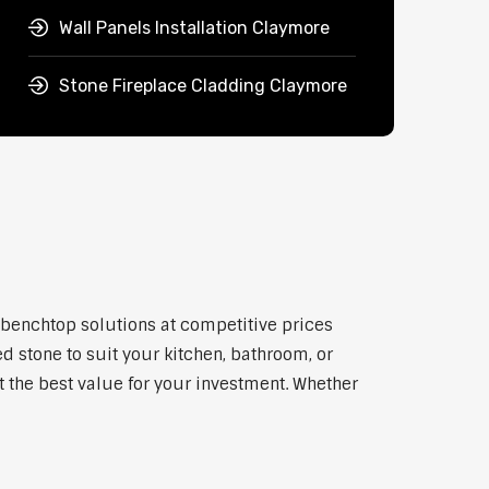
Wall Panels Installation Claymore
Stone Fireplace Cladding Claymore
y benchtop solutions at competitive prices
d stone to suit your kitchen, bathroom, or
et the best value for your investment. Whether