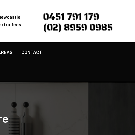
0451 791 179
 Newcastle
(02) 8959 0985
extra fees
AREAS
CONTACT
re