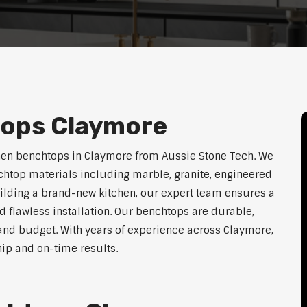
tops Claymore
hen benchtops in Claymore from Aussie Stone Tech. We
htop materials including marble, granite, engineered
uilding a brand-new kitchen, our expert team ensures a
nd flawless installation. Our benchtops are durable,
e, and budget. With years of experience across Claymore,
hip and on-time results.