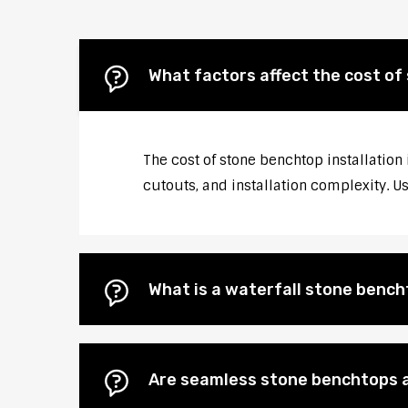
What factors affect the cost of
The cost of stone benchtop installation
cutouts, and installation complexity. U
What is a waterfall stone bencht
Are seamless stone benchtops a