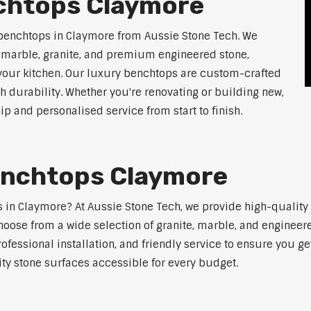
chtops Claymore
 benchtops in Claymore from Aussie Stone Tech. We
g marble, granite, and premium engineered stone,
 your kitchen. Our luxury benchtops are custom-crafted
th durability. Whether you're renovating or building new,
 and personalised service from start to finish.
enchtops Claymore
ps in Claymore? At Aussie Stone Tech, we provide high-qualit
oose from a wide selection of granite, marble, and engineere
ofessional installation, and friendly service to ensure you g
ity stone surfaces accessible for every budget.