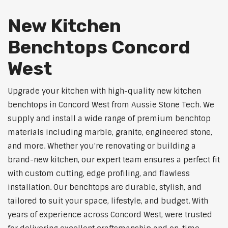
New Kitchen
Benchtops Concord
West
Upgrade your kitchen with high-quality new kitchen
benchtops in Concord West from Aussie Stone Tech. We
supply and install a wide range of premium benchtop
materials including marble, granite, engineered stone,
and more. Whether you're renovating or building a
brand-new kitchen, our expert team ensures a perfect fit
with custom cutting, edge profiling, and flawless
installation. Our benchtops are durable, stylish, and
tailored to suit your space, lifestyle, and budget. With
years of experience across Concord West, were trusted