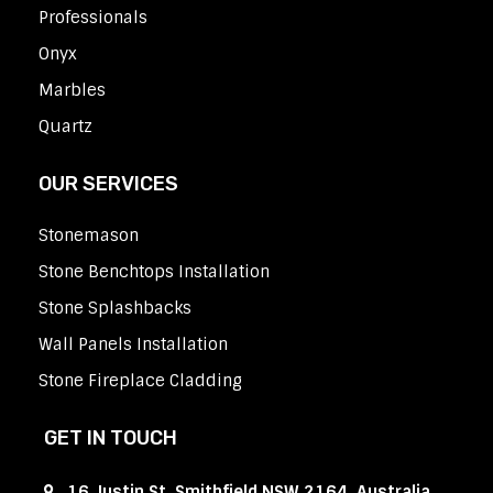
Professionals
Onyx
Marbles
Quartz
OUR SERVICES
Stonemason
Stone Benchtops Installation
Stone Splashbacks
Wall Panels Installation
Stone Fireplace Cladding
GET IN TOUCH
16 Justin St, Smithfield NSW 2164, Australia