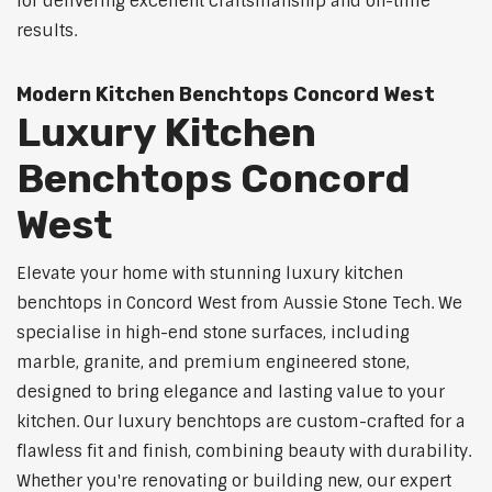
for delivering excellent craftsmanship and on-time
results.
Modern Kitchen Benchtops Concord West
Luxury Kitchen
Benchtops Concord
West
Elevate your home with stunning luxury kitchen
benchtops in Concord West from Aussie Stone Tech. We
specialise in high-end stone surfaces, including
marble, granite, and premium engineered stone,
designed to bring elegance and lasting value to your
kitchen. Our luxury benchtops are custom-crafted for a
flawless fit and finish, combining beauty with durability.
Whether you're renovating or building new, our expert