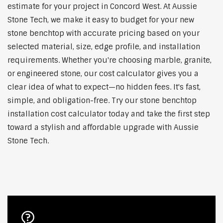
estimate for your project in Concord West. At Aussie
Stone Tech, we make it easy to budget for your new
stone benchtop with accurate pricing based on your
selected material, size, edge profile, and installation
requirements. Whether you're choosing marble, granite,
or engineered stone, our cost calculator gives you a
clear idea of what to expect—no hidden fees. It's fast,
simple, and obligation-free. Try our stone benchtop
installation cost calculator today and take the first step
toward a stylish and affordable upgrade with Aussie
Stone Tech.