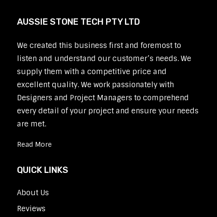
AUSSIE STONE TECH PTY LTD
We created this business first and foremost to
listen and understand our customer’s needs. We
supply them with a competitive price and
excellent quality. We work passionately with
Designers and Project Managers to comprehend
every detail of your project and ensure your needs
are met.
Read More
QUICK LINKS
About Us
Reviews