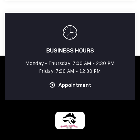
BUSINESS HOURS
Monday - Thursday: 7:00 AM - 2:30 PM
Friday: 7:00 AM - 12:30 PM
Appointment