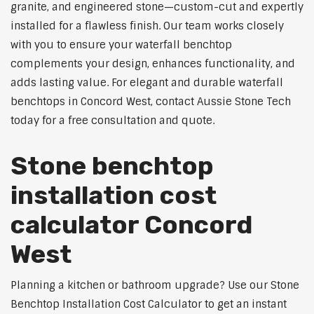
granite, and engineered stone—custom-cut and expertly
installed for a flawless finish. Our team works closely
with you to ensure your waterfall benchtop
complements your design, enhances functionality, and
adds lasting value. For elegant and durable waterfall
benchtops in Concord West, contact Aussie Stone Tech
today for a free consultation and quote.
Stone benchtop
installation cost
calculator Concord
West
Planning a kitchen or bathroom upgrade? Use our Stone
Benchtop Installation Cost Calculator to get an instant