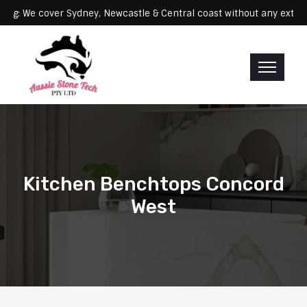
Servicing: We cover Sydney, Newcastle & Central coast without any
Kitchen Benchtops Concord
West