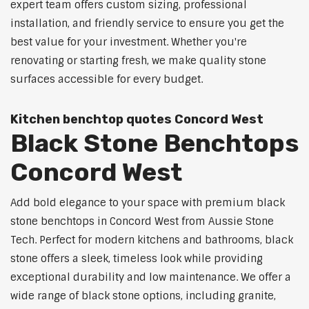
expert team offers custom sizing, professional
installation, and friendly service to ensure you get the
best value for your investment. Whether you're
renovating or starting fresh, we make quality stone
surfaces accessible for every budget.
Kitchen benchtop quotes Concord West
Black Stone Benchtops
Concord West
Add bold elegance to your space with premium black
stone benchtops in Concord West from Aussie Stone
Tech. Perfect for modern kitchens and bathrooms, black
stone offers a sleek, timeless look while providing
exceptional durability and low maintenance. We offer a
wide range of black stone options, including granite,