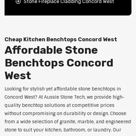
Stone Fireplace Cladding Concord West
Cheap Kitchen Benchtops Concord West
Affordable Stone
Benchtops Concord
West
Looking for stylish yet affordable stone benchtops in
Concord West? At Aussie Stone Tech, we provide high-
quality benchtop solutions at competitive prices
without compromising on durability or design. Choose
from a wide selection of granite, marble, and engineered
stone to suit your kitchen, bathroom, or laundry. Our