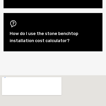
How do I use the stone benchtop
installation cost calculator?