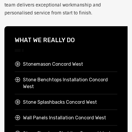
team delivers exceptional workmanship and
personalised service from start to finish.
WHAT WE REALLY DO
Stonemason Concord West
Stone Benchtops Installation Concord
West
Stone Splashbacks Concord West
Wall Panels Installation Concord West