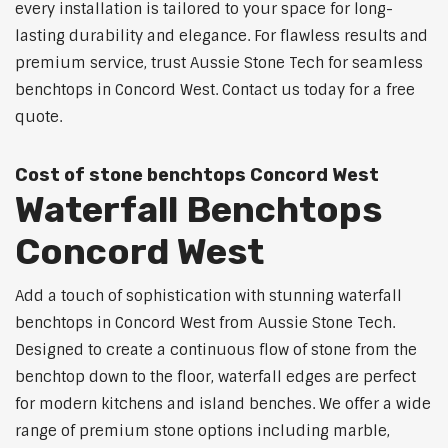
every installation is tailored to your space for long-
lasting durability and elegance. For flawless results and
premium service, trust Aussie Stone Tech for seamless
benchtops in Concord West. Contact us today for a free
quote.
Cost of stone benchtops Concord West
Waterfall Benchtops
Concord West
Add a touch of sophistication with stunning waterfall
benchtops in Concord West from Aussie Stone Tech.
Designed to create a continuous flow of stone from the
benchtop down to the floor, waterfall edges are perfect
for modern kitchens and island benches. We offer a wide
range of premium stone options including marble,