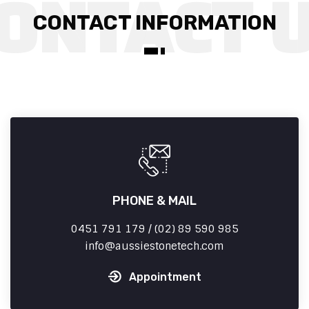
CONTACT INFORMATION
PHONE & MAIL
0451 791 179 / (02) 89 590 985
info
aussiestonetech.com
Appointment