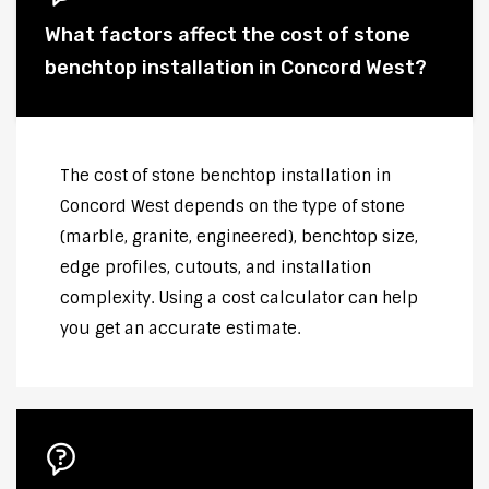
What factors affect the cost of stone
benchtop installation in Concord West?
The cost of stone benchtop installation in
Concord West depends on the type of stone
(marble, granite, engineered), benchtop size,
edge profiles, cutouts, and installation
complexity. Using a cost calculator can help
you get an accurate estimate.