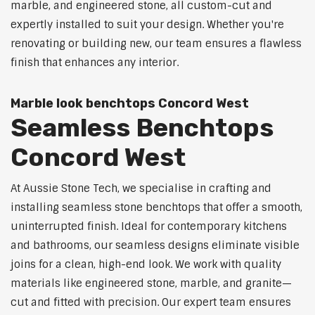
marble, and engineered stone, all custom-cut and
expertly installed to suit your design. Whether you're
renovating or building new, our team ensures a flawless
finish that enhances any interior.
Marble look benchtops Concord West
Seamless Benchtops
Concord West
At Aussie Stone Tech, we specialise in crafting and
installing seamless stone benchtops that offer a smooth,
uninterrupted finish. Ideal for contemporary kitchens
and bathrooms, our seamless designs eliminate visible
joins for a clean, high-end look. We work with quality
materials like engineered stone, marble, and granite—
cut and fitted with precision. Our expert team ensures