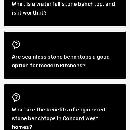
What is a waterfall stone benchtop, and
is it worth it?
Are seamless stone benchtops a good
option for modern kitchens?
What are the benefits of engineered
stone benchtops in Concord West
homes?