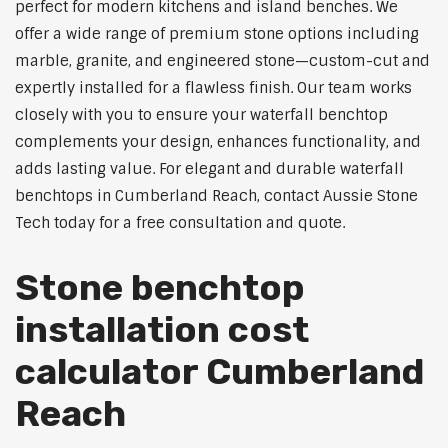
perfect for modern kitchens and island benches. We
offer a wide range of premium stone options including
marble, granite, and engineered stone—custom-cut and
expertly installed for a flawless finish. Our team works
closely with you to ensure your waterfall benchtop
complements your design, enhances functionality, and
adds lasting value. For elegant and durable waterfall
benchtops in Cumberland Reach, contact Aussie Stone
Tech today for a free consultation and quote.
Stone benchtop
installation cost
calculator Cumberland
Reach