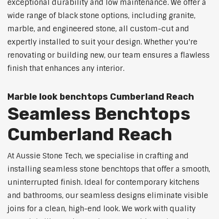
exceptional durability and low maintenance. We offer a
wide range of black stone options, including granite,
marble, and engineered stone, all custom-cut and
expertly installed to suit your design. Whether you're
renovating or building new, our team ensures a flawless
finish that enhances any interior.
Marble look benchtops Cumberland Reach
Seamless Benchtops
Cumberland Reach
At Aussie Stone Tech, we specialise in crafting and
installing seamless stone benchtops that offer a smooth,
uninterrupted finish. Ideal for contemporary kitchens
and bathrooms, our seamless designs eliminate visible
joins for a clean, high-end look. We work with quality