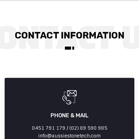
CONTACT INFORMATION
PHONE & MAIL
0451 791 179 / (02) 89 590 985
info
aussiestonetech.com