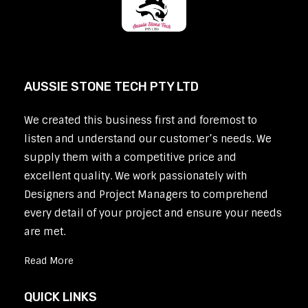
AUSSIE STONE TECH PTY LTD
We created this business first and foremost to
listen and understand our customer’s needs. We
supply them with a competitive price and
excellent quality. We work passionately with
Designers and Project Managers to comprehend
every detail of your project and ensure your needs
are met.
Read More
QUICK LINKS