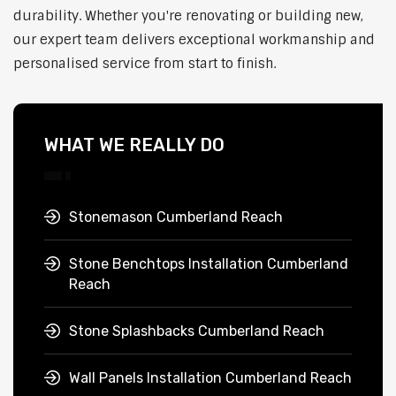
durability. Whether you're renovating or building new,
our expert team delivers exceptional workmanship and
personalised service from start to finish.
WHAT WE REALLY DO
Stonemason Cumberland Reach
Stone Benchtops Installation Cumberland
Reach
Stone Splashbacks Cumberland Reach
Wall Panels Installation Cumberland Reach