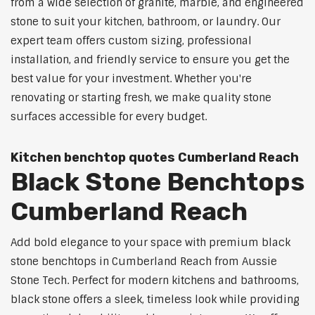
from a wide selection of granite, marble, and engineered
stone to suit your kitchen, bathroom, or laundry. Our
expert team offers custom sizing, professional
installation, and friendly service to ensure you get the
best value for your investment. Whether you're
renovating or starting fresh, we make quality stone
surfaces accessible for every budget.
Kitchen benchtop quotes Cumberland Reach
Black Stone Benchtops
Cumberland Reach
Add bold elegance to your space with premium black
stone benchtops in Cumberland Reach from Aussie
Stone Tech. Perfect for modern kitchens and bathrooms,
black stone offers a sleek, timeless look while providing