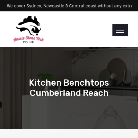
Servicing: We cover Sydney, Newcastle & Central coast without any e
Kitchen Benchtops
Cumberland Reach