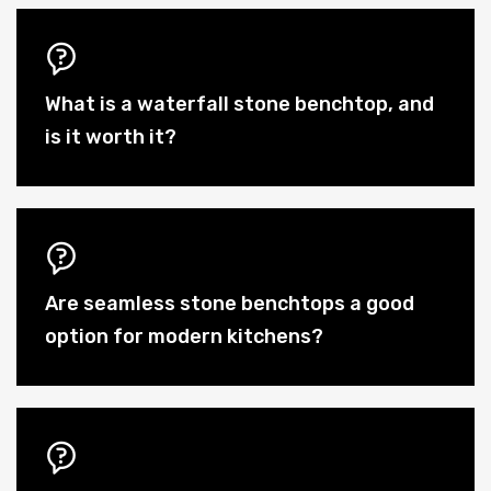
What is a waterfall stone benchtop, and
is it worth it?
Are seamless stone benchtops a good
option for modern kitchens?