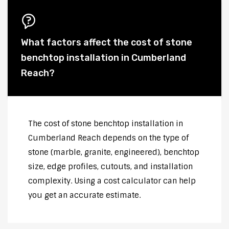
What factors affect the cost of stone
benchtop installation in Cumberland
Reach?
The cost of stone benchtop installation in
Cumberland Reach depends on the type of
stone (marble, granite, engineered), benchtop
size, edge profiles, cutouts, and installation
complexity. Using a cost calculator can help
you get an accurate estimate.