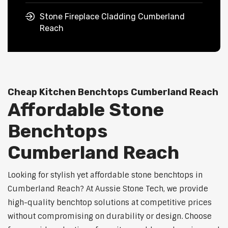
Stone Fireplace Cladding Cumberland
Reach
Cheap Kitchen Benchtops Cumberland Reach
Affordable Stone
Benchtops
Cumberland Reach
Looking for stylish yet affordable stone benchtops in
Cumberland Reach? At Aussie Stone Tech, we provide
high-quality benchtop solutions at competitive prices
without compromising on durability or design. Choose