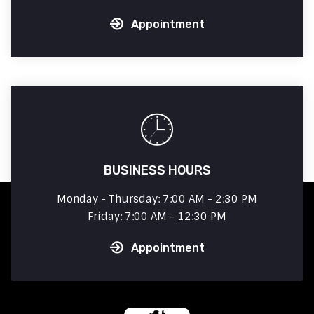
Appointment
BUSINESS HOURS
Monday - Thursday: 7:00 AM - 2:30 PM
Friday: 7:00 AM - 12:30 PM
Appointment