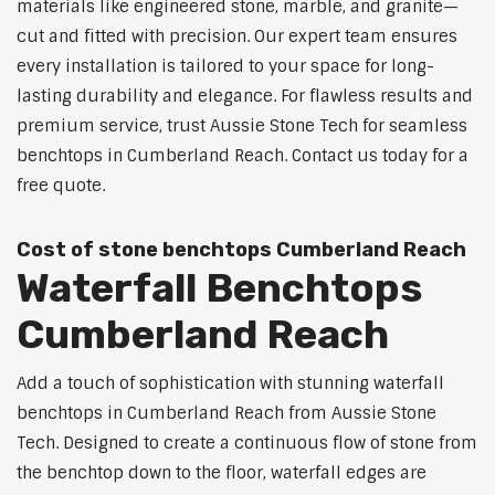
materials like engineered stone, marble, and granite—
cut and fitted with precision. Our expert team ensures
every installation is tailored to your space for long-
lasting durability and elegance. For flawless results and
premium service, trust Aussie Stone Tech for seamless
benchtops in Cumberland Reach. Contact us today for a
free quote.
Cost of stone benchtops Cumberland Reach
Waterfall Benchtops
Cumberland Reach
Add a touch of sophistication with stunning waterfall
benchtops in Cumberland Reach from Aussie Stone
Tech. Designed to create a continuous flow of stone from
the benchtop down to the floor, waterfall edges are