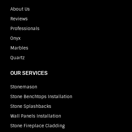
About Us
Reviews
Professionals
Onyx
Marbles
Quartz
OUR SERVICES
Stonemason
Stone Benchtops Installation
Stone Splashbacks
Wall Panels Installation
Stone Fireplace Cladding