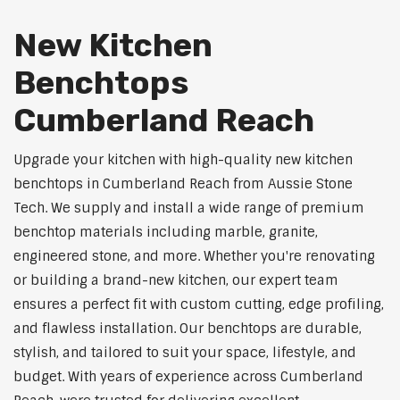
New Kitchen
Benchtops
Cumberland Reach
Upgrade your kitchen with high-quality new kitchen
benchtops in Cumberland Reach from Aussie Stone
Tech. We supply and install a wide range of premium
benchtop materials including marble, granite,
engineered stone, and more. Whether you're renovating
or building a brand-new kitchen, our expert team
ensures a perfect fit with custom cutting, edge profiling,
and flawless installation. Our benchtops are durable,
stylish, and tailored to suit your space, lifestyle, and
budget. With years of experience across Cumberland