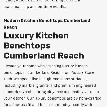
Reach, were trusted for delivering excellent
craftsmanship and on-time results.
Modern Kitchen Benchtops Cumberland
Reach
Luxury Kitchen
Benchtops
Cumberland Reach
Elevate your home with stunning luxury kitchen
benchtops in Cumberland Reach from Aussie Stone
Tech. We specialise in high-end stone surfaces,
including marble, granite, and premium engineered
stone, designed to bring elegance and lasting value to
your kitchen. Our luxury benchtops are custom-crafted
for a flawless fit and finish, combining beauty with