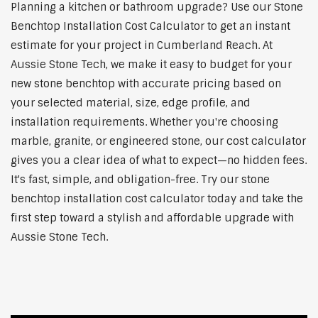
Planning a kitchen or bathroom upgrade? Use our Stone
Benchtop Installation Cost Calculator to get an instant
estimate for your project in Cumberland Reach. At
Aussie Stone Tech, we make it easy to budget for your
new stone benchtop with accurate pricing based on
your selected material, size, edge profile, and
installation requirements. Whether you're choosing
marble, granite, or engineered stone, our cost calculator
gives you a clear idea of what to expect—no hidden fees.
It's fast, simple, and obligation-free. Try our stone
benchtop installation cost calculator today and take the
first step toward a stylish and affordable upgrade with
Aussie Stone Tech.