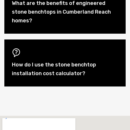
What are the benefits of engineered
stone benchtops in Cumberland Reach
homes?
How do I use the stone benchtop
installation cost calculator?