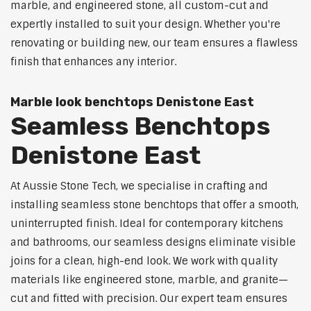
marble, and engineered stone, all custom-cut and
expertly installed to suit your design. Whether you're
renovating or building new, our team ensures a flawless
finish that enhances any interior.
Marble look benchtops Denistone East
Seamless Benchtops
Denistone East
At Aussie Stone Tech, we specialise in crafting and
installing seamless stone benchtops that offer a smooth,
uninterrupted finish. Ideal for contemporary kitchens
and bathrooms, our seamless designs eliminate visible
joins for a clean, high-end look. We work with quality
materials like engineered stone, marble, and granite—
cut and fitted with precision. Our expert team ensures