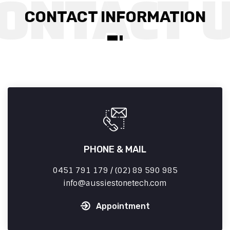
CONTACT INFORMATION
PHONE & MAIL
0451 791 179 / (02) 89 590 985
info
aussiestonetech.com
Appointment