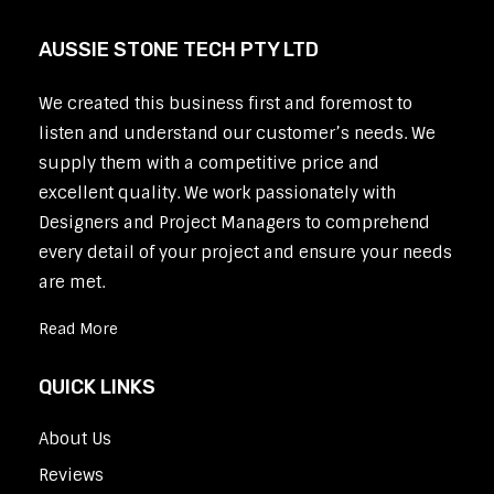
AUSSIE STONE TECH PTY LTD
We created this business first and foremost to
listen and understand our customer’s needs. We
supply them with a competitive price and
excellent quality. We work passionately with
Designers and Project Managers to comprehend
every detail of your project and ensure your needs
are met.
Read More
QUICK LINKS
About Us
Reviews