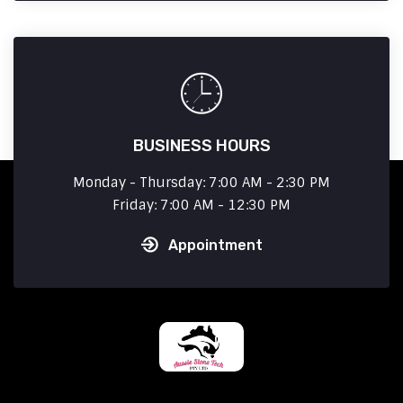
BUSINESS HOURS
Monday - Thursday: 7:00 AM - 2:30 PM
Friday: 7:00 AM - 12:30 PM
Appointment