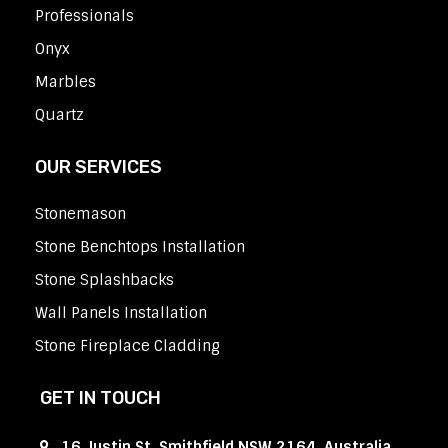
Professionals
Onyx
Marbles
Quartz
OUR SERVICES
Stonemason
Stone Benchtops Installation
Stone Splashbacks
Wall Panels Installation
Stone Fireplace Cladding
GET IN TOUCH
16 Justin St, Smithfield NSW 2164, Australia