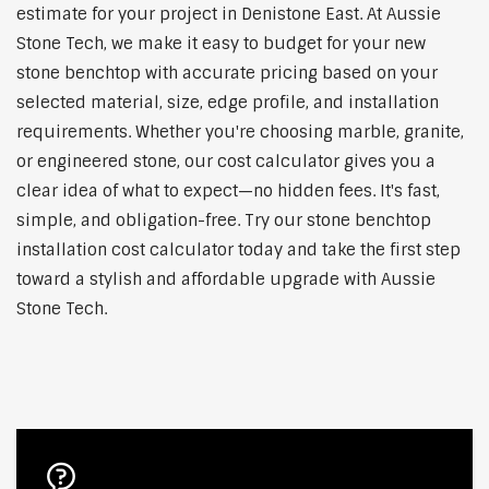
estimate for your project in Denistone East. At Aussie
Stone Tech, we make it easy to budget for your new
stone benchtop with accurate pricing based on your
selected material, size, edge profile, and installation
requirements. Whether you're choosing marble, granite,
or engineered stone, our cost calculator gives you a
clear idea of what to expect—no hidden fees. It's fast,
simple, and obligation-free. Try our stone benchtop
installation cost calculator today and take the first step
toward a stylish and affordable upgrade with Aussie
Stone Tech.