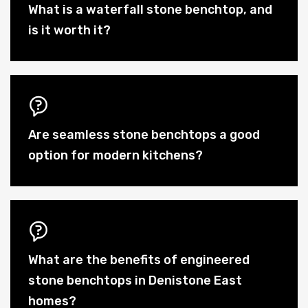
What is a waterfall stone benchtop, and
is it worth it?
Are seamless stone benchtops a good
option for modern kitchens?
What are the benefits of engineered
stone benchtops in Denistone East
homes?