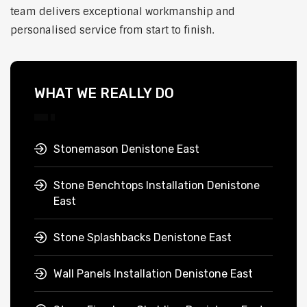
team delivers exceptional workmanship and
personalised service from start to finish.
WHAT WE REALLY DO
Stonemason Denistone East
Stone Benchtops Installation Denistone
East
Stone Splashbacks Denistone East
Wall Panels Installation Denistone East