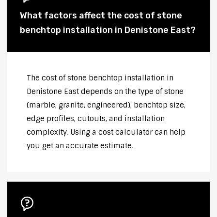
What factors affect the cost of stone
benchtop installation in Denistone East?
The cost of stone benchtop installation in
Denistone East depends on the type of stone
(marble, granite, engineered), benchtop size,
edge profiles, cutouts, and installation
complexity. Using a cost calculator can help
you get an accurate estimate.