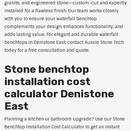
granite, and engineered stone—custom-cut and expertly
installed for a flawless finish. Our team works closely
with you to ensure your waterfall benchtop
complements your design, enhances functionality, and
adds lasting value. For elegant and durable waterfall
benchtops in Denistone East, contact Aussie Stone Tech
today for a free consultation and quote.
Stone benchtop
installation cost
calculator Denistone
East
Planning a kitchen or bathroom upgrade? Use our Stone
Benchtop Installation Cost Calculator to get an instant