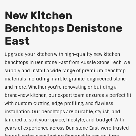
New Kitchen
Benchtops Denistone
East
Upgrade your kitchen with high-quality new kitchen
benchtops in Denistone East from Aussie Stone Tech. We
supply and install a wide range of premium benchtop
materials including marble, granite, engineered stone,
and more. Whether you're renovating or building a
brand-new kitchen, our expert team ensures a perfect fit
with custom cutting, edge profiling, and flawless
installation. Our benchtops are durable, stylish, and
tailored to suit your space, lifestyle, and budget. With
years of experience across Denistone East, were trusted