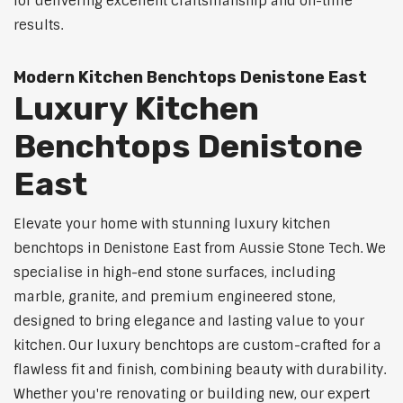
for delivering excellent craftsmanship and on-time
results.
Modern Kitchen Benchtops Denistone East
Luxury Kitchen
Benchtops Denistone
East
Elevate your home with stunning luxury kitchen
benchtops in Denistone East from Aussie Stone Tech. We
specialise in high-end stone surfaces, including
marble, granite, and premium engineered stone,
designed to bring elegance and lasting value to your
kitchen. Our luxury benchtops are custom-crafted for a
flawless fit and finish, combining beauty with durability.
Whether you're renovating or building new, our expert