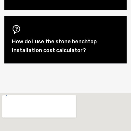
How do I use the stone benchtop
installation cost calculator?