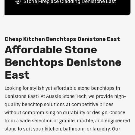
Stone Fireplace Cladding Denistone East
Cheap Kitchen Benchtops Denistone East
Affordable Stone
Benchtops Denistone
East
Looking for stylish yet affordable stone benchtops in
Denistone East? At Aussie Stone Tech, we provide high-
quality benchtop solutions at competitive prices
without compromising on durability or design. Choose
from a wide selection of granite, marble, and engineered
stone to suit your kitchen, bathroom, or laundry. Our