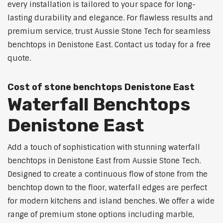
every installation is tailored to your space for long-
lasting durability and elegance. For flawless results and
premium service, trust Aussie Stone Tech for seamless
benchtops in Denistone East. Contact us today for a free
quote.
Cost of stone benchtops Denistone East
Waterfall Benchtops
Denistone East
Add a touch of sophistication with stunning waterfall
benchtops in Denistone East from Aussie Stone Tech.
Designed to create a continuous flow of stone from the
benchtop down to the floor, waterfall edges are perfect
for modern kitchens and island benches. We offer a wide
range of premium stone options including marble,