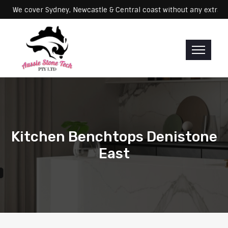
Servicing: We cover Sydney, Newcastle & Central coast without any 
Kitchen Benchtops Denistone
East