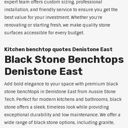
expert team offers custom sizing, professional
installation, and friendly service to ensure you get the
best value for your investment. Whether you're
renovating or starting fresh, we make quality stone
surfaces accessible for every budget.
Kitchen benchtop quotes Denistone East
Black Stone Benchtops
Denistone East
Add bold elegance to your space with premium black
stone benchtops in Denistone East from Aussie Stone
Tech. Perfect for modern kitchens and bathrooms, black
stone offers a sleek, timeless look while providing
exceptional durability and low maintenance. We offer a
wide range of black stone options, including granite,