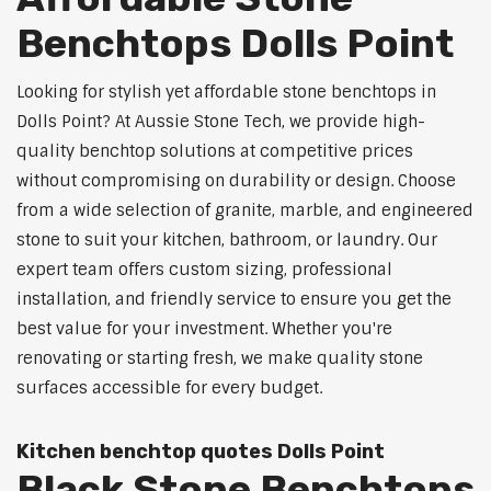
Benchtops Dolls Point
Looking for stylish yet affordable stone benchtops in
Dolls Point? At Aussie Stone Tech, we provide high-
quality benchtop solutions at competitive prices
without compromising on durability or design. Choose
from a wide selection of granite, marble, and engineered
stone to suit your kitchen, bathroom, or laundry. Our
expert team offers custom sizing, professional
installation, and friendly service to ensure you get the
best value for your investment. Whether you're
renovating or starting fresh, we make quality stone
surfaces accessible for every budget.
Kitchen benchtop quotes Dolls Point
Black Stone Benchtops