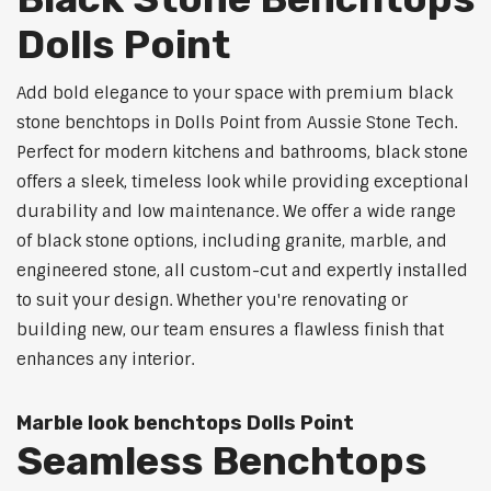
Dolls Point
Add bold elegance to your space with premium black
stone benchtops in Dolls Point from Aussie Stone Tech.
Perfect for modern kitchens and bathrooms, black stone
offers a sleek, timeless look while providing exceptional
durability and low maintenance. We offer a wide range
of black stone options, including granite, marble, and
engineered stone, all custom-cut and expertly installed
to suit your design. Whether you're renovating or
building new, our team ensures a flawless finish that
enhances any interior.
Marble look benchtops Dolls Point
Seamless Benchtops