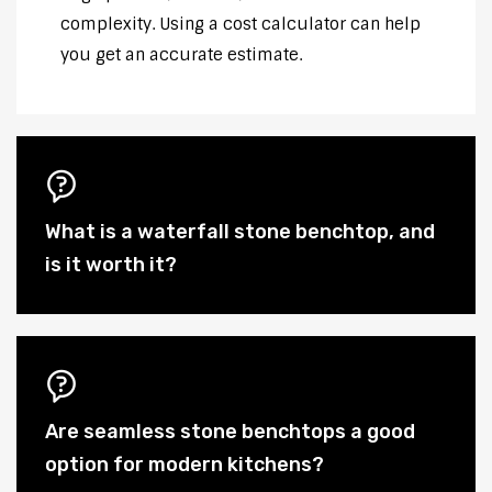
complexity. Using a cost calculator can help
you get an accurate estimate.
What is a waterfall stone benchtop, and
is it worth it?
Are seamless stone benchtops a good
option for modern kitchens?