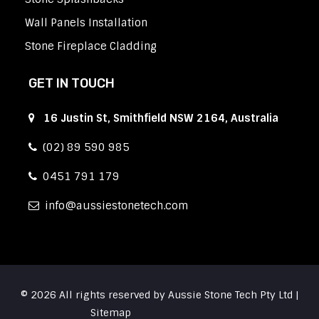
Wall Panels Installation
Stone Fireplace Cladding
GET IN TOUCH
16 Justin St, Smithfield NSW 2164, Australia
(02) 89 590 985
0451 791 179
info
aussiestonetech.com
© 2026 All rights reserved by Aussie Stone Tech Pty Ltd |
Sitemap