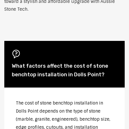
toward a stylish and affordable upgrade with Aussie
Stone Tech.
What factors affect the cost of stone
benchtop installation in Dolls Point?
The cost of stone benchtop installation in
Dolls Point depends on the type of stone
(marble, granite, engineered), benchtop size,
edge profiles, cutouts, and installation