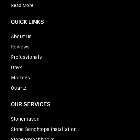
Read More
QUICK LINKS
About Us
Reviews
Professionals
Onyx
Marbles
Quartz
OUR SERVICES
Stonemason
Stone Benchtops Installation
Stone Splashbacks