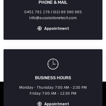
PHONE & MAIL
0451 791 179 / (02) 89 590 985
info
aussiestonetech.com
Appointment
BUSINESS HOURS
Monday - Thursday: 7:00 AM - 2:30 PM
Friday: 7:00 AM - 12:30 PM
Appointment