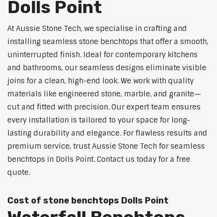
Dolls Point
At Aussie Stone Tech, we specialise in crafting and
installing seamless stone benchtops that offer a smooth,
uninterrupted finish. Ideal for contemporary kitchens
and bathrooms, our seamless designs eliminate visible
joins for a clean, high-end look. We work with quality
materials like engineered stone, marble, and granite—
cut and fitted with precision. Our expert team ensures
every installation is tailored to your space for long-
lasting durability and elegance. For flawless results and
premium service, trust Aussie Stone Tech for seamless
benchtops in Dolls Point. Contact us today for a free
quote.
Cost of stone benchtops Dolls Point