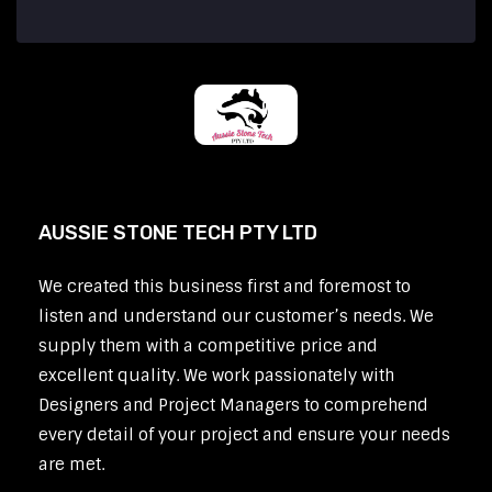
AUSSIE STONE TECH PTY LTD
We created this business first and foremost to
listen and understand our customer’s needs. We
supply them with a competitive price and
excellent quality. We work passionately with
Designers and Project Managers to comprehend
every detail of your project and ensure your needs
are met.