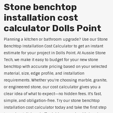
Stone benchtop
installation cost
calculator Dolls Point
Planning a kitchen or bathroom upgrade? Use our Stone
Benchtop Installation Cost Calculator to get an instant
estimate for your project in Dolls Point. At Aussie Stone
Tech, we make it easy to budget for your new stone
benchtop with accurate pricing based on your selected
material, size, edge profile, and installation
requirements. Whether you're choosing marble, granite,
or engineered stone, our cost calculator gives you a
clear idea of what to expect—no hidden fees. It's fast,
simple, and obligation-free. Try our stone benchtop
installation cost calculator today and take the first step