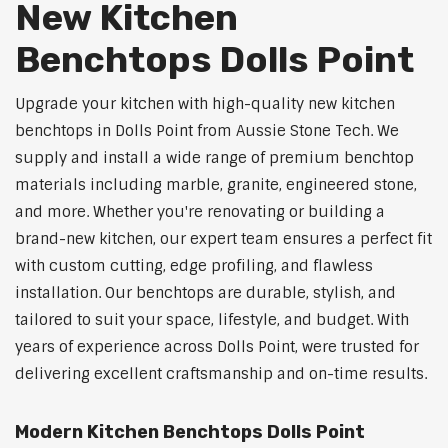
New Kitchen
Benchtops Dolls Point
Upgrade your kitchen with high-quality new kitchen
benchtops in Dolls Point from Aussie Stone Tech. We
supply and install a wide range of premium benchtop
materials including marble, granite, engineered stone,
and more. Whether you're renovating or building a
brand-new kitchen, our expert team ensures a perfect fit
with custom cutting, edge profiling, and flawless
installation. Our benchtops are durable, stylish, and
tailored to suit your space, lifestyle, and budget. With
years of experience across Dolls Point, were trusted for
delivering excellent craftsmanship and on-time results.
Modern Kitchen Benchtops Dolls Point