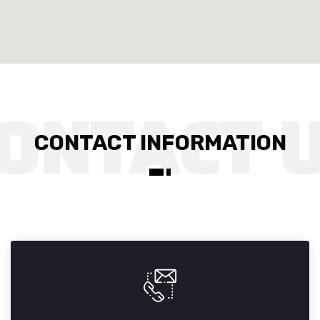
CONTACT INFORMATION