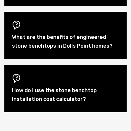
What are the benefits of engineered
stone benchtops in Dolls Point homes?
How do I use the stone benchtop
installation cost calculator?