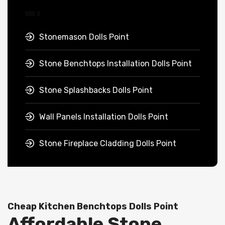
Stonemason Dolls Point
Stone Benchtops Installation Dolls Point
Stone Splashbacks Dolls Point
Wall Panels Installation Dolls Point
Stone Fireplace Cladding Dolls Point
Cheap Kitchen Benchtops Dolls Point
Affordable Stone