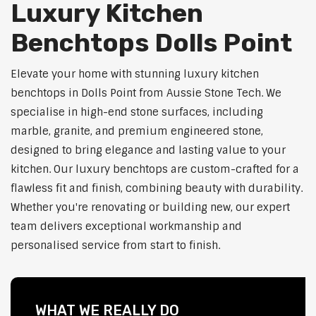
Luxury Kitchen
Benchtops Dolls Point
Elevate your home with stunning luxury kitchen
benchtops in Dolls Point from Aussie Stone Tech. We
specialise in high-end stone surfaces, including
marble, granite, and premium engineered stone,
designed to bring elegance and lasting value to your
kitchen. Our luxury benchtops are custom-crafted for a
flawless fit and finish, combining beauty with durability.
Whether you're renovating or building new, our expert
team delivers exceptional workmanship and
personalised service from start to finish.
WHAT WE REALLY DO