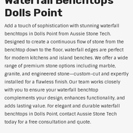
Waterfall Benchtops
Dolls Point
Add a touch of sophistication with stunning waterfall
benchtops in Dolls Point from Aussie Stone Tech.
Designed to create a continuous flow of stone from the
benchtop down to the floor, waterfall edges are perfect
for modern kitchens and island benches. We offer a wide
range of premium stone options including marble,
granite, and engineered stone—custom-cut and expertly
installed for a flawless finish. Our team works closely
with you to ensure your waterfall benchtop
complements your design, enhances functionality, and
adds lasting value. For elegant and durable waterfall
benchtops in Dolls Point, contact Aussie Stone Tech
today for a free consultation and quote.