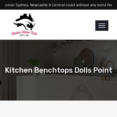
icing: We cover Sydney, Newcastle & Central coast without any extra
Kitchen Benchtops Dolls Point