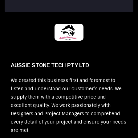
AUSSIE STONE TECH PTY LTD
We created this business first and foremost to
listen and understand our customer’s needs. We
supply them with a competitive price and
excellent quality. We work passionately with
Designers and Project Managers to comprehend
every detail of your project and ensure your needs
are met.