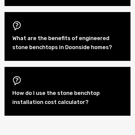
What are the benefits of engineered
stone benchtops in Doonside homes?
How do I use the stone benchtop
installation cost calculator?