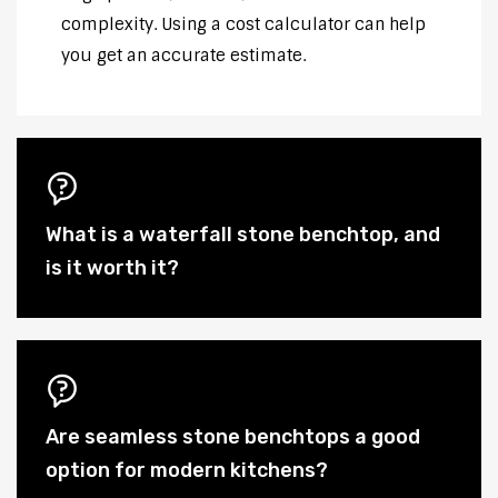
complexity. Using a cost calculator can help
you get an accurate estimate.
What is a waterfall stone benchtop, and
is it worth it?
Are seamless stone benchtops a good
option for modern kitchens?