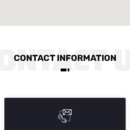
CONTACT INFORMATION