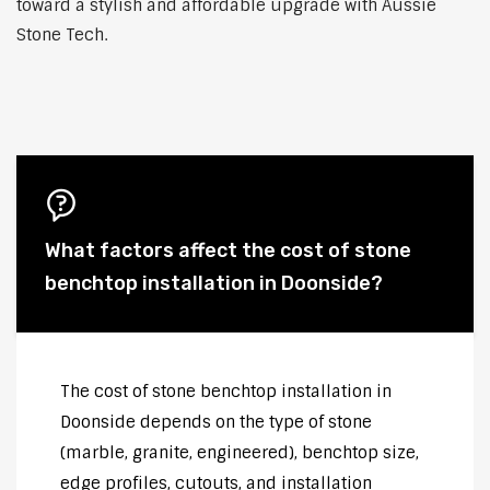
toward a stylish and affordable upgrade with Aussie
Stone Tech.
What factors affect the cost of stone
benchtop installation in Doonside?
The cost of stone benchtop installation in
Doonside depends on the type of stone
(marble, granite, engineered), benchtop size,
edge profiles, cutouts, and installation