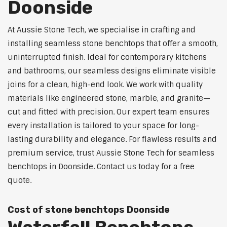
Doonside
At Aussie Stone Tech, we specialise in crafting and
installing seamless stone benchtops that offer a smooth,
uninterrupted finish. Ideal for contemporary kitchens
and bathrooms, our seamless designs eliminate visible
joins for a clean, high-end look. We work with quality
materials like engineered stone, marble, and granite—
cut and fitted with precision. Our expert team ensures
every installation is tailored to your space for long-
lasting durability and elegance. For flawless results and
premium service, trust Aussie Stone Tech for seamless
benchtops in Doonside. Contact us today for a free
quote.
Cost of stone benchtops Doonside