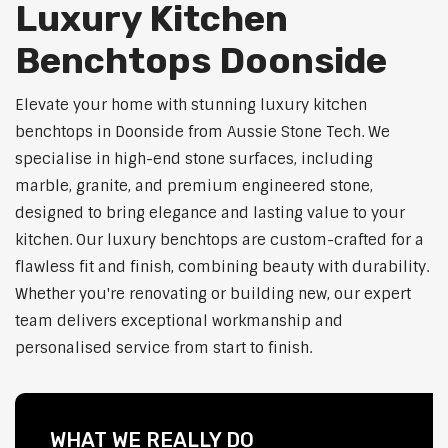
Luxury Kitchen
Benchtops Doonside
Elevate your home with stunning luxury kitchen
benchtops in Doonside from Aussie Stone Tech. We
specialise in high-end stone surfaces, including
marble, granite, and premium engineered stone,
designed to bring elegance and lasting value to your
kitchen. Our luxury benchtops are custom-crafted for a
flawless fit and finish, combining beauty with durability.
Whether you're renovating or building new, our expert
team delivers exceptional workmanship and
personalised service from start to finish.
WHAT WE REALLY DO