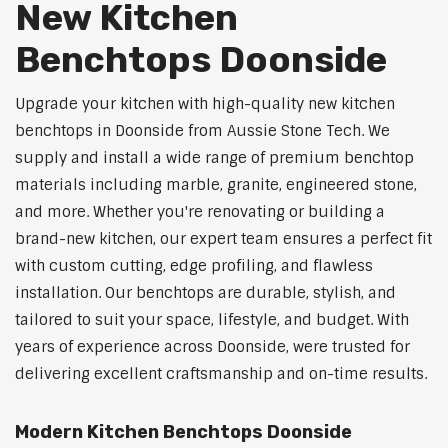
New Kitchen
Benchtops Doonside
Upgrade your kitchen with high-quality new kitchen
benchtops in Doonside from Aussie Stone Tech. We
supply and install a wide range of premium benchtop
materials including marble, granite, engineered stone,
and more. Whether you're renovating or building a
brand-new kitchen, our expert team ensures a perfect fit
with custom cutting, edge profiling, and flawless
installation. Our benchtops are durable, stylish, and
tailored to suit your space, lifestyle, and budget. With
years of experience across Doonside, were trusted for
delivering excellent craftsmanship and on-time results.
Modern Kitchen Benchtops Doonside