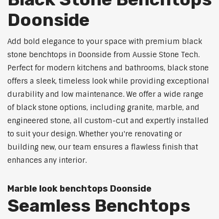
Doonside
Add bold elegance to your space with premium black
stone benchtops in Doonside from Aussie Stone Tech.
Perfect for modern kitchens and bathrooms, black stone
offers a sleek, timeless look while providing exceptional
durability and low maintenance. We offer a wide range
of black stone options, including granite, marble, and
engineered stone, all custom-cut and expertly installed
to suit your design. Whether you're renovating or
building new, our team ensures a flawless finish that
enhances any interior.
Marble look benchtops Doonside
Seamless Benchtops