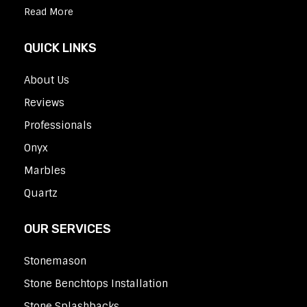
Read More
QUICK LINKS
About Us
Reviews
Professionals
Onyx
Marbles
Quartz
OUR SERVICES
Stonemason
Stone Benchtops Installation
Stone Splashbacks