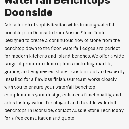
Waterfall Benchtops
Doonside
Add a touch of sophistication with stunning waterfall
benchtops in Doonside from Aussie Stone Tech.
Designed to create a continuous flow of stone from the
benchtop down to the floor, waterfall edges are perfect
for modern kitchens and island benches. We offer a wide
range of premium stone options including marble,
granite, and engineered stone—custom-cut and expertly
installed for a flawless finish. Our team works closely
with you to ensure your waterfall benchtop
complements your design, enhances functionality, and
adds lasting value. For elegant and durable waterfall
benchtops in Doonside, contact Aussie Stone Tech today
for a free consultation and quote.