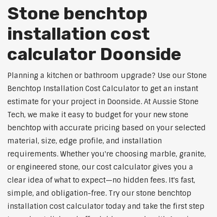
Stone benchtop
installation cost
calculator Doonside
Planning a kitchen or bathroom upgrade? Use our Stone
Benchtop Installation Cost Calculator to get an instant
estimate for your project in Doonside. At Aussie Stone
Tech, we make it easy to budget for your new stone
benchtop with accurate pricing based on your selected
material, size, edge profile, and installation
requirements. Whether you're choosing marble, granite,
or engineered stone, our cost calculator gives you a
clear idea of what to expect—no hidden fees. It's fast,
simple, and obligation-free. Try our stone benchtop
installation cost calculator today and take the first step