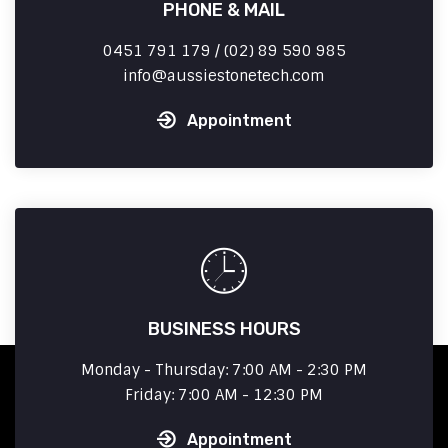
PHONE & MAIL
0451 791 179 / (02) 89 590 985
info
aussiestonetech.com
Appointment
BUSINESS HOURS
Monday - Thursday: 7:00 AM - 2:30 PM
Friday: 7:00 AM - 12:30 PM
Appointment