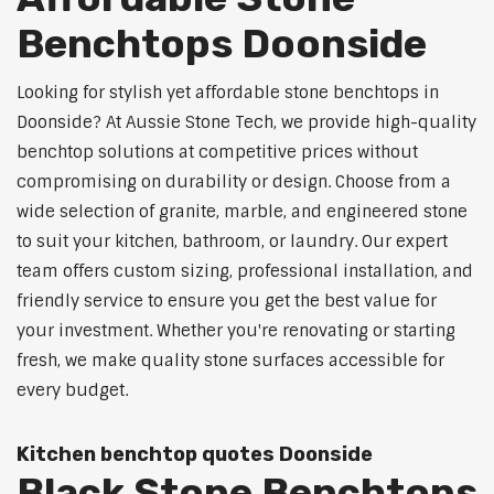
Benchtops Doonside
Looking for stylish yet affordable stone benchtops in
Doonside? At Aussie Stone Tech, we provide high-quality
benchtop solutions at competitive prices without
compromising on durability or design. Choose from a
wide selection of granite, marble, and engineered stone
to suit your kitchen, bathroom, or laundry. Our expert
team offers custom sizing, professional installation, and
friendly service to ensure you get the best value for
your investment. Whether you're renovating or starting
fresh, we make quality stone surfaces accessible for
every budget.
Kitchen benchtop quotes Doonside
Black Stone Benchtops