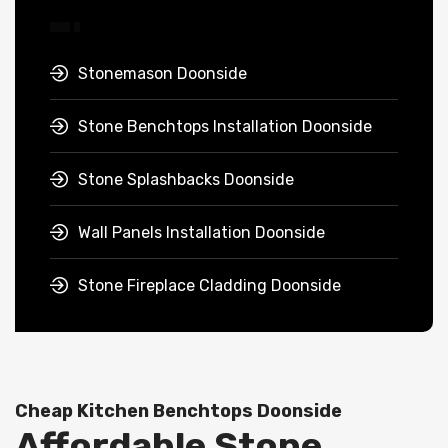
Stonemason Doonside
Stone Benchtops Installation Doonside
Stone Splashbacks Doonside
Wall Panels Installation Doonside
Stone Fireplace Cladding Doonside
Cheap Kitchen Benchtops Doonside
Affordable Stone