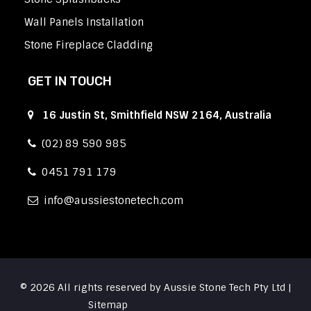
Wall Panels Installation
Stone Fireplace Cladding
GET IN TOUCH
16 Justin St, Smithfield NSW 2164, Australia
(02) 89 590 985
0451 791 179
info
aussiestonetech.com
© 2026 All rights reserved by Aussie Stone Tech Pty Ltd |
Sitemap