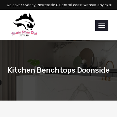
Servicing: We cover Sydney, Newcastle & Central coast without any e
Kitchen Benchtops Doonside