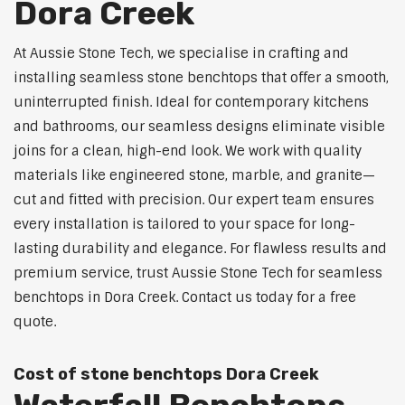
Dora Creek
At Aussie Stone Tech, we specialise in crafting and
installing seamless stone benchtops that offer a smooth,
uninterrupted finish. Ideal for contemporary kitchens
and bathrooms, our seamless designs eliminate visible
joins for a clean, high-end look. We work with quality
materials like engineered stone, marble, and granite—
cut and fitted with precision. Our expert team ensures
every installation is tailored to your space for long-
lasting durability and elegance. For flawless results and
premium service, trust Aussie Stone Tech for seamless
benchtops in Dora Creek. Contact us today for a free
quote.
Cost of stone benchtops Dora Creek