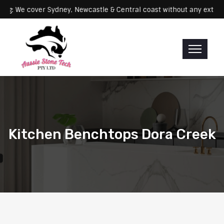
Servicing: We cover Sydney, Newcastle & Central coast without any 
Kitchen Benchtops Dora Creek