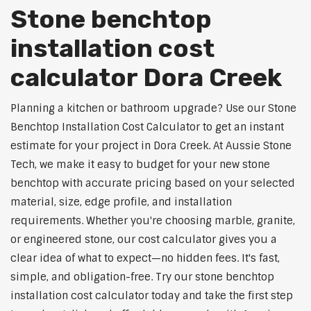
Stone benchtop
installation cost
calculator Dora Creek
Planning a kitchen or bathroom upgrade? Use our Stone
Benchtop Installation Cost Calculator to get an instant
estimate for your project in Dora Creek. At Aussie Stone
Tech, we make it easy to budget for your new stone
benchtop with accurate pricing based on your selected
material, size, edge profile, and installation
requirements. Whether you're choosing marble, granite,
or engineered stone, our cost calculator gives you a
clear idea of what to expect—no hidden fees. It's fast,
simple, and obligation-free. Try our stone benchtop
installation cost calculator today and take the first step