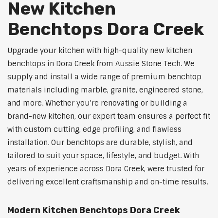
New Kitchen
Benchtops Dora Creek
Upgrade your kitchen with high-quality new kitchen
benchtops in Dora Creek from Aussie Stone Tech. We
supply and install a wide range of premium benchtop
materials including marble, granite, engineered stone,
and more. Whether you're renovating or building a
brand-new kitchen, our expert team ensures a perfect fit
with custom cutting, edge profiling, and flawless
installation. Our benchtops are durable, stylish, and
tailored to suit your space, lifestyle, and budget. With
years of experience across Dora Creek, were trusted for
delivering excellent craftsmanship and on-time results.
Modern Kitchen Benchtops Dora Creek