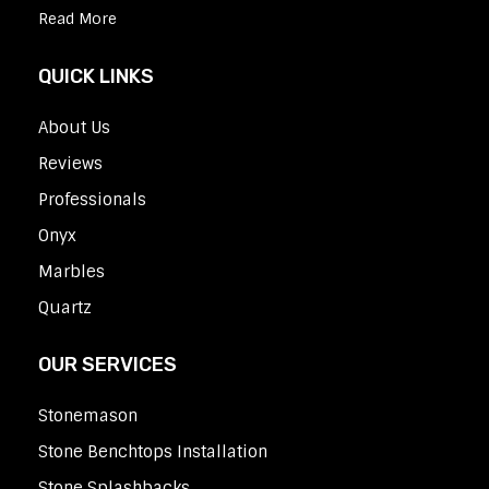
Read More
QUICK LINKS
About Us
Reviews
Professionals
Onyx
Marbles
Quartz
OUR SERVICES
Stonemason
Stone Benchtops Installation
Stone Splashbacks