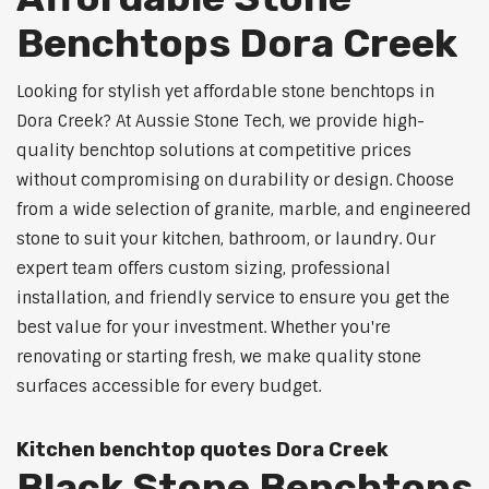
Benchtops Dora Creek
Looking for stylish yet affordable stone benchtops in
Dora Creek? At Aussie Stone Tech, we provide high-
quality benchtop solutions at competitive prices
without compromising on durability or design. Choose
from a wide selection of granite, marble, and engineered
stone to suit your kitchen, bathroom, or laundry. Our
expert team offers custom sizing, professional
installation, and friendly service to ensure you get the
best value for your investment. Whether you're
renovating or starting fresh, we make quality stone
surfaces accessible for every budget.
Kitchen benchtop quotes Dora Creek
Black Stone Benchtops