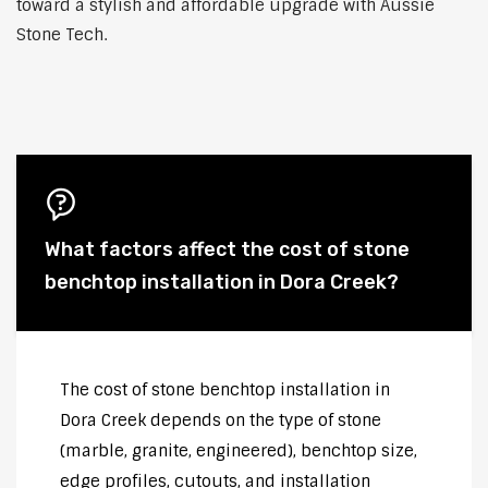
toward a stylish and affordable upgrade with Aussie
Stone Tech.
What factors affect the cost of stone
benchtop installation in Dora Creek?
The cost of stone benchtop installation in
Dora Creek depends on the type of stone
(marble, granite, engineered), benchtop size,
edge profiles, cutouts, and installation