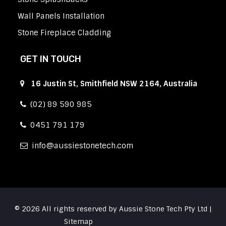
Wall Panels Installation
Stone Fireplace Cladding
GET IN TOUCH
16 Justin St, Smithfield NSW 2164, Australia
(02) 89 590 985
0451 791 179
info
aussiestonetech.com
© 2026 All rights reserved by Aussie Stone Tech Pty Ltd |
Sitemap