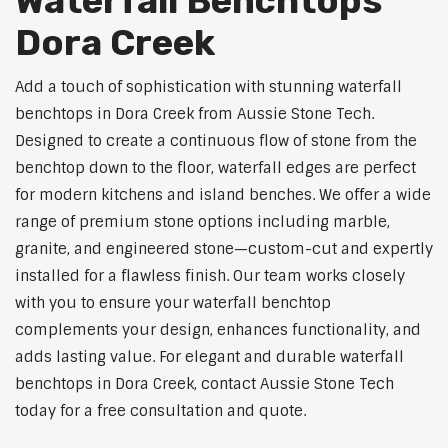
Waterfall Benchtops
Dora Creek
Add a touch of sophistication with stunning waterfall
benchtops in Dora Creek from Aussie Stone Tech.
Designed to create a continuous flow of stone from the
benchtop down to the floor, waterfall edges are perfect
for modern kitchens and island benches. We offer a wide
range of premium stone options including marble,
granite, and engineered stone—custom-cut and expertly
installed for a flawless finish. Our team works closely
with you to ensure your waterfall benchtop
complements your design, enhances functionality, and
adds lasting value. For elegant and durable waterfall
benchtops in Dora Creek, contact Aussie Stone Tech
today for a free consultation and quote.