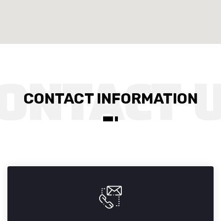
CONTACT INFORMATION