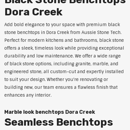
Dora Creek
Add bold elegance to your space with premium black
stone benchtops in Dora Creek from Aussie Stone Tech.
Perfect for modern kitchens and bathrooms, black stone
offers a sleek, timeless look while providing exceptional
durability and low maintenance. We offer a wide range
of black stone options, including granite, marble, and
engineered stone, all custom-cut and expertly installed
to suit your design. Whether you're renovating or
building new, our team ensures a flawless finish that
enhances any interior.
Marble look benchtops Dora Creek
Seamless Benchtops