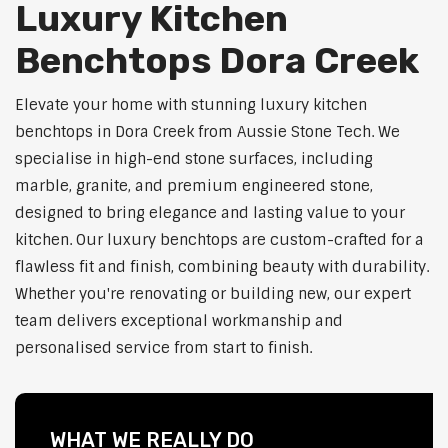
Luxury Kitchen
Benchtops Dora Creek
Elevate your home with stunning luxury kitchen
benchtops in Dora Creek from Aussie Stone Tech. We
specialise in high-end stone surfaces, including
marble, granite, and premium engineered stone,
designed to bring elegance and lasting value to your
kitchen. Our luxury benchtops are custom-crafted for a
flawless fit and finish, combining beauty with durability.
Whether you're renovating or building new, our expert
team delivers exceptional workmanship and
personalised service from start to finish.
WHAT WE REALLY DO