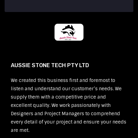
AUSSIE STONE TECH PTY LTD
We created this business first and foremost to
listen and understand our customer’s needs. We
supply them with a competitive price and
excellent quality. We work passionately with
Designers and Project Managers to comprehend
every detail of your project and ensure your needs
are met.