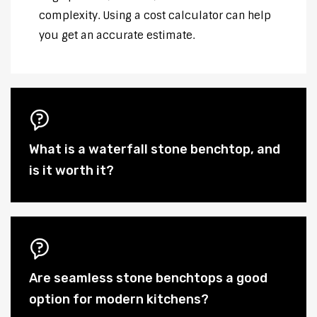
complexity. Using a cost calculator can help
you get an accurate estimate.
What is a waterfall stone benchtop, and
is it worth it?
Are seamless stone benchtops a good
option for modern kitchens?