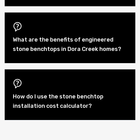
What are the benefits of engineered
stone benchtops in Dora Creek homes?
How do I use the stone benchtop
installation cost calculator?