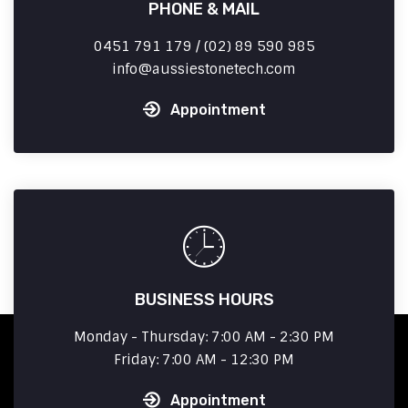
PHONE & MAIL
0451 791 179 / (02) 89 590 985
info
aussiestonetech.com
Appointment
BUSINESS HOURS
Monday - Thursday: 7:00 AM - 2:30 PM
Friday: 7:00 AM - 12:30 PM
Appointment