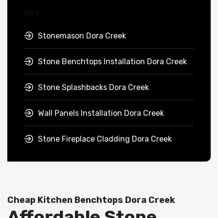
Stonemason Dora Creek
Stone Benchtops Installation Dora Creek
Stone Splashbacks Dora Creek
Wall Panels Installation Dora Creek
Stone Fireplace Cladding Dora Creek
Cheap Kitchen Benchtops Dora Creek
Affordable Stone