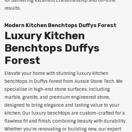
for delivering excellent craftsmanship and on-time
results.
Modern Kitchen Benchtops Duffys Forest
Luxury Kitchen
Benchtops Duffys
Forest
Elevate your home with stunning luxury kitchen
benchtops in Duffys Forest from Aussie Stone Tech. We
specialise in high-end stone surfaces, including
marble, granite, and premium engineered stone,
designed to bring elegance and lasting value to your
kitchen. Our luxury benchtops are custom-crafted for a
flawless fit and finish, combining beauty with durability.
Whether you're renovating or building new, our expert