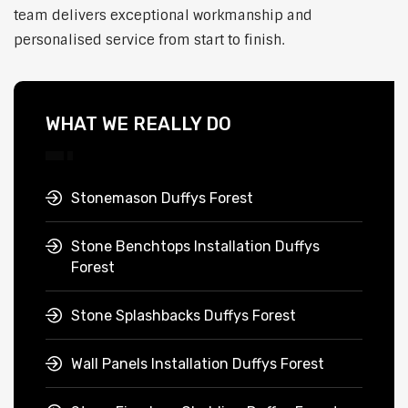
team delivers exceptional workmanship and
personalised service from start to finish.
WHAT WE REALLY DO
Stonemason Duffys Forest
Stone Benchtops Installation Duffys
Forest
Stone Splashbacks Duffys Forest
Wall Panels Installation Duffys Forest