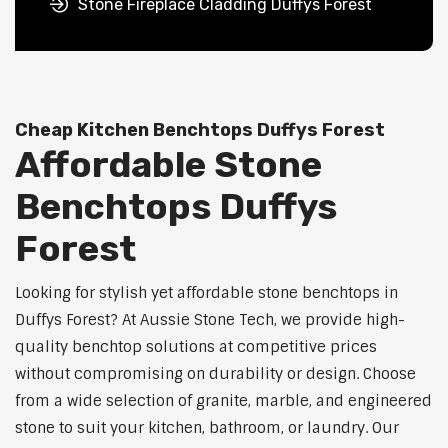
Stone Fireplace Cladding Duffys Forest
Cheap Kitchen Benchtops Duffys Forest
Affordable Stone
Benchtops Duffys
Forest
Looking for stylish yet affordable stone benchtops in
Duffys Forest? At Aussie Stone Tech, we provide high-
quality benchtop solutions at competitive prices
without compromising on durability or design. Choose
from a wide selection of granite, marble, and engineered
stone to suit your kitchen, bathroom, or laundry. Our