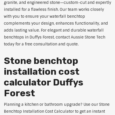
granite, and engineered stone—custom-cut and expertly
installed for a flawless finish. Our team works closely
with you to ensure your waterfall benchtop
complements your design, enhances functionality, and
adds lasting value. For elegant and durable waterfall
benchtops in Duffys Forest, contact Aussie Stone Tech
today for a free consultation and quote.
Stone benchtop
installation cost
calculator Duffys
Forest
Planning a kitchen or bathroom upgrade? Use our Stone
Benchtop Installation Cost Calculator to get an instant