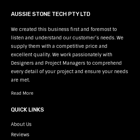
AUSSIE STONE TECH PTY LTD
We created this business first and foremost to
listen and understand our customer’s needs. We
supply them with a competitive price and
excellent quality. We work passionately with
Designers and Project Managers to comprehend
every detail of your project and ensure your needs
are met.
Read More
QUICK LINKS
About Us
Reviews