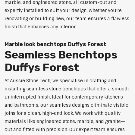
marble, and engineered stone, all custom-cut and
expertly installed to suit your design. Whether you're
renovating or building new, our team ensures a flawless
finish that enhances any interior.
Marble look benchtops Duffys Forest
Seamless Benchtops
Duffys Forest
At Aussie Stone Tech, we specialise in crafting and
installing seamless stone benchtops that offer a smooth,
uninterrupted finish. Ideal for contemporary kitchens
and bathrooms, our seamless designs eliminate visible
joins for a clean, high-end look. We work with quality
materials like engineered stone, marble, and granite—
cut and fitted with precision. Our expert team ensures