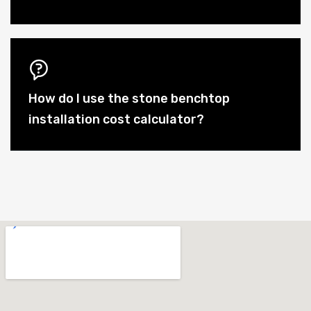
How do I use the stone benchtop
installation cost calculator?