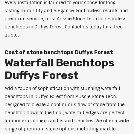
every installation is tailored to your space for long-
lasting durability and elegance. For flawless results and
premium service, trust Aussie Stone Tech for seamless
benchtops in Duffys Forest. Contact us today for a free
quote.
Cost of stone benchtops Duffys Forest
Waterfall Benchtops
Duffys Forest
Add a touch of sophistication with stunning waterfall
benchtops in Duffys Forest from Aussie Stone Tech.
Designed to create a continuous flow of stone from the
benchtop down to the floor, waterfall edges are perfect
for modern kitchens and island benches. We offer a wide
range of premium stone options including marble,