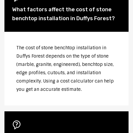
What factors affect the cost of stone
benchtop installation in Duffys Forest?
The cost of stone benchtop installation in
Duffys Forest depends on the type of stone
(marble, granite, engineered), benchtop size,
edge profiles, cutouts, and installation
complexity. Using a cost calculator can help
you get an accurate estimate.