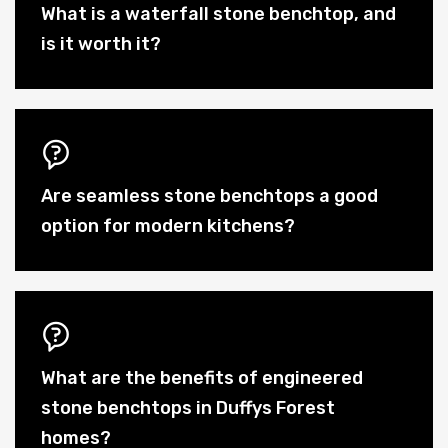
What is a waterfall stone benchtop, and
is it worth it?
Are seamless stone benchtops a good
option for modern kitchens?
What are the benefits of engineered
stone benchtops in Duffys Forest
homes?