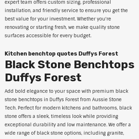
expert team offers custom sizing, professional
installation, and friendly service to ensure you get the
best value for your investment. Whether you're
renovating or starting fresh, we make quality stone
surfaces accessible for every budget.
Kitchen benchtop quotes Duffys Forest
Black Stone Benchtops
Duffys Forest
Add bold elegance to your space with premium black
stone benchtops in Duffys Forest from Aussie Stone
Tech. Perfect for modern kitchens and bathrooms, black
stone offers a sleek, timeless look while providing
exceptional durability and low maintenance. We offer a
wide range of black stone options, including granite,