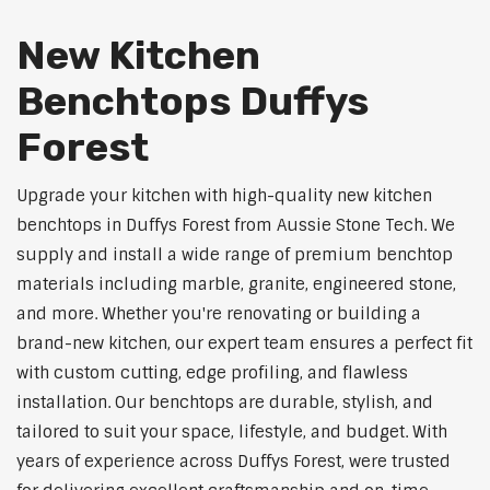
New Kitchen
Benchtops Duffys
Forest
Upgrade your kitchen with high-quality new kitchen
benchtops in Duffys Forest from Aussie Stone Tech. We
supply and install a wide range of premium benchtop
materials including marble, granite, engineered stone,
and more. Whether you're renovating or building a
brand-new kitchen, our expert team ensures a perfect fit
with custom cutting, edge profiling, and flawless
installation. Our benchtops are durable, stylish, and
tailored to suit your space, lifestyle, and budget. With
years of experience across Duffys Forest, were trusted