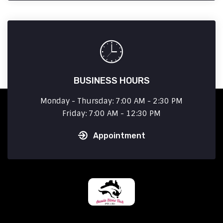
BUSINESS HOURS
Monday - Thursday: 7:00 AM - 2:30 PM
Friday: 7:00 AM - 12:30 PM
Appointment