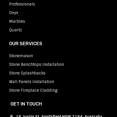
Professionals
Onyx
Marbles
Quartz
OUR SERVICES
Stonemason
Stone Benchtops Installation
Stone Splashbacks
Wall Panels Installation
Stone Fireplace Cladding
GET IN TOUCH
16 Justin St, Smithfield NSW 2164, Australia