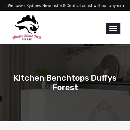
Servicing: We cover Sydney, Newcastle & Central coast without any 
Kitchen Benchtops Duffys
Forest