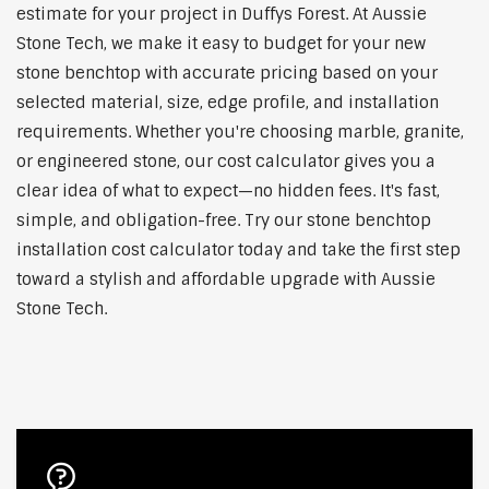
estimate for your project in Duffys Forest. At Aussie
Stone Tech, we make it easy to budget for your new
stone benchtop with accurate pricing based on your
selected material, size, edge profile, and installation
requirements. Whether you're choosing marble, granite,
or engineered stone, our cost calculator gives you a
clear idea of what to expect—no hidden fees. It's fast,
simple, and obligation-free. Try our stone benchtop
installation cost calculator today and take the first step
toward a stylish and affordable upgrade with Aussie
Stone Tech.