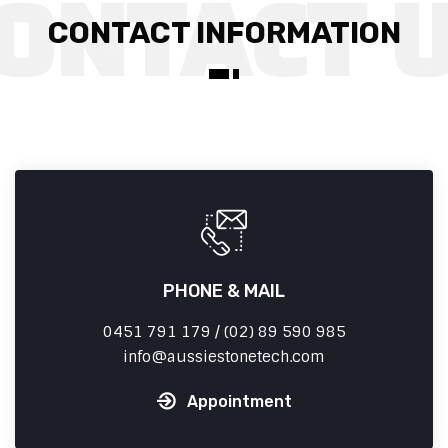
CONTACT INFORMATION
PHONE & MAIL
0451 791 179 / (02) 89 590 985
info
aussiestonetech.com
Appointment