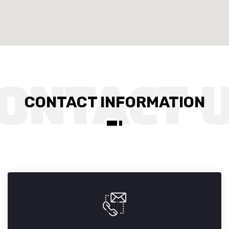
CONTACT INFORMATION