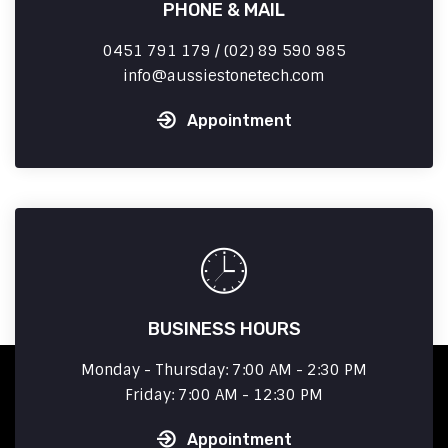
PHONE & MAIL
0451 791 179 / (02) 89 590 985
info
aussiestonetech.com
Appointment
BUSINESS HOURS
Monday - Thursday: 7:00 AM - 2:30 PM
Friday: 7:00 AM - 12:30 PM
Appointment