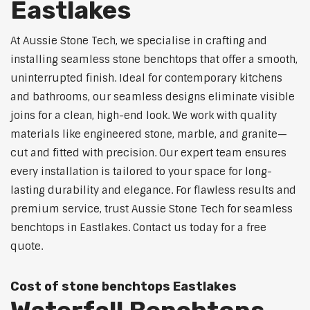
Eastlakes
At Aussie Stone Tech, we specialise in crafting and
installing seamless stone benchtops that offer a smooth,
uninterrupted finish. Ideal for contemporary kitchens
and bathrooms, our seamless designs eliminate visible
joins for a clean, high-end look. We work with quality
materials like engineered stone, marble, and granite—
cut and fitted with precision. Our expert team ensures
every installation is tailored to your space for long-
lasting durability and elegance. For flawless results and
premium service, trust Aussie Stone Tech for seamless
benchtops in Eastlakes. Contact us today for a free
quote.
Cost of stone benchtops Eastlakes