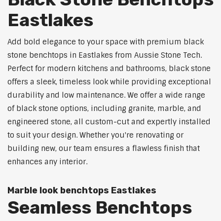
Eastlakes
Add bold elegance to your space with premium black
stone benchtops in Eastlakes from Aussie Stone Tech.
Perfect for modern kitchens and bathrooms, black stone
offers a sleek, timeless look while providing exceptional
durability and low maintenance. We offer a wide range
of black stone options, including granite, marble, and
engineered stone, all custom-cut and expertly installed
to suit your design. Whether you're renovating or
building new, our team ensures a flawless finish that
enhances any interior.
Marble look benchtops Eastlakes
Seamless Benchtops