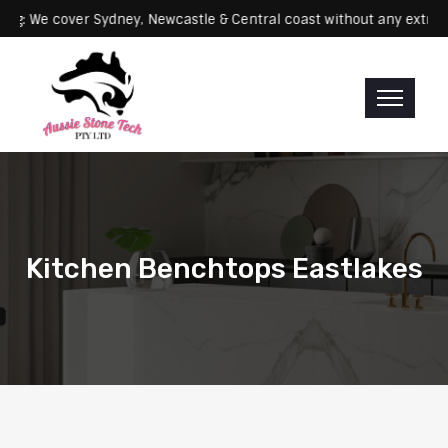
Servicing: We cover Sydney, Newcastle & Central coast without any 
Kitchen Benchtops Eastlakes