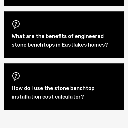
What are the benefits of engineered
stone benchtops in Eastlakes homes?
How do I use the stone benchtop
installation cost calculator?