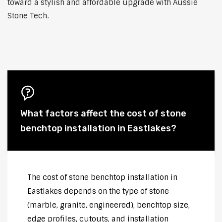
toward a stylish and affordable upgrade with Aussie
Stone Tech.
What factors affect the cost of stone
benchtop installation in Eastlakes?
The cost of stone benchtop installation in
Eastlakes depends on the type of stone
(marble, granite, engineered), benchtop size,
edge profiles, cutouts, and installation