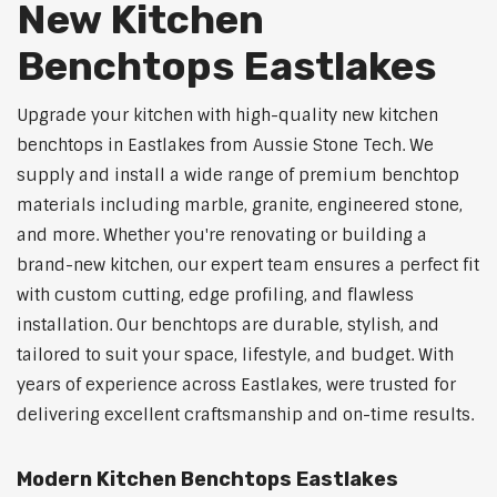
New Kitchen
Benchtops Eastlakes
Upgrade your kitchen with high-quality new kitchen
benchtops in Eastlakes from Aussie Stone Tech. We
supply and install a wide range of premium benchtop
materials including marble, granite, engineered stone,
and more. Whether you're renovating or building a
brand-new kitchen, our expert team ensures a perfect fit
with custom cutting, edge profiling, and flawless
installation. Our benchtops are durable, stylish, and
tailored to suit your space, lifestyle, and budget. With
years of experience across Eastlakes, were trusted for
delivering excellent craftsmanship and on-time results.
Modern Kitchen Benchtops Eastlakes