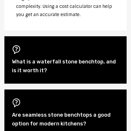
complexity. Using a cost calculator can help
you get an accurate estimate.
What is a waterfall stone benchtop, and
is it worth it?
Are seamless stone benchtops a good
option for modern kitchens?