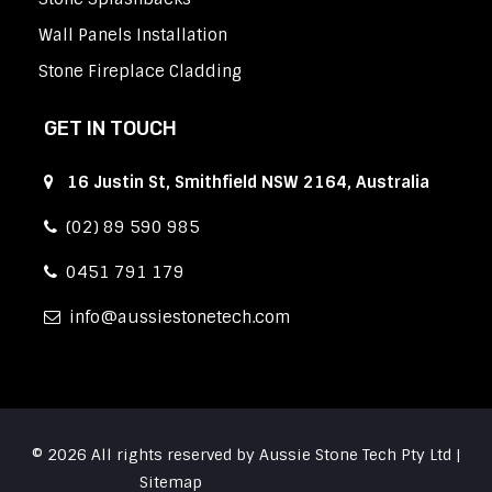
Wall Panels Installation
Stone Fireplace Cladding
GET IN TOUCH
16 Justin St, Smithfield NSW 2164, Australia
(02) 89 590 985
0451 791 179
info
aussiestonetech.com
© 2026 All rights reserved by Aussie Stone Tech Pty Ltd |
Sitemap