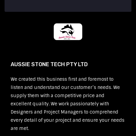
AUSSIE STONE TECH PTY LTD
We created this business first and foremost to
listen and understand our customer’s needs. We
supply them with a competitive price and
excellent quality. We work passionately with
Designers and Project Managers to comprehend
every detail of your project and ensure your needs
are met.