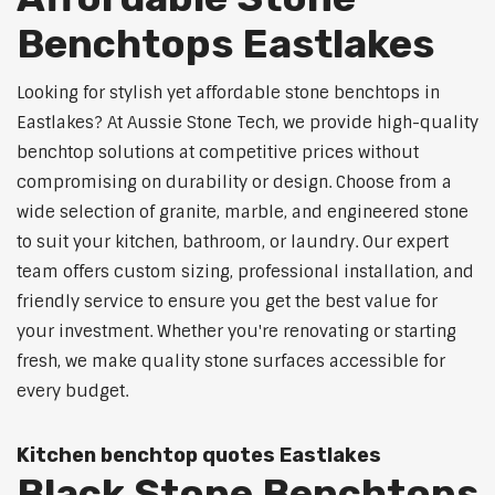
Benchtops Eastlakes
Looking for stylish yet affordable stone benchtops in
Eastlakes? At Aussie Stone Tech, we provide high-quality
benchtop solutions at competitive prices without
compromising on durability or design. Choose from a
wide selection of granite, marble, and engineered stone
to suit your kitchen, bathroom, or laundry. Our expert
team offers custom sizing, professional installation, and
friendly service to ensure you get the best value for
your investment. Whether you're renovating or starting
fresh, we make quality stone surfaces accessible for
every budget.
Kitchen benchtop quotes Eastlakes
Black Stone Benchtops