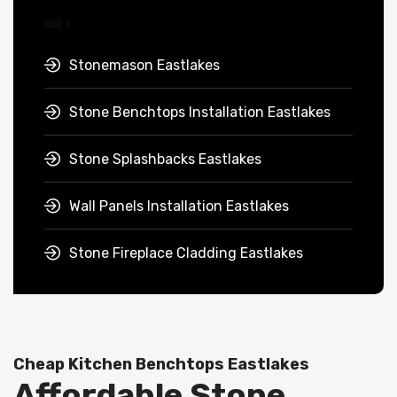
Stonemason Eastlakes
Stone Benchtops Installation Eastlakes
Stone Splashbacks Eastlakes
Wall Panels Installation Eastlakes
Stone Fireplace Cladding Eastlakes
Cheap Kitchen Benchtops Eastlakes
Affordable Stone