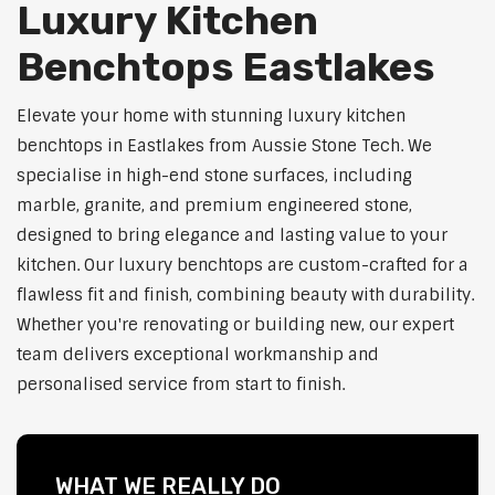
Luxury Kitchen
Benchtops Eastlakes
Elevate your home with stunning luxury kitchen
benchtops in Eastlakes from Aussie Stone Tech. We
specialise in high-end stone surfaces, including
marble, granite, and premium engineered stone,
designed to bring elegance and lasting value to your
kitchen. Our luxury benchtops are custom-crafted for a
flawless fit and finish, combining beauty with durability.
Whether you're renovating or building new, our expert
team delivers exceptional workmanship and
personalised service from start to finish.
WHAT WE REALLY DO