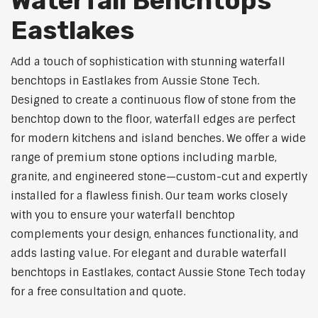
Waterfall Benchtops
Eastlakes
Add a touch of sophistication with stunning waterfall
benchtops in Eastlakes from Aussie Stone Tech.
Designed to create a continuous flow of stone from the
benchtop down to the floor, waterfall edges are perfect
for modern kitchens and island benches. We offer a wide
range of premium stone options including marble,
granite, and engineered stone—custom-cut and expertly
installed for a flawless finish. Our team works closely
with you to ensure your waterfall benchtop
complements your design, enhances functionality, and
adds lasting value. For elegant and durable waterfall
benchtops in Eastlakes, contact Aussie Stone Tech today
for a free consultation and quote.