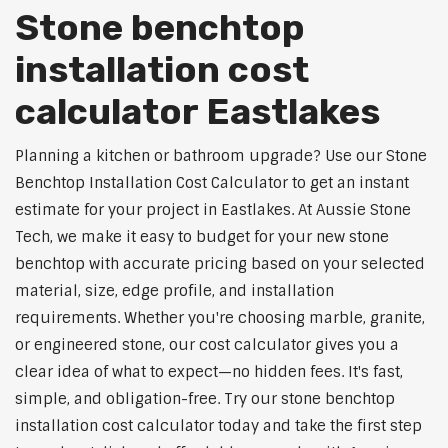
Stone benchtop
installation cost
calculator Eastlakes
Planning a kitchen or bathroom upgrade? Use our Stone
Benchtop Installation Cost Calculator to get an instant
estimate for your project in Eastlakes. At Aussie Stone
Tech, we make it easy to budget for your new stone
benchtop with accurate pricing based on your selected
material, size, edge profile, and installation
requirements. Whether you're choosing marble, granite,
or engineered stone, our cost calculator gives you a
clear idea of what to expect—no hidden fees. It's fast,
simple, and obligation-free. Try our stone benchtop
installation cost calculator today and take the first step