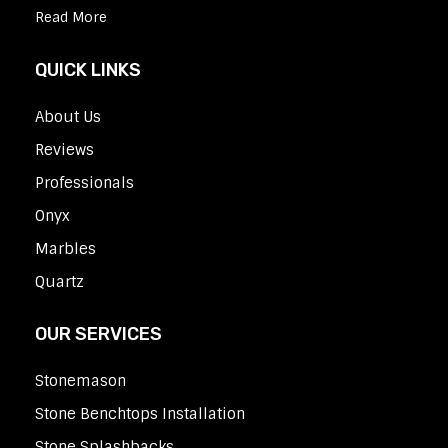
Read More
QUICK LINKS
About Us
Reviews
Professionals
Onyx
Marbles
Quartz
OUR SERVICES
Stonemason
Stone Benchtops Installation
Stone Splashbacks