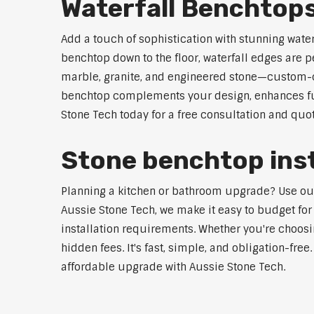
Waterfall Benchtop
Add a touch of sophistication with stunning wate
benchtop down to the floor, waterfall edges are 
marble, granite, and engineered stone—custom-cut
benchtop complements your design, enhances func
Stone Tech today for a free consultation and quot
Stone benchtop inst
Planning a kitchen or bathroom upgrade? Use our S
Aussie Stone Tech, we make it easy to budget for
installation requirements. Whether you're choosi
hidden fees. It's fast, simple, and obligation-free
affordable upgrade with Aussie Stone Tech.