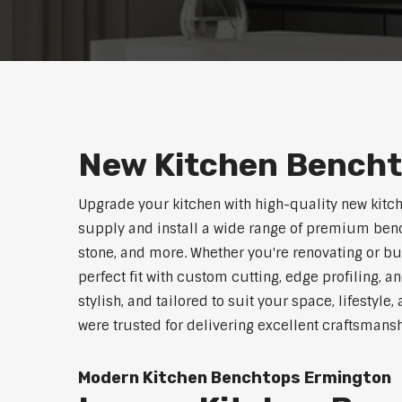
New Kitchen Bench
Upgrade your kitchen with high-quality new kitc
supply and install a wide range of premium benc
stone, and more. Whether you're renovating or b
perfect fit with custom cutting, edge profiling, a
stylish, and tailored to suit your space, lifestyl
were trusted for delivering excellent craftsmans
Modern Kitchen Benchtops Ermington