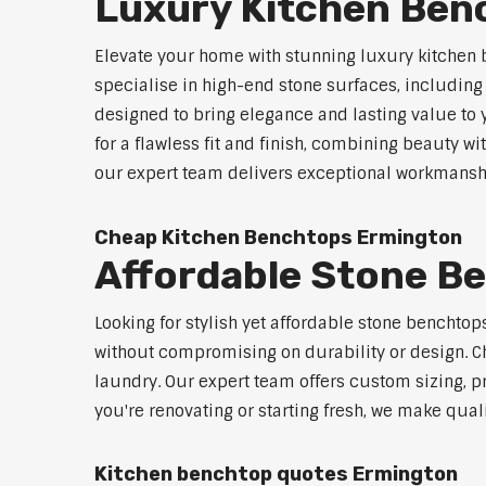
Luxury Kitchen Ben
Elevate your home with stunning luxury kitchen
specialise in high-end stone surfaces, includin
designed to bring elegance and lasting value to
for a flawless fit and finish, combining beauty wi
our expert team delivers exceptional workmanship
Cheap Kitchen Benchtops Ermington
Affordable Stone B
Looking for stylish yet affordable stone benchto
without compromising on durability or design. Ch
laundry. Our expert team offers custom sizing, pr
you're renovating or starting fresh, we make qual
Kitchen benchtop quotes Ermington