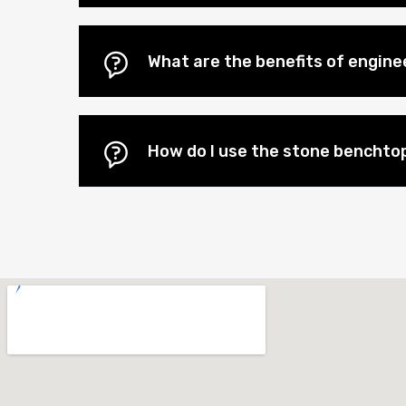
What are the benefits of engin
How do I use the stone benchtop