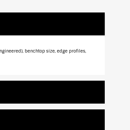
ngineered), benchtop size, edge profiles,