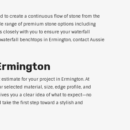
d to create a continuous flow of stone from the
wide range of premium stone options including
 closely with you to ensure your waterfall
waterfall benchtops in Ermington, contact Aussie
 Ermington
estimate for your project in Ermington. At
 selected material, size, edge profile, and
gives you a clear idea of what to expect—no
 take the first step toward a stylish and