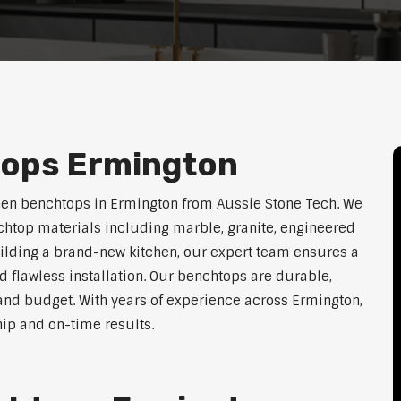
tops Ermington
hen benchtops in Ermington from Aussie Stone Tech. We
htop materials including marble, granite, engineered
uilding a brand-new kitchen, our expert team ensures a
nd flawless installation. Our benchtops are durable,
e, and budget. With years of experience across Ermington,
hip and on-time results.