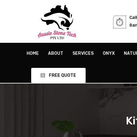
Cal
8am
HOME
ABOUT
SERVICES
ONYX
NATU
FREE QUOTE
K