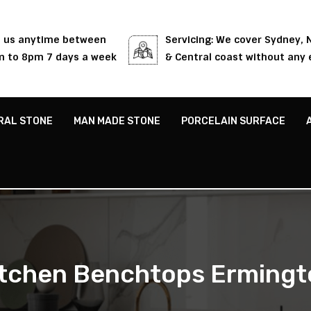
l us anytime between
Servicing: We cover Sydney,
 to 8pm 7 days a week
& Central coast without any 
RAL STONE
MAN MADE STONE
PORCELAIN SURFACE
itchen Benchtops Ermingt