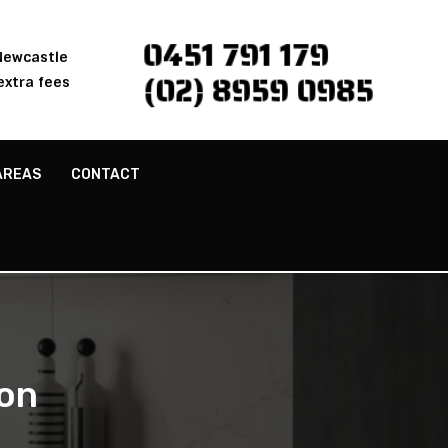
0451 791 179
 Newcastle
(02) 8959 0985
extra fees
AREAS
CONTACT
on