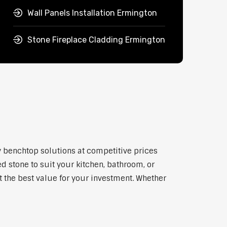
Wall Panels Installation Ermington
Stone Fireplace Cladding Ermington
y benchtop solutions at competitive prices
d stone to suit your kitchen, bathroom, or
et the best value for your investment. Whether