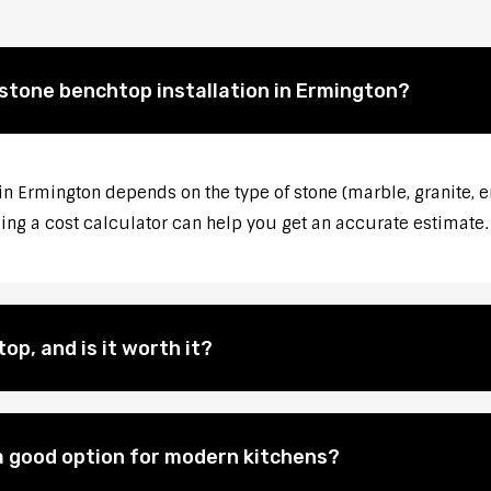
 stone benchtop installation in Ermington?
 in Ermington depends on the type of stone (marble, granite, e
sing a cost calculator can help you get an accurate estimate.
op, and is it worth it?
 good option for modern kitchens?