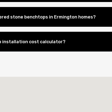
eered stone benchtops in Ermington homes?
 installation cost calculator?