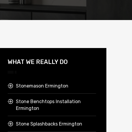
WHAT WE REALLY DO
Stonemason Ermington
Stone Benchtops Installation
Ermington
Stone Splashbacks Ermington