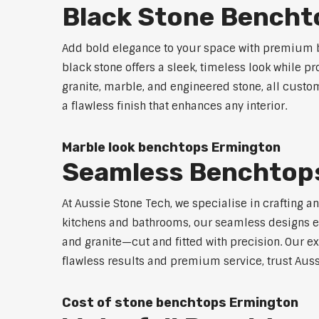
Black Stone Bencht
Add bold elegance to your space with premium b
black stone offers a sleek, timeless look while p
granite, marble, and engineered stone, all custo
a flawless finish that enhances any interior.
Marble look benchtops Ermington
Seamless Benchtop
At Aussie Stone Tech, we specialise in crafting a
kitchens and bathrooms, our seamless designs eli
and granite—cut and fitted with precision. Our ex
flawless results and premium service, trust Auss
Cost of stone benchtops Ermington