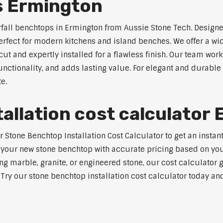
s Ermington
rfall benchtops in Ermington from Aussie Stone Tech. Designe
perfect for modern kitchens and island benches. We offer a 
 and expertly installed for a flawless finish. Our team works
tionality, and adds lasting value. For elegant and durable 
e.
allation cost calculator
tone Benchtop Installation Cost Calculator to get an instant 
 your new stone benchtop with accurate pricing based on your
ng marble, granite, or engineered stone, our cost calculator 
. Try our stone benchtop installation cost calculator today and