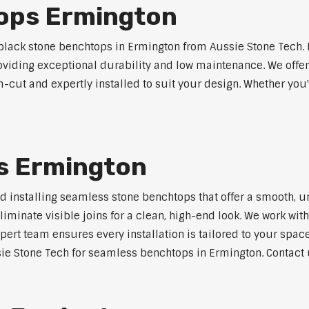
ops Ermington
lack stone benchtops in Ermington from Aussie Stone Tech. 
roviding exceptional durability and low maintenance. We offer
m-cut and expertly installed to suit your design. Whether you
s Ermington
nd installing seamless stone benchtops that offer a smooth, u
minate visible joins for a clean, high-end look. We work with
pert team ensures every installation is tailored to your space
ie Stone Tech for seamless benchtops in Ermington. Contact u