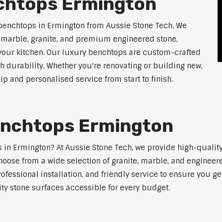
chtops Ermington
 benchtops in Ermington from Aussie Stone Tech. We
g marble, granite, and premium engineered stone,
 your kitchen. Our luxury benchtops are custom-crafted
th durability. Whether you're renovating or building new,
 and personalised service from start to finish.
enchtops Ermington
ps in Ermington? At Aussie Stone Tech, we provide high-qualit
oose from a wide selection of granite, marble, and engineere
ofessional installation, and friendly service to ensure you g
ity stone surfaces accessible for every budget.