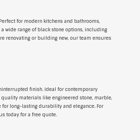
Perfect for modern kitchens and bathrooms,
 a wide range of black stone options, including
're renovating or building new, our team ensures
ninterrupted finish. Ideal for contemporary
 quality materials like engineered stone, marble,
 for long-lasting durability and elegance. For
s today for a free quote.