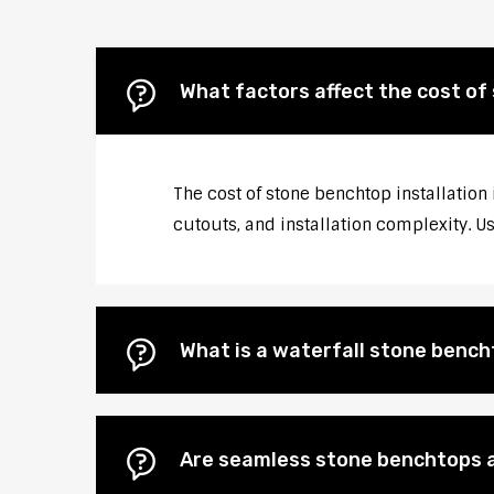
What factors affect the cost of
The cost of stone benchtop installation
cutouts, and installation complexity. U
What is a waterfall stone bencht
Are seamless stone benchtops a