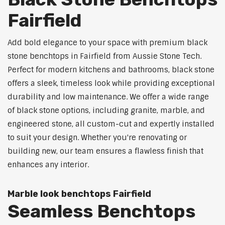
Fairfield
Add bold elegance to your space with premium black
stone benchtops in Fairfield from Aussie Stone Tech.
Perfect for modern kitchens and bathrooms, black stone
offers a sleek, timeless look while providing exceptional
durability and low maintenance. We offer a wide range
of black stone options, including granite, marble, and
engineered stone, all custom-cut and expertly installed
to suit your design. Whether you're renovating or
building new, our team ensures a flawless finish that
enhances any interior.
Marble look benchtops Fairfield
Seamless Benchtops