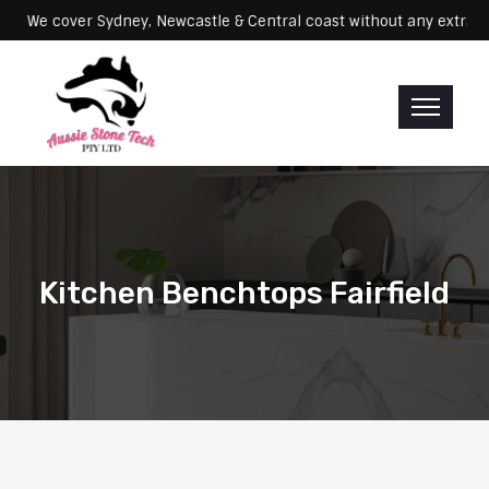
Servicing: We cover Sydney, Newcastle & Central coast without any e
Kitchen Benchtops Fairfield