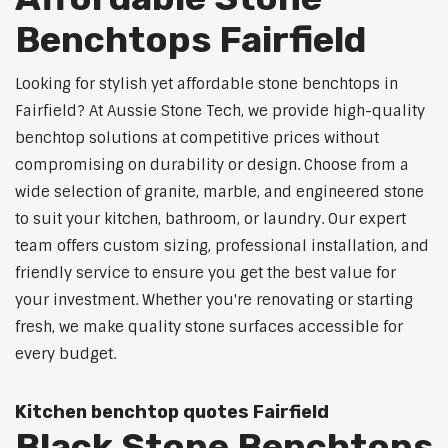
Benchtops Fairfield
Looking for stylish yet affordable stone benchtops in
Fairfield? At Aussie Stone Tech, we provide high-quality
benchtop solutions at competitive prices without
compromising on durability or design. Choose from a
wide selection of granite, marble, and engineered stone
to suit your kitchen, bathroom, or laundry. Our expert
team offers custom sizing, professional installation, and
friendly service to ensure you get the best value for
your investment. Whether you're renovating or starting
fresh, we make quality stone surfaces accessible for
every budget.
Kitchen benchtop quotes Fairfield
Black Stone Benchtops