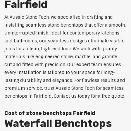
Fairfield
At Aussie Stone Tech, we specialise in crafting and
installing seamless stone benchtops that offer a smooth,
uninterrupted finish. Ideal for contemporary kitchens
and bathrooms, our seamless designs eliminate visible
joins for a clean, high-end look. We work with quality
materials like engineered stone, marble, and granite—
cut and fitted with precision. Our expert team ensures
every installation is tailored to your space for long-
lasting durability and elegance. For flawless results and
premium service, trust Aussie Stone Tech for seamless
benchtops in Fairfield. Contact us today for a free quote.
Cost of stone benchtops Fairfield
Waterfall Benchtops