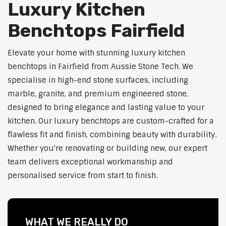
Luxury Kitchen
Benchtops Fairfield
Elevate your home with stunning luxury kitchen
benchtops in Fairfield from Aussie Stone Tech. We
specialise in high-end stone surfaces, including
marble, granite, and premium engineered stone,
designed to bring elegance and lasting value to your
kitchen. Our luxury benchtops are custom-crafted for a
flawless fit and finish, combining beauty with durability.
Whether you're renovating or building new, our expert
team delivers exceptional workmanship and
personalised service from start to finish.
WHAT WE REALLY DO