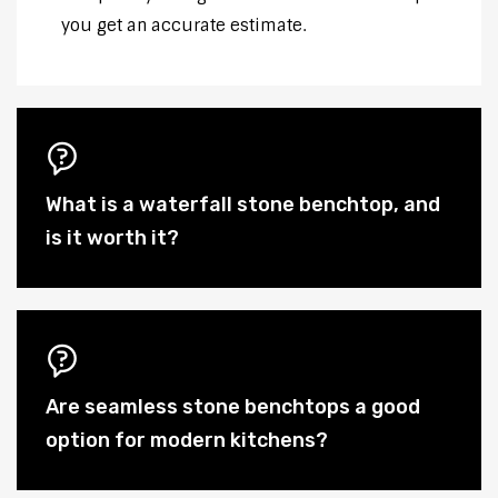
you get an accurate estimate.
What is a waterfall stone benchtop, and
is it worth it?
Are seamless stone benchtops a good
option for modern kitchens?