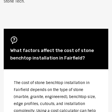
Stone Tech.
What factors affect the cost of stone
benchtop installation in Fairfield?
The cost of stone benchtop installation in
Fairfield depends on the type of stone
(marble, granite, engineered), benchtop size,
edge profiles, cutouts, and installation
complexity. Using a cost calculator can help