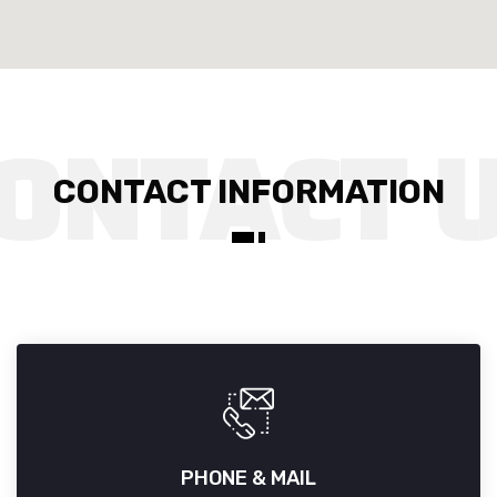
CONTACT INFORMATION
PHONE & MAIL