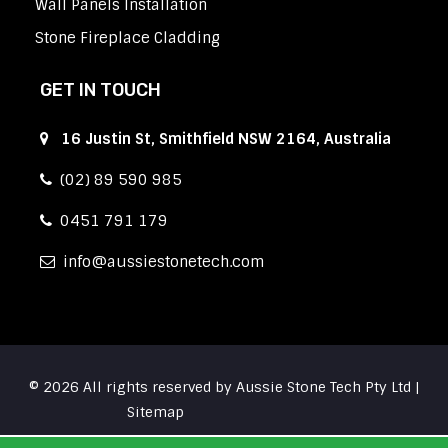
Wall Panels Installation
Stone Fireplace Cladding
GET IN TOUCH
16 Justin St, Smithfield NSW 2164, Australia
(02) 89 590 985
0451 791 179
info
aussiestonetech.com
© 2026 All rights reserved by Aussie Stone Tech Pty Ltd |
Sitemap