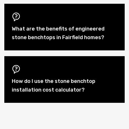
What are the benefits of engineered
stone benchtops in Fairfield homes?
How do I use the stone benchtop
installation cost calculator?