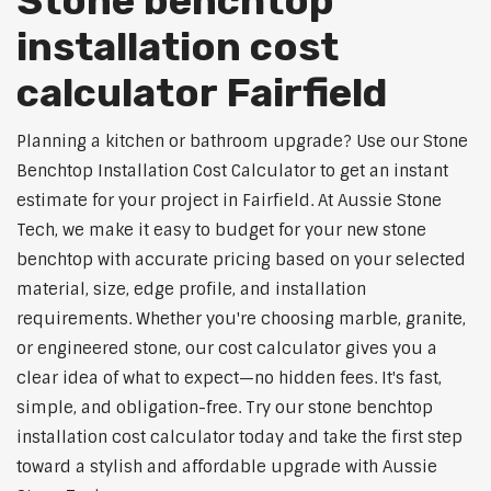
Stone benchtop
installation cost
calculator Fairfield
Planning a kitchen or bathroom upgrade? Use our Stone
Benchtop Installation Cost Calculator to get an instant
estimate for your project in Fairfield. At Aussie Stone
Tech, we make it easy to budget for your new stone
benchtop with accurate pricing based on your selected
material, size, edge profile, and installation
requirements. Whether you're choosing marble, granite,
or engineered stone, our cost calculator gives you a
clear idea of what to expect—no hidden fees. It's fast,
simple, and obligation-free. Try our stone benchtop
installation cost calculator today and take the first step
toward a stylish and affordable upgrade with Aussie