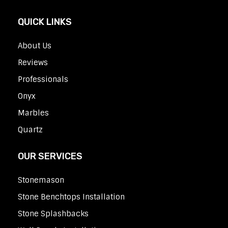
QUICK LINKS
About Us
Reviews
Professionals
Onyx
Marbles
Quartz
OUR SERVICES
Stonemason
Stone Benchtops Installation
Stone Splashbacks