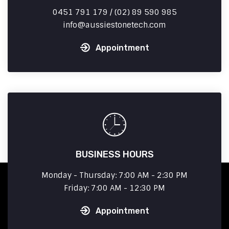
0451 791 179 / (02) 89 590 985
info
aussiestonetech.com
Appointment
BUSINESS HOURS
Monday - Thursday: 7:00 AM - 2:30 PM
Friday: 7:00 AM - 12:30 PM
Appointment