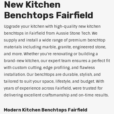
New Kitchen
Benchtops Fairfield
Upgrade your kitchen with high-quality new kitchen
benchtops in Fairfield from Aussie Stone Tech. We
supply and install a wide range of premium benchtop
materials including marble, granite, engineered stone,
and more. Whether you're renovating or building a
brand-new kitchen, our expert team ensures a perfect fit
with custom cutting, edge profiling, and flawless
installation. Our benchtops are durable, stylish, and
tailored to suit your space, lifestyle, and budget. With
years of experience across Fairfield, were trusted for
delivering excellent craftsmanship and on-time results.
Modern Kitchen Benchtops Fairfield