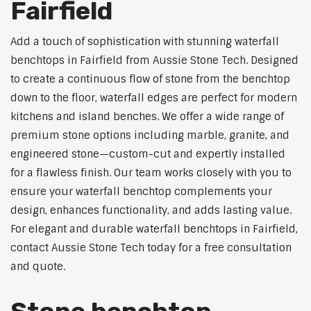
Fairfield
Add a touch of sophistication with stunning waterfall
benchtops in Fairfield from Aussie Stone Tech. Designed
to create a continuous flow of stone from the benchtop
down to the floor, waterfall edges are perfect for modern
kitchens and island benches. We offer a wide range of
premium stone options including marble, granite, and
engineered stone—custom-cut and expertly installed
for a flawless finish. Our team works closely with you to
ensure your waterfall benchtop complements your
design, enhances functionality, and adds lasting value.
For elegant and durable waterfall benchtops in Fairfield,
contact Aussie Stone Tech today for a free consultation
and quote.