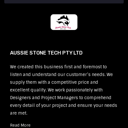
AUSSIE STONE TECH PTY LTD
We created this business first and foremost to
listen and understand our customer’s needs. We
supply them with a competitive price and
excellent quality. We work passionately with
Designers and Project Managers to comprehend
every detail of your project and ensure your needs
are met.
Read More