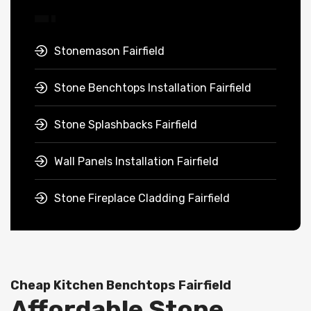
Stonemason Fairfield
Stone Benchtops Installation Fairfield
Stone Splashbacks Fairfield
Wall Panels Installation Fairfield
Stone Fireplace Cladding Fairfield
Cheap Kitchen Benchtops Fairfield
Affordable Stone