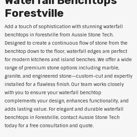
Waterfall Benchtops
Forestville
Add a touch of sophistication with stunning waterfall
benchtops in Forestville from Aussie Stone Tech.
Designed to create a continuous flow of stone from the
benchtop down to the floor, waterfall edges are perfect
for modern kitchens and island benches. We offer a wide
range of premium stone options including marble,
granite, and engineered stone—custom-cut and expertly
installed for a flawless finish. Our team works closely
with you to ensure your waterfall benchtop
complements your design, enhances functionality, and
adds lasting value. For elegant and durable waterfall
benchtops in Forestville, contact Aussie Stone Tech
today for a free consultation and quote.