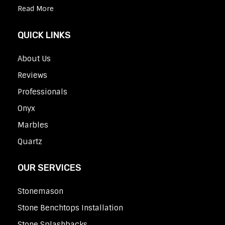
Read More
QUICK LINKS
About Us
Reviews
Professionals
Onyx
Marbles
Quartz
OUR SERVICES
Stonemason
Stone Benchtops Installation
Stone Splashbacks