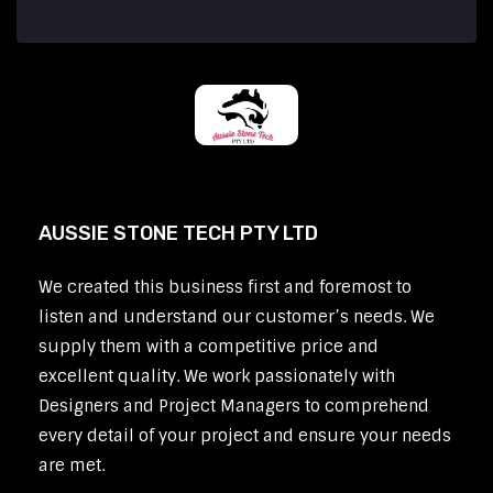
AUSSIE STONE TECH PTY LTD
We created this business first and foremost to
listen and understand our customer’s needs. We
supply them with a competitive price and
excellent quality. We work passionately with
Designers and Project Managers to comprehend
every detail of your project and ensure your needs
are met.