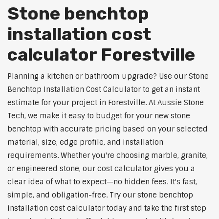
Stone benchtop
installation cost
calculator Forestville
Planning a kitchen or bathroom upgrade? Use our Stone
Benchtop Installation Cost Calculator to get an instant
estimate for your project in Forestville. At Aussie Stone
Tech, we make it easy to budget for your new stone
benchtop with accurate pricing based on your selected
material, size, edge profile, and installation
requirements. Whether you're choosing marble, granite,
or engineered stone, our cost calculator gives you a
clear idea of what to expect—no hidden fees. It's fast,
simple, and obligation-free. Try our stone benchtop
installation cost calculator today and take the first step