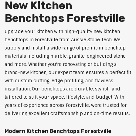
New Kitchen
Benchtops Forestville
Upgrade your kitchen with high-quality new kitchen
benchtops in Forestville from Aussie Stone Tech. We
supply and install a wide range of premium benchtop
materials including marble, granite, engineered stone,
and more. Whether you're renovating or building a
brand-new kitchen, our expert team ensures a perfect fit
with custom cutting, edge profiling, and flawless
installation. Our benchtops are durable, stylish, and
tailored to suit your space, lifestyle, and budget. With
years of experience across Forestville, were trusted for
delivering excellent craftsmanship and on-time results.
Modern Kitchen Benchtops Forestville