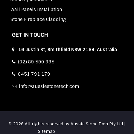
Wall Panels Installation
Stone Fireplace Cladding
GET IN TOUCH
16 Justin St, Smithfield NSW 2164, Australia
(02) 89 590 985
0451 791 179
info
aussiestonetech.com
© 2026 All rights reserved by Aussie Stone Tech Pty Ltd |
Sitemap