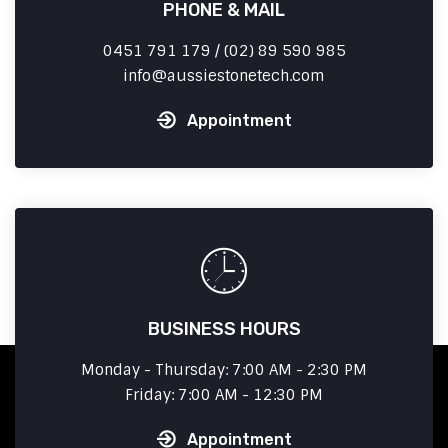
PHONE & MAIL
0451 791 179 / (02) 89 590 985
info
aussiestonetech.com
Appointment
BUSINESS HOURS
Monday - Thursday: 7:00 AM - 2:30 PM
Friday: 7:00 AM - 12:30 PM
Appointment