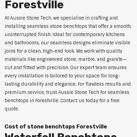
Forestville
At Aussie Stone Tech, we specialise in crafting and
installing seamless stone benchtops that offer a smooth,
uninterrupted finish. Ideal for contemporary kitchens
and bathrooms, our seamless designs eliminate visible
joins for a clean, high-end look. We work with quality
materials like engineered stone, marble, and granite—
cut and fitted with precision. Our expert team ensures
every installation is tailored to your space for long-
lasting durability and elegance. For flawless results and
premium service, trust Aussie Stone Tech for seamless
benchtops in Forestville. Contact us today for a free
quote.
Cost of stone benchtops Forestville