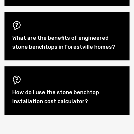
What are the benefits of engineered
stone benchtops in Forestville homes?
How do I use the stone benchtop
installation cost calculator?