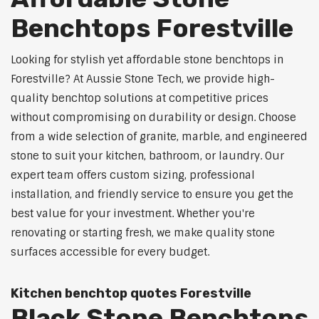
Benchtops Forestville
Looking for stylish yet affordable stone benchtops in
Forestville? At Aussie Stone Tech, we provide high-
quality benchtop solutions at competitive prices
without compromising on durability or design. Choose
from a wide selection of granite, marble, and engineered
stone to suit your kitchen, bathroom, or laundry. Our
expert team offers custom sizing, professional
installation, and friendly service to ensure you get the
best value for your investment. Whether you're
renovating or starting fresh, we make quality stone
surfaces accessible for every budget.
Kitchen benchtop quotes Forestville
Black Stone Benchtops