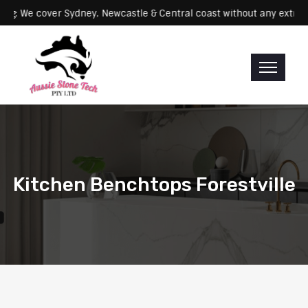
Servicing: We cover Sydney, Newcastle & Central coast without any 
Kitchen Benchtops Forestville