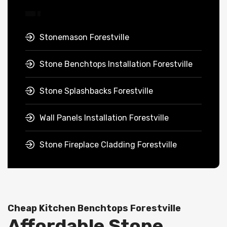
Stonemason Forestville
Stone Benchtops Installation Forestville
Stone Splashbacks Forestville
Wall Panels Installation Forestville
Stone Fireplace Cladding Forestville
Cheap Kitchen Benchtops Forestville
Affordable Stone