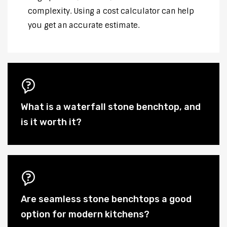
complexity. Using a cost calculator can help
you get an accurate estimate.
What is a waterfall stone benchtop, and
is it worth it?
Are seamless stone benchtops a good
option for modern kitchens?