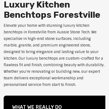
Luxury Kitchen
Benchtops Forestville
Elevate your home with stunning luxury kitchen
benchtops in Forestville from Aussie Stone Tech. We
specialise in high-end stone surfaces, including
marble, granite, and premium engineered stone,
designed to bring elegance and lasting value to your
kitchen. Our luxury benchtops are custom-crafted for a
flawless fit and finish, combining beauty with durability.
Whether you're renovating or building new, our expert
team delivers exceptional workmanship and
personalised service from start to finish.
WHAT WE REALLY DO