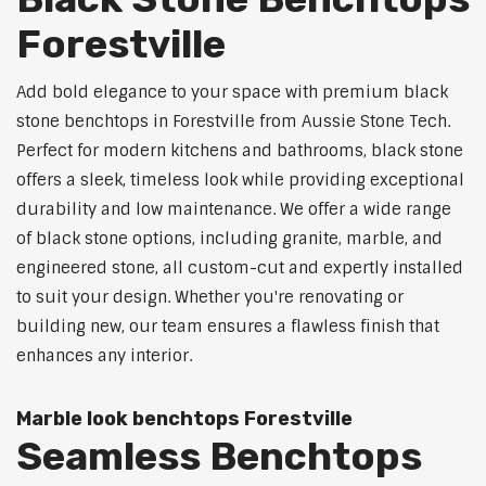
Forestville
Add bold elegance to your space with premium black
stone benchtops in Forestville from Aussie Stone Tech.
Perfect for modern kitchens and bathrooms, black stone
offers a sleek, timeless look while providing exceptional
durability and low maintenance. We offer a wide range
of black stone options, including granite, marble, and
engineered stone, all custom-cut and expertly installed
to suit your design. Whether you're renovating or
building new, our team ensures a flawless finish that
enhances any interior.
Marble look benchtops Forestville
Seamless Benchtops