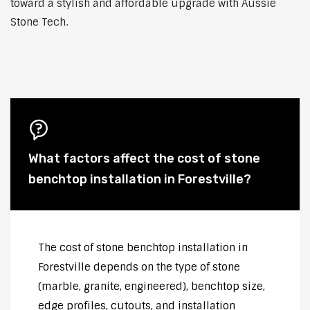
toward a stylish and affordable upgrade with Aussie
Stone Tech.
What factors affect the cost of stone
benchtop installation in Forestville?
The cost of stone benchtop installation in
Forestville depends on the type of stone
(marble, granite, engineered), benchtop size,
edge profiles, cutouts, and installation