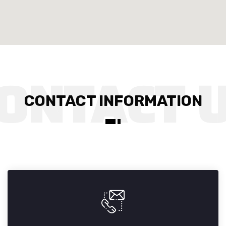
CONTACT INFORMATION