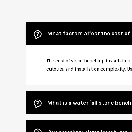
What factors affect the cost of
The cost of stone benchtop installation
cutouts, and installation complexity. U
What is a waterfall stone bencht