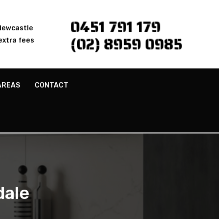
0451 791 179
 Newcastle
(02) 8959 0985
extra fees
AREAS
CONTACT
dale