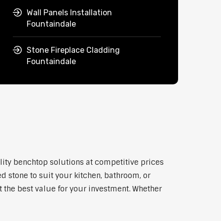
Wall Panels Installation
Fountaindale
Stone Fireplace Cladding
Fountaindale
lity benchtop solutions at competitive prices
d stone to suit your kitchen, bathroom, or
et the best value for your investment. Whether