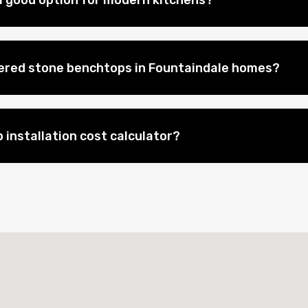
 good option for modern kitchens?
eered stone benchtops in Fountaindale homes?
 installation cost calculator?