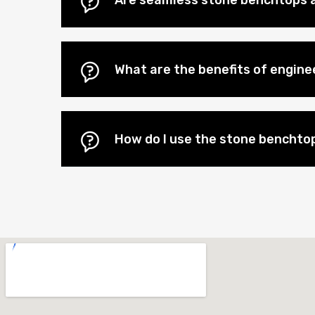
Are seamless stone benchtops a
What are the benefits of engin
How do I use the stone benchtop