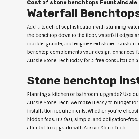
Cost of stone benchtops Fountaindale
Waterfall Benchtop
Add a touch of sophistication with stunning wate
the benchtop down to the floor, waterfall edges 
marble, granite, and engineered stone—custom-cut
benchtop complements your design, enhances func
Aussie Stone Tech today for a free consultation 
Stone benchtop inst
Planning a kitchen or bathroom upgrade? Use our S
Aussie Stone Tech, we make it easy to budget for
installation requirements. Whether you're choosi
hidden fees. It's fast, simple, and obligation-free
affordable upgrade with Aussie Stone Tech.