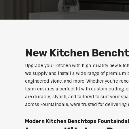
New Kitchen Bencht
Upgrade your kitchen with high-quality new kitc
We supply and install a wide range of premium b
engineered stone, and more. Whether you're reno
team ensures a perfect fit with custom cutting, e
are durable, stylish, and tailored to suit your sp
across Fountaindale, were trusted for delivering
Modern Kitchen Benchtops Fountainda