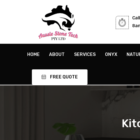
Cal
8am
HOME
ABOUT
SERVICES
ONYX
NATU
FREE QUOTE
Kit