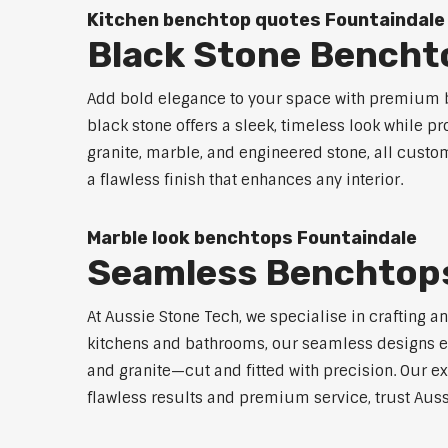
Kitchen benchtop quotes Fountaindale
Black Stone Bencht
Add bold elegance to your space with premium b
black stone offers a sleek, timeless look while p
granite, marble, and engineered stone, all custo
a flawless finish that enhances any interior.
Marble look benchtops Fountaindale
Seamless Benchtops
At Aussie Stone Tech, we specialise in crafting a
kitchens and bathrooms, our seamless designs eli
and granite—cut and fitted with precision. Our ex
flawless results and premium service, trust Auss