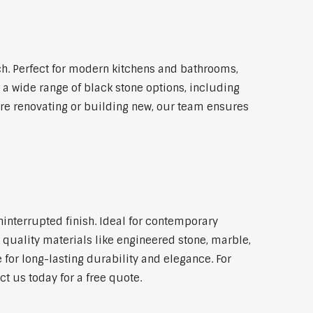
h. Perfect for modern kitchens and bathrooms,
 a wide range of black stone options, including
're renovating or building new, our team ensures
ninterrupted finish. Ideal for contemporary
 quality materials like engineered stone, marble,
 for long-lasting durability and elegance. For
t us today for a free quote.