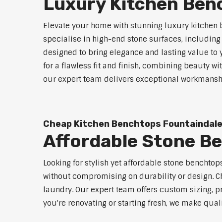
Luxury Kitchen Ben
Elevate your home with stunning luxury kitchen 
specialise in high-end stone surfaces, includin
designed to bring elegance and lasting value to
for a flawless fit and finish, combining beauty wi
our expert team delivers exceptional workmanship
Cheap Kitchen Benchtops Fountaindal
Affordable Stone B
Looking for stylish yet affordable stone benchto
without compromising on durability or design. Ch
laundry. Our expert team offers custom sizing, pr
you're renovating or starting fresh, we make qual