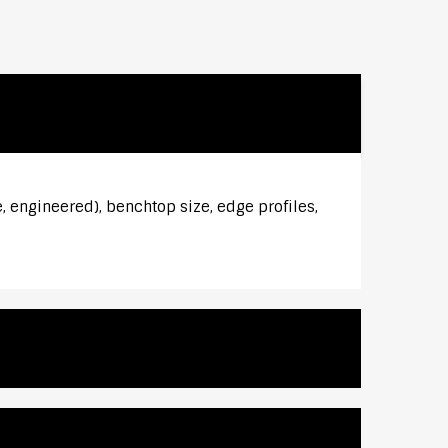
, engineered), benchtop size, edge profiles,