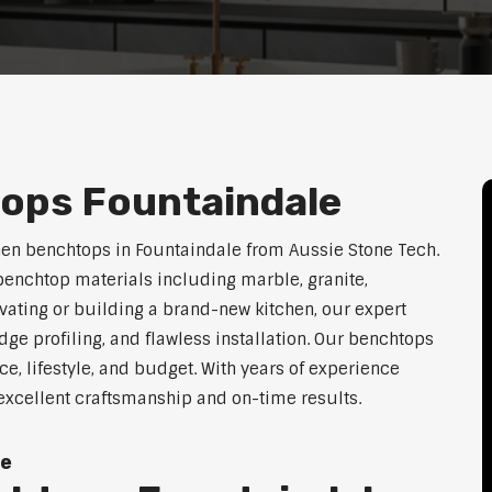
ops Fountaindale
hen benchtops in Fountaindale from Aussie Stone Tech.
enchtop materials including marble, granite,
vating or building a brand-new kitchen, our expert
dge profiling, and flawless installation. Our benchtops
ace, lifestyle, and budget. With years of experience
 excellent craftsmanship and on-time results.
le