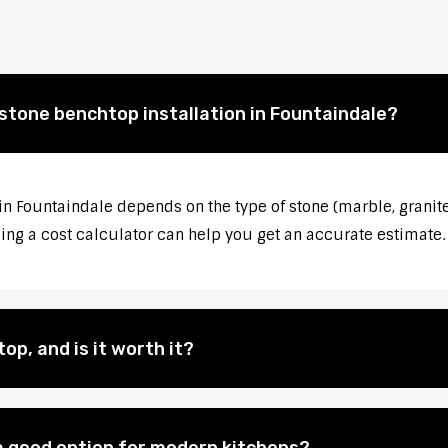
 stone benchtop installation in Fountaindale?
 in Fountaindale depends on the type of stone (marble, granite
sing a cost calculator can help you get an accurate estimate.
op, and is it worth it?