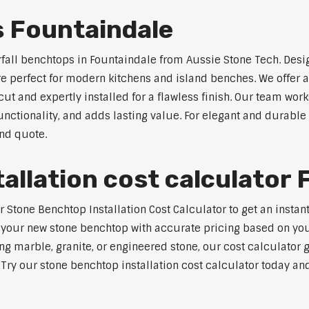
s Fountaindale
rfall benchtops in Fountaindale from Aussie Stone Tech. Desi
are perfect for modern kitchens and island benches. We offer
 and expertly installed for a flawless finish. Our team works
tionality, and adds lasting value. For elegant and durable 
and quote.
allation cost calculator 
tone Benchtop Installation Cost Calculator to get an instant 
 your new stone benchtop with accurate pricing based on your
ng marble, granite, or engineered stone, our cost calculator 
. Try our stone benchtop installation cost calculator today and