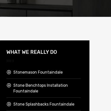
WHAT WE REALLY DO
Stonemason Fountaindale
Stone Benchtops Installation
Fountaindale
Stone Splashbacks Fountaindale