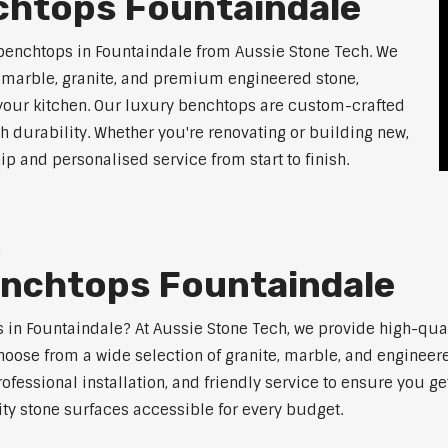
chtops Fountaindale
benchtops in Fountaindale from Aussie Stone Tech. We
g marble, granite, and premium engineered stone,
 your kitchen. Our luxury benchtops are custom-crafted
th durability. Whether you're renovating or building new,
 and personalised service from start to finish.
e
enchtops Fountaindale
ps in Fountaindale? At Aussie Stone Tech, we provide high-qua
oose from a wide selection of granite, marble, and engineere
ofessional installation, and friendly service to ensure you g
ity stone surfaces accessible for every budget.