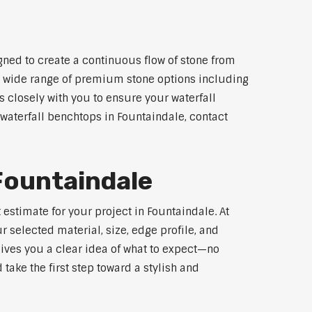
gned to create a continuous flow of stone from
 a wide range of premium stone options including
 closely with you to ensure your waterfall
waterfall benchtops in Fountaindale, contact
Fountaindale
estimate for your project in Fountaindale. At
 selected material, size, edge profile, and
gives you a clear idea of what to expect—no
 take the first step toward a stylish and