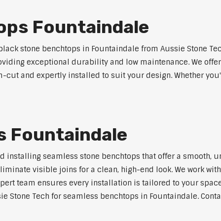
ops Fountaindale
lack stone benchtops in Fountaindale from Aussie Stone Tec
roviding exceptional durability and low maintenance. We offer
m-cut and expertly installed to suit your design. Whether you
 Fountaindale
nd installing seamless stone benchtops that offer a smooth, u
minate visible joins for a clean, high-end look. We work with
pert team ensures every installation is tailored to your space
ie Stone Tech for seamless benchtops in Fountaindale. Contac