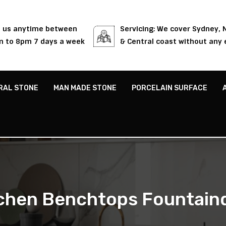
l us anytime between
Servicing: We cover Sydney,
 to 8pm 7 days a week
& Central coast without any 
RAL STONE
MAN MADE STONE
PORCELAIN SURFACE
chen Benchtops Fountain