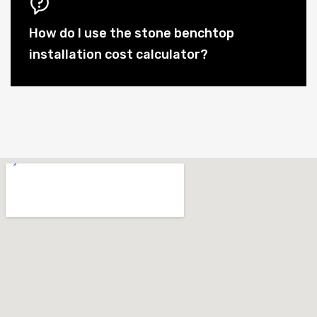
How do I use the stone benchtop
installation cost calculator?