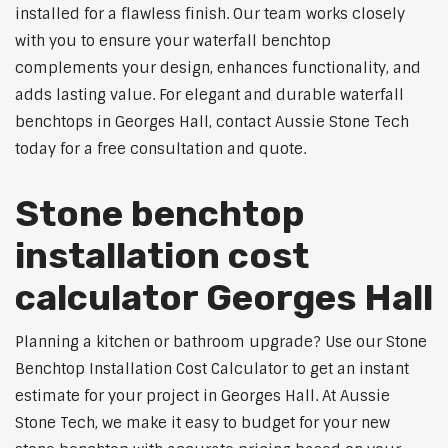
installed for a flawless finish. Our team works closely
with you to ensure your waterfall benchtop
complements your design, enhances functionality, and
adds lasting value. For elegant and durable waterfall
benchtops in Georges Hall, contact Aussie Stone Tech
today for a free consultation and quote.
Stone benchtop
installation cost
calculator Georges Hall
Planning a kitchen or bathroom upgrade? Use our Stone
Benchtop Installation Cost Calculator to get an instant
estimate for your project in Georges Hall. At Aussie
Stone Tech, we make it easy to budget for your new