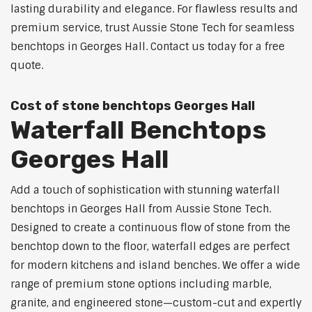
lasting durability and elegance. For flawless results and
premium service, trust Aussie Stone Tech for seamless
benchtops in Georges Hall. Contact us today for a free
quote.
Cost of stone benchtops Georges Hall
Waterfall Benchtops
Georges Hall
Add a touch of sophistication with stunning waterfall
benchtops in Georges Hall from Aussie Stone Tech.
Designed to create a continuous flow of stone from the
benchtop down to the floor, waterfall edges are perfect
for modern kitchens and island benches. We offer a wide
range of premium stone options including marble,
granite, and engineered stone—custom-cut and expertly