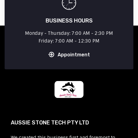
BUSINESS HOURS
Monday - Thursday: 7:00 AM - 2:30 PM
Friday: 7:00 AM - 12:30 PM
Appointment
AUSSIE STONE TECH PTY LTD
We created this business first and foremost to