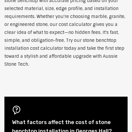
stone benchtop with accurate pricing based on your
selected material, size, edge profile, and installation
requirements. Whether you're choosing marble, granite,
or engineered stone, our cost calculator gives you a
clear idea of what to expect—no hidden fees. It's fast,
simple, and obligation-free. Try our stone benchtop
installation cost calculator today and take the first step
toward a stylish and affordable upgrade with Aussie
Stone Tech.
What factors affect the cost of stone
benchtop installation in Georges Hall?