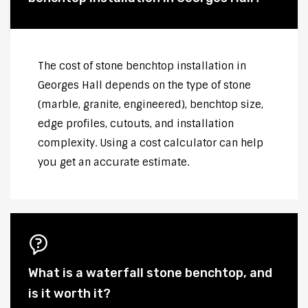
The cost of stone benchtop installation in
Georges Hall depends on the type of stone
(marble, granite, engineered), benchtop size,
edge profiles, cutouts, and installation
complexity. Using a cost calculator can help
you get an accurate estimate.
What is a waterfall stone benchtop, and
is it worth it?