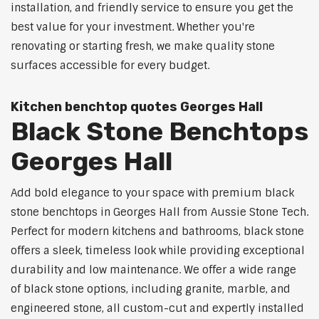
installation, and friendly service to ensure you get the
best value for your investment. Whether you're
renovating or starting fresh, we make quality stone
surfaces accessible for every budget.
Kitchen benchtop quotes Georges Hall
Black Stone Benchtops
Georges Hall
Add bold elegance to your space with premium black
stone benchtops in Georges Hall from Aussie Stone Tech.
Perfect for modern kitchens and bathrooms, black stone
offers a sleek, timeless look while providing exceptional
durability and low maintenance. We offer a wide range
of black stone options, including granite, marble, and
engineered stone, all custom-cut and expertly installed