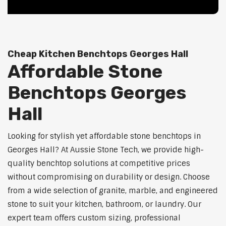
Cheap Kitchen Benchtops Georges Hall
Affordable Stone
Benchtops Georges
Hall
Looking for stylish yet affordable stone benchtops in
Georges Hall? At Aussie Stone Tech, we provide high-
quality benchtop solutions at competitive prices
without compromising on durability or design. Choose
from a wide selection of granite, marble, and engineered
stone to suit your kitchen, bathroom, or laundry. Our
expert team offers custom sizing, professional