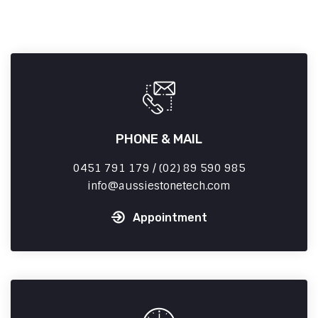
PHONE & MAIL
0451 791 179 / (02) 89 590 985
info
aussiestonetech.com
Appointment