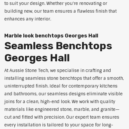
to suit your design. Whether you're renovating or
building new, our team ensures a flawless finish that
enhances any interior.
Marble look benchtops Georges Hall
Seamless Benchtops
Georges Hall
At Aussie Stone Tech, we specialise in crafting and
installing seamless stone benchtops that offer a smooth,
uninterrupted finish. Ideal for contemporary kitchens
and bathrooms, our seamless designs eliminate visible
joins for a clean, high-end look. We work with quality
materials like engineered stone, marble, and granite—
cut and fitted with precision. Our expert team ensures
every installation is tailored to your space for long-