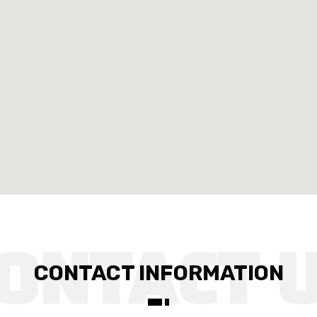
CONTACT INFORMATION