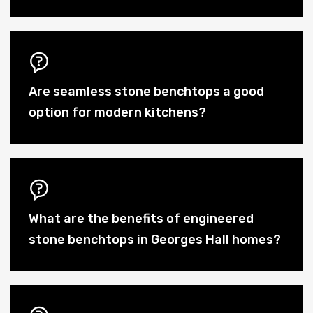
Are seamless stone benchtops a good
option for modern kitchens?
What are the benefits of engineered
stone benchtops in Georges Hall homes?