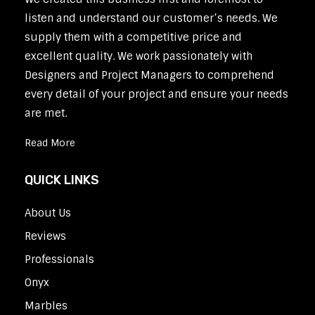
listen and understand our customer’s needs. We
supply them with a competitive price and
excellent quality. We work passionately with
Designers and Project Managers to comprehend
every detail of your project and ensure your needs
are met.
Read More
QUICK LINKS
About Us
Reviews
Professionals
Onyx
Marbles