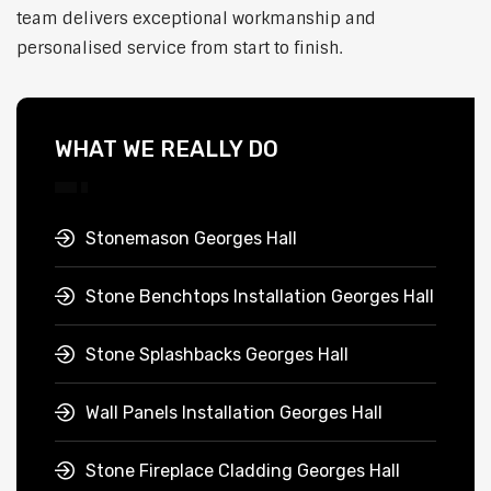
team delivers exceptional workmanship and
personalised service from start to finish.
WHAT WE REALLY DO
Stonemason Georges Hall
Stone Benchtops Installation Georges Hall
Stone Splashbacks Georges Hall
Wall Panels Installation Georges Hall
Stone Fireplace Cladding Georges Hall