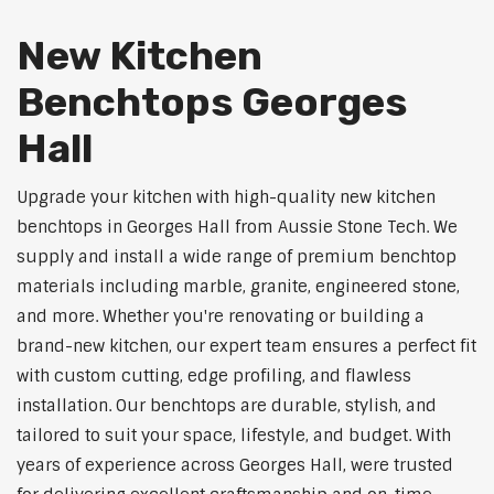
New Kitchen
Benchtops Georges
Hall
Upgrade your kitchen with high-quality new kitchen
benchtops in Georges Hall from Aussie Stone Tech. We
supply and install a wide range of premium benchtop
materials including marble, granite, engineered stone,
and more. Whether you're renovating or building a
brand-new kitchen, our expert team ensures a perfect fit
with custom cutting, edge profiling, and flawless
installation. Our benchtops are durable, stylish, and
tailored to suit your space, lifestyle, and budget. With
years of experience across Georges Hall, were trusted