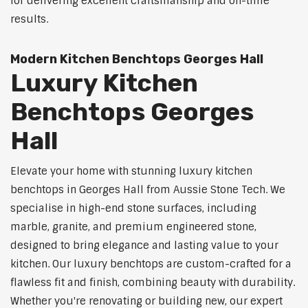
for delivering excellent craftsmanship and on-time
results.
Modern Kitchen Benchtops Georges Hall
Luxury Kitchen
Benchtops Georges
Hall
Elevate your home with stunning luxury kitchen
benchtops in Georges Hall from Aussie Stone Tech. We
specialise in high-end stone surfaces, including
marble, granite, and premium engineered stone,
designed to bring elegance and lasting value to your
kitchen. Our luxury benchtops are custom-crafted for a
flawless fit and finish, combining beauty with durability.
Whether you're renovating or building new, our expert