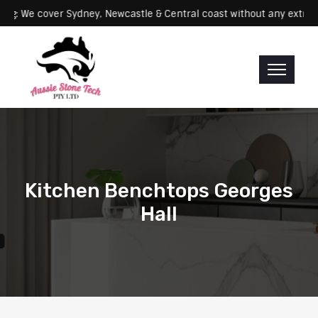
Servicing: We cover Sydney, Newcastle & Central coast without any 
Kitchen Benchtops Georges
Hall