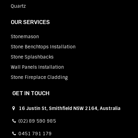
Quartz
OUR SERVICES
Stonemason
Stone Benchtops Installation
Stone Splashbacks
Wall Panels Installation
Stone Fireplace Cladding
GET IN TOUCH
16 Justin St, Smithfield NSW 2164, Australia
(02) 89 590 985
0451 791 179