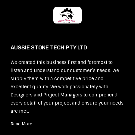
AUSSIE STONE TECH PTY LTD
We created this business first and foremost to
listen and understand our customer’s needs. We
supply them with a competitive price and
excellent quality. We work passionately with
Designers and Project Managers to comprehend
every detail of your project and ensure your needs
are met.
Read More