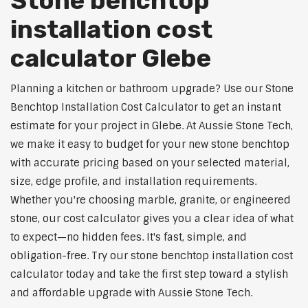
Stone benchtop
installation cost
calculator Glebe
Planning a kitchen or bathroom upgrade? Use our Stone
Benchtop Installation Cost Calculator to get an instant
estimate for your project in Glebe. At Aussie Stone Tech,
we make it easy to budget for your new stone benchtop
with accurate pricing based on your selected material,
size, edge profile, and installation requirements.
Whether you're choosing marble, granite, or engineered
stone, our cost calculator gives you a clear idea of what
to expect—no hidden fees. It's fast, simple, and
obligation-free. Try our stone benchtop installation cost
calculator today and take the first step toward a stylish
and affordable upgrade with Aussie Stone Tech.