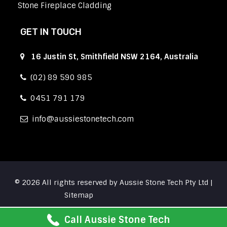
Stone Fireplace Cladding
GET IN TOUCH
16 Justin St, Smithfield NSW 2164, Australia
(02) 89 590 985
0451 791 179
info
aussiestonetech.com
© 2026 All rights reserved by Aussie Stone Tech Pty Ltd |
Sitemap
Call Aussie Stone Tech