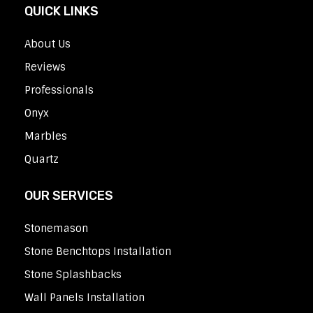
QUICK LINKS
About Us
Reviews
Professionals
Onyx
Marbles
Quartz
OUR SERVICES
Stonemason
Stone Benchtops Installation
Stone Splashbacks
Wall Panels Installation