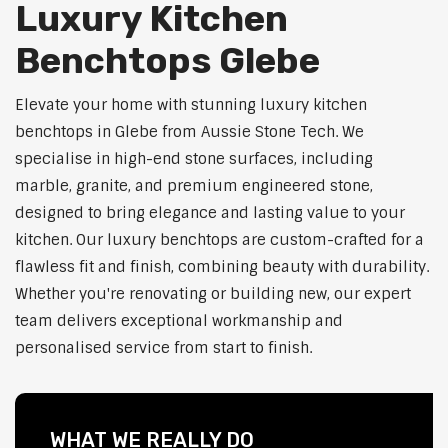
Luxury Kitchen
Benchtops Glebe
Elevate your home with stunning luxury kitchen
benchtops in Glebe from Aussie Stone Tech. We
specialise in high-end stone surfaces, including
marble, granite, and premium engineered stone,
designed to bring elegance and lasting value to your
kitchen. Our luxury benchtops are custom-crafted for a
flawless fit and finish, combining beauty with durability.
Whether you're renovating or building new, our expert
team delivers exceptional workmanship and
personalised service from start to finish.
WHAT WE REALLY DO