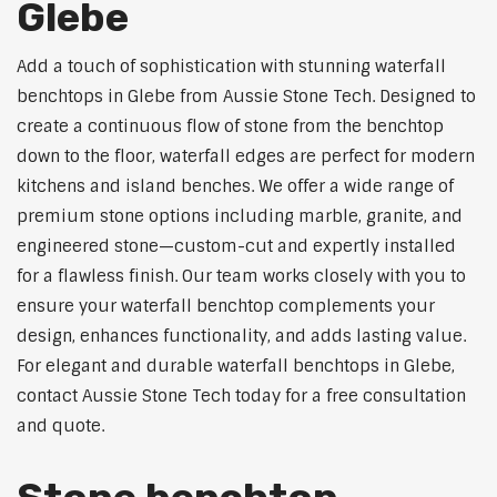
Glebe
Add a touch of sophistication with stunning waterfall
benchtops in Glebe from Aussie Stone Tech. Designed to
create a continuous flow of stone from the benchtop
down to the floor, waterfall edges are perfect for modern
kitchens and island benches. We offer a wide range of
premium stone options including marble, granite, and
engineered stone—custom-cut and expertly installed
for a flawless finish. Our team works closely with you to
ensure your waterfall benchtop complements your
design, enhances functionality, and adds lasting value.
For elegant and durable waterfall benchtops in Glebe,
contact Aussie Stone Tech today for a free consultation
and quote.