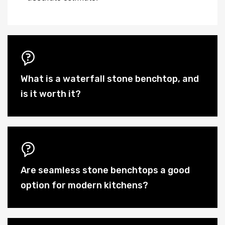
What is a waterfall stone benchtop, and
is it worth it?
Are seamless stone benchtops a good
option for modern kitchens?