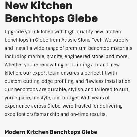
New Kitchen
Benchtops Glebe
Upgrade your kitchen with high-quality new kitchen
benchtops in Glebe from Aussie Stone Tech. We supply
and install a wide range of premium benchtop materials
including marble, granite, engineered stone, and more.
Whether you're renovating or building a brand-new
kitchen, our expert team ensures a perfect fit with
custom cutting, edge profiling, and flawless installation.
Our benchtops are durable, stylish, and tailored to suit
your space, lifestyle, and budget. With years of
experience across Glebe, were trusted for delivering
excellent craftsmanship and on-time results.
Modern Kitchen Benchtops Glebe