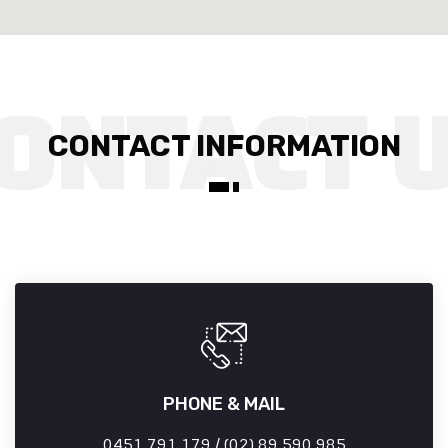
CONTACT INFORMATION
PHONE & MAIL
0451 791 179 / (02) 89 590 985