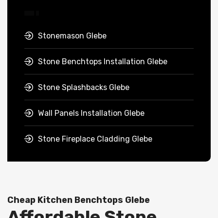
Stonemason Glebe
Stone Benchtops Installation Glebe
Stone Splashbacks Glebe
Wall Panels Installation Glebe
Stone Fireplace Cladding Glebe
Cheap Kitchen Benchtops Glebe
Affordable Stone