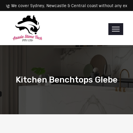
Servicing: We cover Sydney, Newcastle & Central coast without any
Kitchen Benchtops Glebe