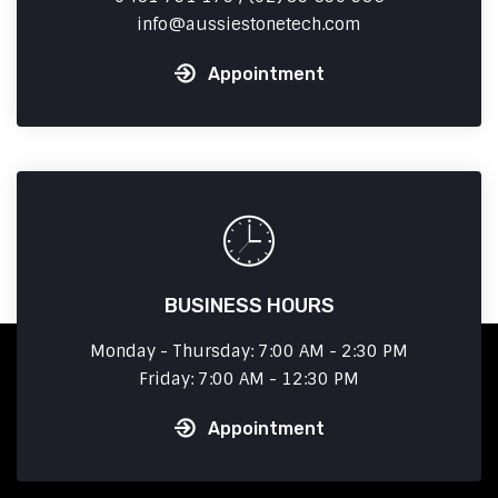
info
aussiestonetech.com
Appointment
BUSINESS HOURS
Monday - Thursday: 7:00 AM - 2:30 PM
Friday: 7:00 AM - 12:30 PM
Appointment