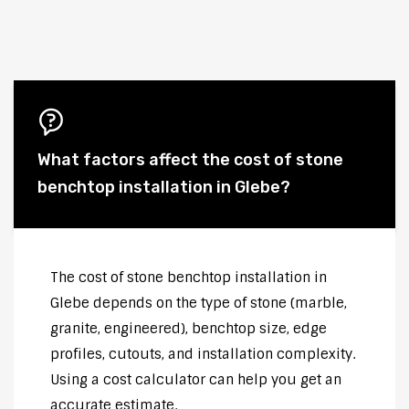
What factors affect the cost of stone
benchtop installation in Glebe?
The cost of stone benchtop installation in
Glebe depends on the type of stone (marble,
granite, engineered), benchtop size, edge
profiles, cutouts, and installation complexity.
Using a cost calculator can help you get an
accurate estimate.