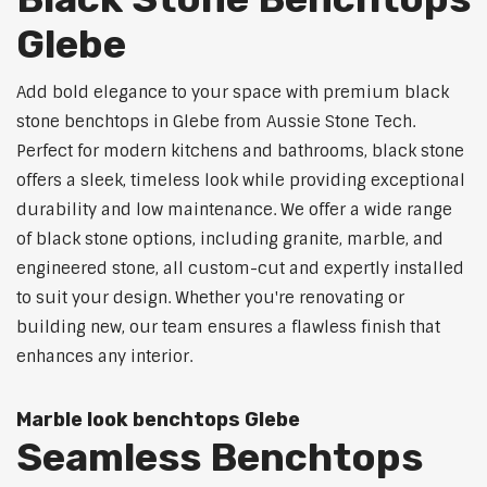
Glebe
Add bold elegance to your space with premium black
stone benchtops in Glebe from Aussie Stone Tech.
Perfect for modern kitchens and bathrooms, black stone
offers a sleek, timeless look while providing exceptional
durability and low maintenance. We offer a wide range
of black stone options, including granite, marble, and
engineered stone, all custom-cut and expertly installed
to suit your design. Whether you're renovating or
building new, our team ensures a flawless finish that
enhances any interior.
Marble look benchtops Glebe
Seamless Benchtops