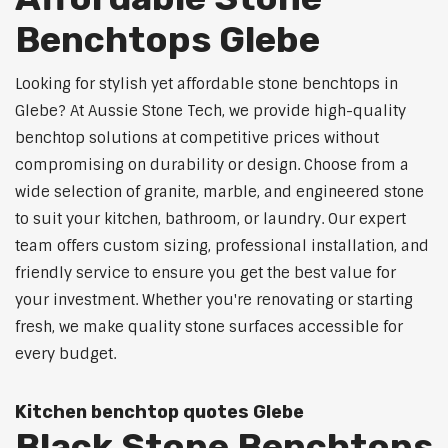
Benchtops Glebe
Looking for stylish yet affordable stone benchtops in
Glebe? At Aussie Stone Tech, we provide high-quality
benchtop solutions at competitive prices without
compromising on durability or design. Choose from a
wide selection of granite, marble, and engineered stone
to suit your kitchen, bathroom, or laundry. Our expert
team offers custom sizing, professional installation, and
friendly service to ensure you get the best value for
your investment. Whether you're renovating or starting
fresh, we make quality stone surfaces accessible for
every budget.
Kitchen benchtop quotes Glebe
Black Stone Benchtops