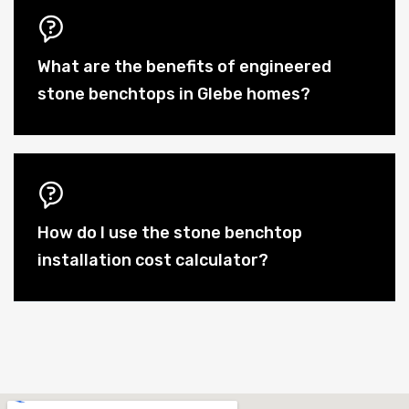
What are the benefits of engineered
stone benchtops in Glebe homes?
How do I use the stone benchtop
installation cost calculator?