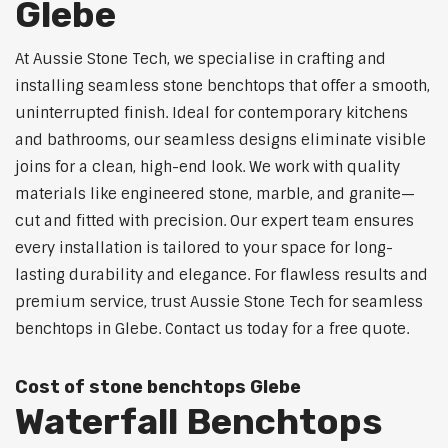
Glebe
At Aussie Stone Tech, we specialise in crafting and
installing seamless stone benchtops that offer a smooth,
uninterrupted finish. Ideal for contemporary kitchens
and bathrooms, our seamless designs eliminate visible
joins for a clean, high-end look. We work with quality
materials like engineered stone, marble, and granite—
cut and fitted with precision. Our expert team ensures
every installation is tailored to your space for long-
lasting durability and elegance. For flawless results and
premium service, trust Aussie Stone Tech for seamless
benchtops in Glebe. Contact us today for a free quote.
Cost of stone benchtops Glebe
Waterfall Benchtops