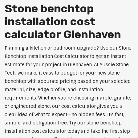
Stone benchtop
installation cost
calculator Glenhaven
Planning a kitchen or bathroom upgrade? Use our Stone
Benchtop Installation Cost Calculator to get an instant
estimate for your project in Glenhaven. At Aussie Stone
Tech, we make it easy to budget for your new stone
benchtop with accurate pricing based on your selected
material, size, edge profile, and installation
requirements. Whether you're choosing marble, granite,
or engineered stone, our cost calculator gives you a
clear idea of what to expect—no hidden fees. It's fast,
simple, and obligation-free. Try our stone benchtop
installation cost calculator today and take the first step