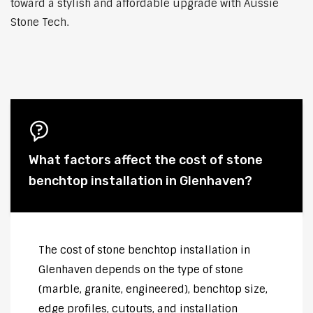
toward a stylish and affordable upgrade with Aussie
Stone Tech.
What factors affect the cost of stone
benchtop installation in Glenhaven?
The cost of stone benchtop installation in
Glenhaven depends on the type of stone
(marble, granite, engineered), benchtop size,
edge profiles, cutouts, and installation