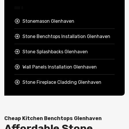
Stonemason Glenhaven
Stone Benchtops Installation Glenhaven
Stone Splashbacks Glenhaven
Wall Panels Installation Glenhaven
Stone Fireplace Cladding Glenhaven
Cheap Kitchen Benchtops Glenhaven
Affordable Stone