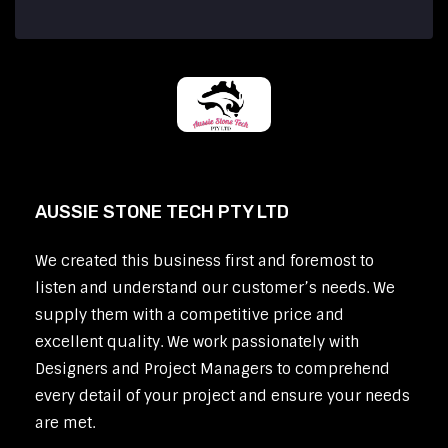
AUSSIE STONE TECH PTY LTD
We created this business first and foremost to
listen and understand our customer’s needs. We
supply them with a competitive price and
excellent quality. We work passionately with
Designers and Project Managers to comprehend
every detail of your project and ensure your needs
are met.