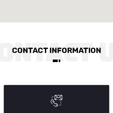
CONTACT INFORMATION