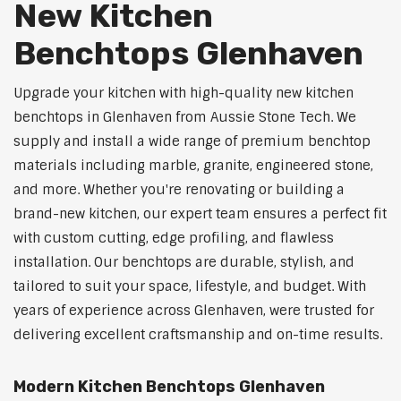
New Kitchen
Benchtops Glenhaven
Upgrade your kitchen with high-quality new kitchen
benchtops in Glenhaven from Aussie Stone Tech. We
supply and install a wide range of premium benchtop
materials including marble, granite, engineered stone,
and more. Whether you're renovating or building a
brand-new kitchen, our expert team ensures a perfect fit
with custom cutting, edge profiling, and flawless
installation. Our benchtops are durable, stylish, and
tailored to suit your space, lifestyle, and budget. With
years of experience across Glenhaven, were trusted for
delivering excellent craftsmanship and on-time results.
Modern Kitchen Benchtops Glenhaven