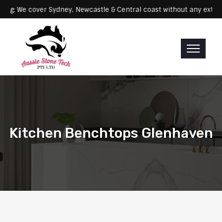
Servicing: We cover Sydney, Newcastle & Central coast without any
Kitchen Benchtops Glenhaven