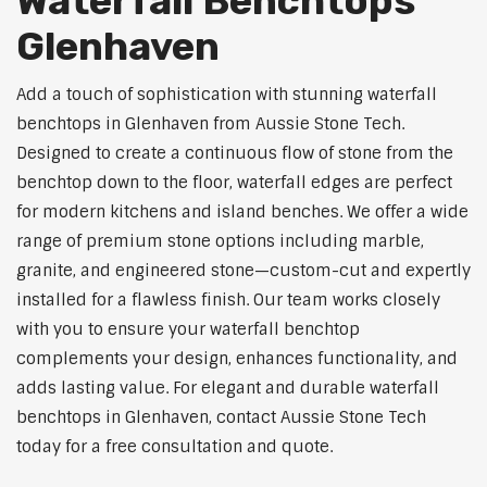
Waterfall Benchtops
Glenhaven
Add a touch of sophistication with stunning waterfall
benchtops in Glenhaven from Aussie Stone Tech.
Designed to create a continuous flow of stone from the
benchtop down to the floor, waterfall edges are perfect
for modern kitchens and island benches. We offer a wide
range of premium stone options including marble,
granite, and engineered stone—custom-cut and expertly
installed for a flawless finish. Our team works closely
with you to ensure your waterfall benchtop
complements your design, enhances functionality, and
adds lasting value. For elegant and durable waterfall
benchtops in Glenhaven, contact Aussie Stone Tech
today for a free consultation and quote.