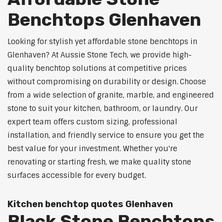
Benchtops Glenhaven
Looking for stylish yet affordable stone benchtops in
Glenhaven? At Aussie Stone Tech, we provide high-
quality benchtop solutions at competitive prices
without compromising on durability or design. Choose
from a wide selection of granite, marble, and engineered
stone to suit your kitchen, bathroom, or laundry. Our
expert team offers custom sizing, professional
installation, and friendly service to ensure you get the
best value for your investment. Whether you're
renovating or starting fresh, we make quality stone
surfaces accessible for every budget.
Kitchen benchtop quotes Glenhaven
Black Stone Benchtops