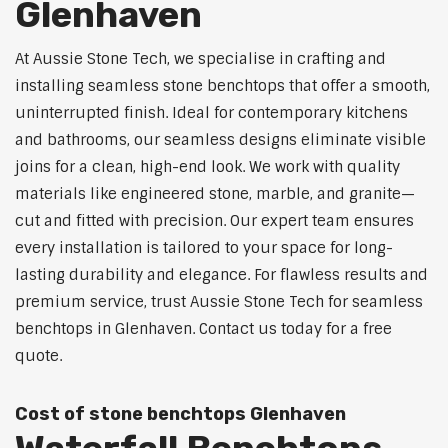
Glenhaven
At Aussie Stone Tech, we specialise in crafting and
installing seamless stone benchtops that offer a smooth,
uninterrupted finish. Ideal for contemporary kitchens
and bathrooms, our seamless designs eliminate visible
joins for a clean, high-end look. We work with quality
materials like engineered stone, marble, and granite—
cut and fitted with precision. Our expert team ensures
every installation is tailored to your space for long-
lasting durability and elegance. For flawless results and
premium service, trust Aussie Stone Tech for seamless
benchtops in Glenhaven. Contact us today for a free
quote.
Cost of stone benchtops Glenhaven