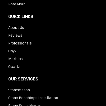
Read More
QUICK LINKS
About Us
Reviews
Professionals
Onyx
Marbles
Quartz
OUR SERVICES
Stonemason
Stone Benchtops Installation
Stone Splashbacks