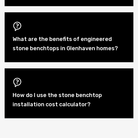
What are the benefits of engineered
stone benchtops in Glenhaven homes?
How do I use the stone benchtop
installation cost calculator?