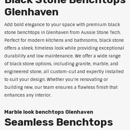
Glenhaven
Add bold elegance to your space with premium black
stone benchtops in Glenhaven from Aussie Stone Tech.
Perfect for modern kitchens and bathrooms, black stone
offers a sleek, timeless look while providing exceptional
durability and low maintenance. We offer a wide range
of black stone options, including granite, marble, and
engineered stone, all custom-cut and expertly installed
to suit your design. Whether you're renovating or
building new, our team ensures a flawless finish that
enhances any interior.
Marble look benchtops Glenhaven
Seamless Benchtops