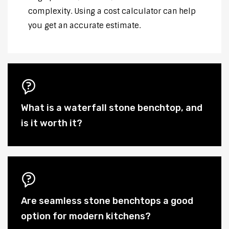
complexity. Using a cost calculator can help
you get an accurate estimate.
What is a waterfall stone benchtop, and
is it worth it?
Are seamless stone benchtops a good
option for modern kitchens?