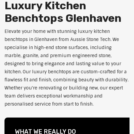
Luxury Kitchen
Benchtops Glenhaven
Elevate your home with stunning luxury kitchen
benchtops in Glenhaven from Aussie Stone Tech. We
specialise in high-end stone surfaces, including
marble, granite, and premium engineered stone,
designed to bring elegance and lasting value to your
kitchen. Our luxury benchtops are custom-crafted for a
flawless fit and finish, combining beauty with durability.
Whether you're renovating or building new, our expert
team delivers exceptional workmanship and
personalised service from start to finish.
WHAT WE REALLY DO