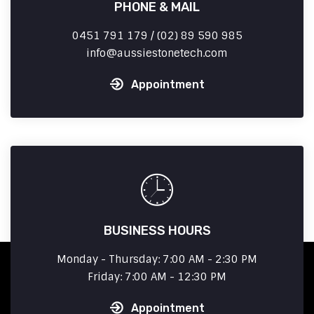
PHONE & MAIL
0451 791 179 / (02) 89 590 985
info
aussiestonetech.com
Appointment
BUSINESS HOURS
Monday - Thursday: 7:00 AM - 2:30 PM
Friday: 7:00 AM - 12:30 PM
Appointment