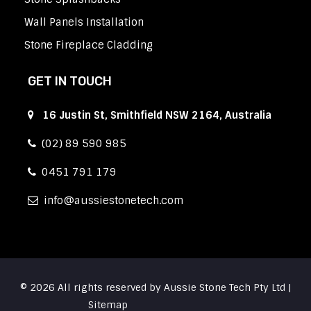
Wall Panels Installation
Stone Fireplace Cladding
GET IN TOUCH
16 Justin St, Smithfield NSW 2164, Australia
(02) 89 590 985
0451 791 179
info
aussiestonetech.com
© 2026 All rights reserved by Aussie Stone Tech Pty Ltd |
Sitemap