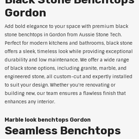
Gordon
Add bold elegance to your space with premium black
stone benchtops in Gordon from Aussie Stone Tech.
Perfect for modern kitchens and bathrooms, black stone
offers a sleek, timeless look while providing exceptional
durability and low maintenance. We offer a wide range
of black stone options, including granite, marble, and
engineered stone, all custom-cut and expertly installed
to suit your design. Whether you're renovating or
building new, our team ensures a flawless finish that
enhances any interior.
Marble look benchtops Gordon
Seamless Benchtops