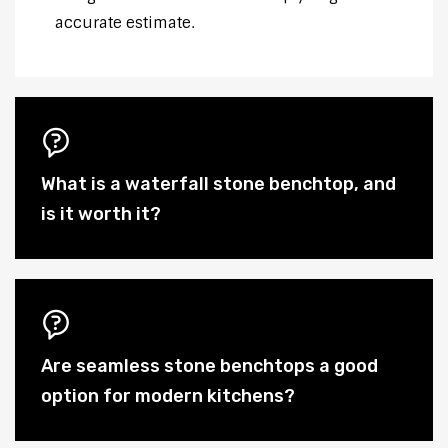
accurate estimate.
What is a waterfall stone benchtop, and
is it worth it?
Are seamless stone benchtops a good
option for modern kitchens?