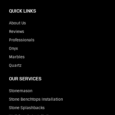
QUICK LINKS
About Us
Reviews
Professionals
Onyx
Marbles
Quartz
OUR SERVICES
Stonemason
Stone Benchtops Installation
Stone Splashbacks