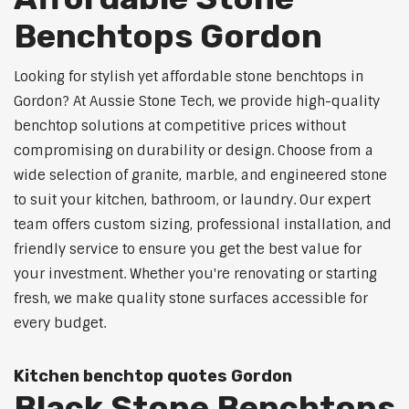
Benchtops Gordon
Looking for stylish yet affordable stone benchtops in
Gordon? At Aussie Stone Tech, we provide high-quality
benchtop solutions at competitive prices without
compromising on durability or design. Choose from a
wide selection of granite, marble, and engineered stone
to suit your kitchen, bathroom, or laundry. Our expert
team offers custom sizing, professional installation, and
friendly service to ensure you get the best value for
your investment. Whether you're renovating or starting
fresh, we make quality stone surfaces accessible for
every budget.
Kitchen benchtop quotes Gordon
Black Stone Benchtops