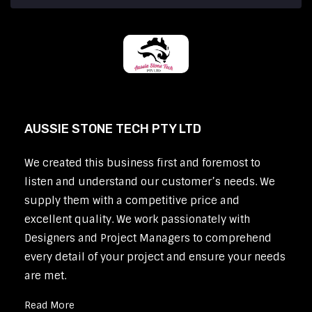
AUSSIE STONE TECH PTY LTD
We created this business first and foremost to
listen and understand our customer’s needs. We
supply them with a competitive price and
excellent quality. We work passionately with
Designers and Project Managers to comprehend
every detail of your project and ensure your needs
are met.
Read More