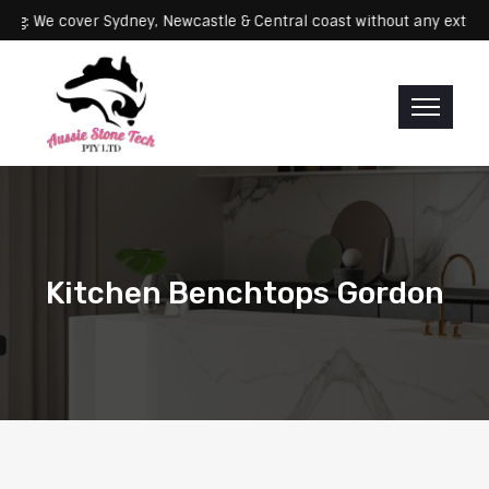
Servicing: We cover Sydney, Newcastle & Central coast without any 
Kitchen Benchtops Gordon