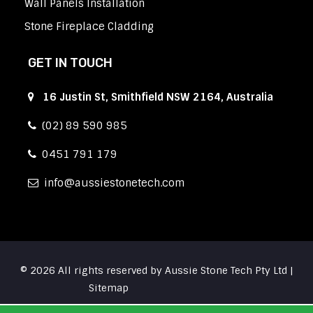
Wall Panels Installation
Stone Fireplace Cladding
GET IN TOUCH
16 Justin St, Smithfield NSW 2164, Australia
(02) 89 590 985
0451 791 179
info
aussiestonetech.com
© 2026 All rights reserved by Aussie Stone Tech Pty Ltd |
Sitemap