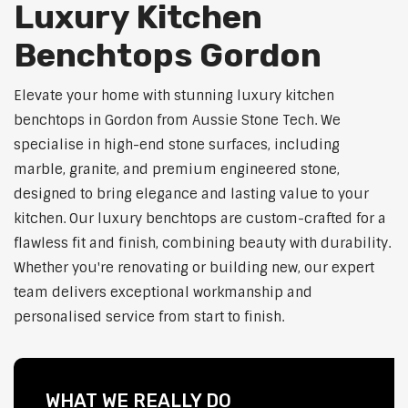
Luxury Kitchen
Benchtops Gordon
Elevate your home with stunning luxury kitchen
benchtops in Gordon from Aussie Stone Tech. We
specialise in high-end stone surfaces, including
marble, granite, and premium engineered stone,
designed to bring elegance and lasting value to your
kitchen. Our luxury benchtops are custom-crafted for a
flawless fit and finish, combining beauty with durability.
Whether you're renovating or building new, our expert
team delivers exceptional workmanship and
personalised service from start to finish.
WHAT WE REALLY DO