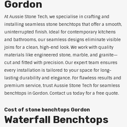
Gordon
At Aussie Stone Tech, we specialise in crafting and
installing seamless stone benchtops that offer a smooth,
uninterrupted finish. Ideal for contemporary kitchens
and bathrooms, our seamless designs eliminate visible
joins for a clean, high-end look. We work with quality
materials like engineered stone, marble, and granite—
cut and fitted with precision. Our expert team ensures
every installation is tailored to your space for long-
lasting durability and elegance. For flawless results and
premium service, trust Aussie Stone Tech for seamless
benchtops in Gordon. Contact us today for a free quote.
Cost of stone benchtops Gordon
Waterfall Benchtops