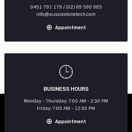
0451 791 179 / (02) 89 590 985
info
aussiestonetech.com
Appointment
BUSINESS HOURS
Monday - Thursday: 7:00 AM - 2:30 PM
Friday: 7:00 AM - 12:30 PM
Appointment