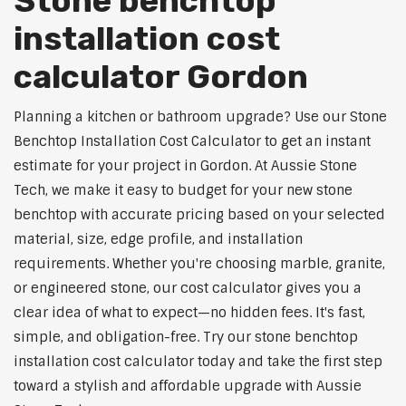
Stone benchtop
installation cost
calculator Gordon
Planning a kitchen or bathroom upgrade? Use our Stone
Benchtop Installation Cost Calculator to get an instant
estimate for your project in Gordon. At Aussie Stone
Tech, we make it easy to budget for your new stone
benchtop with accurate pricing based on your selected
material, size, edge profile, and installation
requirements. Whether you're choosing marble, granite,
or engineered stone, our cost calculator gives you a
clear idea of what to expect—no hidden fees. It's fast,
simple, and obligation-free. Try our stone benchtop
installation cost calculator today and take the first step
toward a stylish and affordable upgrade with Aussie