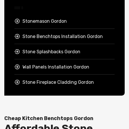
Stonemason Gordon
Stone Benchtops Installation Gordon
Stone Splashbacks Gordon
Wall Panels Installation Gordon
Stone Fireplace Cladding Gordon
Cheap Kitchen Benchtops Gordon
Affordable Stone