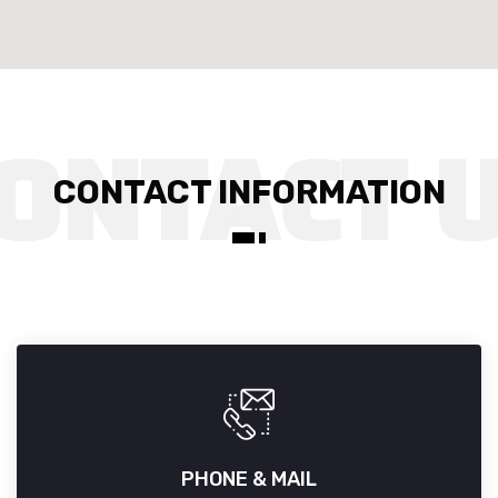
CONTACT INFORMATION
PHONE & MAIL