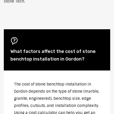
Stone Tech.
What factors affect the cost of stone
benchtop installation in Gordon?
The cost of stone benchtop installation in
Gordon depends on the type of stone (marble,
granite, engineered), benchtop size, edge
profiles, cutouts, and installation complexity.
Using a cost calculator can help you get an