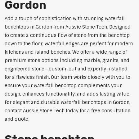
Gordon
Add a touch of sophistication with stunning waterfall
benchtops in Gordon from Aussie Stone Tech. Designed
to create a continuous flow of stone from the benchtop
down to the floor, waterfall edges are perfect for modern
kitchens and island benches. We offer a wide range of
premium stone options including marble, granite, and
engineered stone—custom-cut and expertly installed
for a flawless finish. Our team works closely with you to
ensure your waterfall benchtop complements your
design, enhances functionality, and adds lasting value.
For elegant and durable waterfall benchtops in Gordon,
contact Aussie Stone Tech today for a free consultation
and quote.