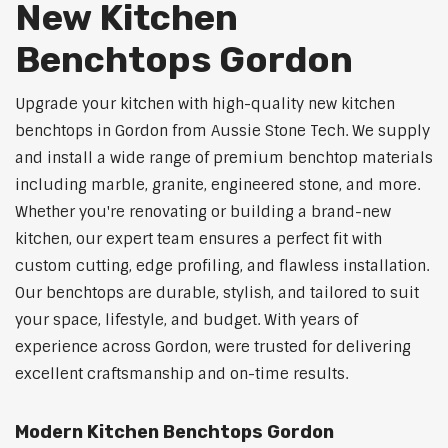
New Kitchen
Benchtops Gordon
Upgrade your kitchen with high-quality new kitchen
benchtops in Gordon from Aussie Stone Tech. We supply
and install a wide range of premium benchtop materials
including marble, granite, engineered stone, and more.
Whether you're renovating or building a brand-new
kitchen, our expert team ensures a perfect fit with
custom cutting, edge profiling, and flawless installation.
Our benchtops are durable, stylish, and tailored to suit
your space, lifestyle, and budget. With years of
experience across Gordon, were trusted for delivering
excellent craftsmanship and on-time results.
Modern Kitchen Benchtops Gordon