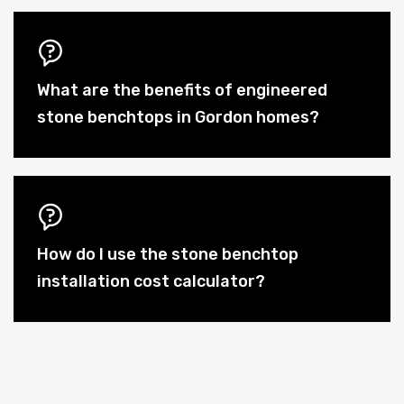
What are the benefits of engineered
stone benchtops in Gordon homes?
How do I use the stone benchtop
installation cost calculator?