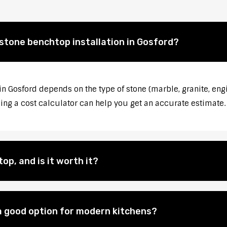
 stone benchtop installation in Gosford?
in Gosford depends on the type of stone (marble, granite, eng
sing a cost calculator can help you get an accurate estimate.
op, and is it worth it?
 good option for modern kitchens?