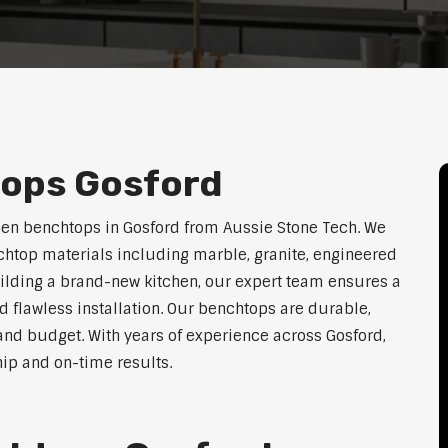
tops Gosford
hen benchtops in Gosford from Aussie Stone Tech. We
htop materials including marble, granite, engineered
uilding a brand-new kitchen, our expert team ensures a
nd flawless installation. Our benchtops are durable,
e, and budget. With years of experience across Gosford,
hip and on-time results.