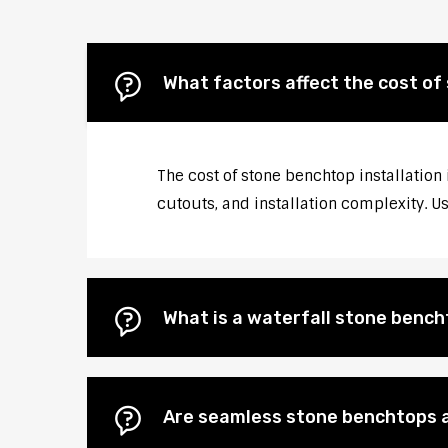
What factors affect the cost of
The cost of stone benchtop installation 
cutouts, and installation complexity. U
What is a waterfall stone bencht
Are seamless stone benchtops a