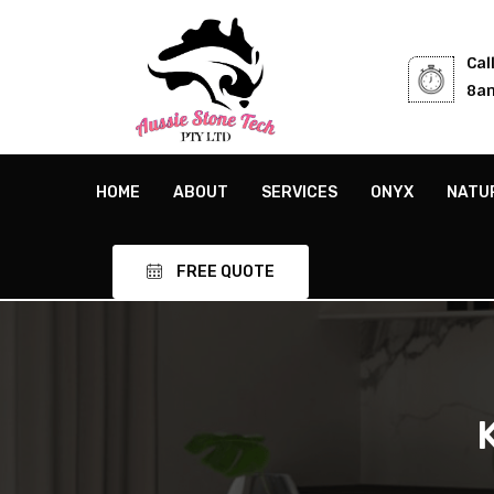
Cal
8am
HOME
ABOUT
SERVICES
ONYX
NATU
FREE QUOTE