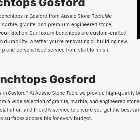
chtops Gosford
benchtops in Gosford from Aussie Stone Tech. We
g marble, granite, and premium engineered stone,
 your kitchen. Our luxury benchtops are custom-crafted
th durability. Whether you're renovating or building new,
 and personalised service from start to finish.
enchtops Gosford
ps in Gosford? At Aussie Stone Tech, we provide high-quality 
m a wide selection of granite, marble, and engineered stone 
stallation, and friendly service to ensure you get the best va
ne surfaces accessible for every budget.