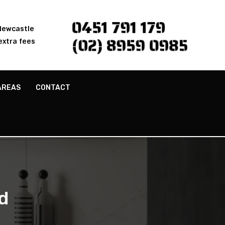
0451 791 179
 Newcastle
(02) 8959 0985
extra fees
AREAS
CONTACT
d