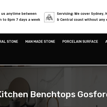
l us anytime between
Servicing: We cover Sydney,
 to 8pm 7 days a week
& Central coast without any 
RAL STONE
MAN MADE STONE
PORCELAIN SURFACE
Kitchen Benchtops Gosfor