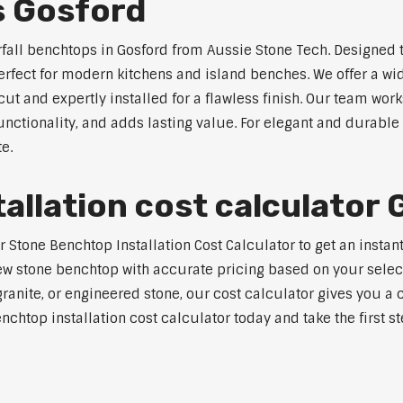
s Gosford
rfall benchtops in Gosford from Aussie Stone Tech. Designed t
perfect for modern kitchens and island benches. We offer a 
 and expertly installed for a flawless finish. Our team works
tionality, and adds lasting value. For elegant and durable 
e.
allation cost calculator
tone Benchtop Installation Cost Calculator to get an instant 
w stone benchtop with accurate pricing based on your selecte
nite, or engineered stone, our cost calculator gives you a c
enchtop installation cost calculator today and take the first 