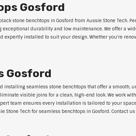
ops Gosford
lack stone benchtops in Gosford from Aussie Stone Tech. Per
ng exceptional durability and low maintenance. We offer a wide
 expertly installed to suit your design. Whether you're reno
s Gosford
nd installing seamless stone benchtops that offer a smooth, u
minate visible joins for a clean, high-end look. We work with
pert team ensures every installation is tailored to your space
ie Stone Tech for seamless benchtops in Gosford. Contact us t