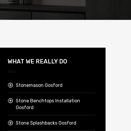
WHAT WE REALLY DO
Stonemason Gosford
Stone Benchtops Installation
Gosford
Stone Splashbacks Gosford