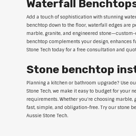
Waterfall Benchtop
Add a touch of sophistication with stunning wate
benchtop down to the floor, waterfall edges are 
marble, granite, and engineered stone—custom-cut
benchtop complements your design, enhances func
Stone Tech today for a free consultation and quot
Stone benchtop inst
Planning a kitchen or bathroom upgrade? Use our S
Stone Tech, we make it easy to budget for your ne
requirements. Whether you're choosing marble, gra
fast, simple, and obligation-free. Try our stone b
Aussie Stone Tech.