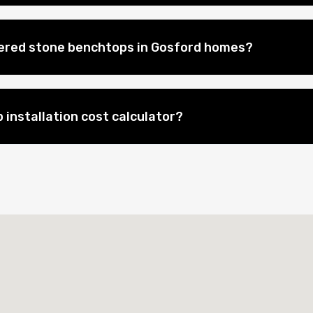
eered stone benchtops in Gosford homes?
 installation cost calculator?