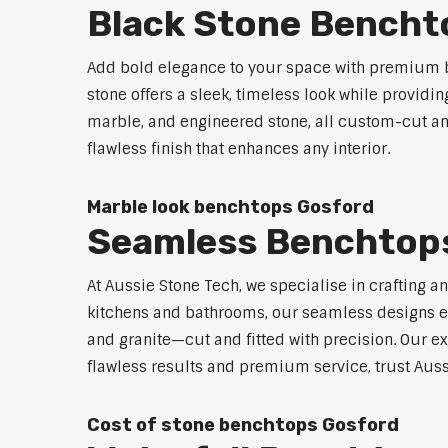
Black Stone Bencht
Add bold elegance to your space with premium b
stone offers a sleek, timeless look while providi
marble, and engineered stone, all custom-cut and
flawless finish that enhances any interior.
Marble look benchtops Gosford
Seamless Benchtop
At Aussie Stone Tech, we specialise in crafting a
kitchens and bathrooms, our seamless designs eli
and granite—cut and fitted with precision. Our ex
flawless results and premium service, trust Auss
Cost of stone benchtops Gosford