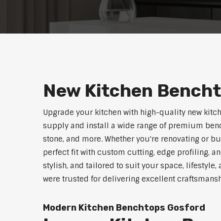
New Kitchen Bench
Upgrade your kitchen with high-quality new kitc
supply and install a wide range of premium benc
stone, and more. Whether you're renovating or b
perfect fit with custom cutting, edge profiling, a
stylish, and tailored to suit your space, lifestyl
were trusted for delivering excellent craftsmans
Modern Kitchen Benchtops Gosford