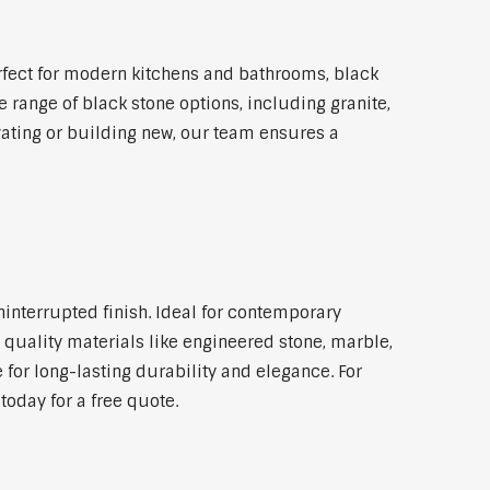
fect for modern kitchens and bathrooms, black
 range of black stone options, including granite,
vating or building new, our team ensures a
ninterrupted finish. Ideal for contemporary
 quality materials like engineered stone, marble,
 for long-lasting durability and elegance. For
oday for a free quote.