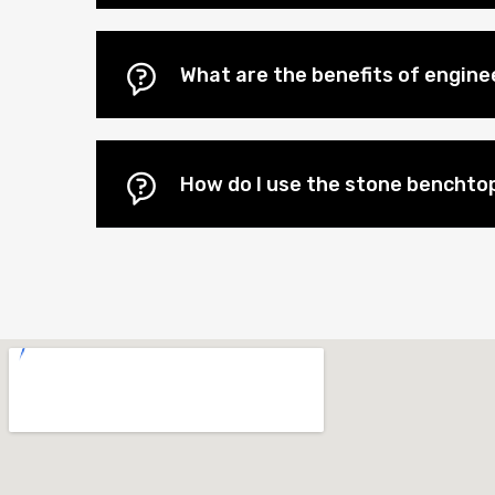
What are the benefits of engin
How do I use the stone benchtop