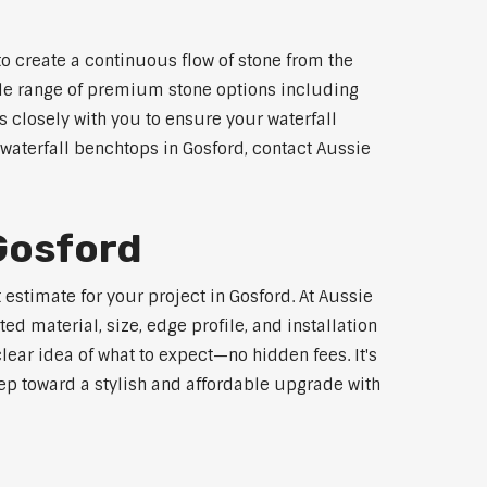
o create a continuous flow of stone from the
wide range of premium stone options including
 closely with you to ensure your waterfall
waterfall benchtops in Gosford, contact Aussie
 Gosford
estimate for your project in Gosford. At Aussie
d material, size, edge profile, and installation
lear idea of what to expect—no hidden fees. It's
step toward a stylish and affordable upgrade with