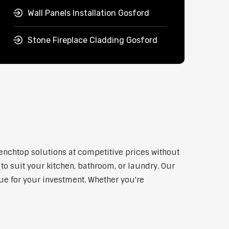
Wall Panels Installation Gosford
Stone Fireplace Cladding Gosford
benchtop solutions at competitive prices without
to suit your kitchen, bathroom, or laundry. Our
lue for your investment. Whether you're