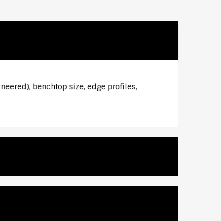
ineered), benchtop size, edge profiles,