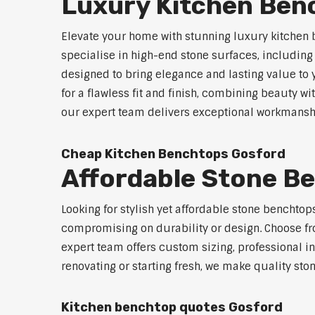
Luxury Kitchen Ben
Elevate your home with stunning luxury kitchen 
specialise in high-end stone surfaces, includin
designed to bring elegance and lasting value to
for a flawless fit and finish, combining beauty wi
our expert team delivers exceptional workmanship
Cheap Kitchen Benchtops Gosford
Affordable Stone B
Looking for stylish yet affordable stone benchto
compromising on durability or design. Choose fro
expert team offers custom sizing, professional in
renovating or starting fresh, we make quality sto
Kitchen benchtop quotes Gosford