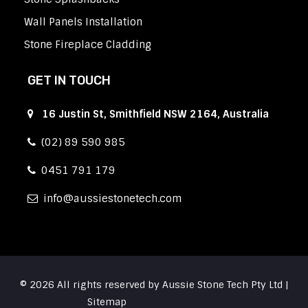
Wall Panels Installation
Stone Fireplace Cladding
GET IN TOUCH
16 Justin St, Smithfield NSW 2164, Australia
(02) 89 590 985
0451 791 179
info
aussiestonetech.com
© 2026 All rights reserved by Aussie Stone Tech Pty Ltd |
Sitemap