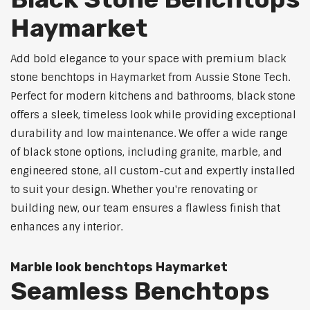
Haymarket
Add bold elegance to your space with premium black
stone benchtops in Haymarket from Aussie Stone Tech.
Perfect for modern kitchens and bathrooms, black stone
offers a sleek, timeless look while providing exceptional
durability and low maintenance. We offer a wide range
of black stone options, including granite, marble, and
engineered stone, all custom-cut and expertly installed
to suit your design. Whether you're renovating or
building new, our team ensures a flawless finish that
enhances any interior.
Marble look benchtops Haymarket
Seamless Benchtops