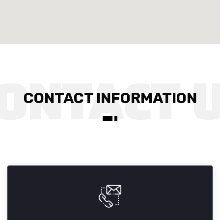
CONTACT INFORMATION