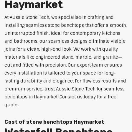
Haymarket
At Aussie Stone Tech, we specialise in crafting and
installing seamless stone benchtops that offer a smooth,
uninterrupted finish. Ideal for contemporary kitchens
and bathrooms, our seamless designs eliminate visible
joins for a clean, high-end look. We work with quality
materials like engineered stone, marble, and granite—
cut and fitted with precision. Our expert team ensures
every installation is tailored to your space for long-
lasting durability and elegance. For flawless results and
premium service, trust Aussie Stone Tech for seamless
benchtops in Haymarket. Contact us today for a free
quote.
Cost of stone benchtops Haymarket