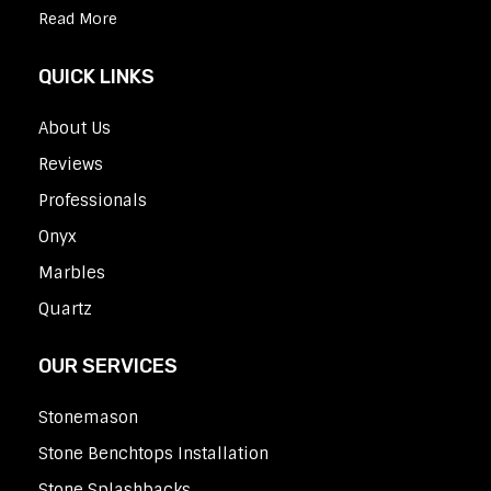
Read More
QUICK LINKS
About Us
Reviews
Professionals
Onyx
Marbles
Quartz
OUR SERVICES
Stonemason
Stone Benchtops Installation
Stone Splashbacks