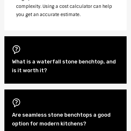
complexity. Using a cost calculator can help
you get an accurate estimate.
What is a waterfall stone benchtop, and
is it worth it?
Are seamless stone benchtops a good
option for modern kitchens?