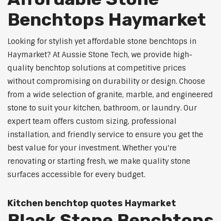
Benchtops Haymarket
Looking for stylish yet affordable stone benchtops in
Haymarket? At Aussie Stone Tech, we provide high-
quality benchtop solutions at competitive prices
without compromising on durability or design. Choose
from a wide selection of granite, marble, and engineered
stone to suit your kitchen, bathroom, or laundry. Our
expert team offers custom sizing, professional
installation, and friendly service to ensure you get the
best value for your investment. Whether you're
renovating or starting fresh, we make quality stone
surfaces accessible for every budget.
Kitchen benchtop quotes Haymarket
Black Stone Benchtops