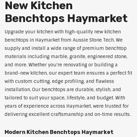
New Kitchen
Benchtops Haymarket
Upgrade your kitchen with high-quality new kitchen
benchtops in Haymarket from Aussie Stone Tech. We
supply and install a wide range of premium benchtop
materials including marble, granite, engineered stone,
and more. Whether you're renovating or building a
brand-new kitchen, our expert team ensures a perfect fit
with custom cutting, edge profiling, and flawless
installation. Our benchtops are durable, stylish, and
tailored to suit your space, lifestyle, and budget. With
years of experience across Haymarket, were trusted for
delivering excellent craftsmanship and on-time results.
Modern Kitchen Benchtops Haymarket