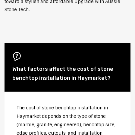
toward a stylish and affordable upgrade with Aussie
Stone Tech.
What factors affect the cost of stone
benchtop installation in Haymarket?
The cost of stone benchtop installation in
Haymarket depends on the type of stone
(marble, granite, engineered), benchtop size,
edge profiles, cutouts, and installation