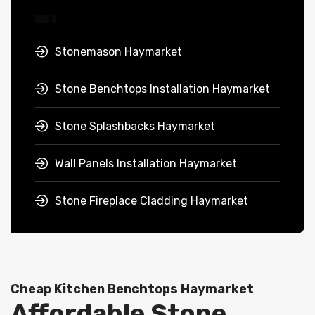
Stonemason Haymarket
Stone Benchtops Installation Haymarket
Stone Splashbacks Haymarket
Wall Panels Installation Haymarket
Stone Fireplace Cladding Haymarket
Cheap Kitchen Benchtops Haymarket
Affordable Stone