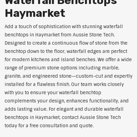
Waterfall Benchtops
Haymarket
Add a touch of sophistication with stunning waterfall
benchtops in Haymarket from Aussie Stone Tech.
Designed to create a continuous flow of stone from the
benchtop down to the floor, waterfall edges are perfect
for modern kitchens and island benches. We offer a wide
range of premium stone options including marble,
granite, and engineered stone—custom-cut and expertly
installed for a flawless finish. Our team works closely
with you to ensure your waterfall benchtop
complements your design, enhances functionality, and
adds lasting value. For elegant and durable waterfall
benchtops in Haymarket, contact Aussie Stone Tech
today for a free consultation and quote.