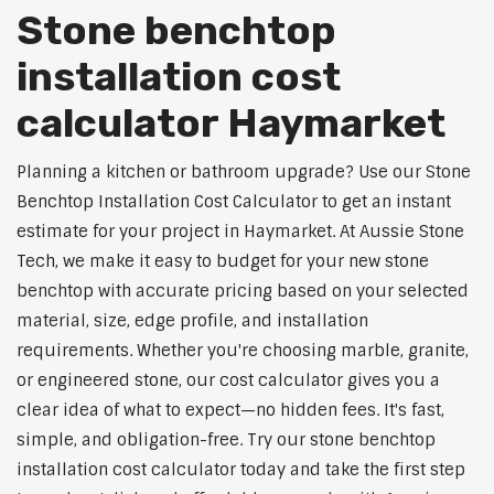
Stone benchtop
installation cost
calculator Haymarket
Planning a kitchen or bathroom upgrade? Use our Stone
Benchtop Installation Cost Calculator to get an instant
estimate for your project in Haymarket. At Aussie Stone
Tech, we make it easy to budget for your new stone
benchtop with accurate pricing based on your selected
material, size, edge profile, and installation
requirements. Whether you're choosing marble, granite,
or engineered stone, our cost calculator gives you a
clear idea of what to expect—no hidden fees. It's fast,
simple, and obligation-free. Try our stone benchtop
installation cost calculator today and take the first step