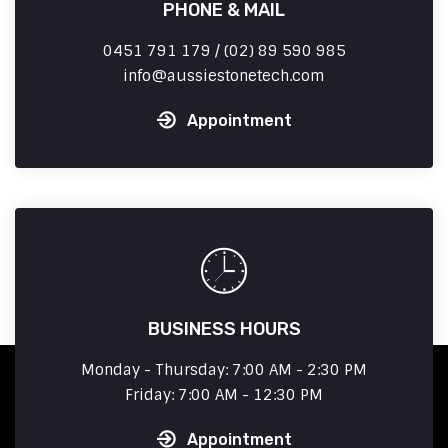
PHONE & MAIL
0451 791 179 / (02) 89 590 985
info
aussiestonetech.com
Appointment
BUSINESS HOURS
Monday - Thursday: 7:00 AM - 2:30 PM
Friday: 7:00 AM - 12:30 PM
Appointment