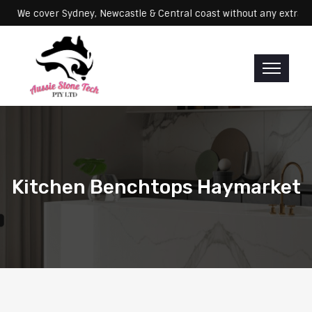
Servicing: We cover Sydney, Newcastle & Central coast without any 
Kitchen Benchtops Haymarket