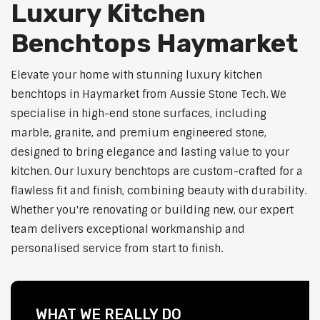
Luxury Kitchen
Benchtops Haymarket
Elevate your home with stunning luxury kitchen
benchtops in Haymarket from Aussie Stone Tech. We
specialise in high-end stone surfaces, including
marble, granite, and premium engineered stone,
designed to bring elegance and lasting value to your
kitchen. Our luxury benchtops are custom-crafted for a
flawless fit and finish, combining beauty with durability.
Whether you're renovating or building new, our expert
team delivers exceptional workmanship and
personalised service from start to finish.
WHAT WE REALLY DO