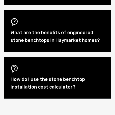
What are the benefits of engineered
stone benchtops in Haymarket homes?
How do I use the stone benchtop
installation cost calculator?