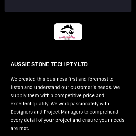
AUSSIE STONE TECH PTY LTD
We created this business first and foremost to
listen and understand our customer’s needs. We
supply them with a competitive price and
excellent quality. We work passionately with
Designers and Project Managers to comprehend
every detail of your project and ensure your needs
are met.