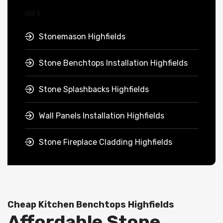
Stonemason Highfields
Stone Benchtops Installation Highfields
Stone Splashbacks Highfields
Wall Panels Installation Highfields
Stone Fireplace Cladding Highfields
Cheap Kitchen Benchtops Highfields
Affordable Stone