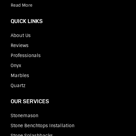
Read More
QUICK LINKS
About Us
Reviews
Professionals
Onyx
Marbles
Quartz
OUR SERVICES
Stonemason
Stone Benchtops Installation
Stone Splashbacks