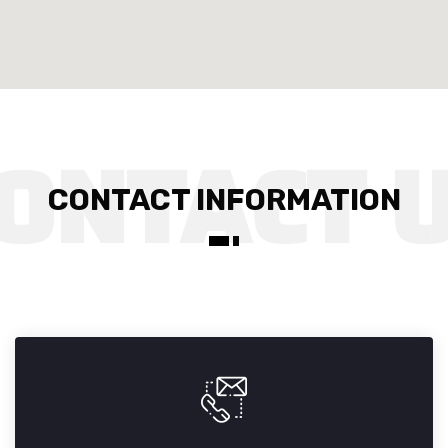
CONTACT INFORMATION