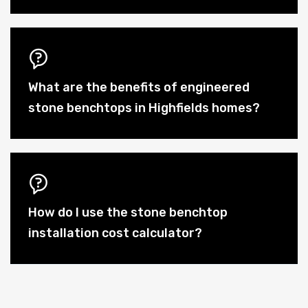
What are the benefits of engineered
stone benchtops in Highfields homes?
How do I use the stone benchtop
installation cost calculator?