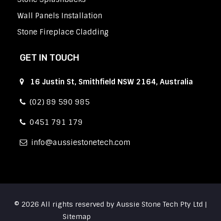
Wall Panels Installation
Stone Fireplace Cladding
GET IN TOUCH
16 Justin St, Smithfield NSW 2164, Australia
(02) 89 590 985
0451 791 179
info
aussiestonetech.com
© 2026 All rights reserved by Aussie Stone Tech Pty Ltd |
Sitemap