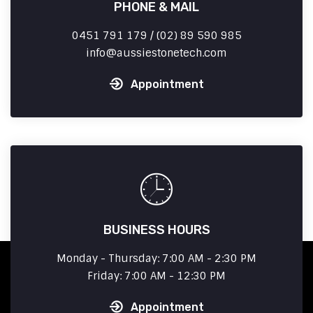
PHONE & MAIL
0451 791 179 / (02) 89 590 985
info
aussiestonetech.com
Appointment
BUSINESS HOURS
Monday - Thursday: 7:00 AM - 2:30 PM
Friday: 7:00 AM - 12:30 PM
Appointment