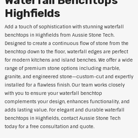
Waterfall Benchtops
Highfields
Add a touch of sophistication with stunning waterfall
benchtops in Highfields from Aussie Stone Tech.
Designed to create a continuous flow of stone from the
benchtop down to the floor, waterfall edges are perfect
for modern kitchens and island benches. We offer a wide
range of premium stone options including marble,
granite, and engineered stone—custom-cut and expertly
installed for a flawless finish. Our team works closely
with you to ensure your waterfall benchtop
complements your design, enhances functionality, and
adds lasting value. For elegant and durable waterfall
benchtops in Highfields, contact Aussie Stone Tech
today for a free consultation and quote.