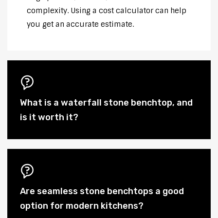
complexity. Using a cost calculator can help
you get an accurate estimate.
What is a waterfall stone benchtop, and
is it worth it?
Are seamless stone benchtops a good
option for modern kitchens?