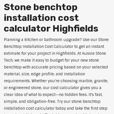
Stone benchtop
installation cost
calculator Highfields
Planning a kitchen or bathroom upgrade? Use our Stone
Benchtop Installation Cost Calculator to get an instant
estimate for your project in Highfields. At Aussie Stone
Tech, we make it easy to budget for your new stone
benchtop with accurate pricing based on your selected
material, size, edge profile, and installation
requirements. Whether you're choosing marble, granite,
or engineered stone, our cost calculator gives you a
clear idea of what to expect—no hidden fees. It's fast,
simple, and obligation-free. Try our stone benchtop
installation cost calculator today and take the first step