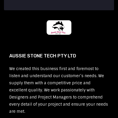
AUSSIE STONE TECH PTY LTD
We created this business first and foremost to
listen and understand our customer’s needs. We
supply them with a competitive price and
excellent quality. We work passionately with
Designers and Project Managers to comprehend
every detail of your project and ensure your needs
are met.