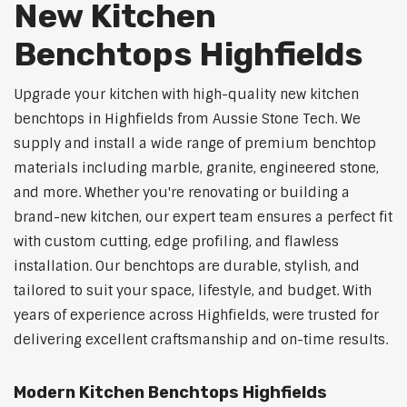
New Kitchen
Benchtops Highfields
Upgrade your kitchen with high-quality new kitchen
benchtops in Highfields from Aussie Stone Tech. We
supply and install a wide range of premium benchtop
materials including marble, granite, engineered stone,
and more. Whether you're renovating or building a
brand-new kitchen, our expert team ensures a perfect fit
with custom cutting, edge profiling, and flawless
installation. Our benchtops are durable, stylish, and
tailored to suit your space, lifestyle, and budget. With
years of experience across Highfields, were trusted for
delivering excellent craftsmanship and on-time results.
Modern Kitchen Benchtops Highfields