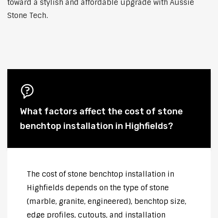
toward a stylish and affordable upgrade with Aussie
Stone Tech.
What factors affect the cost of stone
benchtop installation in Highfields?
The cost of stone benchtop installation in
Highfields depends on the type of stone
(marble, granite, engineered), benchtop size,
edge profiles, cutouts, and installation