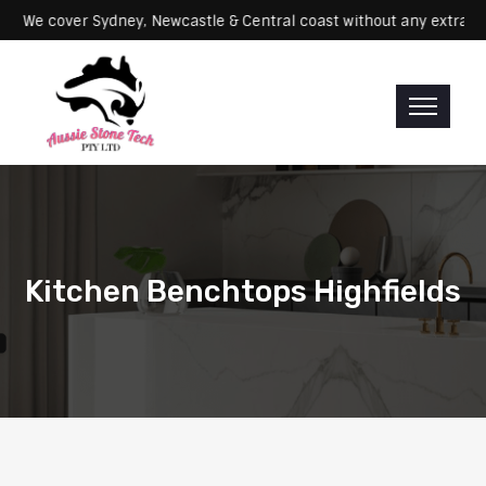
Servicing: We cover Sydney, Newcastle & Central coast without any e
Kitchen Benchtops Highfields