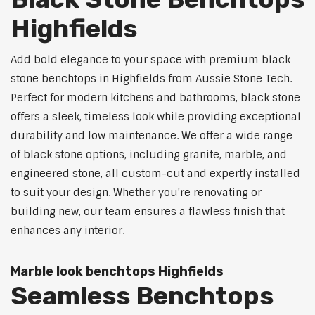
Highfields
Add bold elegance to your space with premium black
stone benchtops in Highfields from Aussie Stone Tech.
Perfect for modern kitchens and bathrooms, black stone
offers a sleek, timeless look while providing exceptional
durability and low maintenance. We offer a wide range
of black stone options, including granite, marble, and
engineered stone, all custom-cut and expertly installed
to suit your design. Whether you're renovating or
building new, our team ensures a flawless finish that
enhances any interior.
Marble look benchtops Highfields
Seamless Benchtops