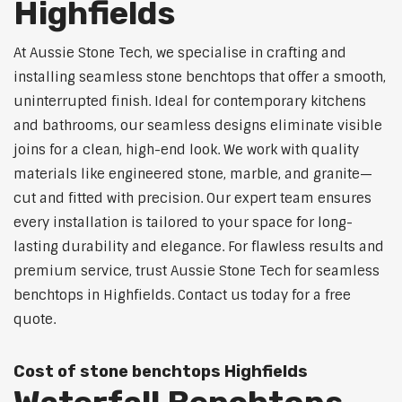
Highfields
At Aussie Stone Tech, we specialise in crafting and
installing seamless stone benchtops that offer a smooth,
uninterrupted finish. Ideal for contemporary kitchens
and bathrooms, our seamless designs eliminate visible
joins for a clean, high-end look. We work with quality
materials like engineered stone, marble, and granite—
cut and fitted with precision. Our expert team ensures
every installation is tailored to your space for long-
lasting durability and elegance. For flawless results and
premium service, trust Aussie Stone Tech for seamless
benchtops in Highfields. Contact us today for a free
quote.
Cost of stone benchtops Highfields