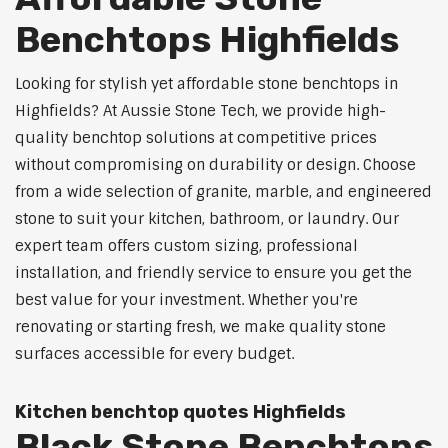
Benchtops Highfields
Looking for stylish yet affordable stone benchtops in
Highfields? At Aussie Stone Tech, we provide high-
quality benchtop solutions at competitive prices
without compromising on durability or design. Choose
from a wide selection of granite, marble, and engineered
stone to suit your kitchen, bathroom, or laundry. Our
expert team offers custom sizing, professional
installation, and friendly service to ensure you get the
best value for your investment. Whether you're
renovating or starting fresh, we make quality stone
surfaces accessible for every budget.
Kitchen benchtop quotes Highfields
Black Stone Benchtops