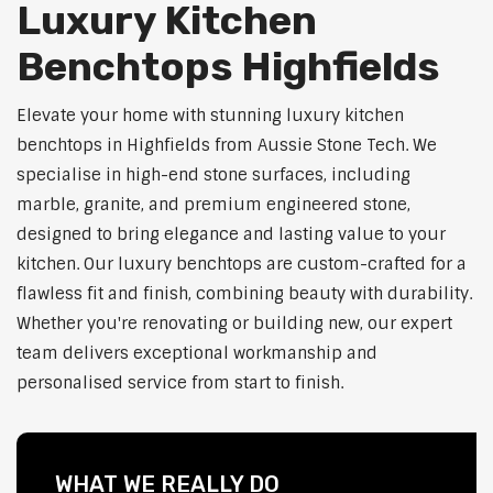
Luxury Kitchen
Benchtops Highfields
Elevate your home with stunning luxury kitchen
benchtops in Highfields from Aussie Stone Tech. We
specialise in high-end stone surfaces, including
marble, granite, and premium engineered stone,
designed to bring elegance and lasting value to your
kitchen. Our luxury benchtops are custom-crafted for a
flawless fit and finish, combining beauty with durability.
Whether you're renovating or building new, our expert
team delivers exceptional workmanship and
personalised service from start to finish.
WHAT WE REALLY DO