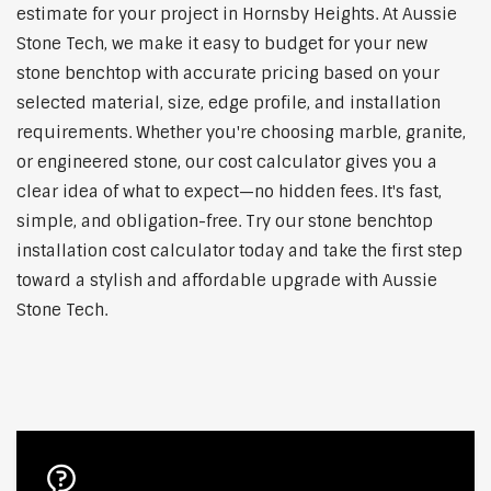
estimate for your project in Hornsby Heights. At Aussie
Stone Tech, we make it easy to budget for your new
stone benchtop with accurate pricing based on your
selected material, size, edge profile, and installation
requirements. Whether you're choosing marble, granite,
or engineered stone, our cost calculator gives you a
clear idea of what to expect—no hidden fees. It's fast,
simple, and obligation-free. Try our stone benchtop
installation cost calculator today and take the first step
toward a stylish and affordable upgrade with Aussie
Stone Tech.