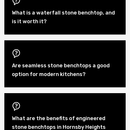
What is a waterfall stone benchtop, and
is it worth it?
Are seamless stone benchtops a good
option for modern kitchens?
What are the benefits of engineered
stone benchtops in Hornsby Heights