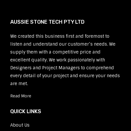
AUSSIE STONE TECH PTY LTD
We created this business first and foremost to
listen and understand our customer’s needs. We
supply them with a competitive price and
excellent quality. We work passionately with
Designers and Project Managers to comprehend
every detail of your project and ensure your needs
are met.
Read More
QUICK LINKS
About Us