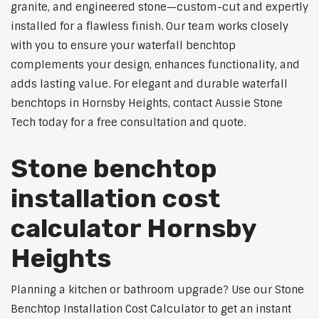
granite, and engineered stone—custom-cut and expertly
installed for a flawless finish. Our team works closely
with you to ensure your waterfall benchtop
complements your design, enhances functionality, and
adds lasting value. For elegant and durable waterfall
benchtops in Hornsby Heights, contact Aussie Stone
Tech today for a free consultation and quote.
Stone benchtop
installation cost
calculator Hornsby
Heights
Planning a kitchen or bathroom upgrade? Use our Stone
Benchtop Installation Cost Calculator to get an instant