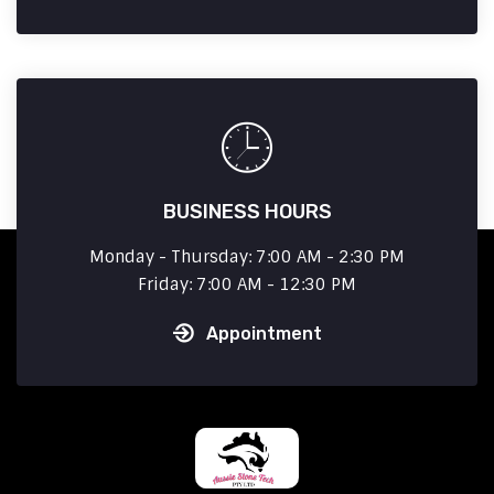
BUSINESS HOURS
Monday - Thursday: 7:00 AM - 2:30 PM
Friday: 7:00 AM - 12:30 PM
Appointment