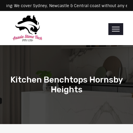
Servicing: We cover Sydney, Newcastle & Central coast without a
Kitchen Benchtops Hornsby
Heights