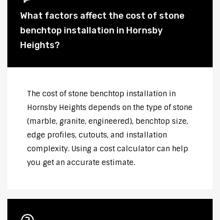
What factors affect the cost of stone
benchtop installation in Hornsby
Heights?
The cost of stone benchtop installation in
Hornsby Heights depends on the type of stone
(marble, granite, engineered), benchtop size,
edge profiles, cutouts, and installation
complexity. Using a cost calculator can help
you get an accurate estimate.