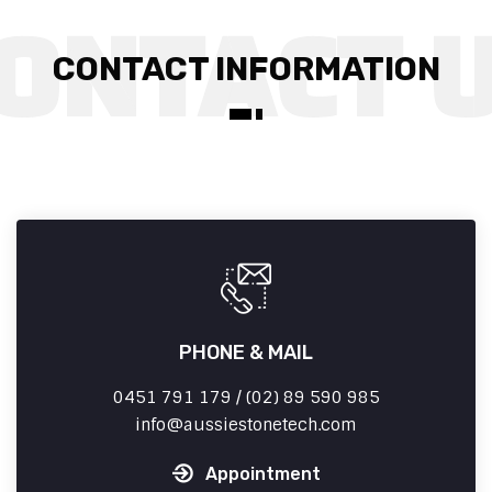
CONTACT INFORMATION
PHONE & MAIL
0451 791 179 / (02) 89 590 985
info
aussiestonetech.com
Appointment