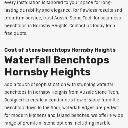
every installation is tailored to your space for long-
lasting durability and elegance. For flawless results and
premium service, trust Aussie Stone Tech for seamless
benchtops in Hornsby Heights. Contact us today for a
free quote.
Cost of stone benchtops Hornsby Heights
Waterfall Benchtops
Hornsby Heights
Add a touch of sophistication with stunning waterfall
benchtops in Hornsby Heights from Aussie Stone Tech.
Designed to create a continuous flow of stone from the
benchtop down to the floor, waterfall edges are perfect
for modern kitchens and island benches. We offer a wide
range of premium stone options including marble,