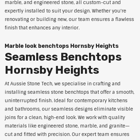
marble, and engineered stone, all custom-cut and
expertly installed to suit your design. Whether you're
renovating or building new, our team ensures a flawless
finish that enhances any interior.
Marble look benchtops Hornsby Heights
Seamless Benchtops
Hornsby Heights
At Aussie Stone Tech, we specialise in crafting and
installing seamless stone benchtops that offer a smooth,
uninterrupted finish. Ideal for contemporary kitchens
and bathrooms, our seamless designs eliminate visible
joins for a clean, high-end look. We work with quality
materials like engineered stone, marble, and granite—
cut and fitted with precision. Our expert team ensures