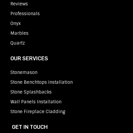
Reviews
Professionals
Onyx
Marbles
Quartz
OUR SERVICES
Stonemason
Stone Benchtops Installation
Stone Splashbacks
Wall Panels Installation
Stone Fireplace Cladding
GET IN TOUCH