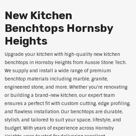
New Kitchen
Benchtops Hornsby
Heights
Upgrade your kitchen with high-quality new kitchen
benchtops in Hornsby Heights from Aussie Stone Tech.
We supply and install a wide range of premium
benchtop materials including marble, granite,
engineered stone, and more. Whether you're renovating
or building a brand-new kitchen, our expert team
ensures a perfect fit with custom cutting, edge profiling,
and flawless installation. Our benchtops are durable,
stylish, and tailored to suit your space, lifestyle, and
budget. With years of experience across Hornsby