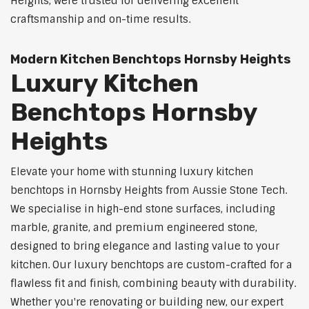
Heights, were trusted for delivering excellent
craftsmanship and on-time results.
Modern Kitchen Benchtops Hornsby Heights
Luxury Kitchen
Benchtops Hornsby
Heights
Elevate your home with stunning luxury kitchen
benchtops in Hornsby Heights from Aussie Stone Tech.
We specialise in high-end stone surfaces, including
marble, granite, and premium engineered stone,
designed to bring elegance and lasting value to your
kitchen. Our luxury benchtops are custom-crafted for a
flawless fit and finish, combining beauty with durability.
Whether you're renovating or building new, our expert