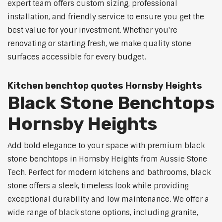
expert team offers custom sizing, professional
installation, and friendly service to ensure you get the
best value for your investment. Whether you're
renovating or starting fresh, we make quality stone
surfaces accessible for every budget.
Kitchen benchtop quotes Hornsby Heights
Black Stone Benchtops
Hornsby Heights
Add bold elegance to your space with premium black
stone benchtops in Hornsby Heights from Aussie Stone
Tech. Perfect for modern kitchens and bathrooms, black
stone offers a sleek, timeless look while providing
exceptional durability and low maintenance. We offer a
wide range of black stone options, including granite,