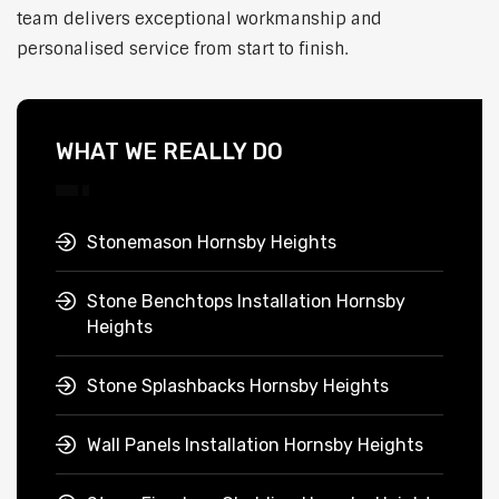
team delivers exceptional workmanship and
personalised service from start to finish.
WHAT WE REALLY DO
Stonemason Hornsby Heights
Stone Benchtops Installation Hornsby
Heights
Stone Splashbacks Hornsby Heights
Wall Panels Installation Hornsby Heights