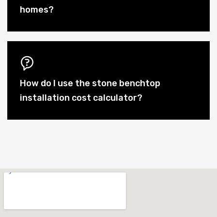
homes?
How do I use the stone benchtop
installation cost calculator?