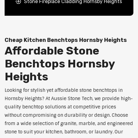
Stone Fireplace Cladding Hornsby Heights
Cheap Kitchen Benchtops Hornsby Heights
Affordable Stone
Benchtops Hornsby
Heights
Looking for stylish yet affordable stone benchtops in
Hornsby Heights? At Aussie Stone Tech, we provide high-
quality benchtop solutions at competitive prices
without compromising on durability or design. Choose
from a wide selection of granite, marble, and engineered
stone to suit your kitchen, bathroom, or laundry. Our