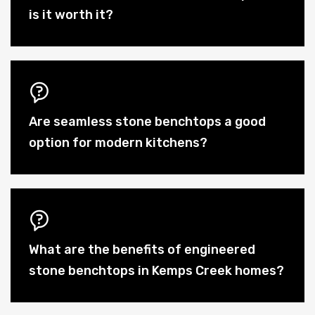
is it worth it?
Are seamless stone benchtops a good
option for modern kitchens?
What are the benefits of engineered
stone benchtops in Kemps Creek homes?