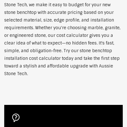
Stone Tech, we make it easy to budget for your new
stone benchtop with accurate pricing based on your
selected material, size, edge profile, and installation
requirements. Whether you're choosing marble, granite,
or engineered stone, our cost calculator gives you a
clear idea of what to expect—no hidden fees. It's fast,
simple, and obligation-free. Try our stone benchtop
installation cost calculator today and take the first step
toward a stylish and affordable upgrade with Aussie
Stone Tech.