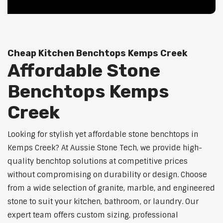
Cheap Kitchen Benchtops Kemps Creek
Affordable Stone
Benchtops Kemps
Creek
Looking for stylish yet affordable stone benchtops in
Kemps Creek? At Aussie Stone Tech, we provide high-
quality benchtop solutions at competitive prices
without compromising on durability or design. Choose
from a wide selection of granite, marble, and engineered
stone to suit your kitchen, bathroom, or laundry. Our
expert team offers custom sizing, professional