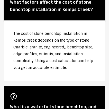
What factors affect the cost of stone
benchtop installation in Kemps Creek?
The cost of stone benchtop installation in
Kemps Creek depends on the type of stone
(marble, granite, engineered), benchtop size,
edge profiles, cutouts, and installation
complexity. Using a cost calculator can help
you get an accurate estimate.
What is a waterfall stone benchtop, and