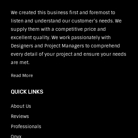
We created this business first and foremost to
listen and understand our customer’s needs. We
supply them with a competitive price and
excellent quality. We work passionately with
Designers and Project Managers to comprehend
every detail of your project and ensure your needs
are met.
Read More
QUICK LINKS
About Us
Reviews
Professionals
Onyx