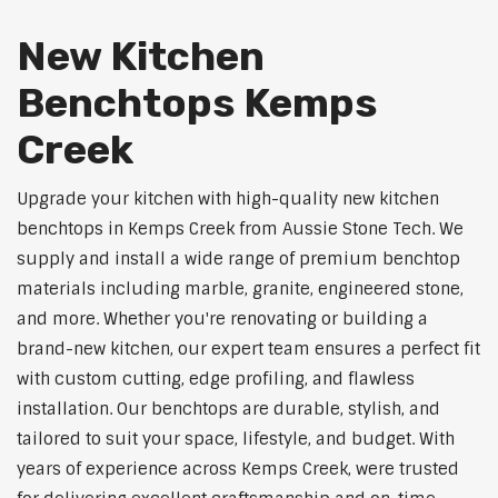
New Kitchen
Benchtops Kemps
Creek
Upgrade your kitchen with high-quality new kitchen
benchtops in Kemps Creek from Aussie Stone Tech. We
supply and install a wide range of premium benchtop
materials including marble, granite, engineered stone,
and more. Whether you're renovating or building a
brand-new kitchen, our expert team ensures a perfect fit
with custom cutting, edge profiling, and flawless
installation. Our benchtops are durable, stylish, and
tailored to suit your space, lifestyle, and budget. With
years of experience across Kemps Creek, were trusted