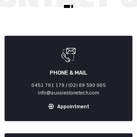
PHONE & MAIL
0451 791 179 / (02) 89 590 985
info
aussiestonetech.com
Appointment