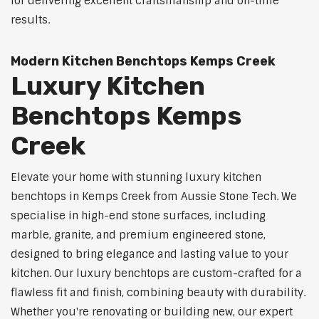
for delivering excellent craftsmanship and on-time
results.
Modern Kitchen Benchtops Kemps Creek
Luxury Kitchen
Benchtops Kemps
Creek
Elevate your home with stunning luxury kitchen
benchtops in Kemps Creek from Aussie Stone Tech. We
specialise in high-end stone surfaces, including
marble, granite, and premium engineered stone,
designed to bring elegance and lasting value to your
kitchen. Our luxury benchtops are custom-crafted for a
flawless fit and finish, combining beauty with durability.
Whether you're renovating or building new, our expert