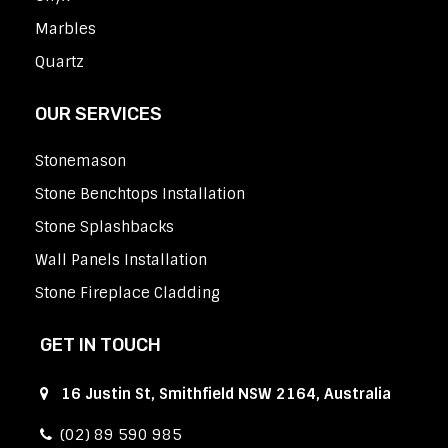
Marbles
Quartz
OUR SERVICES
Stonemason
Stone Benchtops Installation
Stone Splashbacks
Wall Panels Installation
Stone Fireplace Cladding
GET IN TOUCH
16 Justin St, Smithfield NSW 2164, Australia
(02) 89 590 985