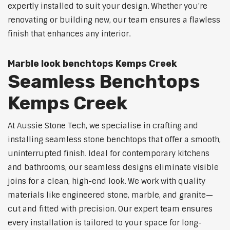
expertly installed to suit your design. Whether you're
renovating or building new, our team ensures a flawless
finish that enhances any interior.
Marble look benchtops Kemps Creek
Seamless Benchtops
Kemps Creek
At Aussie Stone Tech, we specialise in crafting and
installing seamless stone benchtops that offer a smooth,
uninterrupted finish. Ideal for contemporary kitchens
and bathrooms, our seamless designs eliminate visible
joins for a clean, high-end look. We work with quality
materials like engineered stone, marble, and granite—
cut and fitted with precision. Our expert team ensures
every installation is tailored to your space for long-