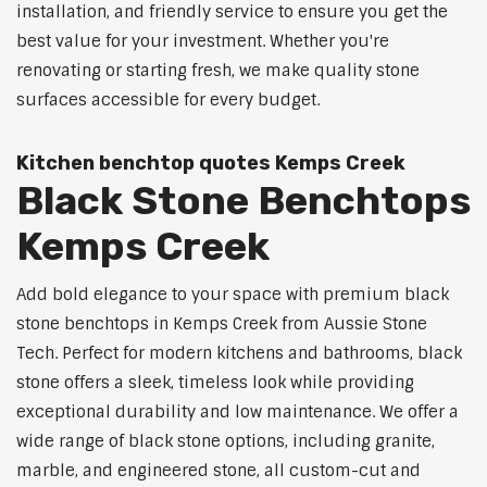
installation, and friendly service to ensure you get the
best value for your investment. Whether you're
renovating or starting fresh, we make quality stone
surfaces accessible for every budget.
Kitchen benchtop quotes Kemps Creek
Black Stone Benchtops
Kemps Creek
Add bold elegance to your space with premium black
stone benchtops in Kemps Creek from Aussie Stone
Tech. Perfect for modern kitchens and bathrooms, black
stone offers a sleek, timeless look while providing
exceptional durability and low maintenance. We offer a
wide range of black stone options, including granite,
marble, and engineered stone, all custom-cut and