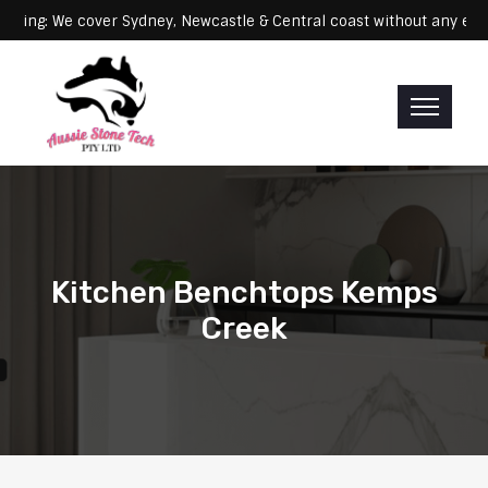
: We cover Sydney, Newcastle & Central coast without any extra fees
Kitchen Benchtops Kemps
Creek