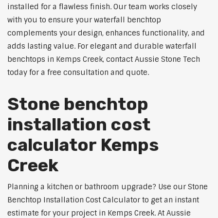
installed for a flawless finish. Our team works closely
with you to ensure your waterfall benchtop
complements your design, enhances functionality, and
adds lasting value. For elegant and durable waterfall
benchtops in Kemps Creek, contact Aussie Stone Tech
today for a free consultation and quote.
Stone benchtop
installation cost
calculator Kemps
Creek
Planning a kitchen or bathroom upgrade? Use our Stone
Benchtop Installation Cost Calculator to get an instant
estimate for your project in Kemps Creek. At Aussie