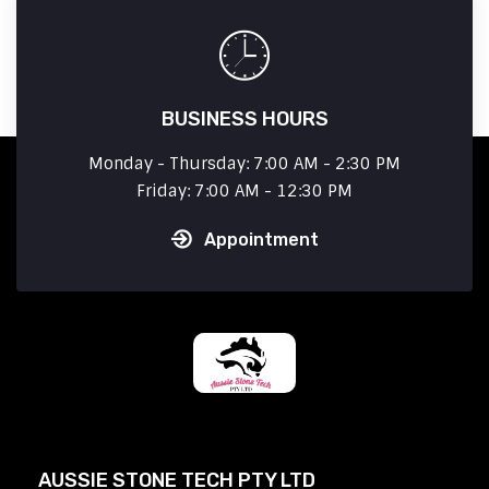
BUSINESS HOURS
Monday - Thursday: 7:00 AM - 2:30 PM
Friday: 7:00 AM - 12:30 PM
Appointment
AUSSIE STONE TECH PTY LTD