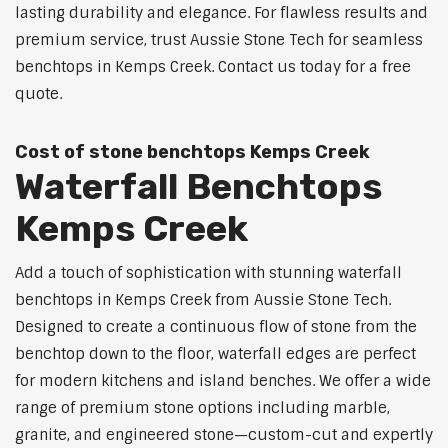
lasting durability and elegance. For flawless results and
premium service, trust Aussie Stone Tech for seamless
benchtops in Kemps Creek. Contact us today for a free
quote.
Cost of stone benchtops Kemps Creek
Waterfall Benchtops
Kemps Creek
Add a touch of sophistication with stunning waterfall
benchtops in Kemps Creek from Aussie Stone Tech.
Designed to create a continuous flow of stone from the
benchtop down to the floor, waterfall edges are perfect
for modern kitchens and island benches. We offer a wide
range of premium stone options including marble,
granite, and engineered stone—custom-cut and expertly