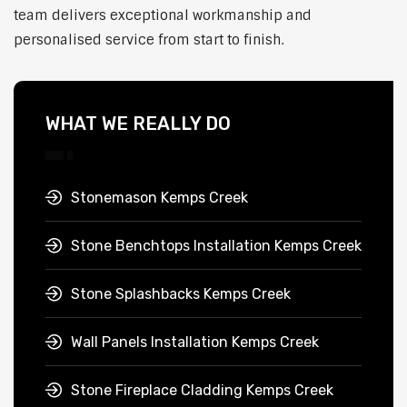
team delivers exceptional workmanship and
personalised service from start to finish.
WHAT WE REALLY DO
Stonemason Kemps Creek
Stone Benchtops Installation Kemps Creek
Stone Splashbacks Kemps Creek
Wall Panels Installation Kemps Creek
Stone Fireplace Cladding Kemps Creek