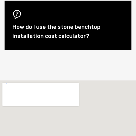
How do I use the stone benchtop
installation cost calculator?