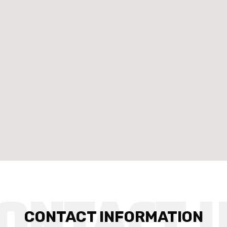
CONTACT INFORMATION