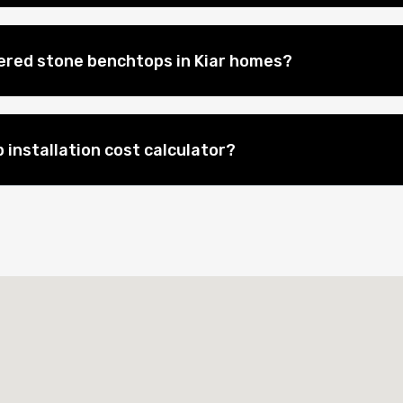
eered stone benchtops in Kiar homes?
 installation cost calculator?