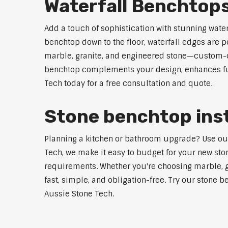
Waterfall Benchtops
Add a touch of sophistication with stunning wate
benchtop down to the floor, waterfall edges are 
marble, granite, and engineered stone—custom-cut
benchtop complements your design, enhances func
Tech today for a free consultation and quote.
Stone benchtop insta
Planning a kitchen or bathroom upgrade? Use our S
Tech, we make it easy to budget for your new ston
requirements. Whether you're choosing marble, gra
fast, simple, and obligation-free. Try our stone b
Aussie Stone Tech.