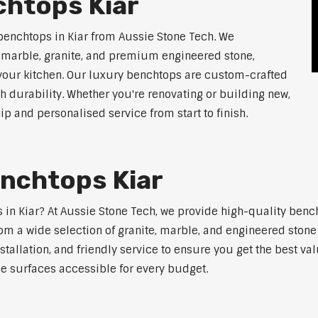
chtops Kiar
benchtops in Kiar from Aussie Stone Tech. We
g marble, granite, and premium engineered stone,
 your kitchen. Our luxury benchtops are custom-crafted
th durability. Whether you're renovating or building new,
 and personalised service from start to finish.
enchtops Kiar
s in Kiar? At Aussie Stone Tech, we provide high-quality benc
m a wide selection of granite, marble, and engineered stone 
stallation, and friendly service to ensure you get the best va
ne surfaces accessible for every budget.