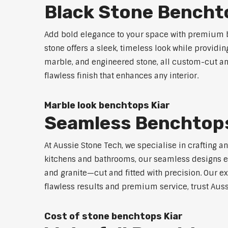
Black Stone Bencht
Add bold elegance to your space with premium bl
stone offers a sleek, timeless look while providi
marble, and engineered stone, all custom-cut and
flawless finish that enhances any interior.
Marble look benchtops Kiar
Seamless Benchtops
At Aussie Stone Tech, we specialise in crafting a
kitchens and bathrooms, our seamless designs eli
and granite—cut and fitted with precision. Our ex
flawless results and premium service, trust Auss
Cost of stone benchtops Kiar