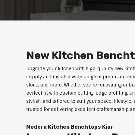
New Kitchen Bencht
Upgrade your kitchen with high-quality new kitc
supply and install a wide range of premium benc
stone, and more. Whether you're renovating or b
perfect fit with custom cutting, edge profiling, a
stylish, and tailored to suit your space, lifestyl
trusted for delivering excellent craftsmanship a
Modern Kitchen Benchtops Kiar