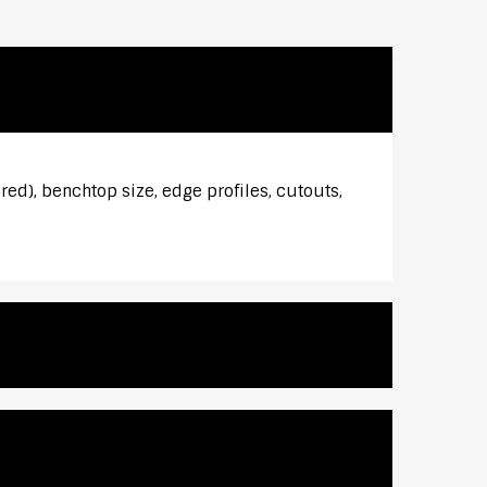
red), benchtop size, edge profiles, cutouts,