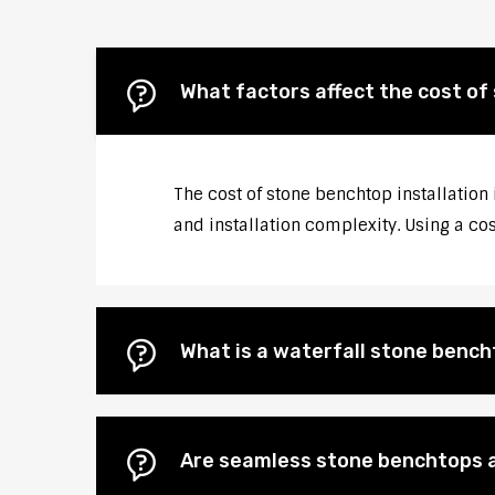
What factors affect the cost of 
The cost of stone benchtop installation 
and installation complexity. Using a co
What is a waterfall stone bencht
Are seamless stone benchtops a