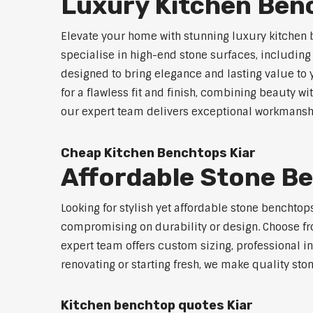
Luxury Kitchen Ben
Elevate your home with stunning luxury kitchen 
specialise in high-end stone surfaces, includin
designed to bring elegance and lasting value to
for a flawless fit and finish, combining beauty wi
our expert team delivers exceptional workmanship
Cheap Kitchen Benchtops Kiar
Affordable Stone B
Looking for stylish yet affordable stone benchtop
compromising on durability or design. Choose fro
expert team offers custom sizing, professional in
renovating or starting fresh, we make quality sto
Kitchen benchtop quotes Kiar