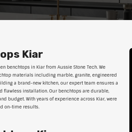
ops Kiar
hen benchtops in Kiar from Aussie Stone Tech. We
htop materials including marble, granite, engineered
uilding a brand-new kitchen, our expert team ensures a
nd flawless installation. Our benchtops are durable,
e, and budget. With years of experience across Kiar, were
nd on-time results.