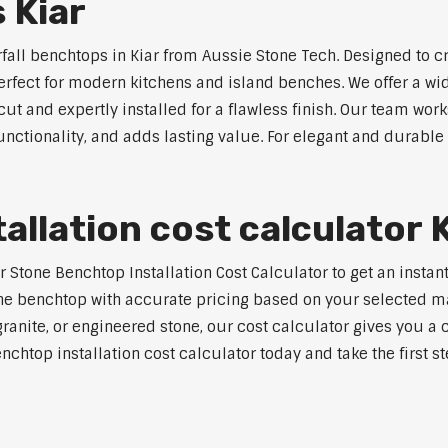
 Kiar
rfall benchtops in Kiar from Aussie Stone Tech. Designed to c
perfect for modern kitchens and island benches. We offer a 
 and expertly installed for a flawless finish. Our team works
tionality, and adds lasting value. For elegant and durable w
llation cost calculator 
tone Benchtop Installation Cost Calculator to get an instant 
e benchtop with accurate pricing based on your selected mate
nite, or engineered stone, our cost calculator gives you a c
enchtop installation cost calculator today and take the first 