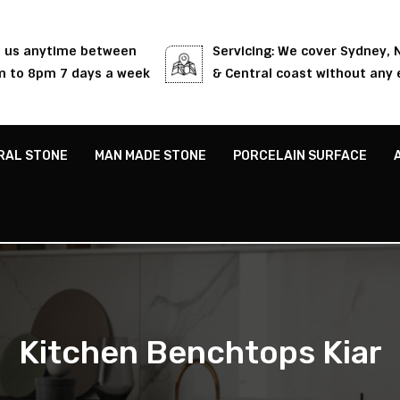
l us anytime between
Servicing: We cover Sydney,
 to 8pm 7 days a week
& Central coast without any 
RAL STONE
MAN MADE STONE
PORCELAIN SURFACE
Kitchen Benchtops Kiar