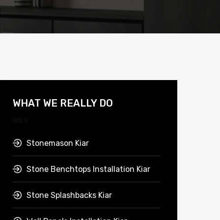
WHAT WE REALLY DO
Stonemason Kiar
Stone Benchtops Installation Kiar
Stone Splashbacks Kiar