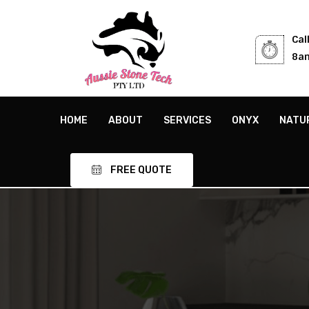
Cal
8am
HOME
ABOUT
SERVICES
ONYX
NATU
FREE QUOTE