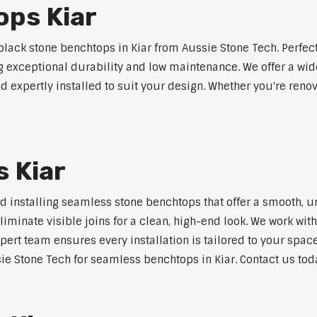
ops Kiar
ack stone benchtops in Kiar from Aussie Stone Tech. Perfec
ng exceptional durability and low maintenance. We offer a wide
 expertly installed to suit your design. Whether you're reno
 Kiar
nd installing seamless stone benchtops that offer a smooth, u
minate visible joins for a clean, high-end look. We work with
pert team ensures every installation is tailored to your space
ie Stone Tech for seamless benchtops in Kiar. Contact us toda