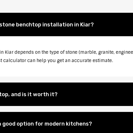
stone benchtop installation in Kiar?
in Kiar depends on the type of stone (marble, granite, enginee
st calculator can help you get an accurate estimate.
op, and is it worth it?
 good option for modern kitchens?