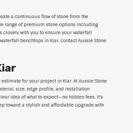
reate a continuous flow of stone from the
wide range of premium stone options including
 closely with you to ensure your waterfall
aterfall benchtops in Kiar, contact Aussie Stone
Kiar
estimate for your project in Kiar. At Aussie Stone
rial, size, edge profile, and installation
lear idea of what to expect—no hidden fees. It's
step toward a stylish and affordable upgrade with