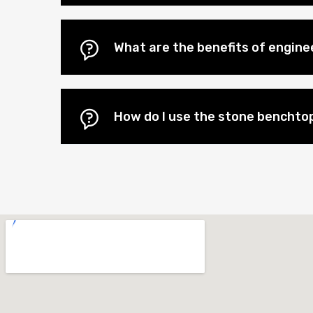
What are the benefits of engin
How do I use the stone benchtop