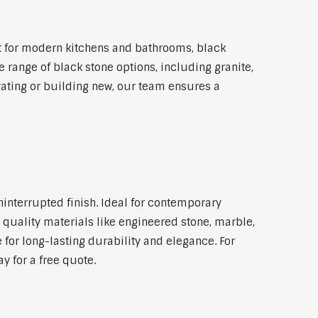
t for modern kitchens and bathrooms, black
 range of black stone options, including granite,
vating or building new, our team ensures a
ninterrupted finish. Ideal for contemporary
 quality materials like engineered stone, marble,
 for long-lasting durability and elegance. For
y for a free quote.