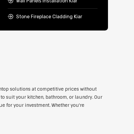
Wall Panels Installation Kiar
Stone Fireplace Cladding Kiar
htop solutions at competitive prices without
to suit your kitchen, bathroom, or laundry. Our
lue for your investment. Whether you're