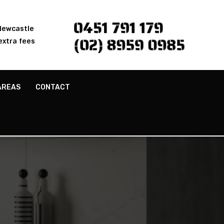
0451 791 179
 Newcastle
(02) 8959 0985
extra fees
AREAS
CONTACT